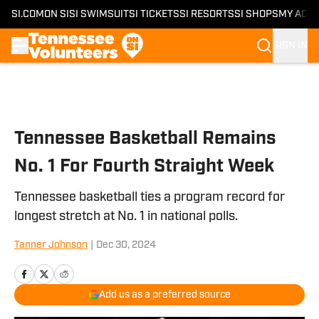
SI.COM
ON SI
SI SWIMSUIT
SI TICKETS
SI RESORTS
SI SHOPS
MY ACC
SIGN IN
Skip to main content
Tennessee Basketball Remains
No. 1 For Fourth Straight Week
Tennessee basketball ties a program record for
longest stretch at No. 1 in national polls.
Tanner Johnson
|
Dec 30, 2024
Add us as a preferred source