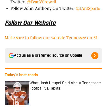
Twitter:
@EvanVCrowell
Follow John Anthony On Twitter:
@JAntSports
Follow Our Website
Make sure to follow our website Tennessee on SI.
Add us as a preferred source on
Google
Today's best reads
What Josh Heupel Said About Tennessee
Football vs. Texas
Published by on Invalid Date