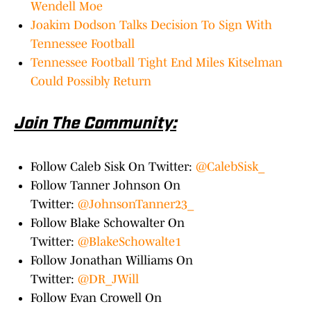
Wendell Moe
Joakim Dodson Talks Decision To Sign With
Tennessee Football
Tennessee Football Tight End Miles Kitselman
Could Possibly Return
Join The Community:
Follow Caleb Sisk On Twitter:
@CalebSisk_
Follow Tanner Johnson On
Twitter:
@JohnsonTanner23_
Follow Blake Schowalter On
Twitter:
@BlakeSchowalte1
Follow Jonathan Williams On
Twitter:
@DR_JWill
Follow Evan Crowell On