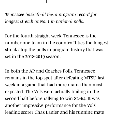
Tennessee basketball ties a program record for
longest stretch at No. 1 in national polls.
For the fourth straight week, Tennessee is the
number one team in the country. It ties the longest
streak atop the polls in program history that was
set in the 2018-2019 season.
In both the AP and Coaches Polls, Tennessee
remains in the top spot after defeating MTSU last
week in a game that had more drama than most
expected. The Vols were actually trailing in the
second half before rallying to win 82–64. It was
another impressive performance for the Vols’
leading scorer Chaz Lanier and his running mate