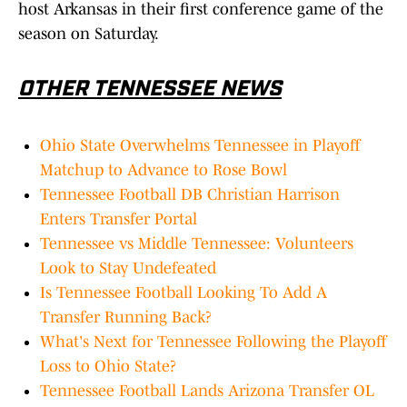
host Arkansas in their first conference game of the
season on Saturday.
OTHER TENNESSEE NEWS
Ohio State Overwhelms Tennessee in Playoff
Matchup to Advance to Rose Bowl
Tennessee Football DB Christian Harrison
Enters Transfer Portal
Tennessee vs Middle Tennessee: Volunteers
Look to Stay Undefeated
Is Tennessee Football Looking To Add A
Transfer Running Back?
What's Next for Tennessee Following the Playoff
Loss to Ohio State?
Tennessee Football Lands Arizona Transfer OL