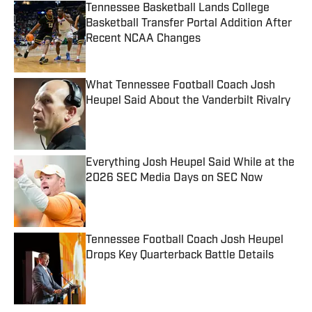
Tennessee Basketball Lands College
Basketball Transfer Portal Addition After
Recent NCAA Changes
Published by on Invalid Date
What Tennessee Football Coach Josh
Heupel Said About the Vanderbilt Rivalry
Published by on Invalid Date
Everything Josh Heupel Said While at the
2026 SEC Media Days on SEC Now
Published by on Invalid Date
Tennessee Football Coach Josh Heupel
Drops Key Quarterback Battle Details
Published by on Invalid Date