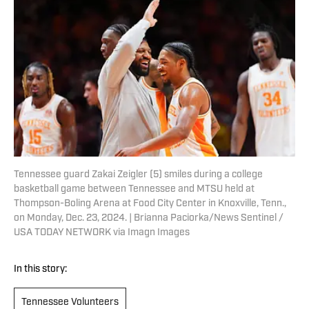
Tennessee guard Zakai Zeigler (5) smiles during a college
basketball game between Tennessee and MTSU held at
Thompson-Boling Arena at Food City Center in Knoxville, Tenn.,
on Monday, Dec. 23, 2024. | Brianna Paciorka/News Sentinel /
USA TODAY NETWORK via Imagn Images
In this story:
Tennessee Volunteers