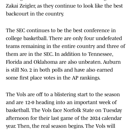
Zakai Zeigler, as they continue to look like the best
backcourt in the country.
The SEC continues to be the best conference in
college basketball. There are only four undefeated
teams remaining in the entire country and three of
them are in the SEC. In addition to Tennessee,
Florida and Oklahoma are also unbeaten. Auburn
is still No. 2 in both polls and have also earned
some first place votes in the AP rankings.
The Vols are off to a blistering start to the season
and are 12-0 heading into an important week of
basketball. The Vols face Norfolk State on Tuesday
afternoon for their last game of the 2024 calendar
year. Then, the real season begins. The Vols will