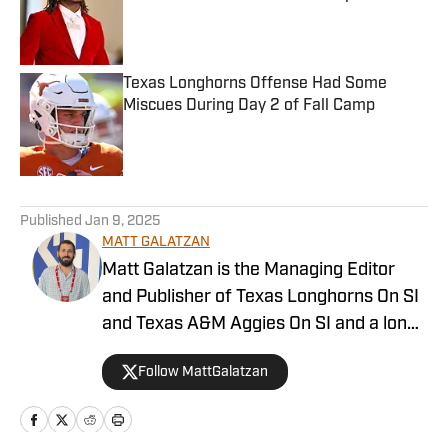
Published by on Invalid Date
Texas Longhorns Offense Had Some
Miscues During Day 2 of Fall Camp
Published by on Invalid Date
5 related articles loaded
Published
Jan 9, 2025
MATT GALATZAN
Matt Galatzan is the Managing Editor
and Publisher of Texas Longhorns On SI
and Texas A&M Aggies On SI and a long-
time member of the Football Writers’
Follow MattGalatzan
Association of America. He graduated
from the University of Mississippi, where
he studied integrated marketing