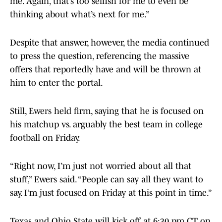
me. Again, that’s too selfish for me to even be
thinking about what’s next for me.”
Despite that answer, however, the media continued
to press the question, referencing the massive
offers that reportedly have and will be thrown at
him to enter the portal.
Still, Ewers held firm, saying that he is focused on
his matchup vs. arguably the best team in college
football on Friday.
“Right now, I’m just not worried about all that
stuff,” Ewers said. “People can say all they want to
say. I’m just focused on Friday at this point in time.”
Texas and Ohio State will kick off at 6:30 pm CT on