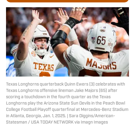
Texas Longhorns quarterback Quinn Ewers (3) celebrates with
Texas Longhorns offensive lineman Jake Majors (65) after
scoring a touchdown in the fourth quarter as the Texas
Longhorns play the Arizona State Sun Devils in the Peach Bowl
College Football Playoff quarterfinal at Mercedes-Benz Stadium
in Atlanta, Georgia, Jan. 1, 2025. | Sara Diggins/American-
Statesman / USA TODAY NETWORK via Imagn Images