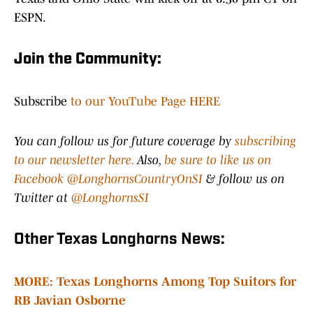
ESPN.
Join the Community:
Subscribe
to our YouTube Page HERE
You can follow us for future coverage by
subscribing
to our newsletter here.
Also,
be sure to like us on
Facebook @LonghornsCountryOnSI
& follow us on
Twitter at
@LonghornsSI
Other Texas Longhorns News:
MORE: Texas Longhorns Among Top Suitors for
RB Javian Osborne