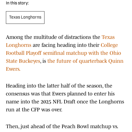
In this story:
Texas Longhorns
Among the multitude of distractions the
Texas
Longhorns
are facing heading into their
College
Football Playoff semifinal matchup with the Ohio
State Buckeyes
, is
the future of quarterback Quinn
Ewers.
Heading into the latter half of the season, the
consensus was that Ewers planned to enter his
name into the 2025 NFL Draft once the Longhorns
run at the CFP was over.
Then, just ahead of the Peach Bowl matchup vs.