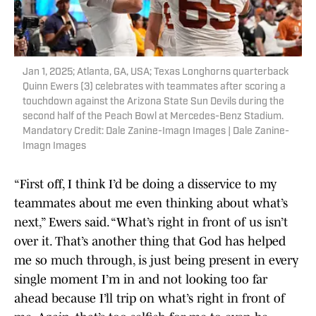
Jan 1, 2025; Atlanta, GA, USA; Texas Longhorns quarterback
Quinn Ewers (3) celebrates with teammates after scoring a
touchdown against the Arizona State Sun Devils during the
second half of the Peach Bowl at Mercedes-Benz Stadium.
Mandatory Credit: Dale Zanine-Imagn Images | Dale Zanine-
Imagn Images
“First off, I think I’d be doing a disservice to my
teammates about me even thinking about what’s
next,” Ewers said. “What’s right in front of us isn’t
over it. That’s another thing that God has helped
me so much through, is just being present in every
single moment I’m in and not looking too far
ahead because I’ll trip on what’s right in front of