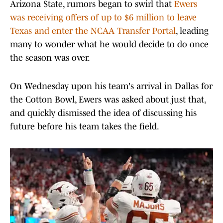
Arizona State, rumors began to swirl that
Ewers
was receiving offers of up to $6 million to leave
Texas and enter the NCAA Transfer Portal
, leading
many to wonder what he would decide to do once
the season was over.
On Wednesday upon his team's arrival in Dallas for
the Cotton Bowl, Ewers was asked about just that,
and quickly dismissed the idea of discussing his
future before his team takes the field.