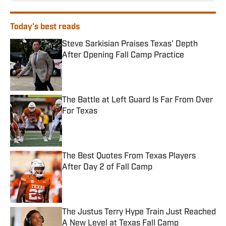
Today's best reads
Steve Sarkisian Praises Texas' Depth
After Opening Fall Camp Practice
Published by on Invalid Date
The Battle at Left Guard Is Far From Over
For Texas
Published by on Invalid Date
The Best Quotes From Texas Players
After Day 2 of Fall Camp
Published by on Invalid Date
The Justus Terry Hype Train Just Reached
A New Level at Texas Fall Camp