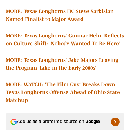
MORE: Texas Longhorns HC Steve Sarkisian
Named Finalist to Major Award
MORE: Texas Longhorns' Gunnar Helm Reflects
on Culture Shift: 'Nobody Wanted To Be Here'
MORE: Texas Longhorns' Jake Majors Leaving
the Program 'Like in the Early 2000s'
MORE: WATCH: 'The Film Guy' Breaks Down
Texas Longhorns Offense Ahead of Ohio State
Matchup
Add us as a preferred source on
Google