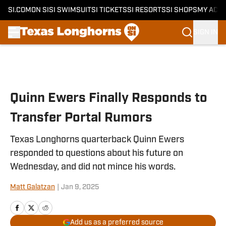
SI.COM
ON SI
SI SWIMSUIT
SI TICKETS
SI RESORTS
SI SHOPS
MY ACC
SIGN IN
Skip to main content
Quinn Ewers Finally Responds to
Transfer Portal Rumors
Texas Longhorns quarterback Quinn Ewers
responded to questions about his future on
Wednesday, and did not mince his words.
Matt Galatzan
|
Jan 9, 2025
Add us as a preferred source