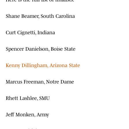
Shane Beamer, South Carolina
Curt Cignetti, Indiana
Spencer Danielson, Boise State
Kenny Dillingham, Arizona State
Marcus Freeman, Notre Dame
Rhett Lashlee, SMU
Jeff Monken, Army