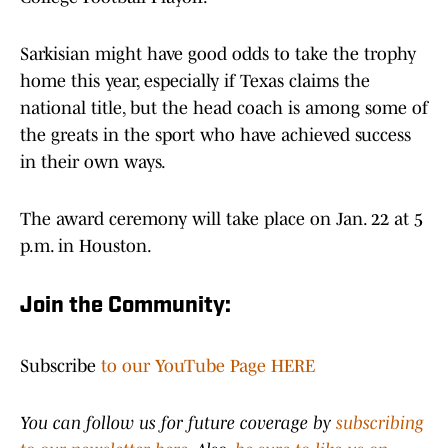
Sarkisian might have good odds to take the trophy
home this year, especially if Texas claims the
national title, but the head coach is among some of
the greats in the sport who have achieved success
in their own ways.
The award ceremony will take place on Jan. 22 at 5
p.m. in Houston.
Join the Community:
Subscribe
to our YouTube Page HERE
You can follow us for future coverage by
subscribing