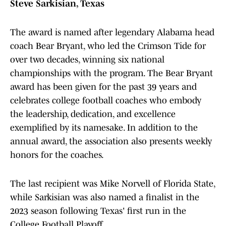
Steve Sarkisian, Texas
The award is named after legendary Alabama head
coach Bear Bryant, who led the Crimson Tide for
over two decades, winning six national
championships with the program. The Bear Bryant
award has been given for the past 39 years and
celebrates college football coaches who embody
the leadership, dedication, and excellence
exemplified by its namesake. In addition to the
annual award, the association also presents weekly
honors for the coaches.
The last recipient was Mike Norvell of Florida State,
while Sarkisian was also named a finalist in the
2023 season following Texas' first run in the
College Football Playoff.