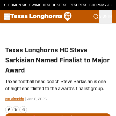
SI.COM
ON SI
SI SWIMSUIT
SI TICKETS
SI RESORTS
SI SHOPS
MY ACC
SIGN IN
Skip to main content
Texas Longhorns HC Steve
Sarkisian Named Finalist to Major
Award
Texas football head coach Steve Sarkisian is one
of eight shortlisted to the award's finalist group.
Isa Almeida
|
Jan 8, 2025