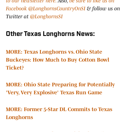
to our newsletter here.
Also,
be sure to like us on
Facebook @LonghornsCountryOnSI
& follow us on
Twitter at
@LonghornsSI
Other Texas Longhorns News:
MORE: Texas Longhorns vs. Ohio State
Buckeyes: How Much to Buy Cotton Bowl
Ticket?
MORE: Ohio State Preparing for Potentially
'Very, Very Explosive' Texas Run Game
MORE: Former 5-Star DL Commits to Texas
Longhorns