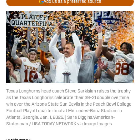
Add us as a preferred source
Texas Longhorns head coach Steve Sarkisian raises the trophy
as the Texas Longhorns celebrate their 39-31 double overtime
win over the Arizona State Sun Devils in the Peach Bowl College
Football Playoff quarterfinal at Mercedes-Benz Stadium in
Atlanta, Georgia, Jan. 1, 2025. | Sara Diggins/American-
Statesman / USA TODAY NETWORK via Imagn Images