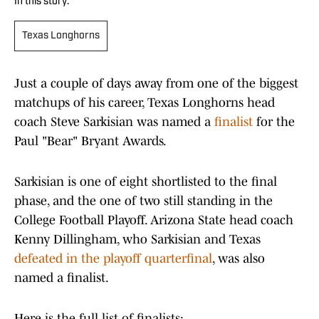
In this story:
Texas Longhorns
Just a couple of days away from one of the biggest
matchups of his career, Texas Longhorns head
coach Steve Sarkisian was named a
finalist
for the
Paul "Bear" Bryant Awards.
Sarkisian is one of eight shortlisted to the final
phase, and the one of two still standing in the
College Football Playoff. Arizona State head coach
Kenny Dillingham, who Sarkisian and Texas
defeated in the playoff quarterfinal
, was also
named a finalist.
Here is the full list of finalists: