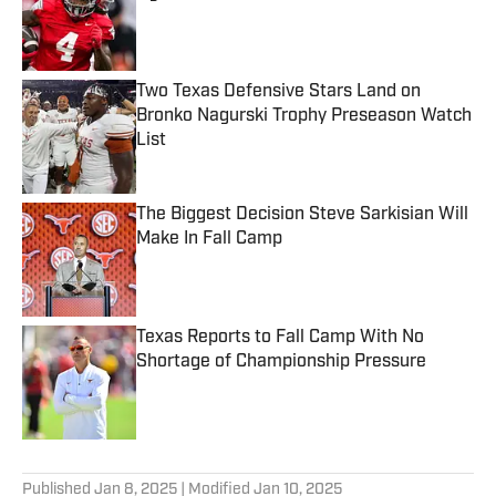
Published by on Invalid Date
Two Texas Defensive Stars Land on
Bronko Nagurski Trophy Preseason Watch
List
Published by on Invalid Date
The Biggest Decision Steve Sarkisian Will
Make In Fall Camp
Published by on Invalid Date
Texas Reports to Fall Camp With No
Shortage of Championship Pressure
Published by on Invalid Date
5 related articles loaded
Published
Jan 8, 2025
| Modified
Jan 10, 2025