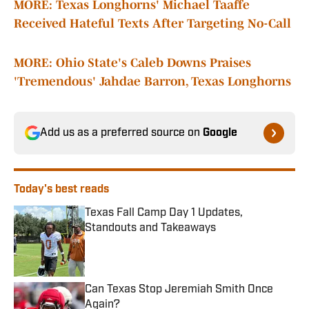
MORE: Texas Longhorns' Michael Taaffe
Received Hateful Texts After Targeting No-Call
MORE: Ohio State's Caleb Downs Praises
'Tremendous' Jahdae Barron, Texas Longhorns
Add us as a preferred source on
Google
Today's best reads
Texas Fall Camp Day 1 Updates,
Standouts and Takeaways
Published by on Invalid Date
Can Texas Stop Jeremiah Smith Once
Again?