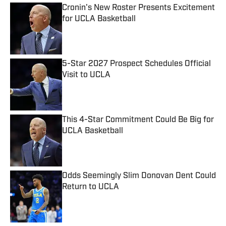
Cronin's New Roster Presents Excitement
for UCLA Basketball
Published by on Invalid Date
5-Star 2027 Prospect Schedules Official
Visit to UCLA
Published by on Invalid Date
This 4-Star Commitment Could Be Big for
UCLA Basketball
Published by on Invalid Date
Odds Seemingly Slim Donovan Dent Could
Return to UCLA
Published by on Invalid Date