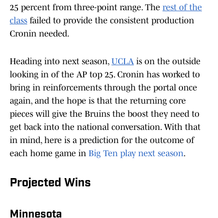
25 percent from three-point range. The
rest of the
class
failed to provide the consistent production
Cronin needed.
Heading into next season,
UCLA
is on the outside
looking in of the AP top 25. Cronin has worked to
bring in reinforcements through the portal once
again, and the hope is that the returning core
pieces will give the Bruins the boost they need to
get back into the national conversation. With that
in mind, here is a prediction for the outcome of
each home game in
Big Ten play next season
.
Projected Wins
Minnesota