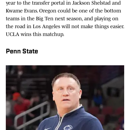
year to the transfer portal in Jackson Shelstad and
Kwame Evans. Oregon could be one of the bottom
teams in the Big Ten next season, and playing on
the road in Los Angeles will not make things easier.
UCLA wins this matchup.
Penn State