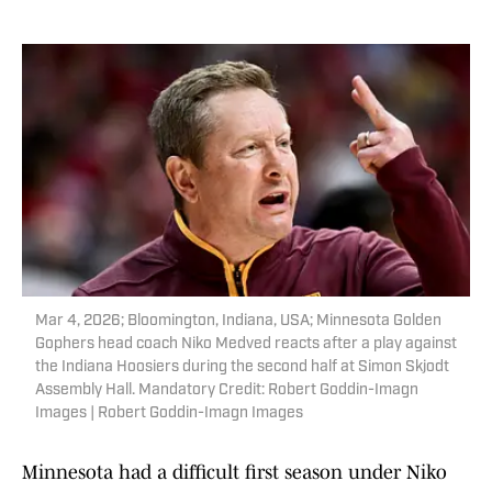
Mar 4, 2026; Bloomington, Indiana, USA; Minnesota Golden
Gophers head coach Niko Medved reacts after a play against
the Indiana Hoosiers during the second half at Simon Skjodt
Assembly Hall. Mandatory Credit: Robert Goddin-Imagn
Images | Robert Goddin-Imagn Images
Minnesota had a difficult first season under Niko