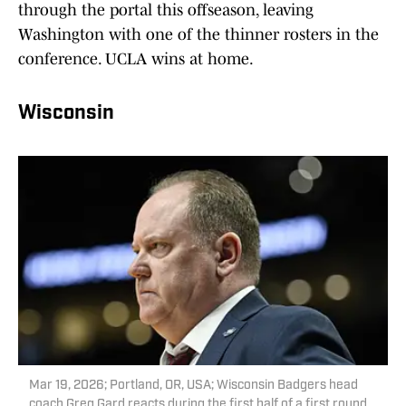
through the portal this offseason, leaving
Washington with one of the thinner rosters in the
conference. UCLA wins at home.
Wisconsin
Mar 19, 2026; Portland, OR, USA; Wisconsin Badgers head
coach Greg Gard reacts during the first half of a first round