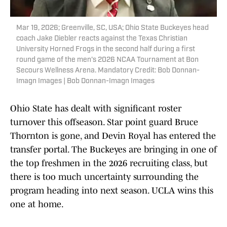
Mar 19, 2026; Greenville, SC, USA; Ohio State Buckeyes head
coach Jake Diebler reacts against the Texas Christian
University Horned Frogs in the second half during a first
round game of the men's 2026 NCAA Tournament at Bon
Secours Wellness Arena. Mandatory Credit: Bob Donnan-
Imagn Images | Bob Donnan-Imagn Images
Ohio State has dealt with significant roster
turnover this offseason. Star point guard Bruce
Thornton is gone, and Devin Royal has entered the
transfer portal. The Buckeyes are bringing in one of
the top freshmen in the 2026 recruiting class, but
there is too much uncertainty surrounding the
program heading into next season. UCLA wins this
one at home.