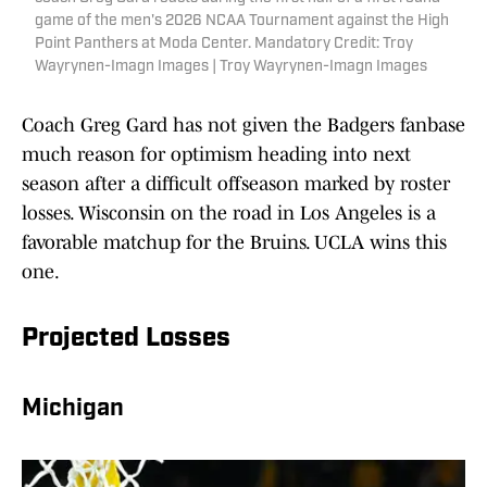
game of the men's 2026 NCAA Tournament against the High
Point Panthers at Moda Center. Mandatory Credit: Troy
Wayrynen-Imagn Images | Troy Wayrynen-Imagn Images
Coach Greg Gard has not given the Badgers fanbase
much reason for optimism heading into next
season after a difficult offseason marked by roster
losses. Wisconsin on the road in Los Angeles is a
favorable matchup for the Bruins. UCLA wins this
one.
Projected Losses
Michigan