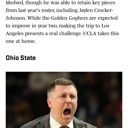
Medved, though he was able to retain key pieces
from last year's roster, including Jaylen Crocker-
Johnson. While the Golden Gophers are expected
to improve in year two, making the trip to Los
Angeles presents a real challenge. UCLA takes this
one at home.
Ohio State