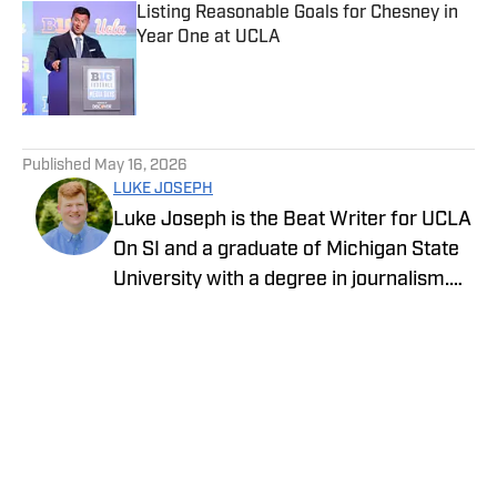
Listing Reasonable Goals for Chesney in
Year One at UCLA
Published by on Invalid Date
5 related articles loaded
Published
May 16, 2026
LUKE JOSEPH
Luke Joseph is the Beat Writer for UCLA
On SI and a graduate of Michigan State
University with a degree in journalism.
Drawing on his extensive knowledge of
sports and commitment to storytelling,
he brings the latest news with insight
and expertise.