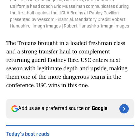
Feb 24, 2026; Los Angeles, California, USA; Southern
California head coach Eric Musselman communicates during
the first half against the UCLA Bruins at Pauley Pavilion
presented by Wescom Financial. Mandatory Credit: Robert
Hanashiro-Imagn Images | Robert Hanashiro-Imagn Images
The Trojans brought in a loaded freshman class
and a strong transfer haul to complement
returning guard Rodney Rice. USC enters next
season with legitimate depth and upside, making
them one of the more dangerous teams in the
conference. USC wins in this one.
Add us as a preferred source on
Google
Today's best reads