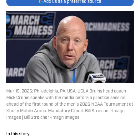
Add us as a preferred source
Mar 19, 2026; Philadelphia, PA, USA; UCLA Bruins head coach
Mick Cronin speaks with the media before a practice session
ahead of the first round of the men's 2026 NCAA Tournament at
Xfinity Mobile Arena. Mandatory Credit: Bill Streicher-Imagn
Images | Bill Streicher-Imagn Images
In this story: