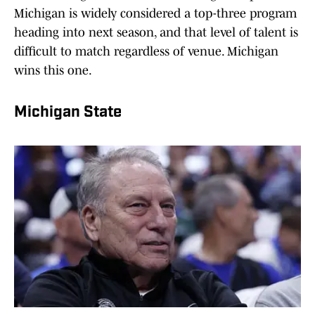
Michigan is widely considered a top-three program
heading into next season, and that level of talent is
difficult to match regardless of venue. Michigan
wins this one.
Michigan State