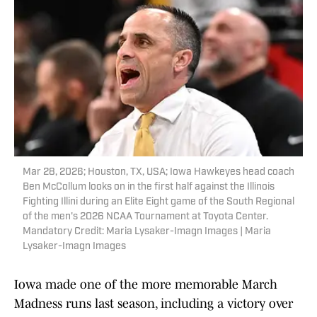
Mar 28, 2026; Houston, TX, USA; Iowa Hawkeyes head coach
Ben McCollum looks on in the first half against the Illinois
Fighting Illini during an Elite Eight game of the South Regional
of the men's 2026 NCAA Tournament at Toyota Center.
Mandatory Credit: Maria Lysaker-Imagn Images | Maria
Lysaker-Imagn Images
Iowa made one of the more memorable March
Madness runs last season, including a victory over