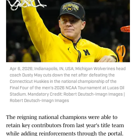
Apr 6, 2026; Indianapolis, IN, USA; Michigan Wolverines head
coach Dusty May cuts down the net after defeating the
Connecticut Huskies in the national championship of the
Final Four of the men's 2026 NCAA Tournament at Lucas Oil
Stadium. Mandatory Credit: Robert Deutsch-Imagn Images |
Robert Deutsch-Imagn Images
The reigning national champions were able to
retain key contributors from last year's title team
while adding reinforcements through the portal.