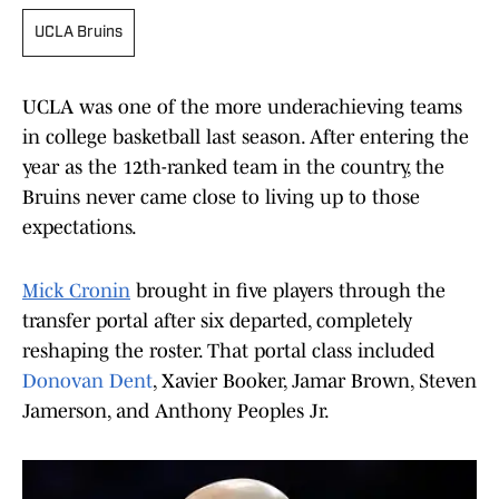
UCLA Bruins
UCLA was one of the more underachieving teams
in college basketball last season. After entering the
year as the 12th-ranked team in the country, the
Bruins never came close to living up to those
expectations.
Mick Cronin
brought in five players through the
transfer portal after six departed, completely
reshaping the roster. That portal class included
Donovan Dent
, Xavier Booker, Jamar Brown, Steven
Jamerson, and Anthony Peoples Jr.