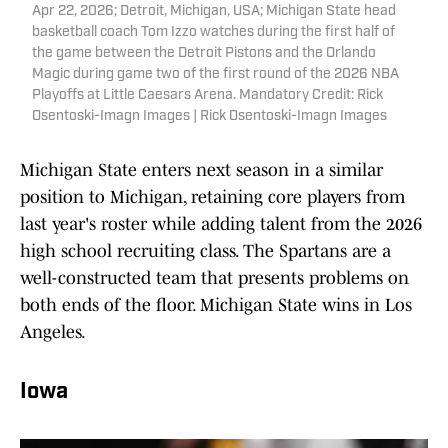
Apr 22, 2026; Detroit, Michigan, USA; Michigan State head
basketball coach Tom Izzo watches during the first half of
the game between the Detroit Pistons and the Orlando
Magic during game two of the first round of the 2026 NBA
Playoffs at Little Caesars Arena. Mandatory Credit: Rick
Osentoski-Imagn Images | Rick Osentoski-Imagn Images
Michigan State enters next season in a similar
position to Michigan, retaining core players from
last year's roster while adding talent from the 2026
high school recruiting class. The Spartans are a
well-constructed team that presents problems on
both ends of the floor. Michigan State wins in Los
Angeles.
Iowa