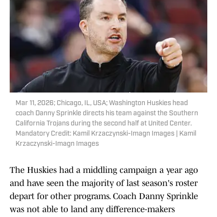
Mar 11, 2026; Chicago, IL, USA; Washington Huskies head
coach Danny Sprinkle directs his team against the Southern
California Trojans during the second half at United Center.
Mandatory Credit: Kamil Krzaczynski-Imagn Images | Kamil
Krzaczynski-Imagn Images
The Huskies had a middling campaign a year ago
and have seen the majority of last season's roster
depart for other programs. Coach Danny Sprinkle
was not able to land any difference-makers