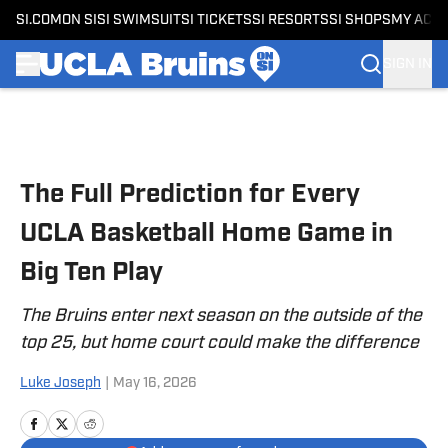
SI.COM
ON SI
SI SWIMSUIT
SI TICKETS
SI RESORTS
SI SHOPS
MY ACC
SIGN IN
Skip to main content
The Full Prediction for Every
UCLA Basketball Home Game in
Big Ten Play
The Bruins enter next season on the outside of the
top 25, but home court could make the difference
Luke Joseph
|
May 16, 2026