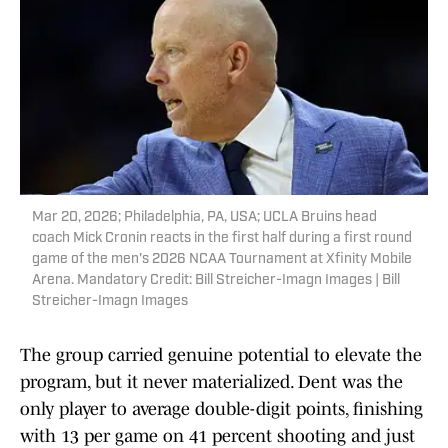
Mar 20, 2026; Philadelphia, PA, USA; UCLA Bruins head
coach Mick Cronin reacts in the first half during a first round
game of the men's 2026 NCAA Tournament at Xfinity Mobile
Arena. Mandatory Credit: Bill Streicher-Imagn Images | Bill
Streicher-Imagn Images
The group carried genuine potential to elevate the
program, but it never materialized. Dent was the
only player to average double-digit points, finishing
with 13 per game on 41 percent shooting and just