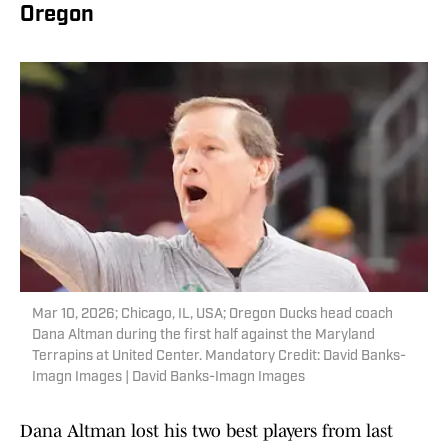
Oregon
Mar 10, 2026; Chicago, IL, USA; Oregon Ducks head coach
Dana Altman during the first half against the Maryland
Terrapins at United Center. Mandatory Credit: David Banks-
Imagn Images | David Banks-Imagn Images
Dana Altman lost his two best players from last