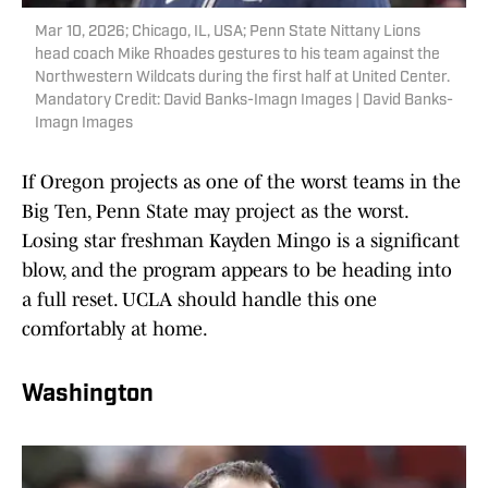
Mar 10, 2026; Chicago, IL, USA; Penn State Nittany Lions
head coach Mike Rhoades gestures to his team against the
Northwestern Wildcats during the first half at United Center.
Mandatory Credit: David Banks-Imagn Images | David Banks-
Imagn Images
If Oregon projects as one of the worst teams in the
Big Ten, Penn State may project as the worst.
Losing star freshman Kayden Mingo is a significant
blow, and the program appears to be heading into
a full reset. UCLA should handle this one
comfortably at home.
Washington