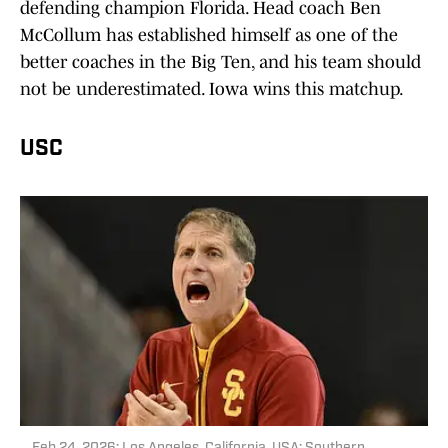
defending champion Florida. Head coach Ben
McCollum has established himself as one of the
better coaches in the Big Ten, and his team should
not be underestimated. Iowa wins this matchup.
USC