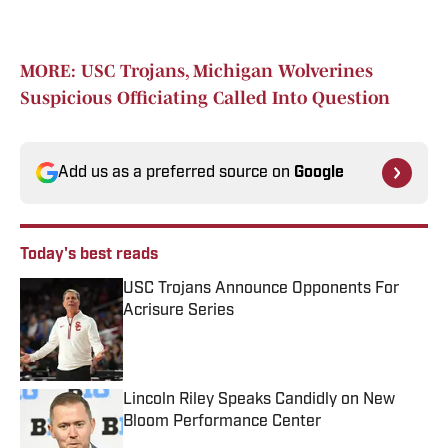
MORE: USC Trojans, Michigan Wolverines
Suspicious Officiating Called Into Question
Add us as a preferred source on
Google
Today's best reads
USC Trojans Announce Opponents For
Acrisure Series
Published by on Invalid Date
Lincoln Riley Speaks Candidly on New
Bloom Performance Center
Published by on Invalid Date