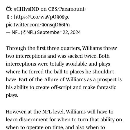
📺:
#CHIvsIND
on CBS/Paramount+
📱:
https://t.co/waVpO909ge
pic.twitter.com/90nsqD66Pn
— NFL (@NFL)
September 22, 2024
Through the first three quarters, Williams threw
two interceptions and was sacked twice. Both
interceptions were totally avoidable and plays
where he forced the ball to places he shouldn’t
have. Part of the Allure of Williams as a prospect is
his ability to create off-script and make fantastic
plays.
However, at the NFL level, Williams will have to
learn discernment for when to turn that ability on,
when to operate on time, and also when to