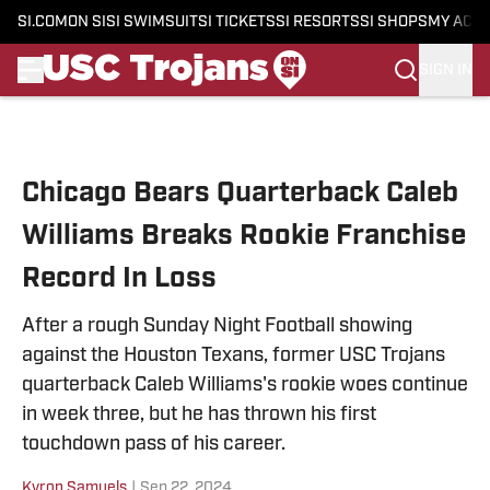
SI.COM
ON SI
SI SWIMSUIT
SI TICKETS
SI RESORTS
SI SHOPS
MY ACC
SIGN IN
Skip to main content
Chicago Bears Quarterback Caleb
Williams Breaks Rookie Franchise
Record In Loss
After a rough Sunday Night Football showing
against the Houston Texans, former USC Trojans
quarterback Caleb Williams's rookie woes continue
in week three, but he has thrown his first
touchdown pass of his career.
Kyron Samuels
|
Sep 22, 2024