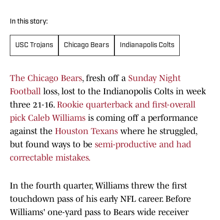
In this story:
USC Trojans
Chicago Bears
Indianapolis Colts
The Chicago Bears
, fresh off a
Sunday Night
Football
loss, lost to the Indianopolis Colts in week
three 21-16.
Rookie quarterback and first-overall
pick Caleb Williams
is coming off a performance
against the
Houston Texans
where he struggled,
but found ways to be
semi-productive and had
correctable mistakes.
In the fourth quarter, Williams threw the first
touchdown pass of his early NFL career. Before
Williams' one-yard pass to Bears wide receiver