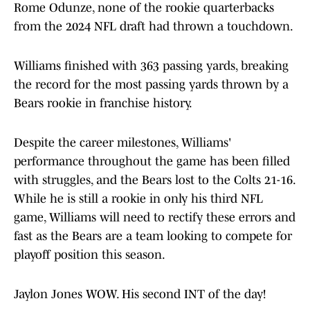
Rome Odunze, none of the rookie quarterbacks
from the 2024 NFL draft had thrown a touchdown.
Williams finished with 363 passing yards, breaking
the record for the most passing yards thrown by a
Bears rookie in franchise history.
Despite the career milestones, Williams'
performance throughout the game has been filled
with struggles, and the Bears lost to the Colts 21-16.
While he is still a rookie in only his third NFL
game, Williams will need to rectify these errors and
fast as the Bears are a team looking to compete for
playoff position this season.
Jaylon Jones WOW. His second INT of the day!