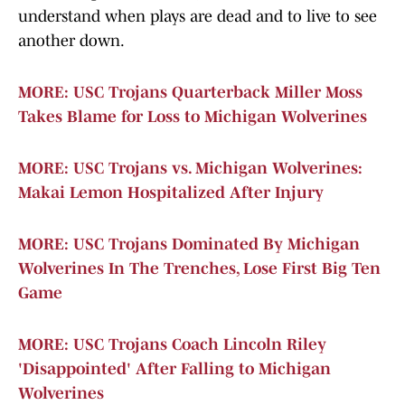
understand when plays are dead and to live to see
another down.
MORE: USC Trojans Quarterback Miller Moss
Takes Blame for Loss to Michigan Wolverines
MORE: USC Trojans vs. Michigan Wolverines:
Makai Lemon Hospitalized After Injury
MORE: USC Trojans Dominated By Michigan
Wolverines In The Trenches, Lose First Big Ten
Game
MORE: USC Trojans Coach Lincoln Riley
'Disappointed' After Falling to Michigan
Wolverines