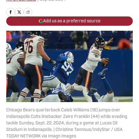
Add us as a preferred source
Chicago Bears quarterback Caleb Williams (18) jumps over
Indianapolis Colts linebacker Zaire Franklin (44) while evading
tackle Sunday, Sept. 22, 2024, during a game at Lucas Oil
Stadium in Indianapolis. | Christine Tannous/IndyStar / USA
TODAY NETWORK via Imagn Images