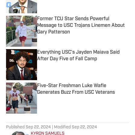
Former TCU Star Sends Powerful
Message to USC Trojans Linemen About
Gary Patterson
Published by on Invalid Date
Everything USC's Jayden Maiava Said
After Day Five of Fall Camp
Published by on Invalid Date
Five-Star Freshman Luke Wafle
Generates Buzz From USC Veterans
Published by on Invalid Date
5 related articles loaded
Published
Sep 22, 2024
| Modified
Sep 22, 2024
KYRON SAMUELS