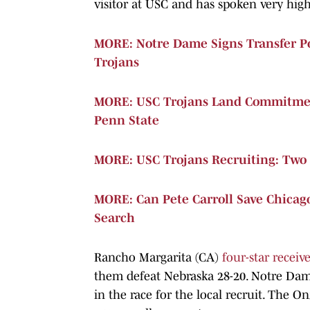
visitor at USC and has spoken very hig
MORE: Notre Dame Signs Transfer P
Trojans
MORE: USC Trojans Land Commitmen
Penn State
MORE: USC Trojans Recruiting: Two 
MORE: Can Pete Carroll Save Chicago
Search
Rancho Margarita (CA)
four-star receiv
them defeat Nebraska 28-20. Notre Dam
in the race for the local recruit. The O