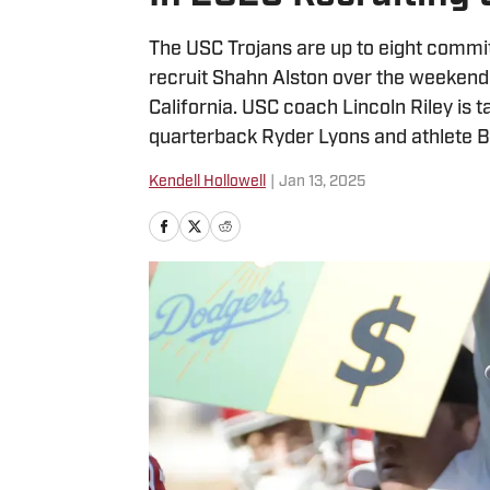
The USC Trojans are up to eight commit
recruit Shahn Alston over the weekend 
California. USC coach Lincoln Riley is t
quarterback Ryder Lyons and athlete B
Kendell Hollowell
|
Jan 13, 2025