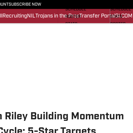
FOOTBALL NEWS
BASKETBA
OUNT
SUBSCRIBE NOW
SCHEDULE
SCHEDULE
l
Recruiting
NIL
Trojans in the Pros
Transfer Portal
SI.COM
ROSTER
STATS
STATS
ROSTER
SCORES
SCORES
SI.COM TROJANS FB
SI.COM TR
ln Riley Building Momentum
Cycle: 5-Star Targets