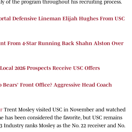
hly of the program throughout his recruiting process.
ortal Defensive Lineman Elijah Hughes From USC
t From 4-Star Running Back Shahn Alston Over
Local 2026 Prospects Receive USC Offers
 Bears' Front Office? Aggressive Head Coach
er
Trent Mosley visited USC in November and watched
e has been considered the favorite, but USC remains
n3 Industry ranks Mosley as the No. 22 receiver and No.