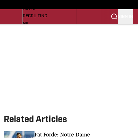
LL NEWS
NEWS
RECRUITING
SIGN IN
NIL
TROJANS IN THE PROS
Transfer Portal
OJANS BB
SI.COM
Related Articles
Pat Forde: Notre Dame