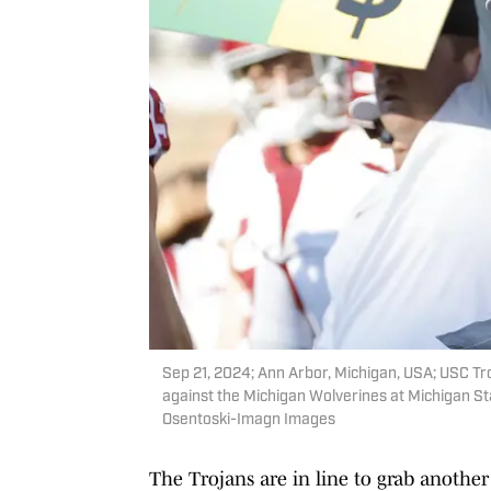
Sep 21, 2024; Ann Arbor, Michigan, USA; USC Tro
against the Michigan Wolverines at Michigan St
Osentoski-Imagn Images
The Trojans are in line to grab another