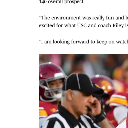
140 overall prospect.
“The environment was really fun and lo
excited for what USC and coach Riley is
“I am looking forward to keep on watch