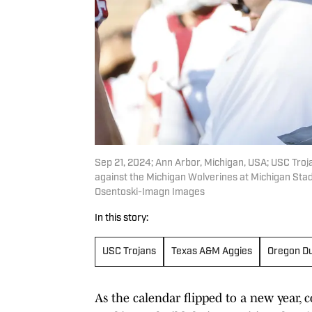
Sep 21, 2024; Ann Arbor, Michigan, USA; USC Troja
against the Michigan Wolverines at Michigan Sta
Osentoski-Imagn Images
In this story:
USC Trojans
Texas A&M Aggies
Oregon D
As the calendar flipped to a new year, 