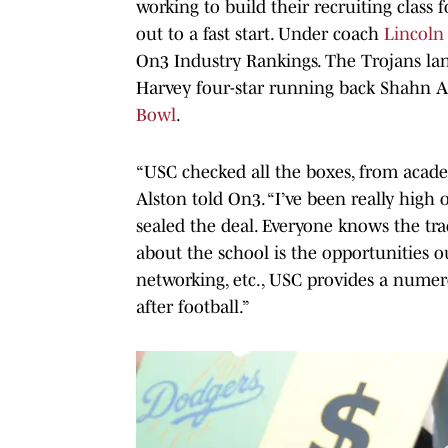
working to build their recruiting class 
out to a fast start. Under coach
Lincoln 
On3 Industry Rankings. The Trojans la
Harvey four-star running back Shahn A
Bowl
.
“USC checked all the boxes, from academ
Alston told On3. “I’ve been really high 
sealed the deal. Everyone knows the tra
about the school is the opportunities ou
networking, etc., USC provides a numero
after football.”