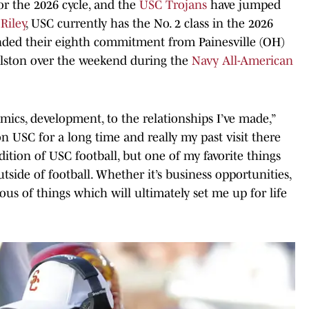
for the 2026 cycle, and the
USC Trojans
have jumped
Riley
, USC currently has the No. 2 class in the 2026
nded their eighth commitment from Painesville (OH)
lston over the weekend during the
Navy All-American
ics, development, to the relationships I’ve made,”
on USC for a long time and really my past visit there
dition of USC football, but one of my favorite things
tside of football. Whether it’s business opportunities,
us of things which will ultimately set me up for life