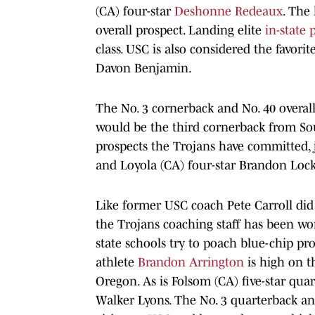
(CA) four-star
Deshonne Redeaux
. The
overall prospect. Landing elite
in-state 
class. USC is also considered the favor
Davon Benjamin.
The No. 3 cornerback and No. 40 overal
would be the third cornerback from Sou
prospects the Trojans have committed,
and Loyola (CA) four-star Brandon Loc
Like former USC coach Pete Carroll did 
the Trojans coaching staff has been wor
state schools try to poach blue-chip pr
athlete
Brandon Arrington
is high on th
Oregon. As is Folsom (CA) five-star qua
Walker Lyons. The No. 3 quarterback an