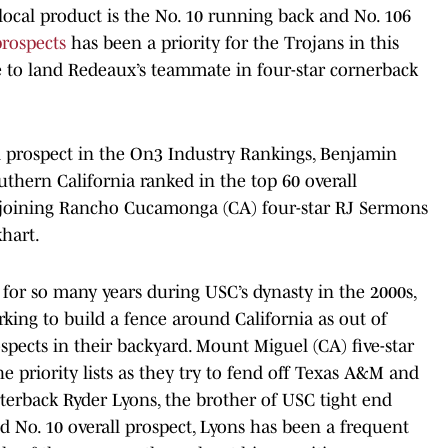
 local product is the No. 10 running back and No. 106
prospects
has been a priority for the Trojans in this
ite to land Redeaux’s teammate in four-star cornerback
l prospect in the On3 Industry Rankings, Benjamin
thern California ranked in the top 60 overall
 joining Rancho Cucamonga (CA) four-star RJ Sermons
khart.
for so many years during USC’s dynasty in the 2000s,
king to build a fence around California as out of
ospects in their backyard. Mount Miguel (CA) five-star
e priority lists as they try to fend off Texas A&M and
rterback Ryder Lyons, the brother of USC tight end
d No. 10 overall prospect, Lyons has been a frequent