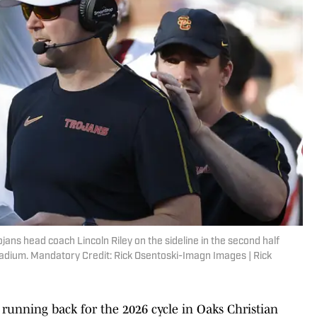
jans head coach Lincoln Riley on the sideline in the second half
adium. Mandatory Credit: Rick Osentoski-Imagn Images | Rick
 running back for the 2026 cycle in Oaks Christian