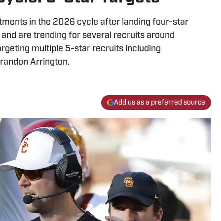
ments in the 2026 cycle after landing four-star
and are trending for several recruits around
argeting multiple 5-star recruits including
randon Arrington.
Add us as a preferred source