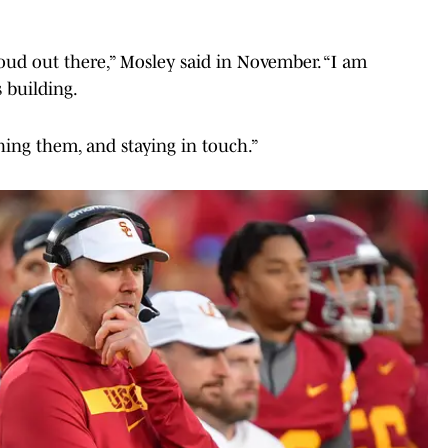
ud out there,” Mosley said in November. “I am
 building.
ing them, and staying in touch.”