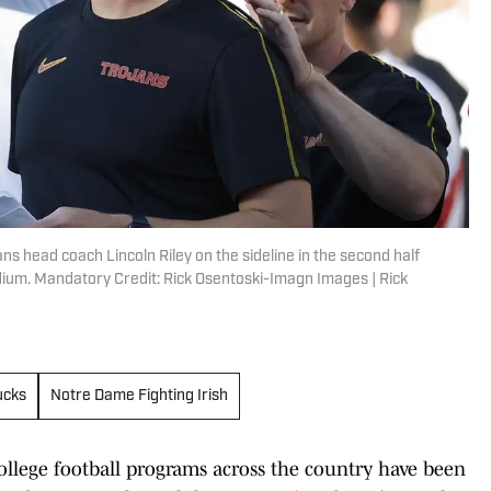
ns head coach Lincoln Riley on the sideline in the second half
dium. Mandatory Credit: Rick Osentoski-Imagn Images | Rick
ucks
Notre Dame Fighting Irish
college football programs across the country have been