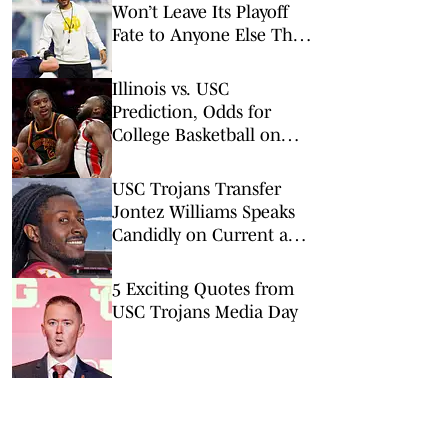
Won’t Leave Its Playoff
Fate to Anyone Else This
Season
Illinois vs. USC
Prediction, Odds for
College Basketball on
Wednesday, Feb. 18
USC Trojans Transfer
Jontez Williams Speaks
Candidly on Current and
Former Coaches
5 Exciting Quotes from
USC Trojans Media Day