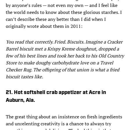
by anyone’s rules — not even my own — and I feel like
the world needs to know about these glorious starches. I
can’t describe these any better than I did when I
originally wrote about them in 2011:
You read that correctly. Fried. Biscuits. Imagine a Cracker
Barrel biscuit met a Krispy Kreme doughnut, dropped a
few of his best lines and took her back to his Old Country
Store to make doughy carbohydrate love on a Travel
Checker Rug. The offspring of that union is what a fried
biscuit tastes like.
21. Hot softshell crab appetizer at Acre in
Auburn, Ala.
The great thing about an insistence on fresh ingredients
and unrelenting creativity is a chance to always try