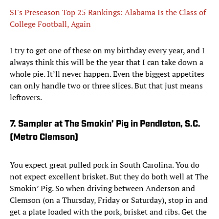
SI's Preseason Top 25 Rankings: Alabama Is the Class of
College Football, Again
I try to get one of these on my birthday every year, and I
always think this will be the year that I can take down a
whole pie. It’ll never happen. Even the biggest appetites
can only handle two or three slices. But that just means
leftovers.
7. Sampler at The Smokin’ Pig in Pendleton, S.C.
(Metro Clemson)
You expect great pulled pork in South Carolina. You do
not expect excellent brisket. But they do both well at The
Smokin’ Pig. So when driving between Anderson and
Clemson (on a Thursday, Friday or Saturday), stop in and
get a plate loaded with the pork, brisket and ribs. Get the