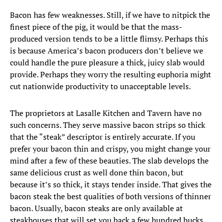
Bacon has few weaknesses. Still, if we have to nitpick the
finest piece of the pig, it would be that the mass-
produced version tends to be a little flimsy. Perhaps this
is because America’s bacon producers don’t believe we
could handle the pure pleasure a thick, juicy slab would
provide. Perhaps they worry the resulting euphoria might
cut nationwide productivity to unacceptable levels.
The proprietors at Lasalle Kitchen and Tavern have no
such concerns. They serve massive bacon strips so thick
that the “steak” descriptor is entirely accurate. If you
prefer your bacon thin and crispy, you might change your
mind after a few of these beauties. The slab develops the
same delicious crust as well done thin bacon, but
because it’s so thick, it stays tender inside. That gives the
bacon steak the best qualities of both versions of thinner
bacon. Usually, bacon steaks are only available at
steakhouses that will set you back a few hundred bucks.