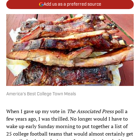
Add us as a preferred source
America's Best College Town Meals
When I gave up my vote in
The Associated Press
poll a
few years ago, I was thrilled. No longer would I have to
wake up early Sunday morning to put together a list of
25 college football teams that would almost certainly get