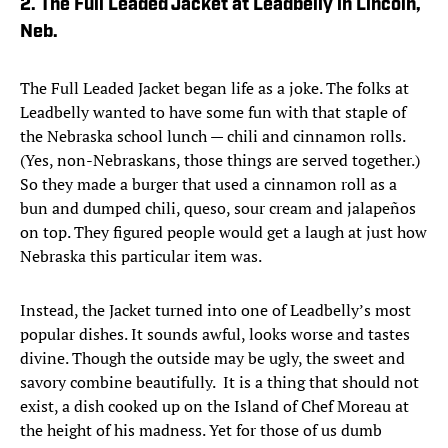
2. The Full Leaded Jacket at Leadbelly in Lincoln,
Neb.
The Full Leaded Jacket began life as a joke. The folks at
Leadbelly wanted to have some fun with that staple of
the Nebraska school lunch — chili and cinnamon rolls.
(Yes, non-Nebraskans, those things are served together.)
So they made a burger that used a cinnamon roll as a
bun and dumped chili, queso, sour cream and jalapeños
on top. They figured people would get a laugh at just how
Nebraska this particular item was.
Instead, the Jacket turned into one of Leadbelly’s most
popular dishes. It sounds awful, looks worse and tastes
divine. Though the outside may be ugly, the sweet and
savory combine beautifully. It is a thing that should not
exist, a dish cooked up on the Island of Chef Moreau at
the height of his madness. Yet for those of us dumb