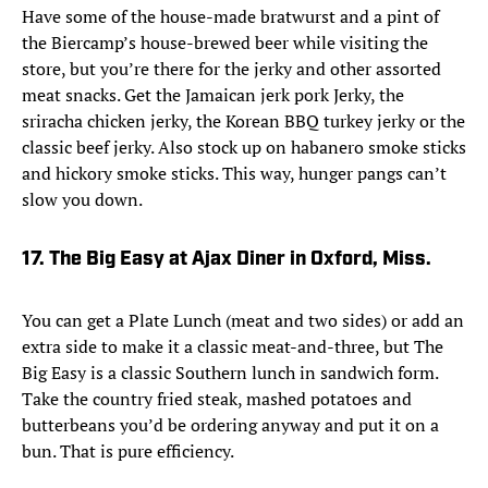
Have some of the house-made bratwurst and a pint of
the Biercamp’s house-brewed beer while visiting the
store, but you’re there for the jerky and other assorted
meat snacks. Get the Jamaican jerk pork Jerky, the
sriracha chicken jerky, the Korean BBQ turkey jerky or the
classic beef jerky. Also stock up on habanero smoke sticks
and hickory smoke sticks. This way, hunger pangs can’t
slow you down.
17. The Big Easy at Ajax Diner in Oxford, Miss.
You can get a Plate Lunch (meat and two sides) or add an
extra side to make it a classic meat-and-three, but The
Big Easy is a classic Southern lunch in sandwich form.
Take the country fried steak, mashed potatoes and
butterbeans you’d be ordering anyway and put it on a
bun. That is pure efficiency.