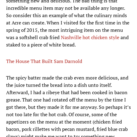
something new and delicious. The bad thing is that
incredible menu item may not be available any longer.
So consider this an example of what the culinary minds
at Acre can create. When I visited for the first time in the
spring of 2015, the most intriguing item on the menu
was a softshell crab fried
Nashville hot chicken style
and
staked to a piece of white bread.
The House That Built Sam Darnold
The spicy batter made the crab even more delicious, and
the juice turned the bread into a dish unto itself.
Afterward, I had a ribeye that had been cooked in bacon
grease. That one had rotated off the menu by the time I
got there, but they made it for me anyway. So perhaps it’s
not too late for the hot crab. Of course, some of the
appetizers on the menu at the moment (chicken fried
bacon, pork rillettes with pecan mustard, fried blue crab
claws) might make me want to try something new.