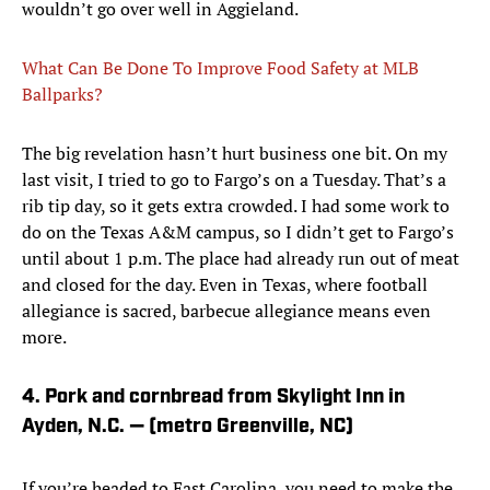
wouldn’t go over well in Aggieland.
What Can Be Done To Improve Food Safety at MLB
Ballparks?
The big revelation hasn’t hurt business one bit. On my
last visit, I tried to go to Fargo’s on a Tuesday. That’s a
rib tip day, so it gets extra crowded. I had some work to
do on the Texas A&M campus, so I didn’t get to Fargo’s
until about 1 p.m. The place had already run out of meat
and closed for the day. Even in Texas, where football
allegiance is sacred, barbecue allegiance means even
more.
4. Pork and cornbread from Skylight Inn in
Ayden, N.C. — (metro Greenville, NC)
If you’re headed to East Carolina, you need to make the