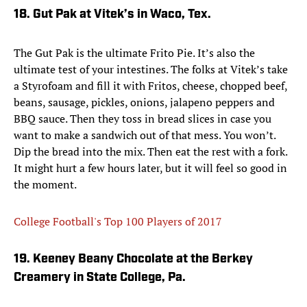
18. Gut Pak at Vitek’s in Waco, Tex.
The Gut Pak is the ultimate Frito Pie. It’s also the
ultimate test of your intestines. The folks at Vitek’s take
a Styrofoam and fill it with Fritos, cheese, chopped beef,
beans, sausage, pickles, onions, jalapeno peppers and
BBQ sauce. Then they toss in bread slices in case you
want to make a sandwich out of that mess. You won’t.
Dip the bread into the mix. Then eat the rest with a fork.
It might hurt a few hours later, but it will feel so good in
the moment.
College Football's Top 100 Players of 2017
19. Keeney Beany Chocolate at the Berkey
Creamery in State College, Pa.