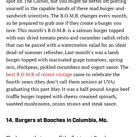
spot on The Corner, but you might be better off putting
yourself in the capable hands of these mad burger-and-
sandwich scientists. The B.O.M.B. changes every month,
so be prepared to grab one if they create a burger you
love. This month’s B.O.M.B. is a salmon burger topped
with sun-dried tomato pesto and cucumber radish relish
that can be paired with a watermelon salad for an ideal
dead-of-summer refresher. Last month’s was a lamb
burger topped with marinated grape tomatoes, spring
mix, chickpeas, pickled cucumbers and yogurt sauce. The
best B.O.M.B of recent vintage
came to celebrate the
fourth-years (they don’t call them seniors at UVA)
graduating this past May. It was a half-pound Angus beef
truffle burger topped with cheesy creamed spinach,
sautéed mushrooms, onion straws and steak sauce.
14. Burgers at Booches in Columbia, Mo.