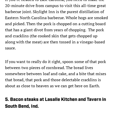
20-minute drive from campus to visit this all-time great
barbecue joint. Skylight Inn is the purest distillation of
Eastern North Carolina barbecue. Whole hogs are smoked
and picked. Then the pork is chopped on a cutting board
that has a giant divot from years of chopping. The pork
and cracklins (the cooked skin that gets chopped up
along with the meat) are then tossed in a vinegar-based
sauce.
If you want to really do it right, spoon some of that pork
between two pieces of cornbread. The bread lives
somewhere between loaf and cake, and a bite that mixes
that bread, that pork and those delectable cracklins is
about as close to heaven as we can get here on Earth.
5. Bacon steaks at Lasalle Kitchen and Tavern in
South Bend, Ind.