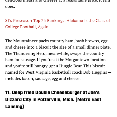
delicious meats and cheeses at a reasonable price. It still
does.
SI's Preseason Top 25 Rankings: Alabama Is the Class of
College Football, Again
The Mountaineer packs country ham, hash browns, egg
and cheese into a biscuit the size of a small dinner plate.
The Thundering Herd, meanwhile, swaps the country
ham for sausage. If you’re at the Morgantown location
and you’re still hungry, get a Huggie Bear. This biscuit —
named for West Virginia basketball coach Bob Huggins —
includes bacon, sausage, egg and cheese.
11. Deep fried Double Cheeseburger at Joe’s
Gizzard City in Potterville, Mich. (Metro East
Lansing)