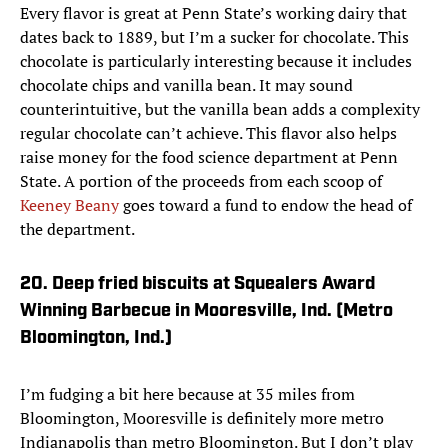
Every flavor is great at Penn State’s working dairy that
dates back to 1889, but I’m a sucker for chocolate. This
chocolate is particularly interesting because it includes
chocolate chips and vanilla bean. It may sound
counterintuitive, but the vanilla bean adds a complexity
regular chocolate can’t achieve. This flavor also helps
raise money for the food science department at Penn
State. A portion of the proceeds from each scoop of
Keeney Beany
goes toward a fund to endow the head of
the department.
20. Deep fried biscuits at Squealers Award
Winning Barbecue in Mooresville, Ind. (Metro
Bloomington, Ind.)
I’m fudging a bit here because at 35 miles from
Bloomington, Mooresville is definitely more metro
Indianapolis than metro Bloomington. But I don’t play