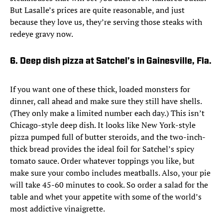
But Lasalle’s prices are quite reasonable, and just
because they love us, they’re serving those steaks with
redeye gravy now.
6. Deep dish pizza at Satchel’s in Gainesville, Fla.
If you want one of these thick, loaded monsters for
dinner, call ahead and make sure they still have shells.
(They only make a limited number each day.) This isn’t
Chicago-style deep dish. It looks like New York-style
pizza pumped full of butter steroids, and the two-inch-
thick bread provides the ideal foil for Satchel’s spicy
tomato sauce. Order whatever toppings you like, but
make sure your combo includes meatballs. Also, your pie
will take 45-60 minutes to cook. So order a salad for the
table and whet your appetite with some of the world’s
most addictive vinaigrette.