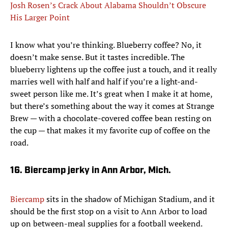
Josh Rosen’s Crack About Alabama Shouldn’t Obscure
His Larger Point
I know what you’re thinking. Blueberry coffee? No, it
doesn’t make sense. But it tastes incredible. The
blueberry lightens up the coffee just a touch, and it really
marries well with half and half if you’re a light-and-
sweet person like me. It’s great when I make it at home,
but there’s something about the way it comes at Strange
Brew — with a chocolate-covered coffee bean resting on
the cup — that makes it my favorite cup of coffee on the
road.
16. Biercamp jerky in Ann Arbor, Mich.
Biercamp
sits in the shadow of Michigan Stadium, and it
should be the first stop on a visit to Ann Arbor to load
up on between-meal supplies for a football weekend.