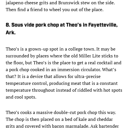
jalapeno cheese grits and Brunswick stew on the side.
Then find a friend to wheel you out of the place.
8. Sous vide pork chop at Theo’s in Fayetteville,
Ark.
Theo’s is a grown-up spot in a college town. It may be
surrounded by places where the old Miller Lite sticks to
the floor, but Theo’s is the place to get a real cocktail and
a pork chop cooked in an immersion circulator. What’s
that? It is a device that allows for ultra-precise
temperature control, producing meat that is a constant
temperature throughout instead of riddled with hot spots
and cool spots.
Theo’s cooks a massive double-cut pork chop this way.
The chop is then placed on a bed of kale and cheddar
grits and covered with bacon marmalade. Ask bartender