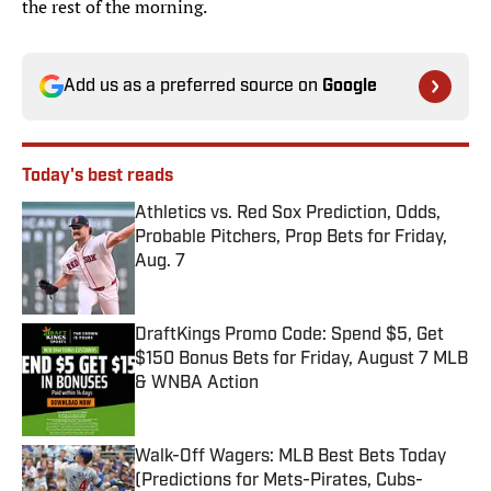
the rest of the morning.
Add us as a preferred source on
Google
Today's best reads
Athletics vs. Red Sox Prediction, Odds,
Probable Pitchers, Prop Bets for Friday,
Aug. 7
Published by on Invalid Date
DraftKings Promo Code: Spend $5, Get
$150 Bonus Bets for Friday, August 7 MLB
& WNBA Action
Published by on Invalid Date
Walk-Off Wagers: MLB Best Bets Today
(Predictions for Mets-Pirates, Cubs-