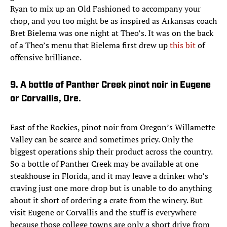
Ryan to mix up an Old Fashioned to accompany your
chop, and you too might be as inspired as Arkansas coach
Bret Bielema was one night at Theo’s. It was on the back
of a Theo’s menu that Bielema first drew up
this bit
of
offensive brilliance.
9. A bottle of Panther Creek pinot noir in Eugene
or Corvallis, Ore.
East of the Rockies, pinot noir from Oregon’s Willamette
Valley can be scarce and sometimes pricy. Only the
biggest operations ship their product across the country.
So a bottle of Panther Creek may be available at one
steakhouse in Florida, and it may leave a drinker who’s
craving just one more drop but is unable to do anything
about it short of ordering a crate from the winery. But
visit Eugene or Corvallis and the stuff is everywhere
because those college towns are only a short drive from