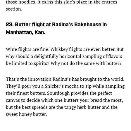
those noodles, it earns this side’s place in the entrees
section.
23. Butter flight at Radina’s Bakehouse in
Manhattan, Kan.
Wine flights are fine. Whiskey flights are even better. But
why should a delightfully horizontal sampling of flavors
be limited to spirits? Why not do the same with butter?
That’s the innovation Radina’s has brought to the world.
They’ll pour you a Snicker’s mocha to sip while sampling
their finest butters. Sourdough provides the perfect
canvas to decide which one butters your bread the most,
but the best spreads are the tangy herb butter and the
sweet honey butter.