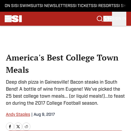
ON SI
SI SWIMSUIT
SI NEWSLETTERS
SI TICKETS
SI RESORTS
SI SHO
SIGN IN
Skip to main content
America's Best College Town
Meals
Deep dish pizza in Gainesville! Bacon steaks in South
Bend! A bottle of wine from Eugene! We've picked the
25 best college town meals... (or liquid meals!)...to feast
on during the 2017 College Football season.
Andy Staples
|
Aug 9, 2017