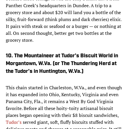
Panther Creek’s headquarters in Dundee. A trip to a
grocery store and about $20 will land you a bottle of the
silky, fruit-forward (think plums and dark cherries) elixir.
It pairs with steak or seafood or a burger — or nothing at
all. On second thought, better get two bottles at the
grocery store.
10. The Mountaineer at Tudor’s Biscuit World in
Morgantown, W.Va. (or The Thundering Herd at
the Tudor’s in Huntington, W.Va.)
This chain started in Charleston, W.Va., and even though
it has expanded into Ohio, Kentucky, Virginia and even
Panama City, Fla., it remains a West By God Virginia
favorite. Before all these hoity-toity artisanal biscuit
places began opening with their $8 biscuit sandwiches,
Tudor’s
served giant, soft, fluffy biscuits stuffed with