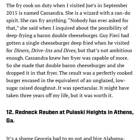
The fry cook on duty when I visited Joe’s in September
2015 is named Cassandra. She is a wizard with a can-do
spirit. She can fry anything. “Nobody has ever asked for
that,” she said when I inquired about the possibility of
deep-frying a bacon double cheeseburger. Guy Fieri had
gotten a single cheeseburger deep fried when he visited
for
Diners, Drive-Ins and Dives
, but that’s not ambitious
enough. Cassandra knew her fryer was capable of more.
So she made that double bacon cheeseburger and she
dropped it in that fryer. The result was a perfectly cooked
burger encased in the equivalent of an unglazed, low-
sugar raised doughnut. It was spectacular. It might have
taken three years off my life, but it was worth it.
12. Redneck Reuben at Pulaski Heights in Athens,
Ga.
It’s a shame Georgia had to go out and hire Alabama-