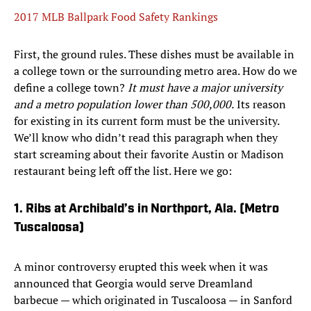
2017 MLB Ballpark Food Safety Rankings
First, the ground rules. These dishes must be available in
a college town or the surrounding metro area. How do we
define a college town?
It must have a major university
and a metro population lower than 500,000.
Its reason
for existing in its current form must be the university.
We’ll know who didn’t read this paragraph when they
start screaming about their favorite Austin or Madison
restaurant being left off the list. Here we go:
1. Ribs at Archibald’s in Northport, Ala. (Metro
Tuscaloosa)
A minor controversy erupted this week when it was
announced that Georgia would serve Dreamland
barbecue — which originated in Tuscaloosa — in Sanford