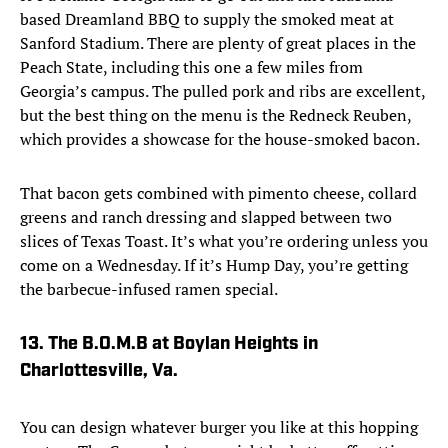
based Dreamland BBQ to supply the smoked meat at
Sanford Stadium. There are plenty of great places in the
Peach State, including this one a few miles from
Georgia’s campus. The pulled pork and ribs are excellent,
but the best thing on the menu is the Redneck Reuben,
which provides a showcase for the house-smoked bacon.
That bacon gets combined with pimento cheese, collard
greens and ranch dressing and slapped between two
slices of Texas Toast. It’s what you’re ordering unless you
come on a Wednesday. If it’s Hump Day, you’re getting
the barbecue-infused ramen special.
13. The B.O.M.B at Boylan Heights in
Charlottesville, Va.
You can design whatever burger you like at this hopping