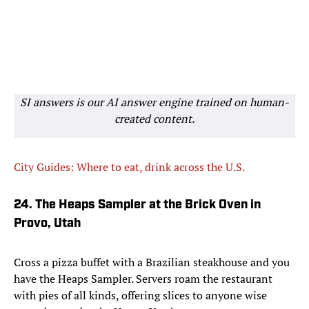
SI answers is our AI answer engine trained on human-
created content.
City Guides: Where to eat, drink across the U.S.
24. The Heaps Sampler at the Brick Oven in
Provo, Utah
Cross a pizza buffet with a Brazilian steakhouse and you
have the Heaps Sampler. Servers roam the restaurant
with pies of all kinds, offering slices to anyone wise