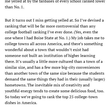
me yelled at by the fanbases of every school ranked lower
than No. 1.
But it turns out I miss getting yelled at. So I’ve devised a
ranking that will be far more controversial than any
college football ranking I’ve ever done. (Yes, even the
one where I had Boise State at No. 1.) My job takes me to
college towns all across America, and there’s something
wonderful about a town that wouldn’t exist had
someone not built an institution of higher learning
there. It’s usually a little more cultured than a town of a
similar size, and has a few more big-city conveniences
than another town of the same size because the students
demand the same things they had in their (usually larger)
hometowns. The inevitable mix of creativity and
youthful energy tends to create some delicious food, too.
So today we’re going to rank the top 25 college-town
dishes in America.