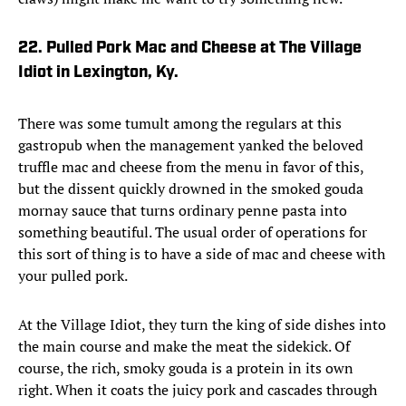
22. Pulled Pork Mac and Cheese at The Village
Idiot in Lexington, Ky.
There was some tumult among the regulars at this
gastropub when the management yanked the beloved
truffle mac and cheese from the menu in favor of this,
but the dissent quickly drowned in the smoked gouda
mornay sauce that turns ordinary penne pasta into
something beautiful. The usual order of operations for
this sort of thing is to have a side of mac and cheese with
your pulled pork.
At the Village Idiot, they turn the king of side dishes into
the main course and make the meat the sidekick. Of
course, the rich, smoky gouda is a protein in its own
right. When it coats the juicy pork and cascades through