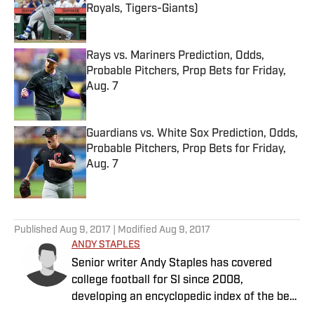
Royals, Tigers-Giants)
Published by on Invalid Date
Rays vs. Mariners Prediction, Odds,
Probable Pitchers, Prop Bets for Friday,
Aug. 7
Published by on Invalid Date
Guardians vs. White Sox Prediction, Odds,
Probable Pitchers, Prop Bets for Friday,
Aug. 7
Published by on Invalid Date
5 related articles loaded
Published
Aug 9, 2017
| Modified
Aug 9, 2017
ANDY STAPLES
Senior writer Andy Staples has covered
college football for SI since 2008,
developing an encyclopedic index of the best