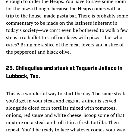
enough to order the Heaps. You have to save some room
for the pizza though, because the Heaps comes with a
trip to the house-made pasta bar. There is probably some
commentary to be made on the laziness inherent in
today’s society—we can’t even be bothered to walk a few
steps to a buffet to stuff our faces with pizza—but who
cares? Bring me a slice of the meat lovers and a slice of
the pepperoni and black olive.
25. Chilaquiles and steak at Taqueria Jalisco in
Lubbock, Tex.
This is a wonderful way to start the day. The same steak
you’d get in your steak and eggs at a diner is served
alongside diced corn tortillas mixed with tomatoes,
onions, red sauce and white cheese. Scoop some of that
mixture on a steak and roll it in a fresh tortilla. Then
repeat. You’ll be ready to face whatever comes your way