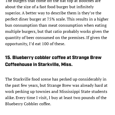
The burgers that come off the flat top at Booches are
about the size of a fast food burger but infinitely
superior. A better way to describe them is they’re the
perfect diner burger at 75% scale. This results in a higher
bun consumption than meat consumption when eating
multiple burgers, but that ratio probably works given the
quantity of beer consumed on the premises. If given the
opportunity, I’d eat 100 of these.
15. Blueberry cobbler coffee at Strange Brew
Coffeehouse in Starkville, Miss.
The Starkville food scene has perked up considerably in
the past few years, but Strange Brew was already hard at
work perking up townies and Mississippi State students
alike. Every time I visit, I buy at least two pounds of the
Blueberry Cobbler coffee.