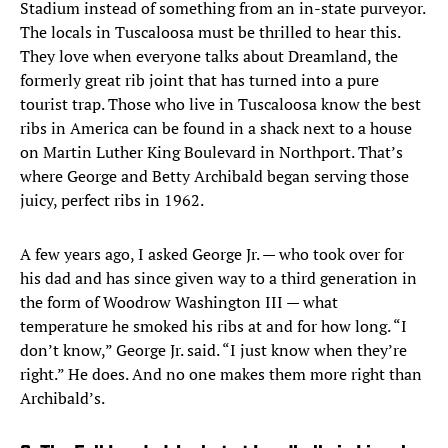
Stadium instead of something from an in-state purveyor.
The locals in Tuscaloosa must be thrilled to hear this.
They love when everyone talks about Dreamland, the
formerly great rib joint that has turned into a pure
tourist trap. Those who live in Tuscaloosa know the best
ribs in America can be found in a shack next to a house
on Martin Luther King Boulevard in Northport. That’s
where George and Betty Archibald began serving those
juicy, perfect ribs in 1962.
A few years ago, I asked George Jr. — who took over for
his dad and has since given way to a third generation in
the form of Woodrow Washington III — what
temperature he smoked his ribs at and for how long. “I
don’t know,” George Jr. said. “I just know when they’re
right.” He does. And no one makes them more right than
Archibald’s.