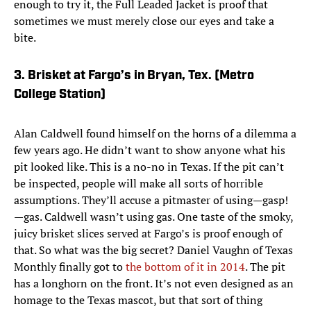
enough to try it, the Full Leaded Jacket is proof that
sometimes we must merely close our eyes and take a
bite.
3. Brisket at Fargo’s in Bryan, Tex. (Metro
College Station)
Alan Caldwell found himself on the horns of a dilemma a
few years ago. He didn’t want to show anyone what his
pit looked like. This is a no-no in Texas. If the pit can’t
be inspected, people will make all sorts of horrible
assumptions. They’ll accuse a pitmaster of using—gasp!
—gas. Caldwell wasn’t using gas. One taste of the smoky,
juicy brisket slices served at Fargo’s is proof enough of
that. So what was the big secret? Daniel Vaughn of Texas
Monthly finally got to
the bottom of it in 2014
. The pit
has a longhorn on the front. It’s not even designed as an
homage to the Texas mascot, but that sort of thing