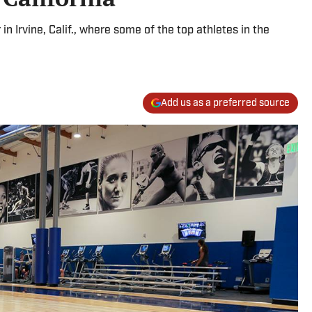
n Irvine, Calif., where some of the top athletes in the
Add us as a preferred source