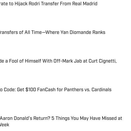
te to Hijack Rodri Transfer From Real Madrid
Transfers of All Time—Where Yan Diomande Ranks
 a Fool of Himself With Off-Mark Jab at Curt Cignetti,
 Code: Get $100 FanCash for Panthers vs. Cardinals
 Aaron Donald’s Return? 5 Things You May Have Missed at
Week