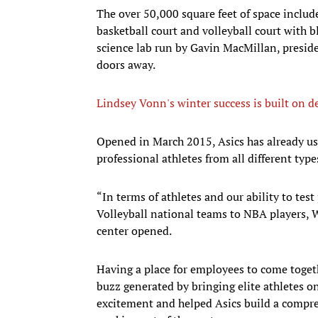
The over 50,000 square feet of space includ
basketball court and volleyball court with b
science lab run by Gavin MacMillan, preside
doors away.
Lindsey Vonn's winter success is built on 
​Opened in March 2015, Asics has already use
professional athletes from all different type
“In terms of athletes and our ability to tes
Volleyball national teams to NBA players, Wu
center opened.
Having a place for employees to come togeth
buzz generated by bringing elite athletes on
excitement and helped Asics build a compre