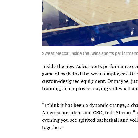
Sweat Mecca: Inside the Asics sports performance
Inside the new Asics sports performance cent
game of basketball between employees. Or m
custom-designed equipment. Or maybe, just 
training, an employee playing volleyball an
“I think it has been a dynamic change, a ch
America president and CEO, tells SI.com. “I
evening you see spirited basketball and voll
together.”