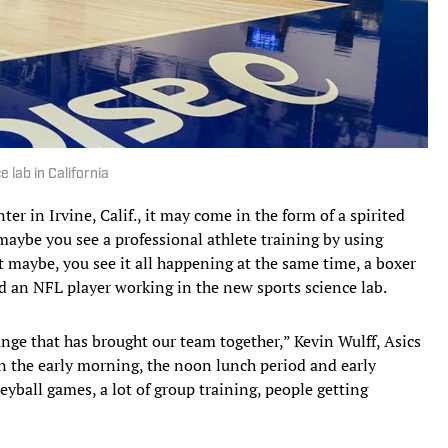
 lab in California
er in Irvine, Calif., it may come in the form of a spirited
aybe you see a professional athlete training by using
maybe, you see it all happening at the same time, a boxer
d an NFL player working in the new sports science lab.
ange that has brought our team together,” Kevin Wulff, Asics
n the early morning, the noon lunch period and early
eyball games, a lot of group training, people getting