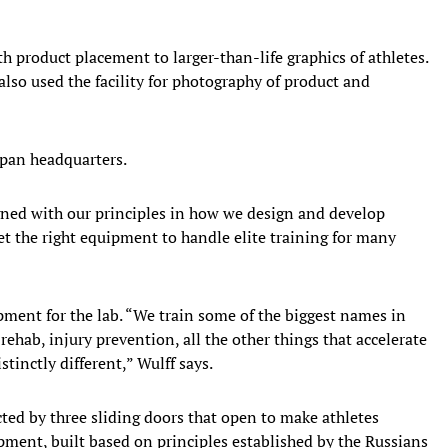
h product placement to larger-than-life graphics of athletes.
lso used the facility for photography of product and
Japan headquarters.
gned with our principles in how we design and develop
et the right equipment to handle elite training for many
ment for the lab. “We train some of the biggest names in
 rehab, injury prevention, all the other things that accelerate
stinctly different,” Wulff says.
ted by three sliding doors that open to make athletes
ment, built based on principles established by the Russians