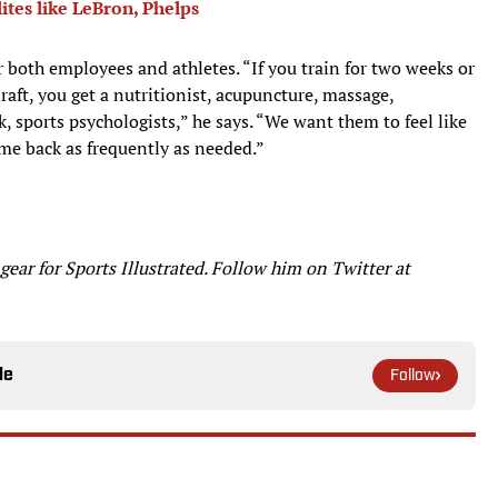
lites like LeBron, Phelps
or both employees and athletes. “If you train for two weeks or
draft, you get a nutritionist, acupuncture, massage,
k, sports psychologists,” he says. “We want them to feel like
me back as frequently as needed.”
ar for Sports Illustrated. Follow him on Twitter at
le
Follow