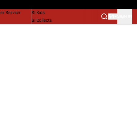
vers
SI Lifestyle
er Service
SI Kids
SIGN IN
SI Collects
SI Tickets
SI Features
Prospects by SI