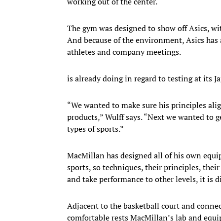
working out of the center.
The gym was designed to show off Asics, wit
And because of the environment, Asics has a
athletes and company meetings.
is already doing in regard to testing at its 
“We wanted to make sure his principles ali
products,” Wulff says. “Next we wanted to g
types of sports.”
MacMillan has designed all of his own equip
sports, so techniques, their principles, their
and take performance to other levels, it is di
Adjacent to the basketball court and connec
comfortable rests MacMillan’s lab and equip