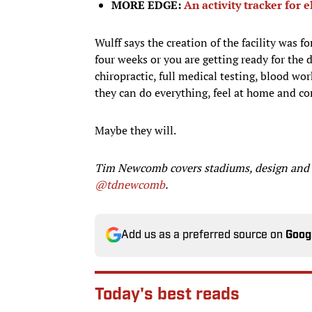
MORE EDGE:
An activity tracker for e
Wulff says the creation of the facility was f
four weeks or you are getting ready for the 
chiropractic, full medical testing, blood wor
they can do everything, feel at home and co
Maybe they will.
Tim Newcomb covers stadiums, design and ge
@tdnewcomb
.
Add us as a preferred source on
Goog
Today's best reads