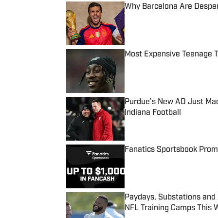
Why Barcelona Are Despera
Published by on Invalid Date
Most Expensive Teenage 
Published by on Invalid Date
Purdue’s New AD Just Made
Indiana Football
Published by on Invalid Date
Fanatics Sportsbook Promo
Published by on Invalid Date
Paydays, Substations and
NFL Training Camps This 
Published by on Invalid Date