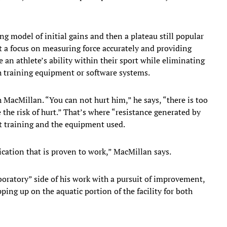
ng model of initial gains and then a plateau still popular
t a focus on measuring force accurately and providing
e an athlete’s ability within their sport while eliminating
th training equipment or software systems.
 MacMillan. “You can not hurt him,” he says, “there is too
the risk of hurt.” That’s where “resistance generated by
t training and the equipment used.
cation that is proven to work,” MacMillan says.
oratory” side of his work with a pursuit of improvement,
ping up on the aquatic portion of the facility for both