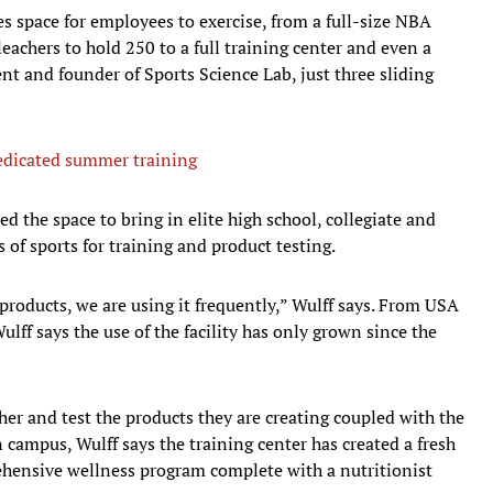
es space for employees to exercise, from a full-size NBA
leachers to hold 250 to a full training center and even a
nt and founder of Sports Science Lab, just three sliding
dedicated summer training
d the space to bring in elite high school, collegiate and
s of sports for training and product testing.
t products, we are using it frequently,” Wulff says. From USA
lff says the use of the facility has only grown since the
er and test the products they are creating coupled with the
 campus, Wulff says the training center has created a fresh
hensive wellness program complete with a nutritionist