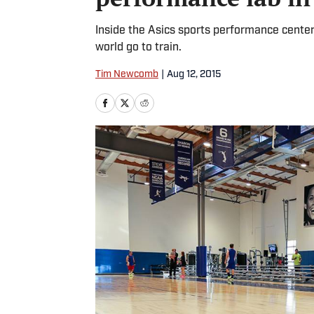
Inside the Asics sports performance center i
world go to train.
Tim Newcomb
|
Aug 12, 2015