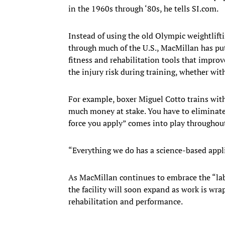
in the 1960s through ‘80s, he tells SI.com.
Instead of using the old Olympic weightlifti
through much of the U.S., MacMillan has pu
fitness and rehabilitation tools that improv
the injury risk during training, whether wi
For example, boxer Miguel Cotto trains with
much money at stake. You have to eliminate 
force you apply” comes into play throughou
“Everything we do has a science-based appli
As MacMillan continues to embrace the “lab
the facility will soon expand as work is wrap
rehabilitation and performance.