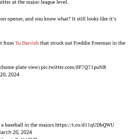
 hitter at the major-league level.
n opener, and you know what? It still looks like it’s
nt from
Yu Darvish
that struck out Freddie Freeman in the
(home plate view)
pic.twitter.com/8F7Q71puNR
20, 2024
s a baseball in the majors
https://t.co/d11qUDbQWU
arch 20, 2024