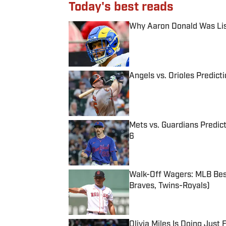
Today's best reads
Why Aaron Donald Was Lis
Published by on Invalid Date
Angels vs. Orioles Predict
Published by on Invalid Date
Mets vs. Guardians Predict
6
Published by on Invalid Date
Walk-Off Wagers: MLB Best
Braves, Twins-Royals)
Published by on Invalid Date
Olivia Miles Is Doing Just