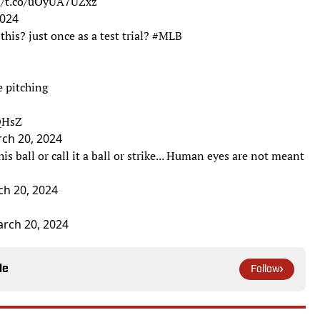
://t.co/uOyUA7UZxz
2024
this? just once as a test trial?
#MLB
e pitching
0QHsZ
ch 20, 2024
s ball or call it a ball or strike... Human eyes are not meant
h 20, 2024
rch 20, 2024
le
Follow