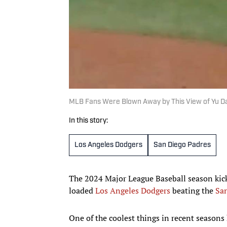
MLB Fans Were Blown Away by This View of Yu D
In this story:
Los Angeles Dodgers
San Diego Padres
The 2024 Major League Baseball season kick
loaded
Los Angeles Dodgers
beating the
Sa
One of the coolest things in recent season