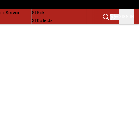
vers
SI Lifestyle
er Service
SI Kids
SIGN IN
SI Collects
SI Tickets
SI Features
Prospects by SI