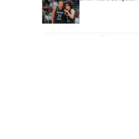
Published by on Invalid Date
5 related articles loaded
Published
Mar 20, 2024
| Modified
Mar 20, 2024
ANDY NESBITT
Andy Nesbitt is the assistant 
Illustrated. He works closely w
coverage across all sports. A 2
worked for Fox Sports, For the 
February 2023. Nesbitt is a gol
played on a Saturday night.
Home
/
MLB