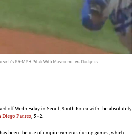
arvish’s 95-MPH Pitch With Movement vs. Dodgers
ed off Wednesday in Seoul, South Korea with the absolutely
n Diego Padres
, 5–2.
s has been the use of umpire cameras during games, which