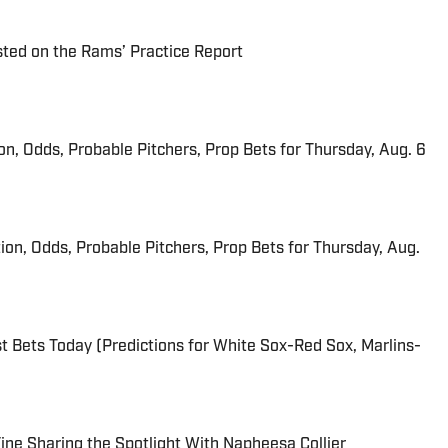
ted on the Rams’ Practice Report
ion, Odds, Probable Pitchers, Prop Bets for Thursday, Aug. 6
ion, Odds, Probable Pitchers, Prop Bets for Thursday, Aug.
 Bets Today (Predictions for White Sox-Red Sox, Marlins-
 Fine Sharing the Spotlight With Napheesa Collier