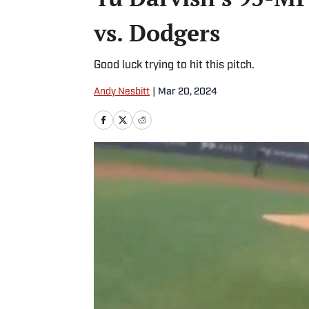
vs. Dodgers
Good luck trying to hit this pitch.
Andy Nesbitt
|
Mar 20, 2024