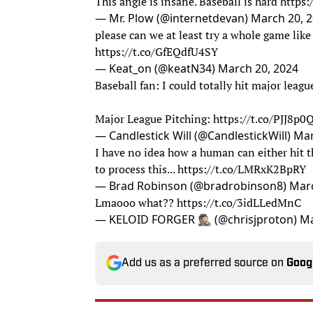
This angle is insane. Baseball is hard
https
— Mr. Plow (@internetdevan)
March 20, 
please can we at least try a whole game like 
https://t.co/GfEQdfU4SY
— Keat_on (@keatN34)
March 20, 2024
Baseball fan: I could totally hit major leagu
Major League Pitching:
https://t.co/PJJ8p
— Candlestick Will (@CandlestickWill)
Mar
I have no idea how a human can either hit thi
to process this...
https://t.co/LMRxK2BpRY
— Brad Robinson (@bradrobinson8)
Marc
Lmaooo what??
https://t.co/3idLLedMnC
— KELOID FORGER 🕵🏽 (@chrisjproton)
Ma
Add us as a preferred source on
Goog