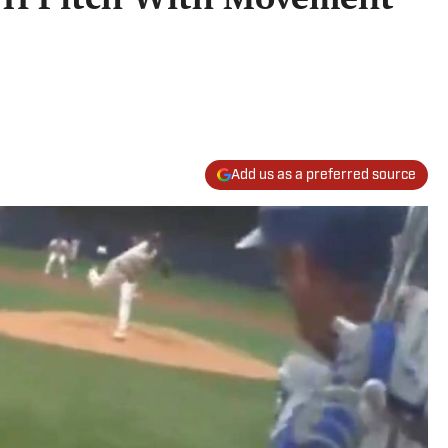
Add us as a preferred source