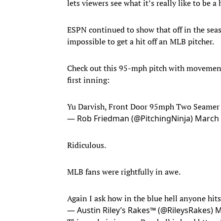
lets viewers see what it’s really like to be a
ESPN continued to show that off in the seaso
impossible to get a hit off an MLB pitcher.
Check out this 95-mph pitch with moveme
first inning:
Yu Darvish, Front Door 95mph Two Seamer 
— Rob Friedman (@PitchingNinja)
March 
Ridiculous.
MLB fans were rightfully in awe.
Again I ask how in the blue hell anyone hit
— Austin Riley’s Rakes™️ (@RileysRakes)
M