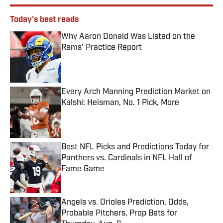
Today's best reads
Why Aaron Donald Was Listed on the
Rams’ Practice Report
Published by on Invalid Date
Every Arch Manning Prediction Market on
Kalshi: Heisman, No. 1 Pick, More
Published by on Invalid Date
Best NFL Picks and Predictions Today for
Panthers vs. Cardinals in NFL Hall of
Fame Game
Published by on Invalid Date
Angels vs. Orioles Prediction, Odds,
Probable Pitchers, Prop Bets for