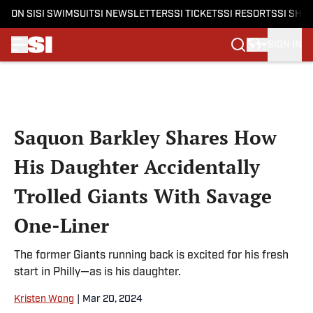
ON SI
SI SWIMSUIT
SI NEWSLETTERS
SI TICKETS
SI RESORTS
SI SHO
SIGN IN
Skip to main content
Saquon Barkley Shares How
His Daughter Accidentally
Trolled Giants With Savage
One-Liner
The former Giants running back is excited for his fresh
start in Philly—as is his daughter.
Kristen Wong
|
Mar 20, 2024