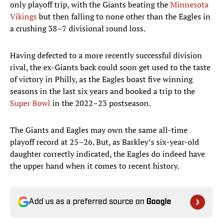
only playoff trip, with the Giants beating the
Minnesota
Vikings
but then falling to none other than the Eagles in
a crushing 38–7 divisional round loss.
Having defected to a more recently successful division
rival, the ex-Giants back could soon get used to the taste
of victory in Philly, as the Eagles boast five winning
seasons in the last six years and booked a trip to the
Super Bowl
in the 2022–23 postseason.
The Giants and Eagles may own the same all-time
playoff record at 25–26. But, as Barkley’s six-year-old
daughter correctly indicated, the Eagles do indeed have
the upper hand when it comes to recent history.
Add us as a preferred source on
Google