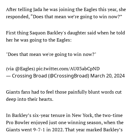
After telling Jada he was joining the Eagles this year, she
responded, “Does that mean we’re going to win now?”
First thing Saquon Barkley's daughter said when he told
her he was going to the Eagles:
"Does that mean we're going to win now?"
(via
@Eagles
)
pic.twitter.com/AU03abCpND
— Crossing Broad (@CrossingBroad)
March 20, 2024
Giants fans had to feel those painfully blunt words cut
deep into their hearts.
In Barkley’s six-year tenure in New York, the two-time
Pro Bowler enjoyed just one winning season, when the
Giants went 9-7-1 in 2022. That year marked Barkley’s