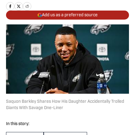
Add us as a preferred source
Saquon Barkley Shares How His Daughter Accidentally Trolled
Giants With Savage One-Liner
In this story: