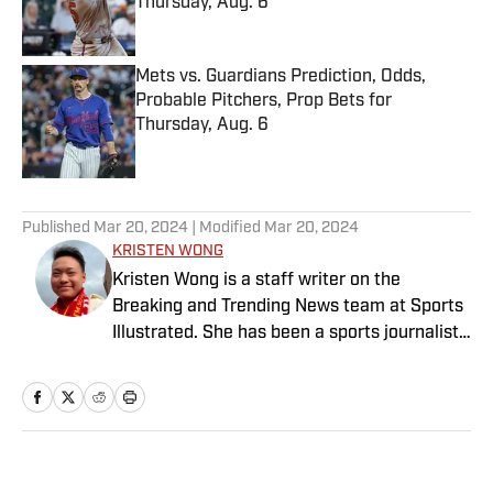
Thursday, Aug. 6
Published by on Invalid Date
Mets vs. Guardians Prediction, Odds,
Probable Pitchers, Prop Bets for
Thursday, Aug. 6
Published by on Invalid Date
5 related articles loaded
Published
Mar 20, 2024
| Modified
Mar 20, 2024
KRISTEN WONG
Kristen Wong is a staff writer on the
Breaking and Trending News team at Sports
Illustrated. She has been a sports journalist
since 2020 and has a bachelor’s in English
and linguistics from Columbia University.
Before joining SI in November 2023, Wong
covered four NFL teams as an associate
editor with the FanSided NFL network and
Home
/
NFL
worked as a staff writer for the brand’s