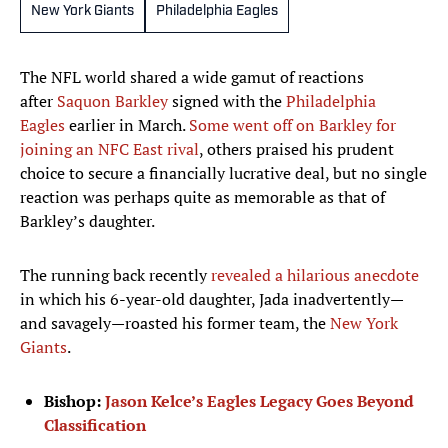
New York Giants
Philadelphia Eagles
The NFL world shared a wide gamut of reactions
after
Saquon Barkley
signed with the
Philadelphia
Eagles
earlier in March.
Some went off on Barkley for
joining an NFC East rival
, others praised his prudent
choice to secure a financially lucrative deal, but no single
reaction was perhaps quite as memorable as that of
Barkley’s daughter.
The running back recently
revealed a hilarious anecdote
in which his 6-year-old daughter, Jada inadvertently—
and savagely—roasted his former team, the
New York
Giants
.
Bishop:
Jason Kelce’s Eagles Legacy Goes Beyond
Classification