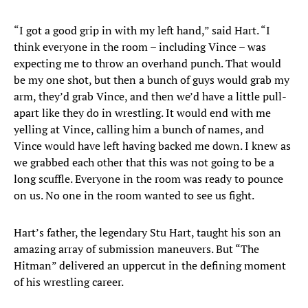
“I got a good grip in with my left hand,” said Hart. “I
think everyone in the room – including Vince – was
expecting me to throw an overhand punch. That would
be my one shot, but then a bunch of guys would grab my
arm, they’d grab Vince, and then we’d have a little pull-
apart like they do in wrestling. It would end with me
yelling at Vince, calling him a bunch of names, and
Vince would have left having backed me down. I knew as
we grabbed each other that this was not going to be a
long scuffle. Everyone in the room was ready to pounce
on us. No one in the room wanted to see us fight.
Hart’s father, the legendary Stu Hart, taught his son an
amazing array of submission maneuvers. But “The
Hitman” delivered an uppercut in the defining moment
of his wrestling career.