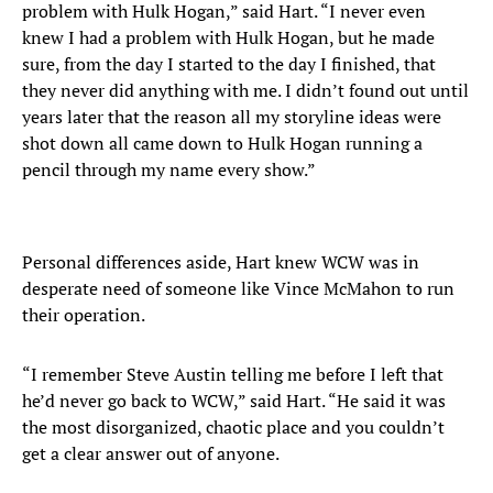
problem with Hulk Hogan,” said Hart. “I never even
knew I had a problem with Hulk Hogan, but he made
sure, from the day I started to the day I finished, that
they never did anything with me. I didn’t found out until
years later that the reason all my storyline ideas were
shot down all came down to Hulk Hogan running a
pencil through my name every show.”
Personal differences aside, Hart knew WCW was in
desperate need of someone like Vince McMahon to run
their operation.
“I remember Steve Austin telling me before I left that
he’d never go back to WCW,” said Hart. “He said it was
the most disorganized, chaotic place and you couldn’t
get a clear answer out of anyone.