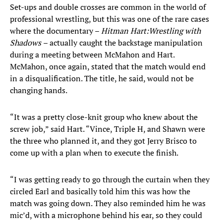
Set-ups and double crosses are common in the world of
professional wrestling, but this was one of the rare cases
where the documentary –
Hitman Hart:
Wrestling with
Shadows
– actually caught the backstage manipulation
during a meeting between McMahon and Hart.
McMahon, once again, stated that the match would end
in a disqualification. The title, he said, would not be
changing hands.
“It was a pretty close-knit group who knew about the
screw job,” said Hart. “Vince, Triple H, and Shawn were
the three who planned it, and they got Jerry Brisco to
come up with a plan when to execute the finish.
“I was getting ready to go through the curtain when they
circled Earl and basically told him this was how the
match was going down. They also reminded him he was
mic’d, with a microphone behind his ear, so they could