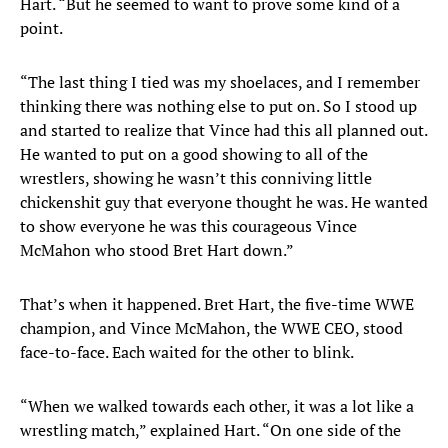
Hart. “But he seemed to want to prove some kind of a
point.
“The last thing I tied was my shoelaces, and I remember
thinking there was nothing else to put on. So I stood up
and started to realize that Vince had this all planned out.
He wanted to put on a good showing to all of the
wrestlers, showing he wasn’t this conniving little
chickenshit guy that everyone thought he was. He wanted
to show everyone he was this courageous Vince
McMahon who stood Bret Hart down.”
That’s when it happened. Bret Hart, the five-time WWE
champion, and Vince McMahon, the WWE CEO, stood
face-to-face. Each waited for the other to blink.
“When we walked towards each other, it was a lot like a
wrestling match,” explained Hart. “On one side of the