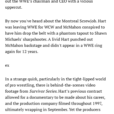
out the WWE’s chairman and CEO with a vicious
uppercut.
By now you've heard about the ​Montreal Screwjob. Hart
was leaving WWE for WCW and McMahon conspired to
have him drop the belt with a phantom tapout to Shawn
Michaels' sharpshooter. A livid Hart punched out
McMahon backstage and didn't appear in a WWE ring
again for 12 years.
ex
In a strange quirk, particularly in the tight-lipped world
of pro wrestling, there is behind-the-scenes video
footage from
Survivor Series
. Hart’s previous contract
allowed for a documentary to be made about his career,
and the production company filmed throughout 1997,
ultimately wrapping in September. Yet the producers