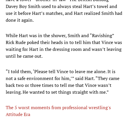
Davey Boy Smith used to always steal Hart’s towel and
use it before Hart’s matches, and Hart realized Smith had
done it again.
While Hart was in the shower, Smith and “Ravishing”
Rick Rude poked their heads in to tell him that Vince was
waiting for Hart in the dressing room and wasn’t leaving
until he came out.
“I told them, ‘Please tell Vince to leave me alone. It is
not a safe environment for him,’” said Hart. “They came
back two or three times to tell me that Vince wasn’t
leaving. He wanted to set things straight with me.”
The 5 worst moments from professional wrestling's
Attitude Era