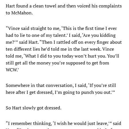
Hart found a clean towel and then voiced his complaints
to McMahon.
“Vince said straight to me, ‘This is the first time I ever
had to lie to one of my talent.’ I said, ‘Are you kidding
me?’” said Hart. “Then I rattled off on every finger about
ten different lies he’d told me in the last week. Vince
told me, ‘What I did to you today won’t hurt you. You’ll
still get all the money you’re supposed to get from
WCW.’
Somewhere in that conversation, I said, ‘If you’re still
here after I get dressed, I’m going to punch you out.’”
So Hart slowly got dressed.
“I remember thinking, ‘I wish he would just leave,’” said