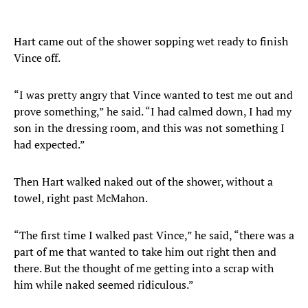
Hart came out of the shower sopping wet ready to finish
Vince off.
“I was pretty angry that Vince wanted to test me out and
prove something,” he said. “I had calmed down, I had my
son in the dressing room, and this was not something I
had expected.”
Then Hart walked naked out of the shower, without a
towel, right past McMahon.
“The first time I walked past Vince,” he said, “there was a
part of me that wanted to take him out right then and
there. But the thought of me getting into a scrap with
him while naked seemed ridiculous.”