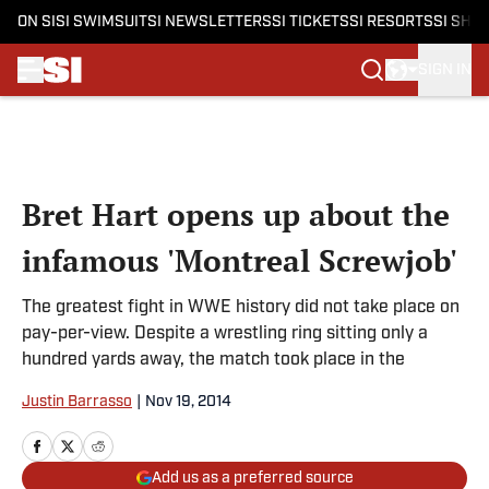
ON SI
SI SWIMSUIT
SI NEWSLETTERS
SI TICKETS
SI RESORTS
SI SHO
SIGN IN
Skip to main content
Bret Hart opens up about the
infamous 'Montreal Screwjob'
The greatest fight in WWE history did not take place on
pay-per-view. Despite a wrestling ring sitting only a
hundred yards away, the match took place in the
Justin Barrasso
|
Nov 19, 2014
Add us as a preferred source