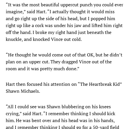
“It was the most beautiful uppercut punch you could ever
imagine,” said Hart. “I actually thought it would miss
and go right up the side of his head, but I popped him
right up like a cork was under his jaw and lifted him right
off the hand. I broke my right hand just beneath the
knuckle, and knocked Vince out cold.
“He thought he would come out of that OK, but he didn’t
plan on an upper cut. They dragged Vince out of the
room and it was pretty much done.”
Hart then focused his attention on “The Heartbreak Kid”
Shawn Michaels.
“All I could see was Shawn blubbering on his knees
crying,” said Hart. “I remember thinking I should kick
him. He was bent over and his head was in his hands,
and I remember thinking I should go for a 50-yard field