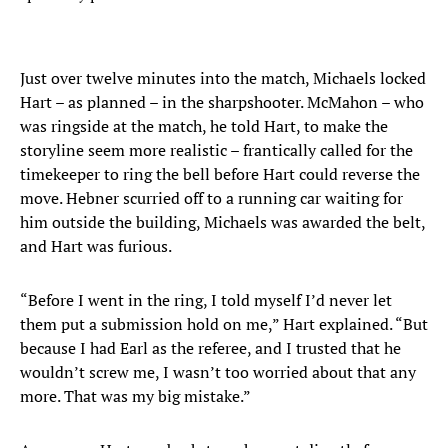
Just over twelve minutes into the match, Michaels locked
Hart – as planned – in the sharpshooter. McMahon – who
was ringside at the match, he told Hart, to make the
storyline seem more realistic – frantically called for the
timekeeper to ring the bell before Hart could reverse the
move. Hebner scurried off to a running car waiting for
him outside the building, Michaels was awarded the belt,
and Hart was furious.
“Before I went in the ring, I told myself I’d never let
them put a submission hold on me,” Hart explained. “But
because I had Earl as the referee, and I trusted that he
wouldn’t screw me, I wasn’t too worried about that any
more. That was my big mistake.”