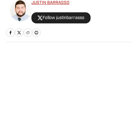
JUSTIN BARRASSO
Follow justinbarrasso
Home
/
Extra Mustard
Privacy Policy
Cookie Policy
Takedown Policy
Terms and Conditions
SI Accessibility Statement
Sitemap
A-Z Index
FAQ
Cookies Settings