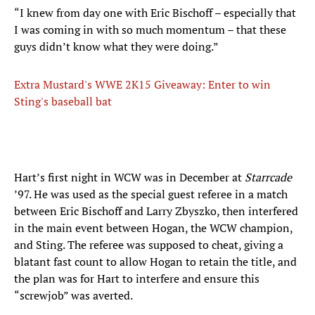
“I knew from day one with Eric Bischoff – especially that
I was coming in with so much momentum – that these
guys didn’t know what they were doing.”
Extra Mustard's WWE 2K15 Giveaway: Enter to win
Sting's baseball bat
Hart’s first night in WCW was in December at
Starrcade
’97. He was used as the special guest referee in a match
between Eric Bischoff and Larry Zbyszko, then interfered
in the main event between Hogan, the WCW champion,
and Sting. The referee was supposed to cheat, giving a
blatant fast count to allow Hogan to retain the title, and
the plan was for Hart to interfere and ensure this
“screwjob” was averted.