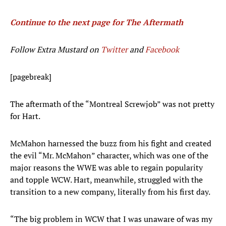
Continue to the next page for The Aftermath
Follow Extra Mustard on
Twitter
and
Facebook
[pagebreak]
The aftermath of the “Montreal Screwjob” was not pretty
for Hart.
McMahon harnessed the buzz from his fight and created
the evil “Mr. McMahon” character, which was one of the
major reasons the WWE was able to regain popularity
and topple WCW. Hart, meanwhile, struggled with the
transition to a new company, literally from his first day.
“The big problem in WCW that I was unaware of was my