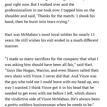
goal right now. But I walked over and the
professionalism in me took over. I tapped him on the
shoulder and said, ‘Thanks for the match.’ I shook his
hand, then he burst into tears crying.”
Hart was McMahon’s most loyal soldier for nearly 15
years. He still wishes his exit ended in a much different
manner.
“I made so many sacrifices for the company that what I
was asking him should have been all fair,” said Hart.
“Guys like Hogan, Warrior, and even Shawn called their
own shots with Vince. I never did that. And Vince was
the guy who told me I could leave with my head up, any
way I wanted. I think Vince got it in his head that he
needed to get even with me before I left, which shows
the vindictive side of Vince McMahon. He’s always been
a pretty ruthless businessman when he needs to be.”