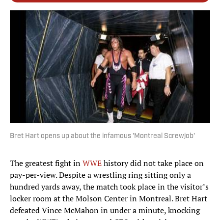
Bret Hart opens up about the infamous 'Montreal Screwjob'
The greatest fight in
WWE
history did not take place on
pay-per-view. Despite a wrestling ring sitting only a
hundred yards away, the match took place in the visitor’s
locker room at the Molson Center in Montreal. Bret Hart
defeated Vince McMahon in under a minute, knocking