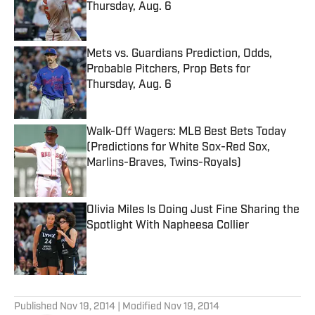
Thursday, Aug. 6
Published by on Invalid Date
Mets vs. Guardians Prediction, Odds,
Probable Pitchers, Prop Bets for
Thursday, Aug. 6
Published by on Invalid Date
Walk-Off Wagers: MLB Best Bets Today
(Predictions for White Sox-Red Sox,
Marlins-Braves, Twins-Royals)
Published by on Invalid Date
Olivia Miles Is Doing Just Fine Sharing the
Spotlight With Napheesa Collier
Published by on Invalid Date
5 related articles loaded
Published
Nov 19, 2014
| Modified
Nov 19, 2014