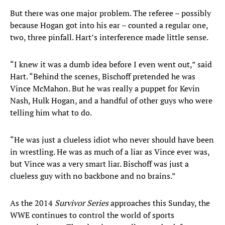
But there was one major problem. The referee – possibly
because Hogan got into his ear – counted a regular one,
two, three pinfall. Hart’s interference made little sense.
“I knew it was a dumb idea before I even went out,” said
Hart. “Behind the scenes, Bischoff pretended he was
Vince McMahon. But he was really a puppet for Kevin
Nash, Hulk Hogan, and a handful of other guys who were
telling him what to do.
“He was just a clueless idiot who never should have been
in wrestling. He was as much of a liar as Vince ever was,
but Vince was a very smart liar. Bischoff was just a
clueless guy with no backbone and no brains.”
As the 2014
Survivor Series
approaches this Sunday, the
WWE continues to control the world of sports