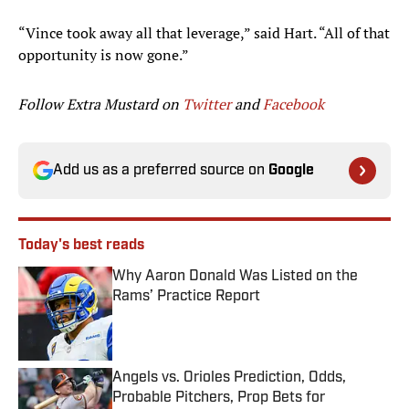
“Vince took away all that leverage,” said Hart. “All of that
opportunity is now gone.”
Follow Extra Mustard on
Twitter
and
Facebook
Add us as a preferred source on
Google
Today's best reads
Why Aaron Donald Was Listed on the
Rams’ Practice Report
Published by on Invalid Date
Angels vs. Orioles Prediction, Odds,
Probable Pitchers, Prop Bets for