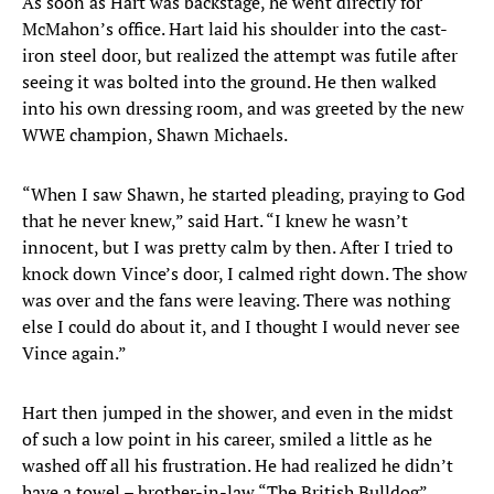
As soon as Hart was backstage, he went directly for
McMahon’s office. Hart laid his shoulder into the cast-
iron steel door, but realized the attempt was futile after
seeing it was bolted into the ground. He then walked
into his own dressing room, and was greeted by the new
WWE champion, Shawn Michaels.
“When I saw Shawn, he started pleading, praying to God
that he never knew,” said Hart. “I knew he wasn’t
innocent, but I was pretty calm by then. After I tried to
knock down Vince’s door, I calmed right down. The show
was over and the fans were leaving. There was nothing
else I could do about it, and I thought I would never see
Vince again.”
Hart then jumped in the shower, and even in the midst
of such a low point in his career, smiled a little as he
washed off all his frustration. He had realized he didn’t
have a towel – brother-in-law “The British Bulldog”