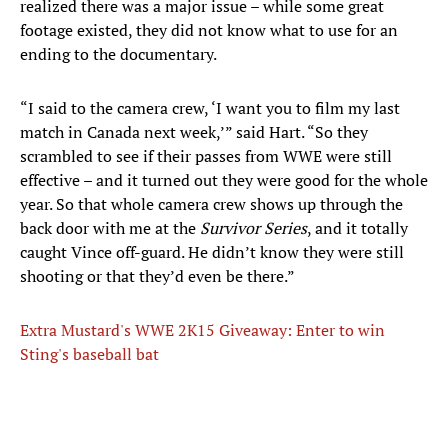
realized there was a major issue – while some great
footage existed, they did not know what to use for an
ending to the documentary.
“I said to the camera crew, ‘I want you to film my last
match in Canada next week,’” said Hart. “So they
scrambled to see if their passes from WWE were still
effective – and it turned out they were good for the whole
year. So that whole camera crew shows up through the
back door with me at the
Survivor Series
, and it totally
caught Vince off-guard. He didn’t know they were still
shooting or that they’d even be there.”
Extra Mustard's WWE 2K15 Giveaway: Enter to win
Sting's baseball bat