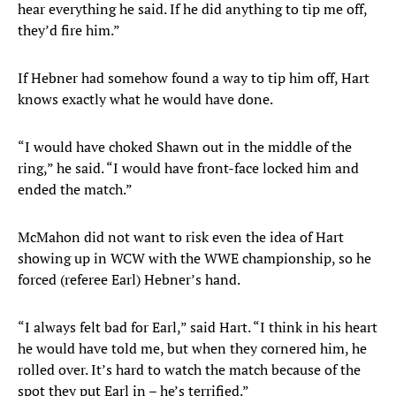
hear everything he said. If he did anything to tip me off,
they’d fire him.”
If Hebner had somehow found a way to tip him off, Hart
knows exactly what he would have done.
“I would have choked Shawn out in the middle of the
ring,” he said. “I would have front-face locked him and
ended the match.”
McMahon did not want to risk even the idea of Hart
showing up in WCW with the WWE championship, so he
forced (referee Earl) Hebner’s hand.
“I always felt bad for Earl,” said Hart. “I think in his heart
he would have told me, but when they cornered him, he
rolled over. It’s hard to watch the match because of the
spot they put Earl in – he’s terrified.”