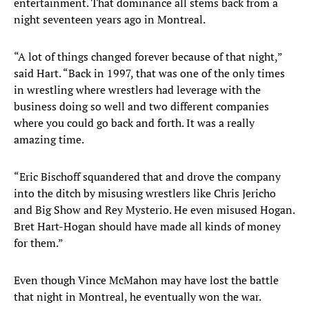
entertainment. That dominance all stems back from a
night seventeen years ago in Montreal.
“A lot of things changed forever because of that night,”
said Hart. “Back in 1997, that was one of the only times
in wrestling where wrestlers had leverage with the
business doing so well and two different companies
where you could go back and forth. It was a really
amazing time.
“Eric Bischoff squandered that and drove the company
into the ditch by misusing wrestlers like Chris Jericho
and Big Show and Rey Mysterio. He even misused Hogan.
Bret Hart-Hogan should have made all kinds of money
for them.”
Even though Vince McMahon may have lost the battle
that night in Montreal, he eventually won the war.