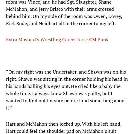
room was Vince, and he had Sgt. Slaughter, Shane
McMahon, and Jerry Brisco with their arms crossed
behind him. On my side of the room was Owen, Davey,
Rick Rude, and Neidhart all in the corner to my left.
Extra Mustard's Wrestling Career Arcs: CM Punk
“On my right was the Undertaker, and Shawn was on his
right. Shawn was sitting in the corner holding his head in
his hands balling his eyes out. He cried like a baby the
whole time. I always knew Shawn was guilty, but I
wanted to find out for sure before I did something about
it.”
Hart and McMahon then locked up. With his left hand,
Hart could feel the shoulder pad on McMahon’s suit.