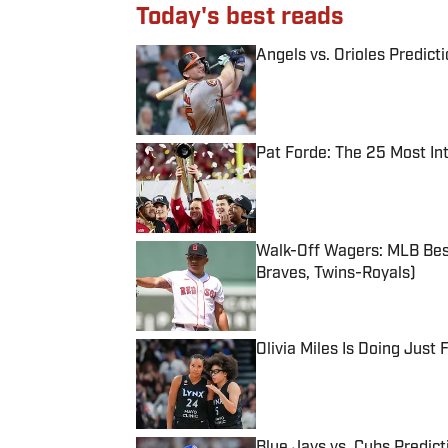
Today's best reads
Angels vs. Orioles Predict
Published by on Invalid Date
Pat Forde: The 25 Most In
Published by on Invalid Date
Walk-Off Wagers: MLB Best
Braves, Twins-Royals)
Published by on Invalid Date
Olivia Miles Is Doing Just
Published by on Invalid Date
Blue Jays vs. Cubs Predict