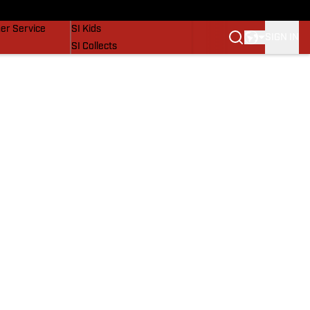
vers
SI Lifestyle
er Service
SI Kids
SIGN IN
SI Collects
SI Tickets
SI Features
Prospects by SI