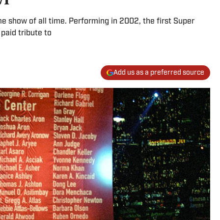
e show of all time. Performing in 2002, the first Super
 paid tribute to
Add us as a preferred source