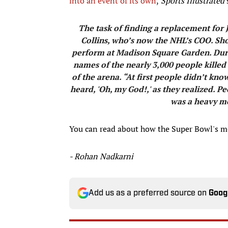
into an event of its own
,
Sports Illustrated'
​The task of finding a replacement for 
Collins, who’s now the NHL’s COO. Sho
perform at Madison Square Garden. Durin
names of the nearly 3,000 people killed
of the arena. “At first people didn’t k
heard, 'Oh, my God!,' as they realized. 
was a heavy ­
You can read about how the Super Bowl's 
- Rohan Nadkarni
Add us as a preferred source on
Goog