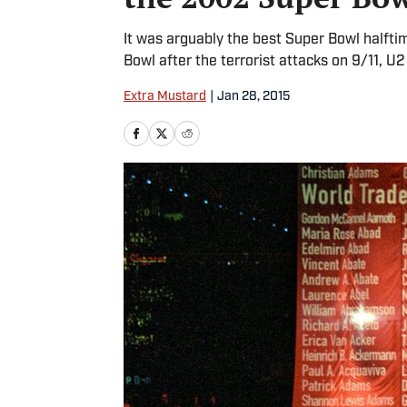
It was arguably the best Super Bowl halftim
Bowl after the terrorist attacks on 9/11, U2
Extra Mustard
|
Jan 28, 2015