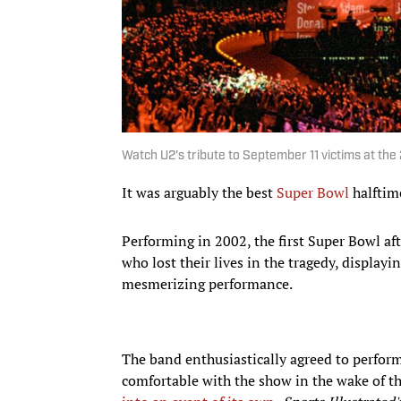
Watch U2's tribute to September 11 victims at th
It was arguably the best
Super Bowl
halftime
Performing in 2002, the first Super Bowl aft
who lost their lives in the tragedy, display
mesmerizing performance.
The band enthusiastically agreed to perform a
comfortable with the show in the wake of th