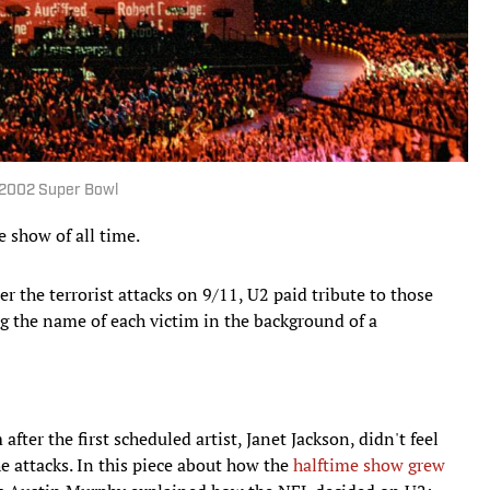
e 2002 Super Bowl
 show of all time.
er the terrorist attacks on 9/11, U2 paid tribute to those
ing the name of each victim in the background of a
fter the first scheduled artist, Janet Jackson, didn't feel
e attacks. In this piece about how the
halftime show grew