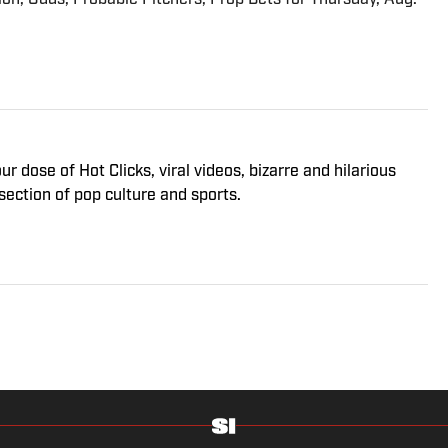
 dose of Hot Clicks, viral videos, bizarre and hilarious
section of pop culture and sports.