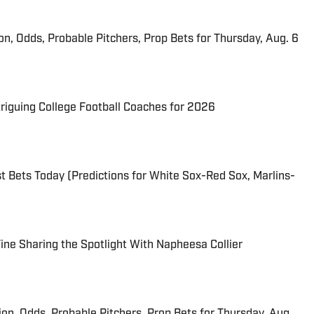
ion, Odds, Probable Pitchers, Prop Bets for Thursday, Aug. 6
triguing College Football Coaches for 2026
 Bets Today (Predictions for White Sox-Red Sox, Marlins-
 Fine Sharing the Spotlight With Napheesa Collier
ion, Odds, Probable Pitchers, Prop Bets for Thursday, Aug.