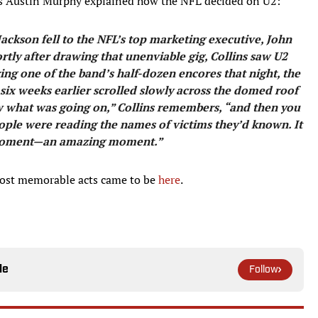
s Austin Murphy explained how the NFL decided on U2:
Jackson fell to the NFL’s top marketing executive, John
rtly after drawing that unenviable gig, Collins saw U2
g one of the band’s half-dozen encores that night, the
 six weeks earlier scrolled slowly across the domed roof
now what was going on,” Collins remembers, “and then you
People were reading the names of victims they’d known. It
moment—an amazing ­moment.”
most memorable acts came to be
here
.
le
Follow