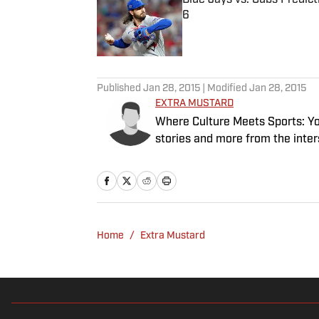
6
Published by on Invalid Date
5 related articles loaded
Published
Jan 28, 2015
| Modified
Jan 28, 2015
EXTRA MUSTARD
Where Culture Meets Sports: Your
stories and more from the inter
Home
/
Extra Mustard