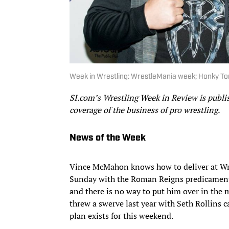
Week in Wrestling: WrestleMania week; Honky T
SI.com’s Wrestling Week in Review is publ
coverage of the business of pro wrestling.
News of the Week
Vince McMahon knows how to deliver at Wre
Sunday with the Roman Reigns predicament. 
and there is no way to put him over in the 
threw a swerve last year with Seth Rollins 
plan exists for this weekend.