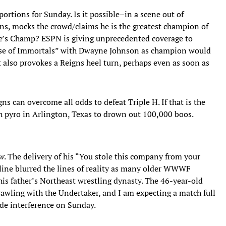
portions for Sunday. Is it possible–in a scene out of
ns, mocks the crowd/claims he is the greatest champion of
ple’s Champ? ESPN is giving unprecedented coverage to
se of Immortals” with Dwayne Johnson as champion would
also provokes a Reigns heel turn, perhaps even as soon as
ns can overcome all odds to defeat Triple H. If that is the
ugh pyro in Arlington, Texas to drown out 100,000 boos.
w
. The delivery of his “You stole this company from your
 line blurred the lines of reality as many older WWWF
his father’s Northeast wrestling dynasty. The 46-year-old
awling with the Undertaker, and I am expecting a match full
ide interference on Sunday.