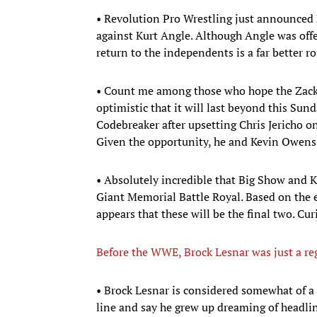
• Revolution Pro Wrestling just announced Z
against Kurt Angle. Although Angle was off
return to the independents is a far better 
• Count me among those who hope the Zack
optimistic that it will last beyond this Sun
Codebreaker after upsetting Chris Jericho o
Given the opportunity, he and Kevin Owens 
• Absolutely incredible that Big Show and K
Giant Memorial Battle Royal. Based on the ent
appears that these will be the final two. Cu
Before the WWE, Brock Lesnar was just a r
• Brock Lesnar is considered somewhat of a
line and say he grew up dreaming of headli