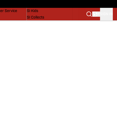
vers
SI Lifestyle
er Service
SI Kids
SIGN IN
SI Collects
SI Tickets
SI Features
Prospects by SI