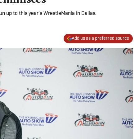
un up to this year’s WrestleMania in Dallas.
Add us as a preferred source