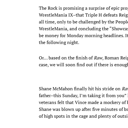
The Rock is promising a surprise of epic pro
WrestleMania IX–that Triple H defeats Reig
all time, only to be challenged by the Peo
WrestleMania, and concluding the “Showca
be money for Monday morning headlines. It 
the following night.
Or… based on the finish of
Raw
, Roman Reig
case, we will soon find out if there is eno
Shane McMahon finally hit his stride on
Ra
father–this Sunday, I’m taking it from you”
veterans felt that Vince made a mockery of 
Shane was blown up after five minutes of br
of high spots in the cage and plenty of outs