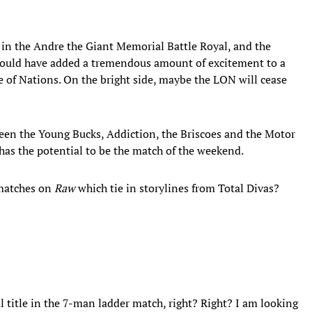
 in the Andre the Giant Memorial Battle Royal, and the
ould have added a tremendous amount of excitement to a
 of Nations. On the bright side, maybe the LON will cease
een the Young Bucks, Addiction, the Briscoes and the Motor
as the potential to be the match of the weekend.
 matches on
Raw
which tie in storylines from Total Divas?
 title in the 7-man ladder match, right? Right? I am looking