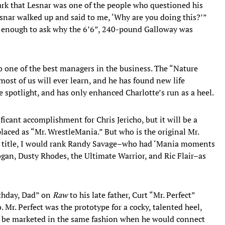
rk that Lesnar was one of the people who questioned his
snar walked up and said to me, ‘Why are you doing this?’”
ed enough to ask why the 6’6”, 240-pound Galloway was
to one of the best managers in the business. The “Nature
ost of us will ever learn, and he has found new life
e spotlight, and has only enhanced Charlotte’s run as a heel.
icant accomplishment for Chris Jericho, but it will be a
laced as “Mr. WrestleMania.” But who is the original Mr.
e title, I would rank Randy Savage–who had ‘Mania moments
gan, Dusty Rhodes, the Ultimate Warrior, and Ric Flair–as
rthday, Dad” on
Raw
to his late father, Curt “Mr. Perfect”
Mr. Perfect was the prototype for a cocky, talented heel,
to be marketed in the same fashion when he would connect