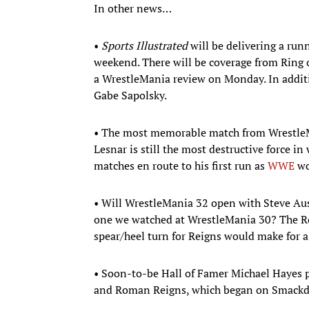
In other news…
•
Sports Illustrated
will be delivering a run
weekend. There will be coverage from Ring
a WrestleMania review on Monday. In addition
Gabe Sapolsky.
• The most memorable match from WrestleM
Lesnar is still the most destructive force i
matches en route to his first run as
WWE
wo
• Will WrestleMania 32 open with Steve Aus
one we watched at WrestleMania 30? The Roc
spear/heel turn for Reigns would make fo
• Soon-to-be Hall of Famer Michael Hayes 
and Roman Reigns, which began on Smackd