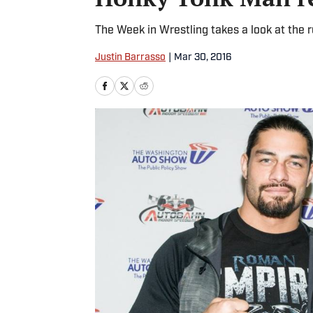
The Week in Wrestling takes a look at the r
Justin Barrasso
|
Mar 30, 2016