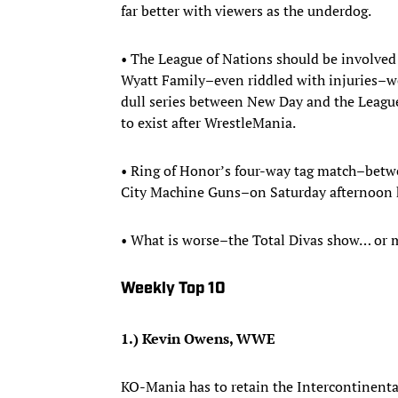
far better with viewers as the underdog.
• The League of Nations should be involved
Wyatt Family–even riddled with injuries–w
dull series between New Day and the League
to exist after WrestleMania.
• Ring of Honor’s four-way tag match–betw
City Machine Guns–on Saturday afternoon h
• What is worse–the Total Divas show… or
Weekly Top 10
1.) Kevin Owens, WWE
KO-Mania has to retain the Intercontinental