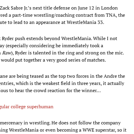
ack Sabre Jr.’s next title defense on June 12 in London
ered a part-time wrestling/coaching contract from TNA, the
route to lead to an appearance at WrestleMania 33.
 Ryder push extends beyond WrestleMania. While I not
day (especially considering he immediately took a
n
Raw
), Ryder is talented in the ring and strong on the mic.
would put together a very good series of matches.
ane are being teased as the top two forces in the Andre the
ries, which is the weakest field in three years, it actually
rious to hear the crowd reaction for the winner…
egular college superhuman
 mercenary in wrestling. He does not follow the company
ning WrestleMania or even becoming a WWE superstar, so it