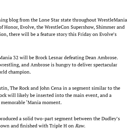
ning blog from the Lone Star state throughout WrestleMania
 of Honor, Evolve, the WrestleCon Supershow, Shimmer and
, there will be a feature story this Friday on Evolve’s
ania 32 will be Brock Lesnar defeating Dean Ambrose.
n wrestling, and Ambrose is hungry to deliver spectacular
rld champion.
tin, The Rock and John Cena in a segment similar to the
k will likely be inserted into the main event, and a
r a memorable ‘Mania moment.
produced a solid two-part segment between the Dudley’s
own and finished with Triple H on
Raw
.