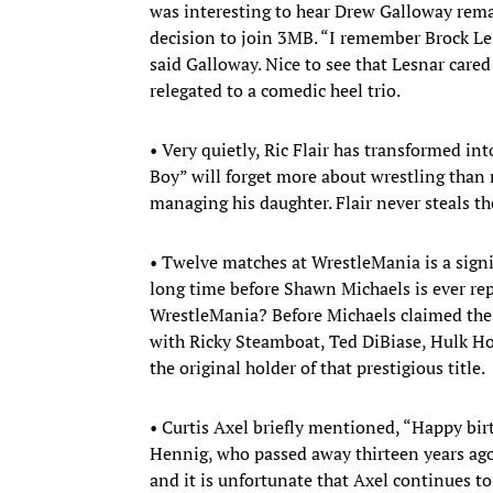
was interesting to hear Drew Galloway rema
decision to join 3MB. “I remember Brock Le
said Galloway. Nice to see that Lesnar car
relegated to a comedic heel trio.
• Very quietly, Ric Flair has transformed in
Boy” will forget more about wrestling than m
managing his daughter. Flair never steals th
• Twelve matches at WrestleMania is a signif
long time before Shawn Michaels is ever rep
WrestleMania? Before Michaels claimed th
with Ricky Steamboat, Ted DiBiase, Hulk Ho
the original holder of that prestigious title.
• Curtis Axel briefly mentioned, “Happy bi
Hennig, who passed away thirteen years ago. 
and it is unfortunate that Axel continues 