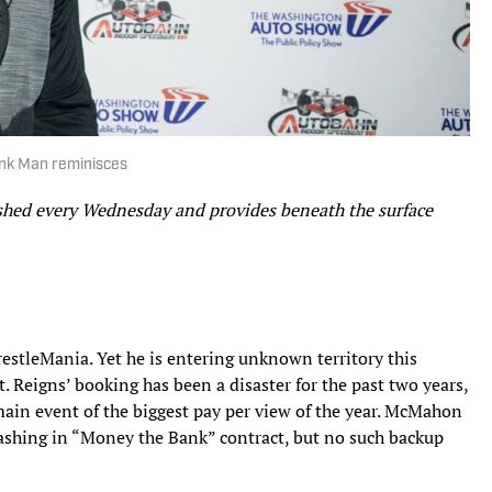
onk Man reminisces
ished every Wednesday and provides beneath the surface
stleMania. Yet he is entering unknown territory this
Reigns’ booking has been a disaster for the past two years,
main event of the biggest pay per view of the year. McMahon
cashing in “Money the Bank” contract, but no such backup