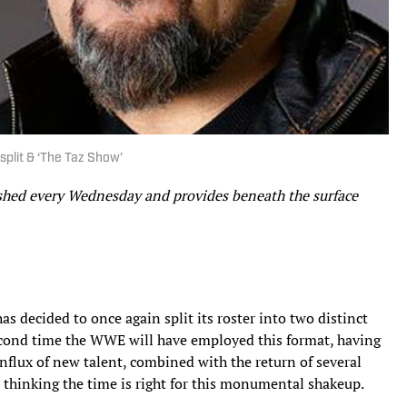
plit & ‘The Taz Show’
ished every Wednesday and provides beneath the surface
as decided to once again split its roster into two distinct
second time the WWE will have employed this format, having
influx of new talent, combined with the return of several
 thinking the time is right for this monumental shakeup.