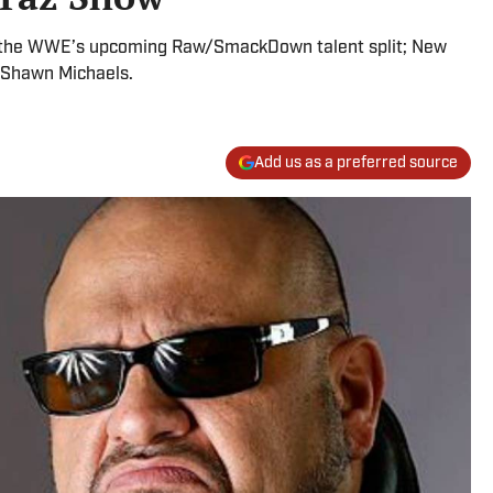
nd the WWE’s upcoming Raw/SmackDown talent split; New
r Shawn Michaels.
Add us as a preferred source