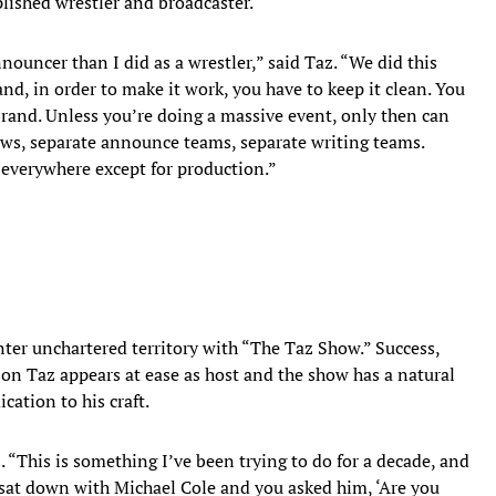
lished wrestler and broadcaster.
ouncer than I did as a wrestler,” said Taz. “We did this
d, in order to make it work, you have to keep it clean. You
brand. Unless you’re doing a massive event, only then can
ows, separate announce teams, separate writing teams.
 everywhere except for production.”
ter unchartered territory with “The Taz Show.” Success,
on Taz appears at ease as host and the show has a natural
cation to his craft.
. “This is something I’ve been trying to do for a decade, and
 sat down with Michael Cole and you asked him, ‘Are you