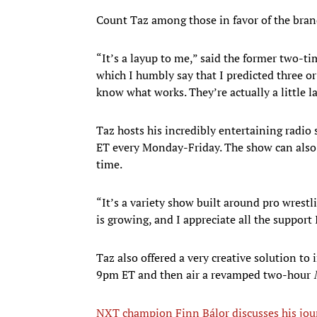
Count Taz among those in favor of the bran
“It’s a layup to me,” said the former two-t
which I humbly say that I predicted three 
know what works. They’re actually a little la
Taz hosts his incredibly entertaining radio
ET every Monday-Friday. The show can also
time.
“It’s a variety show built around pro wrestl
is growing, and I appreciate all the support 
Taz also offered a very creative solution 
9pm ET and then air a revamped two-hour
NXT champion Finn Bálor discusses his jo