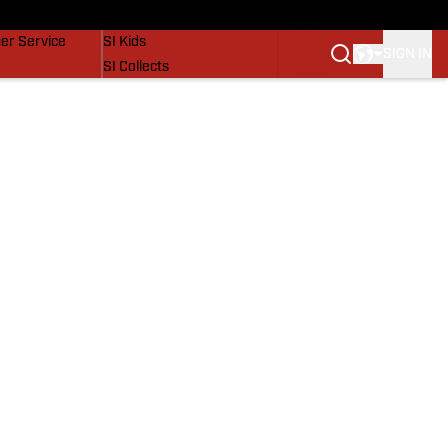
vers
SI Lifestyle
er Service
SI Kids
SIGN IN
SI Collects
SI Tickets
SI Features
Prospects by SI