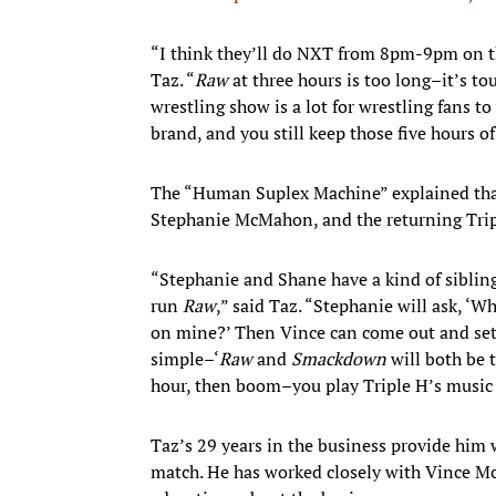
​“I think they’ll do NXT from 8pm-9pm on t
Taz. “
Raw
at three hours is too long–it’s to
wrestling show is a lot for wrestling fans 
brand, and you still keep those five hours of
The “Human Suplex Machine” explained tha
Stephanie McMahon, and the returning Trip
“Stephanie and Shane have a kind of siblin
run
Raw
,” said Taz. “Stephanie will ask, ‘
on mine?’ Then Vince can come out and sett
simple–‘
Raw
and
Smackdown
will both be 
hour, then boom–you play Triple H’s music 
Taz’s 29 years in the business provide him
match. He has worked closely with Vince M