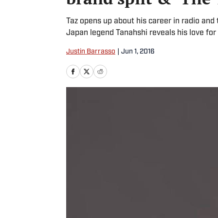
Taz opens up about his career in radio a
Japan legend Tanahshi reveals his love fo
Justin Barrasso
|
Jun 1, 2016