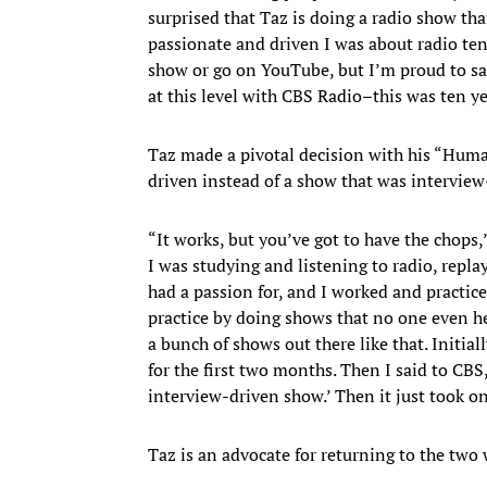
surprised that Taz is doing a radio show tha
passionate and driven I was about radio ten 
show or go on YouTube, but I’m proud to say 
at this level with CBS Radio–this was ten yea
Taz made a pivotal decision with his “Hum
driven instead of a show that was interview
“It works, but you’ve got to have the chops,
I was studying and listening to radio, repla
had a passion for, and I worked and practi
practice by doing shows that no one even he
a bunch of shows out there like that. Initial
for the first two months. Then I said to CBS
interview-driven show.’ Then it just took on 
Taz is an advocate for returning to the t