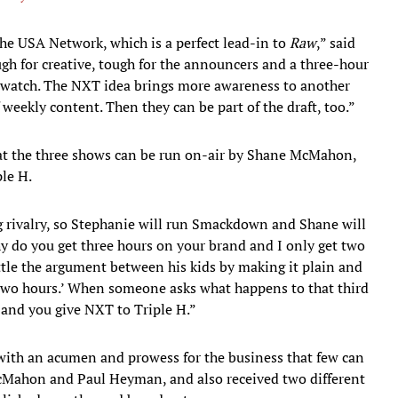
he USA Network, which is a perfect lead-in to
Raw
,” said
ugh for creative, tough for the announcers and a three-hour
to watch. The NXT idea brings more awareness to another
 weekly content. Then they can be part of the draft, too.”
t the three shows can be run on-air by Shane McMahon,
le H.
g rivalry, so Stephanie will run Smackdown and Shane will
Why do you get three hours on your brand and I only get two
le the argument between his kids by making it plain and
two hours.’ When someone asks what happens to that third
and you give NXT to Triple H.”
 with an acumen and prowess for the business that few can
cMahon and Paul Heyman, and also received two different