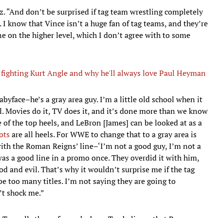
. “And don’t be surprised if tag team wrestling completely
 I know that Vince isn’t a huge fan of tag teams, and they’re
ne on the higher level, which I don’t agree with to some
, fighting Kurt Angle and why he'll always love Paul Heyman
byface–he’s a gray area guy. I’m a little old school when it
il. Movies do it, TV does it, and it’s done more than we know
 of the top heels, and LeBron [James] can be looked at as a
ots
are all heels. For WWE to change that to a gray area is
 with the Roman Reigns’ line–‘I’m not a good guy, I’m not a
 was a good line in a promo once. They overdid it with him,
od and evil. That’s why it wouldn’t surprise me if the tag
be too many titles. I’m not saying they are going to
’t shock me.”