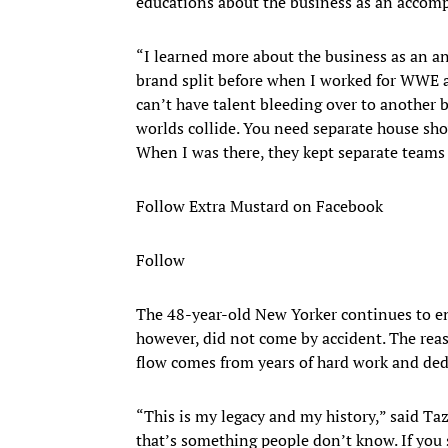
educations about the business as an accomp
“I learned more about the business as an ann
brand split before when I worked for WWE an
can’t have talent bleeding over to another 
worlds collide. You need separate house sh
When I was there, they kept separate teams
Follow Extra Mustard on Facebook
Follow
​The 48-year-old New Yorker continues to en
however, did not come by accident. The reas
flow comes from years of hard work and dedi
“This is my legacy and my history,” said Taz
that’s something people don’t know. If you