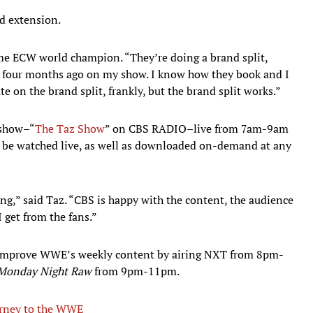
d extension.
ime ECW world champion. “They’re doing a brand split,
or four months ago on my show. I know how they book and I
te on the brand split, frankly, but the brand split works.”
 show–“
The Taz Show
” on CBS RADIO–live from 7am-9am
 be watched live, as well as downloaded on-demand at any
ing,” said Taz. “CBS is happy with the content, the audience
I get from the fans.”
to improve WWE’s weekly content by airing NXT from 8pm-
Monday Night Raw
from 9pm-11pm.
urney to the WWE