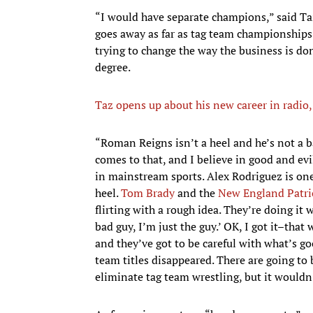
“I would have separate champions,” said Taz
goes away as far as tag team championships.
trying to change the way the business is do
degree.
Taz opens up about his new career in radio
​“Roman Reigns isn’t a heel and he’s not a ba
comes to that, and I believe in good and ev
in mainstream sports. Alex Rodriguez is one
heel.
Tom Brady
and the
New England Patri
flirting with a rough idea. They’re doing it
bad guy, I’m just the guy.’ OK, I got it–that
and they’ve got to be careful with what’s go
team titles disappeared. There are going to 
eliminate tag team wrestling, but it wouldn