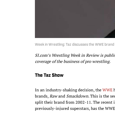
Week in Wrestling: Taz discusses the WWE brand s
SI.com’s Wrestling Week in Review is publ
coverage of the business of pro wrestling.
The Taz Show
In an industry-shaking decision, the
WWE
h
brands,
Raw
and
Smackdown
. This is the 
split their brand from 2002-11. The recent 
previously-injured superstars, has the WWE