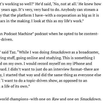
t’s working so well?’ He’d said, ‘No, not at all.’ He knew how
years ago. It’s very, very hard to do. Anybody can stream a
that the platform I have–with a corporation as big as it is
rs in the making. I look at this as my life’s work.”
an Podcast Machine” podcast when he opted to be content-
-driven.
” said Taz. “While I was doing
Smackdown
as a broadcaster,
ying stuff, going online and studying. This is something I
ced on my own. I would record myself on my iPhone and
ard. I didn’t want to just do an interview format–there are
ly, I started that way and did the same thing as everyone else
, ‘I want to do a topic-driven show, as opposed to an
a life of its own.”
wo world champions–with one on
Raw
and one on
Smackdown
.