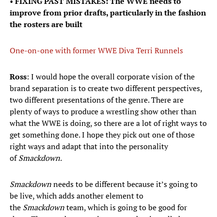
•
FIXING PAST MISTAKES: The WWE needs to
improve from prior drafts, particularly in the fashion
the rosters are built
One-on-one with former WWE Diva Terri Runnels
Ross
: I would hope the overall corporate vision of the
brand separation is to create two different perspectives,
two different presentations of the genre. There are
plenty of ways to produce a wrestling show other than
what the WWE is doing, so there are a lot of right ways to
get something done. I hope they pick out one of those
right ways and adapt that into the personality
of
Smackdown
.
Smackdown
needs to be different because it’s going to
be live, which adds another element to
the
Smackdown
team, which is going to be good for