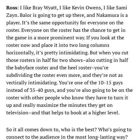
Ross
: I like Bray Wyatt, I like Kevin Owens, I like Sami
Zayn. Balor is going to get up there, and Nakamura is a
player. It’s the same opportunity for everyone on the
roster. Everyone on the roster has the chance to get in
the game in a more prominent way. If you look at the
roster now and place it into two long columns
horizontally, it’s pretty intimidating. But when you cut
those rosters in half for two shows–also cutting in half
the babyface roster and the heel roster–you’re
subdividing the roster even more, and they’re not as
vertically intimidating. You’re one of the 10-15 guys
instead of 35-40 guys, and you’re also going to be on the
roster with other people who know they have to turn it
up and really maximize the minutes they get on
television–and that helps to book at a higher level.
So it all comes down to, who is the best? Who’s going to
connect to the audience in the most long-lasting way?