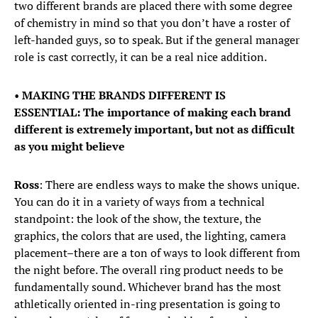
two different brands are placed there with some degree
of chemistry in mind so that you don’t have a roster of
left-handed guys, so to speak. But if the general manager
role is cast correctly, it can be a real nice addition.
•
MAKING THE BRANDS DIFFERENT IS
ESSENTIAL: The importance of making each brand
different is extremely important, but not as difficult
as you might believe
Ross
: There are endless ways to make the shows unique.
You can do it in a variety of ways from a technical
standpoint: the look of the show, the texture, the
graphics, the colors that are used, the lighting, camera
placement–there are a ton of ways to look different from
the night before. The overall ring product needs to be
fundamentally sound. Whichever brand has the most
athletically oriented in-ring presentation is going to