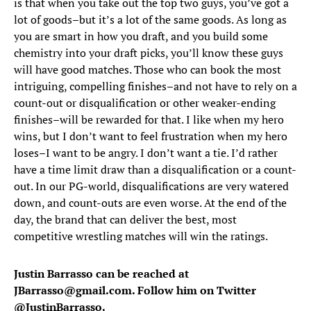
is that when you take out the top two guys, you’ve got a
lot of goods–but it’s a lot of the same goods. As long as
you are smart in how you draft, and you build some
chemistry into your draft picks, you’ll know these guys
will have good matches. Those who can book the most
intriguing, compelling finishes–and not have to rely on a
count-out or disqualification or other weaker-ending
finishes–will be rewarded for that. I like when my hero
wins, but I don’t want to feel frustration when my hero
loses–I want to be angry. I don’t want a tie. I’d rather
have a time limit draw than a disqualification or a count-
out. In our PG-world, disqualifications are very watered
down, and count-outs are even worse. At the end of the
day, the brand that can deliver the best, most
competitive wrestling matches will win the ratings.
Justin Barrasso can be reached at
JBarrasso@gmail.com. Follow him on Twitter
@
JustinBarrasso
.