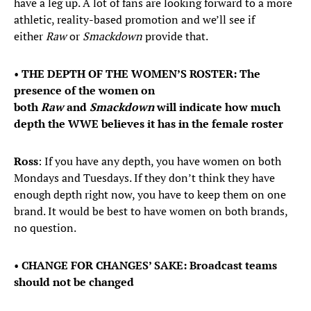
have a leg up. A lot of fans are looking forward to a more
athletic, reality-based promotion and we’ll see if
either
Raw
or
Smackdown
provide that.
•
THE DEPTH OF THE WOMEN’S ROSTER: The
presence of the women on
both
Raw
and
Smackdown
will indicate how much
depth the WWE believes it has in the female roster
Ross
: If you have any depth, you have women on both
Mondays and Tuesdays. If they don’t think they have
enough depth right now, you have to keep them on one
brand. It would be best to have women on both brands,
no question.
•
CHANGE FOR CHANGES’ SAKE: Broadcast teams
should not be changed