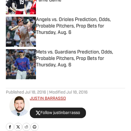
Fame Game
Published by on Invalid Date
Angels vs. Orioles Prediction, Odds,
Probable Pitchers, Prop Bets for
Thursday, Aug. 6
Published by on Invalid Date
Mets vs. Guardians Prediction, Odds,
Probable Pitchers, Prop Bets for
Thursday, Aug. 6
Published by on Invalid Date
5 related articles loaded
Published
Jul 18, 2016
| Modified
Jul 18, 2016
JUSTIN BARRASSO
Follow justinbarrasso