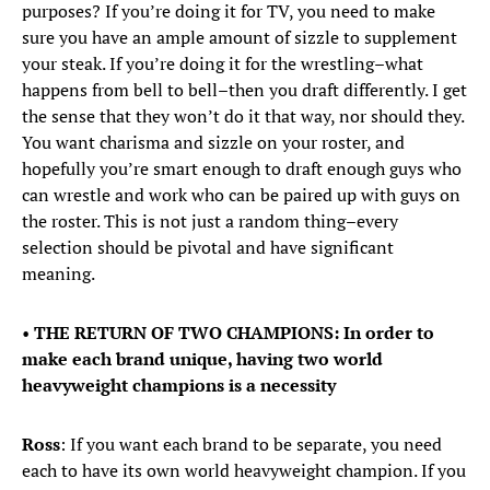
purposes? If you’re doing it for TV, you need to make
sure you have an ample amount of sizzle to supplement
your steak. If you’re doing it for the wrestling–what
happens from bell to bell–then you draft differently. I get
the sense that they won’t do it that way, nor should they.
You want charisma and sizzle on your roster, and
hopefully you’re smart enough to draft enough guys who
can wrestle and work who can be paired up with guys on
the roster. This is not just a random thing–every
selection should be pivotal and have significant
meaning.
•
THE RETURN OF TWO CHAMPIONS: In order to
make each brand unique, having two world
heavyweight champions is a necessity
Ross
: If you want each brand to be separate, you need
each to have its own world heavyweight champion. If you