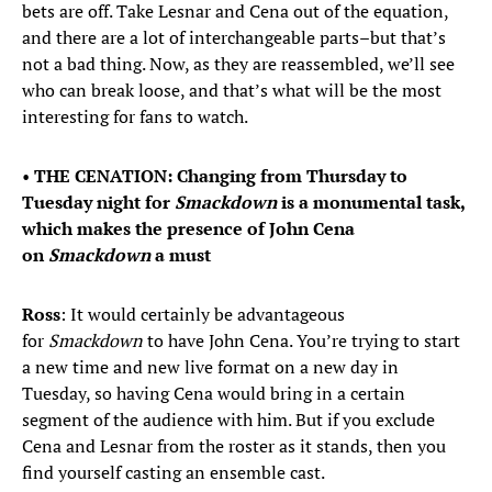
bets are off. Take Lesnar and Cena out of the equation,
and there are a lot of interchangeable parts–but that’s
not a bad thing. Now, as they are reassembled, we’ll see
who can break loose, and that’s what will be the most
interesting for fans to watch.
•
THE CENATION: Changing from Thursday to
Tuesday night for
Smackdown
is a monumental task,
which makes the presence of John Cena
on
Smackdown
a must
Ross
: It would certainly be advantageous
for
Smackdown
to have John Cena. You’re trying to start
a new time and new live format on a new day in
Tuesday, so having Cena would bring in a certain
segment of the audience with him. But if you exclude
Cena and Lesnar from the roster as it stands, then you
find yourself casting an ensemble cast.