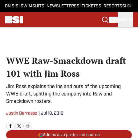
ON SI
SI SWIMSUIT
SI NEWSLETTERS
SI TICKETS
SI RESORTS
SI SHO
SIGN IN
Skip to main content
WWE Raw-Smackdown draft
101 with Jim Ross
Jim Ross explains the ins and outs of the upcoming
WWE draft, splitting the company into Raw and
Smackdown rosters.
Justin Barrasso
|
Jul 18, 2016
Add us as a preferred source