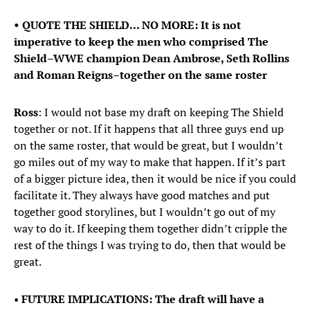
• QUOTE THE SHIELD... NO MORE: It is not
imperative to keep the men who comprised The
Shield–WWE champion Dean Ambrose, Seth Rollins
and Roman Reigns–together on the same roster
Ross
: I would not base my draft on keeping The Shield
together or not. If it happens that all three guys end up
on the same roster, that would be great, but I wouldn’t
go miles out of my way to make that happen. If it’s part
of a bigger picture idea, then it would be nice if you could
facilitate it. They always have good matches and put
together good storylines, but I wouldn’t go out of my
way to do it. If keeping them together didn’t cripple the
rest of the things I was trying to do, then that would be
great.
•
FUTURE IMPLICATIONS: The draft will have a