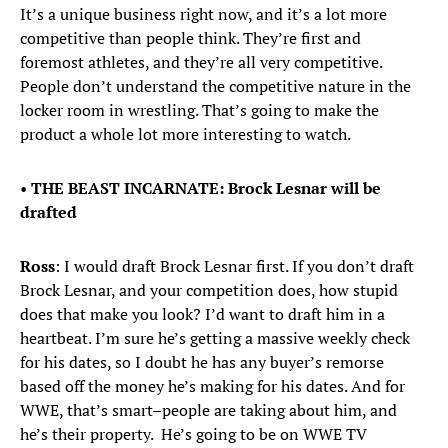
It’s a unique business right now, and it’s a lot more
competitive than people think. They’re first and
foremost athletes, and they’re all very competitive.
People don’t understand the competitive nature in the
locker room in wrestling. That’s going to make the
product a whole lot more interesting to watch.
•
THE BEAST INCARNATE: Brock Lesnar will be
drafted
Ross
: I would draft Brock Lesnar first. If you don’t draft
Brock Lesnar, and your competition does, how stupid
does that make you look? I’d want to draft him in a
heartbeat. I’m sure he’s getting a massive weekly check
for his dates, so I doubt he has any buyer’s remorse
based off the money he’s making for his dates. And for
WWE, that’s smart–people are taking about him, and
he’s their property. He’s going to be on WWE TV