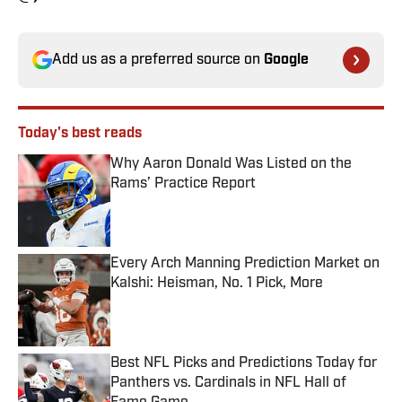
Add us as a preferred source on
Google
Today's best reads
Why Aaron Donald Was Listed on the
Rams’ Practice Report
Published by on Invalid Date
Every Arch Manning Prediction Market on
Kalshi: Heisman, No. 1 Pick, More
Published by on Invalid Date
Best NFL Picks and Predictions Today for
Panthers vs. Cardinals in NFL Hall of