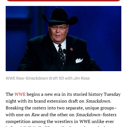
WWE Raw-Smackdown draft 101 with Jim Ross
The
WWE
begins a new era in its storied history Tuesday
night with its brand extension draft on
Smackdown
.
Breaking the rosters into two separate, unique groups–
with one on
Raw
and the other on
Smackdown
–fosters
competition among the wrestlers in WWE unlike ever