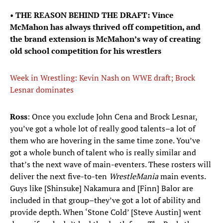
•
THE REASON BEHIND THE DRAFT: Vince
McMahon has always thrived off competition, and
the brand extension is McMahon’s way of creating
old school competition for his wrestlers
Week in Wrestling: Kevin Nash on WWE draft; Brock
Lesnar dominates
Ross
: Once you exclude John Cena and Brock Lesnar,
you’ve got a whole lot of really good talents–a lot of
them who are hovering in the same time zone. You’ve
got a whole bunch of talent who is really similar and
that’s the next wave of main-eventers. These rosters will
deliver the next five-to-ten
WrestleMania
main events.
Guys like [Shinsuke] Nakamura and [Finn] Balor are
included in that group–they’ve got a lot of ability and
provide depth. When ‘Stone Cold’ [Steve Austin] went