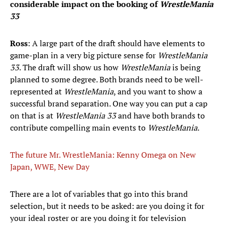
considerable impact on the booking of
WrestleMania
33
Ross
: A large part of the draft should have elements to
game-plan in a very big picture sense for
WrestleMania
33
. The draft will show us how
WrestleMania
is being
planned to some degree. Both brands need to be well-
represented at
WrestleMania
, and you want to show a
successful brand separation. One way you can put a cap
on that is at
WrestleMania
33
and have both brands to
contribute compelling main events to
WrestleMania
.
The future Mr. WrestleMania: Kenny Omega on New
Japan, WWE, New Day
​There are a lot of variables that go into this brand
selection, but it needs to be asked: are you doing it for
your ideal roster or are you doing it for television