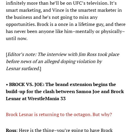
infinitely more than he’ll be on UFC’s television. It’s
smart marketing, and Vince is the smartest marketer in
the business and he’s not going to miss any
opportunities. Brock is a once in a lifetime guy, and there
has never been anyone like him–mentally or physically–
until now.
[
Editor’s note: The interview with Jim Ross took place
before news of an alleged doping violation by
Lesnar surfaced.
]
•
BROCK VS. JOE: The brand extension begins the
build-up for the clash between Samoa Joe and Brock
Lesnar at WrestleMania 33
Brock Lesnar is returning to the octagon. But why?
Ross
: Here is the thing–you’re going to have Brock