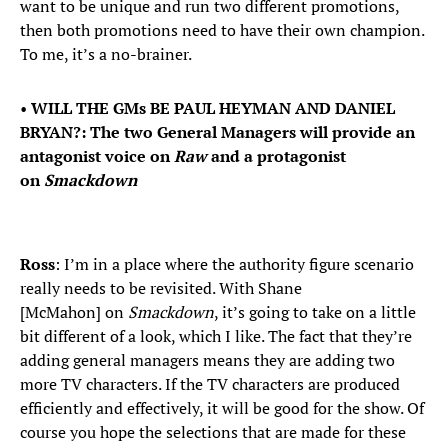
want to be unique and run two different promotions,
then both promotions need to have their own champion.
To me, it’s a no-brainer.
•
WILL THE GMs BE PAUL HEYMAN AND DANIEL
BRYAN?: The two General Managers will provide an
antagonist voice on
Raw
and a protagonist
on
Smackdown
Ross
: I’m in a place where the authority figure scenario
really needs to be revisited. With Shane
[McMahon] on
Smackdown
, it’s going to take on a little
bit different of a look, which I like. The fact that they’re
adding general managers means they are adding two
more TV characters. If the TV characters are produced
efficiently and effectively, it will be good for the show. Of
course you hope the selections that are made for these