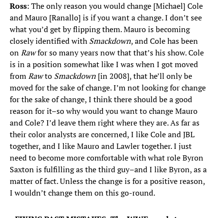
Ross
: The only reason you would change [Michael] Cole
and Mauro [Ranallo] is if you want a change. I don’t see
what you’d get by flipping them. Mauro is becoming
closely identified with
Smackdown
, and Cole has been
on
Raw
for so many years now that that’s his show. Cole
is in a position somewhat like I was when I got moved
from
Raw
to
Smackdown
[in 2008], that he’ll only be
moved for the sake of change. I’m not looking for change
for the sake of change, I think there should be a good
reason for it–so why would you want to change Mauro
and Cole? I’d leave them right where they are. As far as
their color analysts are concerned, I like Cole and JBL
together, and I like Mauro and Lawler together. I just
need to become more comfortable with what role Byron
Saxton is fulfilling as the third guy–and I like Byron, as a
matter of fact. Unless the change is for a positive reason,
I wouldn’t change them on this go-round.