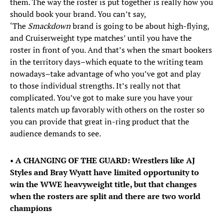
them. The way the roster is put together is really how you
should book your brand. You can’t say,
‘The
Smackdown
brand is going to be about high-flying,
and Cruiserweight type matches’ until you have the
roster in front of you. And that’s when the smart bookers
in the territory days–which equate to the writing team
nowadays–take advantage of who you’ve got and play
to those individual strengths. It’s really not that
complicated. You’ve got to make sure you have your
talents match up favorably with others on the roster so
you can provide that great in-ring product that the
audience demands to see.
•
A CHANGING OF THE GUARD: Wrestlers like AJ
Styles and Bray Wyatt have limited opportunity to
win the WWE heavyweight title, but that changes
when the rosters are split and there are two world
champions