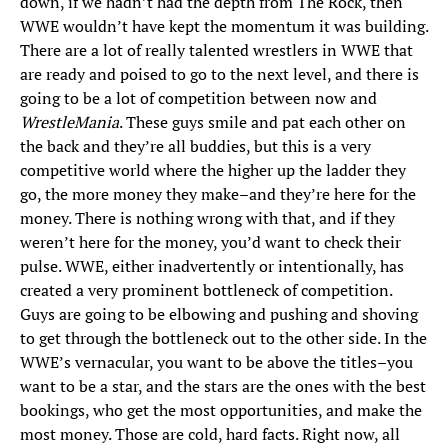
down, if we hadn’t had the depth from The Rock, then
WWE wouldn’t have kept the momentum it was building.
There are a lot of really talented wrestlers in WWE that
are ready and poised to go to the next level, and there is
going to be a lot of competition between now and
WrestleMania
. These guys smile and pat each other on
the back and they’re all buddies, but this is a very
competitive world where the higher up the ladder they
go, the more money they make–and they’re here for the
money. There is nothing wrong with that, and if they
weren’t here for the money, you’d want to check their
pulse. WWE, either inadvertently or intentionally, has
created a very prominent bottleneck of competition.
Guys are going to be elbowing and pushing and shoving
to get through the bottleneck out to the other side. In the
WWE’s vernacular, you want to be above the titles–you
want to be a star, and the stars are the ones with the best
bookings, who get the most opportunities, and make the
most money. Those are cold, hard facts. Right now, all