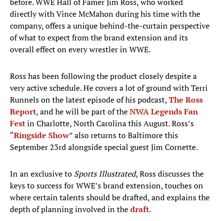
before. WWE Hall of Famer Jim Ross, who worked
directly with Vince McMahon during his time with the
company, offers a unique behind-the-curtain perspective
of what to expect from the brand extension and its
overall effect on every wrestler in WWE.
Ross has been following the product closely despite a
very active schedule. He covers a lot of ground with Terri
Runnels on the latest episode of his podcast,
The Ross
Report
, and he will be part of the
NWA Legends Fan
Fest
in Charlotte, North Carolina this August. Ross’s
“
Ringside Show
” also returns to Baltimore this
September 23rd alongside special guest Jim Cornette.
In an exclusive to
Sports Illustrated
, Ross discusses the
keys to success for WWE’s brand extension, touches on
where certain talents should be drafted, and explains the
depth of planning involved in the
draft
.