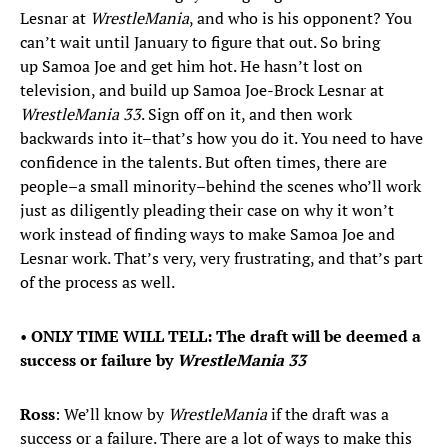
Lesnar at
WrestleMania
, and who is his opponent? You
can’t wait until January to figure that out. So bring
up Samoa Joe and get him hot. He hasn’t lost on
television, and build up Samoa Joe-Brock Lesnar at
WrestleMania
33
. Sign off on it, and then work
backwards into it–that’s how you do it. You need to have
confidence in the talents. But often times, there are
people–a small minority–behind the scenes who’ll work
just as diligently pleading their case on why it won’t
work instead of finding ways to make Samoa Joe and
Lesnar work. That’s very, very frustrating, and that’s part
of the process as well.
•
ONLY TIME WILL TELL: The draft will be deemed a
success or failure by
WrestleMania 33
Ross
: We’ll know by
WrestleMania
if the draft was a
success or a failure. There are a lot of ways to make this