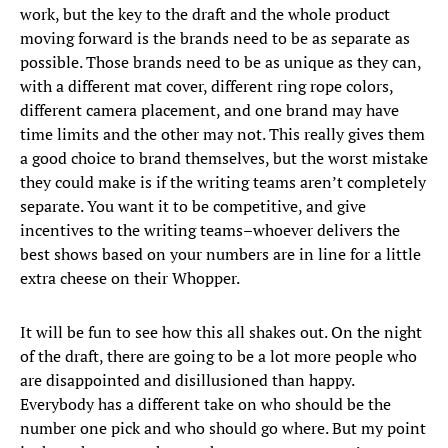
work, but the key to the draft and the whole product
moving forward is the brands need to be as separate as
possible. Those brands need to be as unique as they can,
with a different mat cover, different ring rope colors,
different camera placement, and one brand may have
time limits and the other may not. This really gives them
a good choice to brand themselves, but the worst mistake
they could make is if the writing teams aren’t completely
separate. You want it to be competitive, and give
incentives to the writing teams–whoever delivers the
best shows based on your numbers are in line for a little
extra cheese on their Whopper.
It will be fun to see how this all shakes out. On the night
of the draft, there are going to be a lot more people who
are disappointed and disillusioned than happy.
Everybody has a different take on who should be the
number one pick and who should go where. But my point