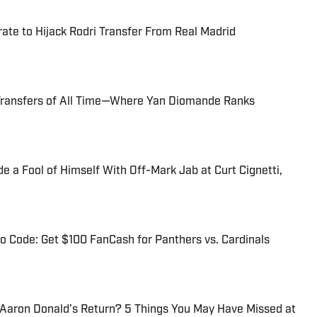
te to Hijack Rodri Transfer From Real Madrid
Transfers of All Time—Where Yan Diomande Ranks
 a Fool of Himself With Off-Mark Jab at Curt Cignetti,
 Code: Get $100 FanCash for Panthers vs. Cardinals
 Aaron Donald’s Return? 5 Things You May Have Missed at