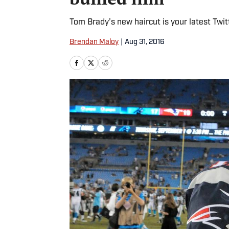
Tom Brady’s new haircut is your latest Twi
Brendan Maloy
|
Aug 31, 2016