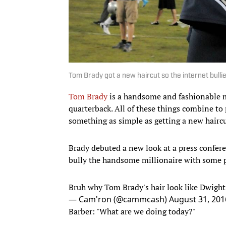
Tom Brady got a new haircut so the internet bulli
Tom Brady
is a handsome and fashionable m
quarterback. All of these things combine to 
something as simple as getting a new haircut
Brady debuted a new look at a press confer
bully the handsome millionaire with some pr
Bruh why Tom Brady's hair look like Dwigh
— Cam'ron (@cammcash)
August 31, 201
Barber: "What are we doing today?"