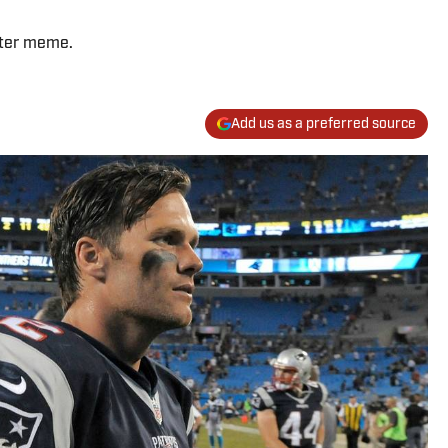
tter meme.
Add us as a preferred source