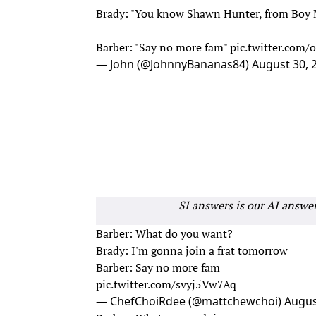
Brady: "You know Shawn Hunter, from Boy M
Barber: "Say no more fam"
pic.twitter.co
— John (@JohnnyBananas84)
August 30, 
SI answers is our AI answe
Barber: What do you want?
Brady: I'm gonna join a frat tomorrow
Barber: Say no more fam
pic.twitter.com/svyj5Vw7Aq
— ChefChoiRdee (@mattchewchoi)
Augus