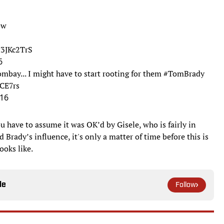
ow
H3JKc2TrS
6
bay... I might have to start rooting for them
#TomBrady
UCE7rs
016
ou have to assume it was OK’d by Gisele, who is fairly in
 Brady’s influence, it's only a matter of time before this is
looks like.
le
Follow