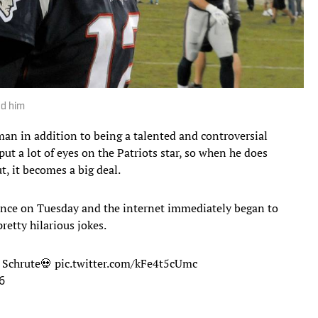
ed him
an in addition to being a talented and controversial
put a lot of eyes on the Patriots star, so when he does
, it becomes a big deal.
ence on Tuesday and the internet immediately began to
etty hilarious jokes.
t Schrute💀
pic.twitter.com/kFe4t5cUmc
6