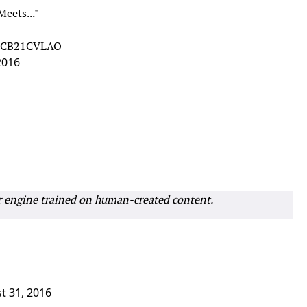
eets..."
m/oCB21CVLAO
2016
r engine trained on human-created content.
t 31, 2016