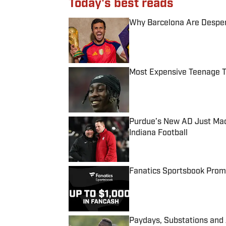
Today's best reads
Why Barcelona Are Despera
Published by on Invalid Date
Most Expensive Teenage 
Published by on Invalid Date
Purdue’s New AD Just Made
Indiana Football
Published by on Invalid Date
Fanatics Sportsbook Promo
Published by on Invalid Date
Paydays, Substations and