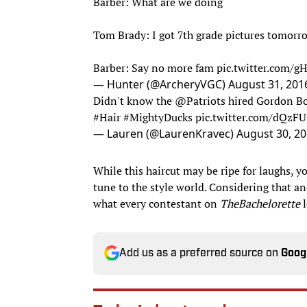
Barber: What are we doing
Tom Brady: I got 7th grade pictures tomorr
Barber: Say no more fam
pic.twitter.com/g
— Hunter (@ArcheryVGC)
August 31, 201
Didn't know the
@Patriots
hired Gordon Bom
#Hair
#MightyDucks
pic.twitter.com/dQzF
— Lauren (@LaurenKravec)
August 30, 2
While this haircut may be ripe for laughs, y
tune to the style world. Considering that and
what every contestant on
The
Bachelorette
Add us as a preferred source on
Goog