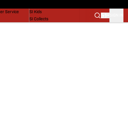
vers
SI Lifestyle
er Service
SI Kids
SIGN IN
SI Collects
SI Tickets
SI Features
Prospects by SI