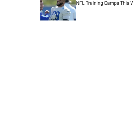
NFL Training Camps This 
Published by on Invalid Date
5 related articles loaded
Published
Aug 31, 2016
| Modified
Aug 31, 2016
BRENDAN MALOY
Brendan Maloy covers odd minor
others sports adjacent epheme
Home
/
Extra Mustard