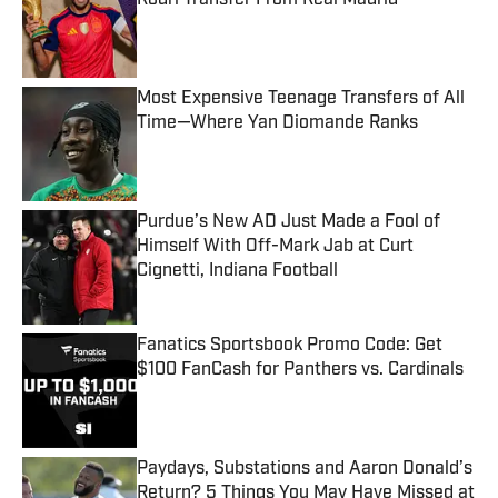
Rodri Transfer From Real Madrid
Published by on Invalid Date
Most Expensive Teenage Transfers of All
Time—Where Yan Diomande Ranks
Published by on Invalid Date
Purdue’s New AD Just Made a Fool of
Himself With Off-Mark Jab at Curt
Cignetti, Indiana Football
Published by on Invalid Date
Fanatics Sportsbook Promo Code: Get
$100 FanCash for Panthers vs. Cardinals
Published by on Invalid Date
Paydays, Substations and Aaron Donald’s
Return? 5 Things You May Have Missed at