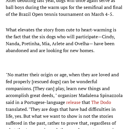
After debuting last year, dogs will once again serve as
ball boys during the warm ups for the semifinal and final
of the Brazil Open tennis tournament on March 4-5.
What elevates the story from cute to heart-warming is
the fact that the six dogs who will participate—Cindy,
Nanda, Pretinha, Mia, Arlete and Ovelha— have been
abandoned and are looking for new homes.
"No matter their origin or age, when they are loved and
fed properly [rescued dogs] can be wonderful
companions. [They can] play, learn new things and
accomplish great deeds, " organizer Madalena Spinazzola
said in a Portugese-language
release
that
The Dodo
translated. "They are dogs that have had difficulties in
life, yes. But what we want to show is not the stories
suffered in the past, rather to prove that, regardless of