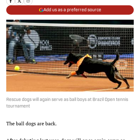
Add us as a preferred source
Rescue dogs will again serve as ball boys at Brazil Open tennis
tournament
The ball dogs are back.