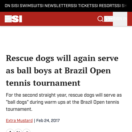
ON SI
SI SWIMSUIT
SI NEWSLETTERS
SI TICKETS
SI RESORTS
SI SHO
SIGN IN
Skip to main content
Rescue dogs will again serve
as ball boys at Brazil Open
tennis tournament
For the second straight year, rescue dogs will serve as
"ball dogs" during warm ups at the Brazil Open tennis
tournament.
Extra Mustard
|
Feb 24, 2017