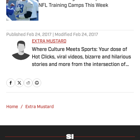
NFL Training Camps This Week
Published by on Invalid Date
5 related articles loaded
Published
Feb 24, 2017
| Modified
Feb 24, 2017
EXTRA MUSTARD
Where Culture Meets Sports: Your dose of
Hot Clicks, viral videos, bizarre and hilarious
stories and more from the intersection of
pop culture and sports.
Home
/
Extra Mustard