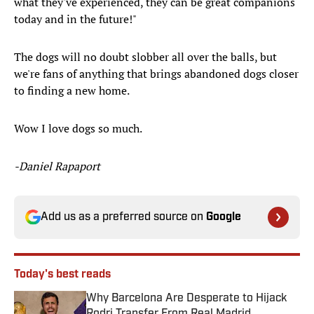
what they've experienced, they can be great companions
today and in the future!"
The dogs will no doubt slobber all over the balls, but
we're fans of anything that brings abandoned dogs closer
to finding a new home.
Wow I love dogs so much.
-Daniel Rapaport
Add us as a preferred source on
Google
Today's best reads
Why Barcelona Are Desperate to Hijack