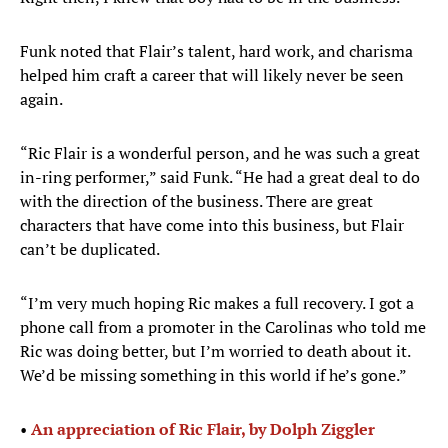
Funk noted that Flair’s talent, hard work, and charisma
helped him craft a career that will likely never be seen
again.
“Ric Flair is a wonderful person, and he was such a great
in-ring performer,” said Funk. “He had a great deal to do
with the direction of the business. There are great
characters that have come into this business, but Flair
can’t be duplicated.
“I’m very much hoping Ric makes a full recovery. I got a
phone call from a promoter in the Carolinas who told me
Ric was doing better, but I’m worried to death about it.
We’d be missing something in this world if he’s gone.”
•
An appreciation of Ric Flair, by Dolph Ziggler