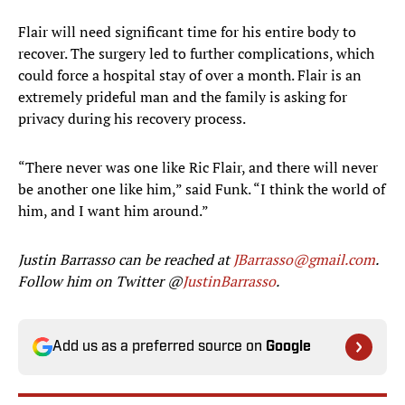
Flair will need significant time for his entire body to
recover. The surgery led to further complications, which
could force a hospital stay of over a month. Flair is an
extremely prideful man and the family is asking for
privacy during his recovery process.
“There never was one like Ric Flair, and there will never
be another one like him,” said Funk. “I think the world of
him, and I want him around.”
Justin Barrasso can be reached at
JBarrasso@gmail.com
.
Follow him on Twitter @
JustinBarrasso
.
Add us as a preferred source on
Google