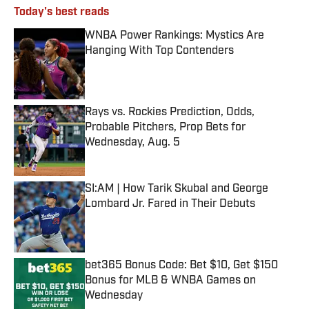
Today's best reads
WNBA Power Rankings: Mystics Are
Hanging With Top Contenders
Published by on Invalid Date
Rays vs. Rockies Prediction, Odds,
Probable Pitchers, Prop Bets for
Wednesday, Aug. 5
Published by on Invalid Date
SI:AM | How Tarik Skubal and George
Lombard Jr. Fared in Their Debuts
Published by on Invalid Date
bet365 Bonus Code: Bet $10, Get $150
Bonus for MLB & WNBA Games on
Wednesday
Published by on Invalid Date