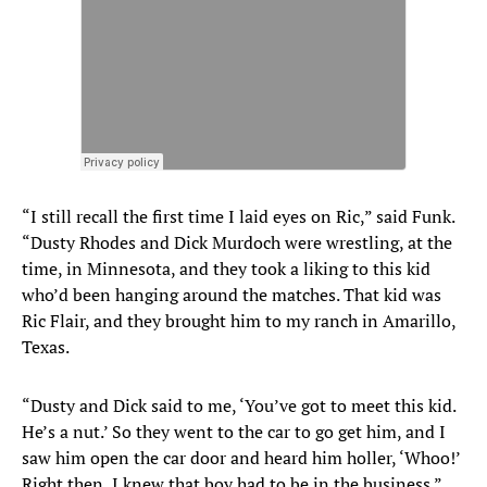
“I still recall the first time I laid eyes on Ric,” said Funk.
“Dusty Rhodes and Dick Murdoch were wrestling, at the
time, in Minnesota, and they took a liking to this kid
who’d been hanging around the matches. That kid was
Ric Flair, and they brought him to my ranch in Amarillo,
Texas.
“Dusty and Dick said to me, ‘You’ve got to meet this kid.
He’s a nut.’ So they went to the car to go get him, and I
saw him open the car door and heard him holler, ‘Whoo!’
Right then, I knew that boy had to be in the business.”