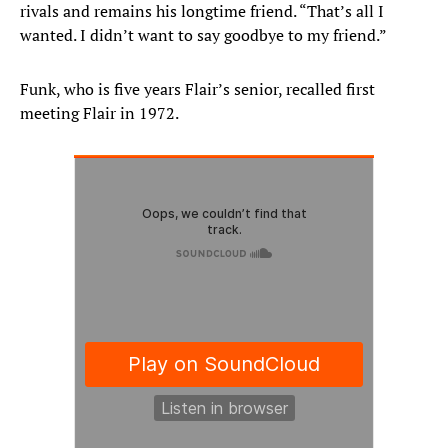
rivals and remains his longtime friend. “That’s all I
wanted. I didn’t want to say goodbye to my friend.”
Funk, who is five years Flair’s senior, recalled first
meeting Flair in 1972.