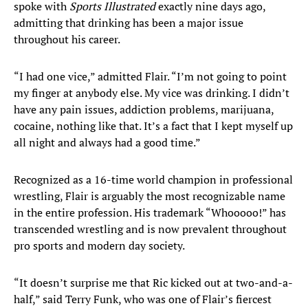
spoke with
Sports Illustrated
exactly nine days ago,
admitting that drinking has been a major issue
throughout his career.
“I had one vice,” admitted Flair. “I’m not going to point
my finger at anybody else. My vice was drinking. I didn’t
have any pain issues, addiction problems, marijuana,
cocaine, nothing like that. It’s a fact that I kept myself up
all night and always had a good time.”
Recognized as a 16-time world champion in professional
wrestling, Flair is arguably the most recognizable name
in the entire profession. His trademark “Whooooo!” has
transcended wrestling and is now prevalent throughout
pro sports and modern day society.
“It doesn’t surprise me that Ric kicked out at two-and-a-
half,” said Terry Funk, who was one of Flair’s fiercest