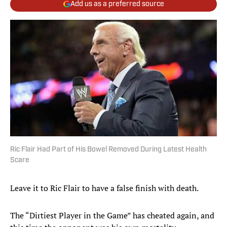
Add us as a preferred source
Ric Flair Had Part of His Bowel Removed During Latest Health
Scare
Leave it to Ric Flair to have a false finish with death.
The “Dirtiest Player in the Game” has cheated again, and