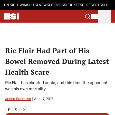
ON SI
SI SWIMSUIT
SI NEWSLETTERS
SI TICKETS
SI RESORTS
SI SHO
SIGN IN
Skip to main content
Ric Flair Had Part of His
Bowel Removed During Latest
Health Scare
Ric Flair has cheated again, and this time the opponent
was his own mortality.
Justin Barrasso
|
Aug 17, 2017