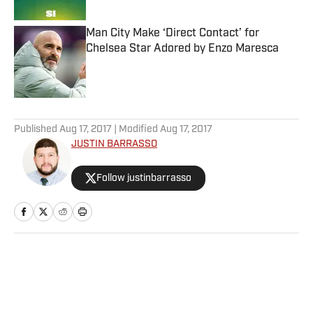
Man City Make ‘Direct Contact’ for
Chelsea Star Adored by Enzo Maresca
Published by on Invalid Date
5 related articles loaded
Published
Aug 17, 2017
| Modified
Aug 17, 2017
JUSTIN BARRASSO
Follow justinbarrasso
Home
/
Extra Mustard