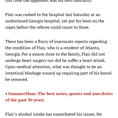
this time the opponent was his own mortality.
Flair was rushed to the hospital last Saturday at an
undisclosed Georgia hospital, yet put his boot on the
ropes before the referee could count to three.
There has been a flurry of inaccurate reports regarding
the condition of Flair, who is a resident of Atlanta,
Georgia. Per a source close to the family, Flair did not
undergo heart surgery nor did he suffer a heart attack.
Upon medical attention, what was thought to be an
intestinal blockage wound up requiring part of his bowel
be removed.
•
SummerSlam: The best notes, quotes and anecdotes
of the past 30 years
Flair’s alcohol intake has exacerbated his issues. He