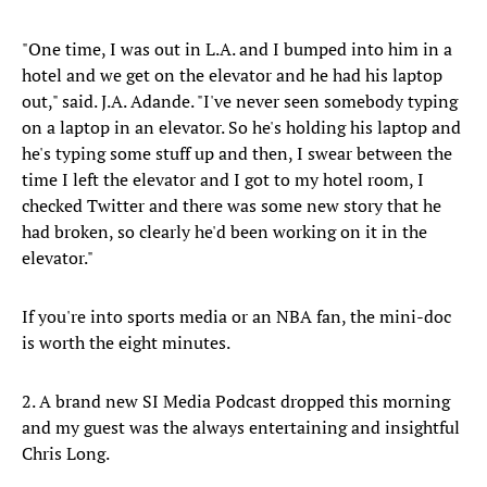
"One time, I was out in L.A. and I bumped into him in a
hotel and we get on the elevator and he had his laptop
out," said. J.A. Adande. "I've never seen somebody typing
on a laptop in an elevator. So he's holding his laptop and
he's typing some stuff up and then, I swear between the
time I left the elevator and I got to my hotel room, I
checked Twitter and there was some new story that he
had broken, so clearly he'd been working on it in the
elevator."
If you're into sports media or an NBA fan, the mini-doc
is worth the eight minutes.
2. A brand new SI Media Podcast dropped this morning
and my guest was the always entertaining and insightful
Chris Long.