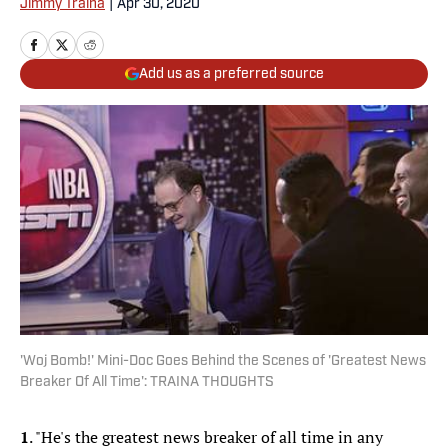
Jimmy Traina
|
Apr 30, 2020
Add us as a preferred source
'Woj Bomb!' Mini-Doc Goes Behind the Scenes of 'Greatest News
Breaker Of All Time': TRAINA THOUGHTS
1
. "He's the greatest news breaker of all time in any