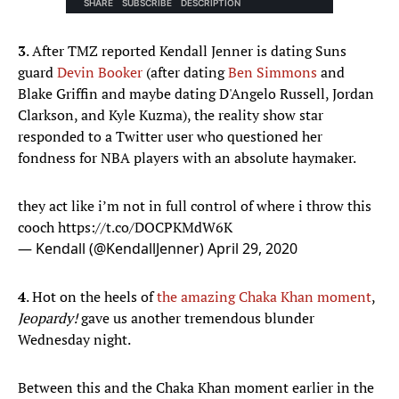
3
. After TMZ reported Kendall Jenner is dating Suns
guard
Devin Booker
(after dating
Ben Simmons
and
Blake Griffin and maybe dating D'Angelo Russell, Jordan
Clarkson, and Kyle Kuzma), the reality show star
responded to a Twitter user who questioned her
fondness for NBA players with an absolute haymaker.
they act like i’m not in full control of where i throw this
cooch
https://t.co/DOCPKMdW6K
— Kendall (@KendallJenner)
April 29, 2020
4
. Hot on the heels of
the amazing Chaka Khan moment
,
Jeopardy!
gave us another tremendous blunder
Wednesday night.
Between this and the Chaka Khan moment earlier in the