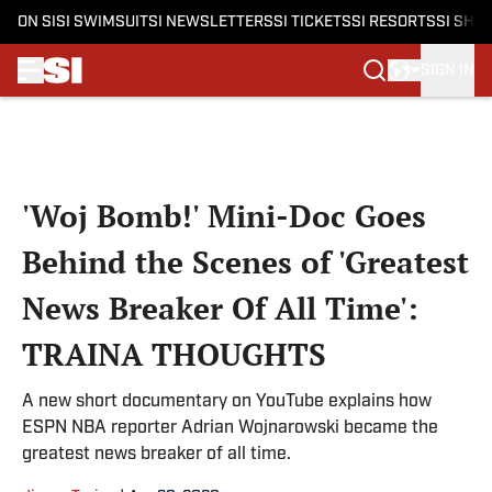
ON SI
SI SWIMSUIT
SI NEWSLETTERS
SI TICKETS
SI RESORTS
SI SHO
SIGN IN
Skip to main content
'Woj Bomb!' Mini-Doc Goes
Behind the Scenes of 'Greatest
News Breaker Of All Time':
TRAINA THOUGHTS
A new short documentary on YouTube explains how
ESPN NBA reporter Adrian Wojnarowski became the
greatest news breaker of all time.