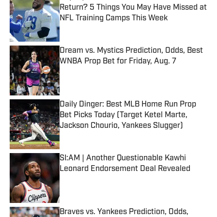
Return? 5 Things You May Have Missed at
NFL Training Camps This Week
Published by on Invalid Date
Dream vs. Mystics Prediction, Odds, Best
WNBA Prop Bet for Friday, Aug. 7
Published by on Invalid Date
Daily Dinger: Best MLB Home Run Prop
Bet Picks Today (Target Ketel Marte,
Jackson Chourio, Yankees Slugger)
Published by on Invalid Date
SI:AM | Another Questionable Kawhi
Leonard Endorsement Deal Revealed
Published by on Invalid Date
Braves vs. Yankees Prediction, Odds,