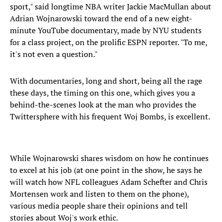
sport," said longtime NBA writer Jackie MacMullan about
Adrian Wojnarowski toward the end of a new eight-
minute YouTube documentary, made by NYU students
for a class project, on the prolific ESPN reporter. "To me,
it's not even a question."
With documentaries, long and short, being all the rage
these days, the timing on this one, which gives you a
behind-the-scenes look at the man who provides the
Twittersphere with his frequent Woj Bombs, is excellent.
While Wojnarowski shares wisdom on how he continues
to excel at his job (at one point in the show, he says he
will watch how NFL colleagues Adam Schefter and Chris
Mortensen work and listen to them on the phone),
various media people share their opinions and tell
stories about Woj's work ethic.