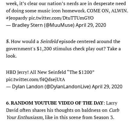
week, it’s clear our nation’s nerds are in desperate need
of doing some music icon homework. COME ON, ALWIN.
#Jeopardy
pic.twitter.com/DtuTTUmGYO
— Bradley Stern (@MuuMuse)
April 29, 2020
5
. How would a
Seinfeld
episode centered around the
government's $1,200 stimulus check play out? Take a
look.
HBD Jerry! All New Seinfeld “The $1200”
pic.twitter.com/f4QdsejUtA
— Dylan Landon (@DylanLandonLive)
April 29, 2020
6
.
RANDOM YOUTUBE VIDEO OF THE DAY
: Larry
David often shares his thoughts on baldness on
Curb
Your Enthusiasm
, like in this scene from Season 3.