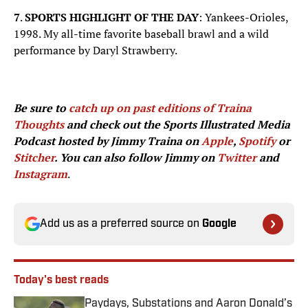
7
.
SPORTS HIGHLIGHT OF THE DAY
: Yankees-Orioles,
1998. My all-time favorite baseball brawl and a wild
performance by Daryl Strawberry.
Be sure to
catch up on past editions of Traina
Thoughts
and check out the Sports Illustrated Media
Podcast hosted by Jimmy Traina on
Apple
,
Spotify
or
Stitcher
. You can also follow Jimmy on
Twitter
and
Instagram
.
Add us as a preferred source on
Google
Today's best reads
Paydays, Substations and Aaron Donald’s