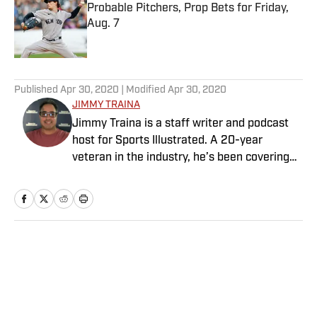
Probable Pitchers, Prop Bets for Friday,
Aug. 7
Published by on Invalid Date
5 related articles loaded
Published
Apr 30, 2020
| Modified
Apr 30, 2020
JIMMY TRAINA
Jimmy Traina is a staff writer and podcast
host for Sports Illustrated. A 20-year
veteran in the industry, he’s been covering
the sports media landscape for seven years
and writes a daily column, Traina Thoughts.
Traina has hosted the Sports Illustrated
Media Podcast since 2018, a show known for
interviews with some of the most important
Home
/
Extra Mustard
and powerful people in sports media. He also
was the creator and writer of SI’s Hot Clicks
feature from 2007 to '13.