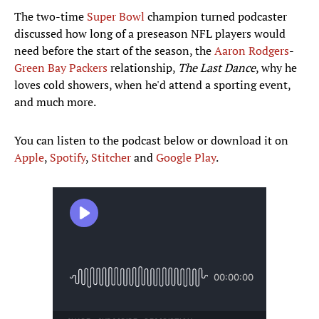
The two-time
Super Bowl
champion turned podcaster
discussed how long of a preseason NFL players would
need before the start of the season, the
Aaron Rodgers
-
Green Bay Packers
relationship,
The Last Dance
, why he
loves cold showers, when he'd attend a sporting event,
and much more.
You can listen to the podcast below or download it on
Apple
,
Spotify
,
Stitcher
and
Google Play
.