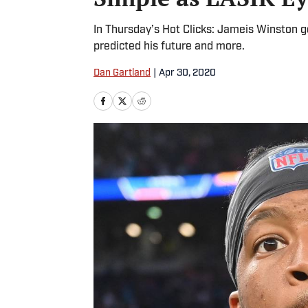
In Thursday’s Hot Clicks: Jameis Winston g
predicted his future and more.
Dan Gartland
|
Apr 30, 2020