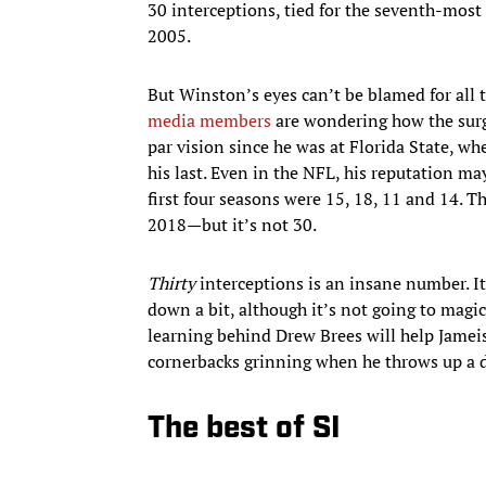
30 interceptions, tied for the seventh-most
2005.
But Winston’s eyes can’t be blamed for all t
media members
are wondering how the surg
par vision since he was at Florida State, wh
his last. Even in the NFL, his reputation ma
first four seasons were 15, 18, 11 and 14. Tha
2018—but it’s not 30.
Thirty
interceptions is an insane number. I
down a bit, although it’s not going to magi
learning behind Drew Brees will help Jameis 
cornerbacks grinning when he throws up a 
The best of SI