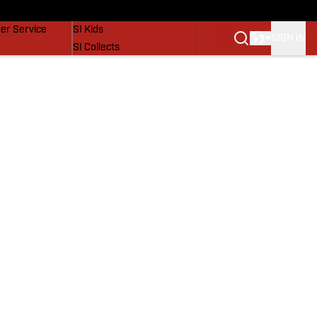
vers
SI Lifestyle
er Service
SI Kids
SIGN IN
SI Collects
SI Tickets
SI Features
Prospects by SI