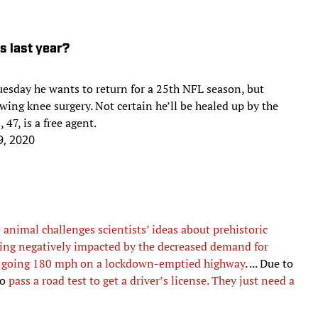
ls last year?
esday he wants to return for a 25th NFL season, but
ing knee surgery. Not certain he’ll be healed up by the
 47, is a free agent.
9, 2020
e animal challenges scientists’ ideas about prehistoric
eing negatively impacted by the decreased demand for
d
going 180 mph on a lockdown-emptied highway
. ... Due to
to
pass a road test to get a driver’s license. They just need a