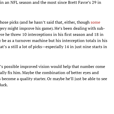
 in an NFL season and the most since Brett Favre’s 29 in
hose picks (and he hasn’t said that, either, though
some
ery might improve his game). He’s been dealing with sub-
ere he threw 10 interceptions in his first season and 18 in
y be as a turnover machine but his interception totals in his
t’s a still a lot of picks—especially 14 in just nine starts in
t’s possible improved vision would help that number come
cally fix him. Maybe the combination of better eyes and
become a quality starter. Or maybe he’ll just be able to see
duck.