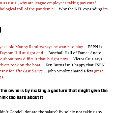
n as usual, why are league employees taking pay cuts
? ...
hological toll of the pandemic
. ... Why the NFL expanding
its
d
year-old Manny Ramirez says he wants to play
. ... ESPN is
 Taysom Hill at tight end
. ... Baseball Hall of Famer Andre
 about how difficult that is right now
. ... Victor Cruz says
eivers took on the boat
. ... Ken Burns isn’t happy that ESPN
pany for
The Last Dance
. ... John Smoltz shared a few
great
es
.
ut the owners by making a gesture that might give the
ink too hard about it
idn’t Goodell donate the salary? By solely not taking any,