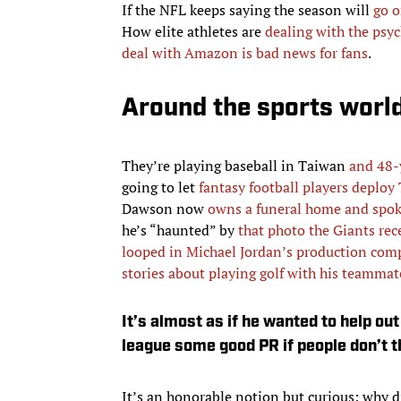
If the NFL keeps saying the season will
go o
How elite athletes are
dealing with the psyc
deal with Amazon is bad news for fans
.
Around the sports worl
They’re playing baseball in Taiwan
and 48-
going to let
fantasy football players deploy
Dawson now
owns a funeral home and spoke
he’s “haunted” by
that photo the Giants rec
looped in Michael Jordan’s production com
stories about playing golf with his teammat
It’s almost as if he wanted to help o
league some good PR if people don’t th
It’s an honorable notion but curious: why d