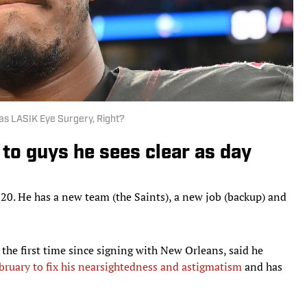
 as LASIK Eye Surgery, Right?
to guys he sees clear as day
020. He has a new team (the Saints), a new job (backup) and
he first time since signing with New Orleans, said he
bruary to fix his nearsightedness and astigmatism
and has