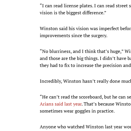
“I can read license plates. I can read street 
vision is the biggest difference.”
Winston said his vision was imperfect before,
improvements since the surgery.
“No blurriness, and I think that’s huge,” 
and those are the big things. I didn’t have b
they had to fix to increase the precision an
Incredibly, Winston hasn’t really done much
“He can’t read the scoreboard, but he can see
Arians said last year
. That’s because Winsto
sometimes wear goggles in practice.
Anyone who watched Winston last year woul