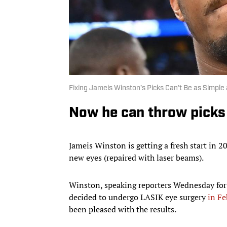
Fixing Jameis Winston’s Picks Can’t Be as Simple
Now he can throw picks 
Jameis Winston is getting a fresh start in 2
new eyes (repaired with laser beams).
Winston, speaking reporters Wednesday for t
decided to undergo LASIK eye surgery
in Fe
been pleased with the results.