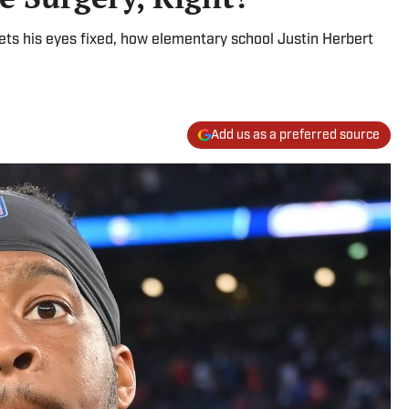
ets his eyes fixed, how elementary school Justin Herbert
Add us as a preferred source