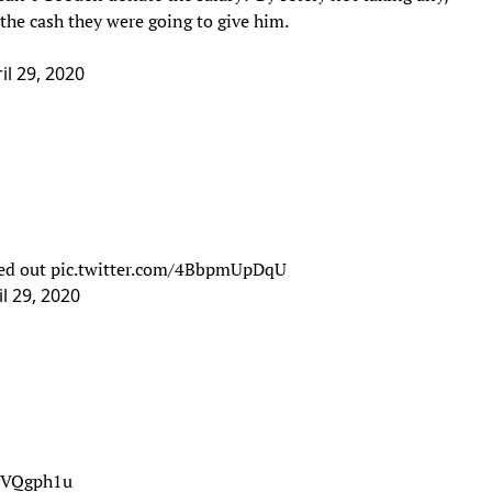
 the cash they were going to give him.
il 29, 2020
ned out
pic.twitter.com/4BbpmUpDqU
il 29, 2020
ayVQgph1u