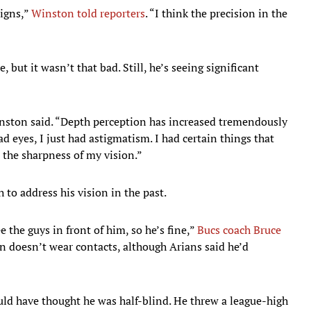
signs,”
Winston told reporters
. “I think the precision in the
 but it wasn’t that bad. Still, he’s seeing significant
Winston said. “Depth perception has increased tremendously
ad eyes, I just had astigmatism. I had certain things that
d the sharpness of my vision.”
 to address his vision in the past.
 the guys in front of him, so he’s fine,”
Bucs coach Bruce
n doesn’t wear contacts, although Arians said he’d
d have thought he was half-blind. He threw a league-high