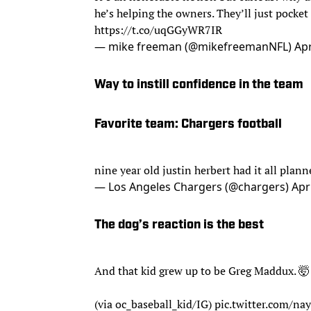
he’s helping the owners. They’ll just pocket
https://t.co/uqGGyWR7IR
— mike freeman (@mikefreemanNFL)
Apr
Way to instill confidence in the team
Favorite team: Chargers football
nine year old justin herbert had it all plan
— Los Angeles Chargers (@chargers)
Apr
The dog’s reaction is the best
And that kid grew up to be Greg Maddux. 🤯
(via oc_baseball_kid/IG)
pic.twitter.com/n
— MLB (@MLB)
April 29, 2020