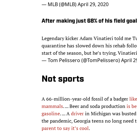
After making just 68% of his field goa
Legendary kicker Adam Vinatieri told me Tu
quarantine has slowed down his rehab follow
start of the season, but he’s trying. Vinatieri,
— Tom Pelissero (@TomPelissero)
April 2
Not sports
A 66-million-year-old fossil of a badger
lik
mammals
. ... Beer and soda production
is b
gasoline
. ... A
driver
in Michigan was buste
the pandemic, Georgia teens no long need 
parent to say it’s cool
.