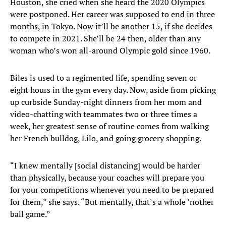
Houston, she cried when she heard the 2020 Olympics
were postponed. Her career was supposed to end in three
months, in Tokyo. Now it’ll be another 15, if she decides
to compete in 2021. She’ll be 24 then, older than any
woman who’s won all-around Olympic gold since 1960.
Biles is used to a regimented life, spending seven or
eight hours in the gym every day. Now, aside from picking
up curbside Sunday-night dinners from her mom and
video-chatting with teammates two or three times a
week, her greatest sense of routine comes from walking
her French bulldog, Lilo, and going grocery shopping.
“I knew mentally [social distancing] would be harder
than physically, because your coaches will prepare you
for your competitions whenever you need to be prepared
for them,” she says. “But mentally, that’s a whole ’nother
ball game.”