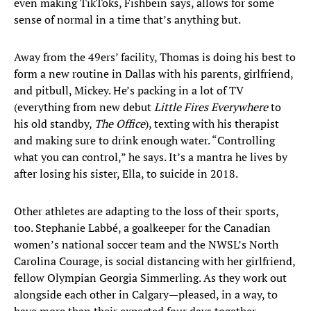
even making TikToks, Fishbein says, allows for some
sense of normal in a time that’s anything but.
Away from the 49ers’ facility, Thomas is doing his best to
form a new routine in Dallas with his parents, girlfriend,
and pitbull, Mickey. He’s packing in a lot of TV
(everything from new debut
Little Fires Everywhere
to
his old standby,
The Office
), texting with his therapist
and making sure to drink enough water. “Controlling
what you can control,” he says. It’s a mantra he lives by
after losing his sister, Ella, to suicide in 2018.
Other athletes are adapting to the loss of their sports,
too. Stephanie Labbé, a goalkeeper for the Canadian
women’s national soccer team and the NWSL’s North
Carolina Courage, is social distancing with her girlfriend,
fellow Olympian Georgia Simmerling. As they work out
alongside each other in Calgary—pleased, in a way, to