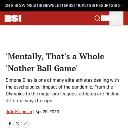
ON SI
SI SWIMSUIT
SI NEWSLETTERS
SI TICKETS
SI RESORTS
SI SHO
SIGN IN
Skip to main content
'Mentally, That's a Whole
'Nother Ball Game'
Simone Biles is one of many elite athletes dealing with
the psychological impact of the pandemic. From the
Olympics to the major pro leagues, athletes are finding
different ways to cope.
Julie Kliegman
|
Apr 29, 2020