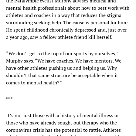
the Paralympic cyclist Murphy advises medical and
mental health professionals about how to best work with
athletes and coaches in a way that reduces the stigma
surrounding seeking help. The cause is personal for him:
He spent childhood chronically depressed and, just over
a year ago, saw a fellow athlete friend kill herself.
“We don’t get to the top of our sports by ourselves,”
Murphy says. “We have coaches. We have mentors. We
have other athletes pushing us and helping us. Why
shouldn’t that same structure be acceptable when it
comes to mental health?”
***
It’s not just those with a history of mental illness or
those who have already sought out therapy who the
coronavirus crisis has the potential to rattle. Athletes