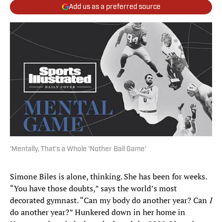
Add us as a preferred source
'Mentally, That's a Whole 'Nother Ball Game'
Simone Biles is alone, thinking. She has been for weeks.
“You have those doubts,” says the world’s most
decorated gymnast. “Can my body do another year? Can
I
do another year?” Hunkered down in her home in