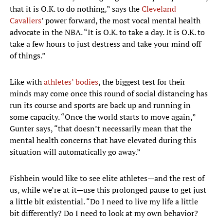
that it is O.K. to do nothing,” says the
Cleveland
Cavaliers
’ power forward, the most vocal mental health
advocate in the NBA. “It is O.K. to take a day. It is O.K. to
take a few hours to just destress and take your mind off
of things.”
Like with
athletes’ bodies
, the biggest test for their
minds may come once this round of social distancing has
run its course and sports are back up and running in
some capacity. “Once the world starts to move again,”
Gunter says, “that doesn’t necessarily mean that the
mental health concerns that have elevated during this
situation will automatically go away.”
Fishbein would like to see elite athletes—and the rest of
us, while we’re at it—use this prolonged pause to get just
a little bit existential. “Do I need to live my life a little
bit differently? Do I need to look at my own behavior?