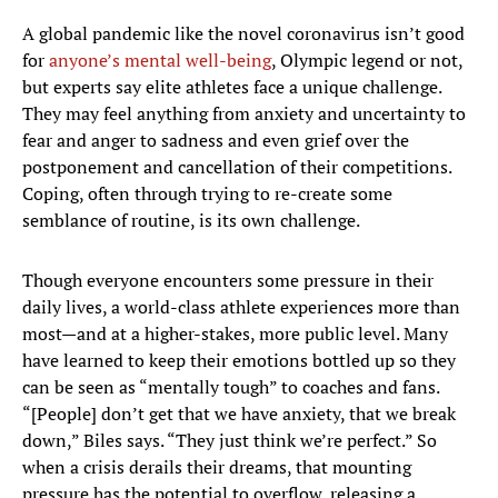
A global pandemic like the novel coronavirus isn’t good
for
anyone’s mental well-being
, Olympic legend or not,
but experts say elite athletes face a unique challenge.
They may feel anything from anxiety and uncertainty to
fear and anger to sadness and even grief over the
postponement and cancellation of their competitions.
Coping, often through trying to re-create some
semblance of routine, is its own challenge.
Though everyone encounters some pressure in their
daily lives, a world-class athlete experiences more than
most—and at a higher-stakes, more public level. Many
have learned to keep their emotions bottled up so they
can be seen as “mentally tough” to coaches and fans.
“[People] don’t get that we have anxiety, that we break
down,” Biles says. “They just think we’re perfect.” So
when a crisis derails their dreams, that mounting
pressure has the potential to overflow, releasing a