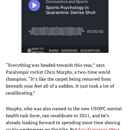
“Everything was headed towards this year,” says
Paralympic cyclist Chris Murphy, a two-time world
champion. “It’s like the carpet being removed from
beneath your feet all of a sudden. It just took a lot of
recalibrating.”
Murphy, who was also named to the new USOPC mental
health task force, can recalibrate to 2021, and he’s
already looking forward to spending more time shoring
up his weaknesses on the bike. But
San Francisco 49ers