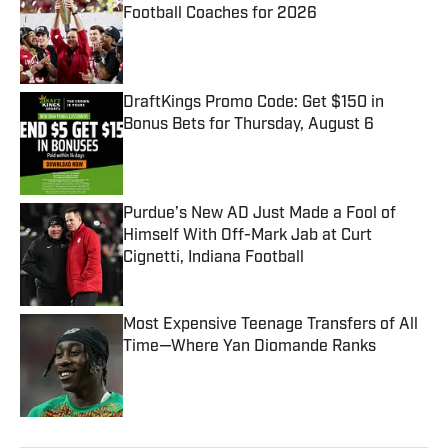
Football Coaches for 2026
Published by on Invalid Date
DraftKings Promo Code: Get $150 in
Bonus Bets for Thursday, August 6
Published by on Invalid Date
Purdue’s New AD Just Made a Fool of
Himself With Off-Mark Jab at Curt
Cignetti, Indiana Football
Published by on Invalid Date
Most Expensive Teenage Transfers of All
Time—Where Yan Diomande Ranks
Published by on Invalid Date
5 related articles loaded