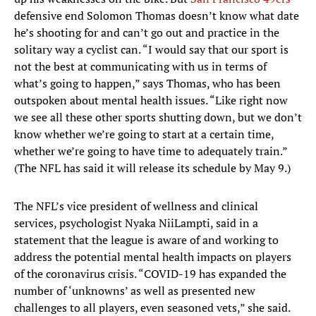
defensive end Solomon Thomas doesn’t know what date
he’s shooting for and can’t go out and practice in the
solitary way a cyclist can. “I would say that our sport is
not the best at communicating with us in terms of
what’s going to happen,” says Thomas, who has been
outspoken about mental health issues. “Like right now
we see all these other sports shutting down, but we don’t
know whether we’re going to start at a certain time,
whether we’re going to have time to adequately train.”
(The NFL has said it will release its schedule by May 9.)
The NFL’s vice president of wellness and clinical
services, psychologist Nyaka NiiLampti, said in a
statement that the league is aware of and working to
address the potential mental health impacts on players
of the coronavirus crisis. “COVID-19 has expanded the
number of ‘unknowns’ as well as presented new
challenges to all players, even seasoned vets,” she said.