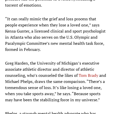
torrent of emotions.
“It can really mimic the grief and loss process that
people experience when they lose a loved one,” says
Kensa Gunter, a licensed clinical and sport psychologist
in Atlanta who also serves on the U.S. Olympic and
Paralympic Committee’s new mental health task force,
formed in February.
Greg Harden, the University of Michigan’s executive
associate athletic director and director of athletic
counseling, who’s counseled the likes of
Tom Brady
and
Michael Phelps, draws the same comparison. “There’s a
tremendous sense of loss. It’s like losing a loved one,
when you take sports away,” he says. “Because sports
may have been the stabilizing force in my universe.”
Phelps, a staunch mental health advocate who has