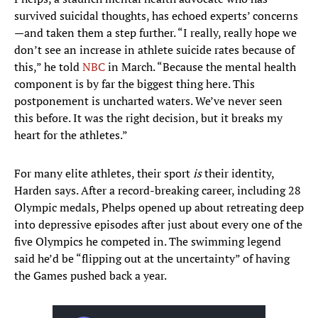
survived suicidal thoughts, has echoed experts’ concerns
—and taken them a step further. “I really, really hope we
don’t see an increase in athlete suicide rates because of
this,” he told
NBC
in March. “Because the mental health
component is by far the biggest thing here. This
postponement is uncharted waters. We’ve never seen
this before. It was the right decision, but it breaks my
heart for the athletes.”
For many elite athletes, their sport
is
their identity,
Harden says. After a record-breaking career, including 28
Olympic medals, Phelps opened up about retreating deep
into depressive episodes after just about every one of the
five Olympics he competed in. The swimming legend
said he’d be “flipping out at the uncertainty” of having
the Games pushed back a year.