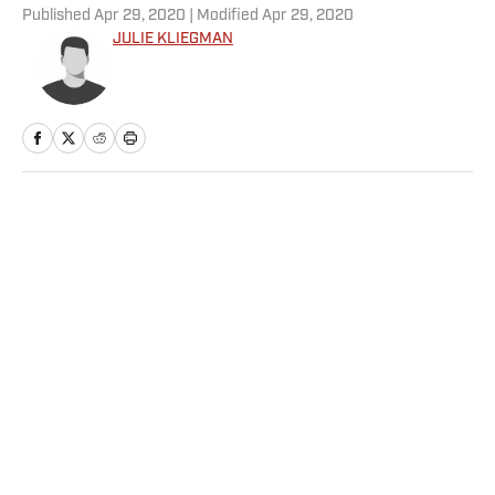
Published
Apr 29, 2020
| Modified
Apr 29, 2020
JULIE KLIEGMAN
Home
/
Olympics
Privacy Policy
Cookie Policy
Takedown Policy
Terms and Conditions
SI Accessibility Statement
Sitemap
A-Z Index
FAQ