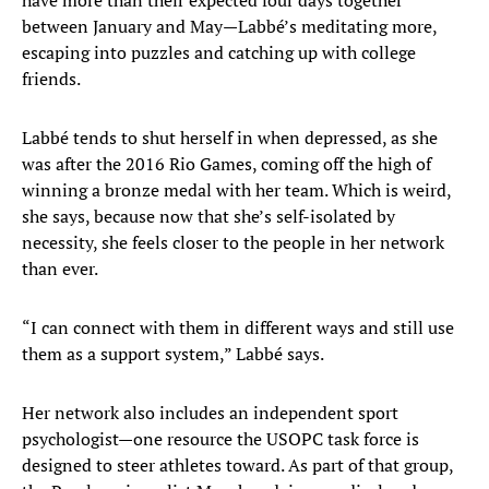
have more than their expected four days together
between January and May—Labbé’s meditating more,
escaping into puzzles and catching up with college
friends.
Labbé tends to shut herself in when depressed, as she
was after the 2016 Rio Games, coming off the high of
winning a bronze medal with her team. Which is weird,
she says, because now that she’s self-isolated by
necessity, she feels closer to the people in her network
than ever.
“I can connect with them in different ways and still use
them as a support system,” Labbé says.
Her network also includes an independent sport
psychologist—one resource the USOPC task force is
designed to steer athletes toward. As part of that group,