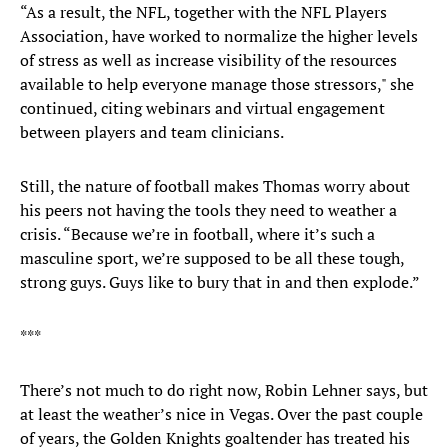
“As a result, the NFL, together with the NFL Players
Association, have worked to normalize the higher levels
of stress as well as increase visibility of the resources
available to help everyone manage those stressors," she
continued, citing webinars and virtual engagement
between players and team clinicians.
Still, the nature of football makes Thomas worry about
his peers not having the tools they need to weather a
crisis. “Because we’re in football, where it’s such a
masculine sport, we’re supposed to be all these tough,
strong guys. Guys like to bury that in and then explode.”
***
There’s not much to do right now, Robin Lehner says, but
at least the weather’s nice in Vegas. Over the past couple
of years, the Golden Knights goaltender has treated his