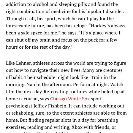
addiction to alcohol and sleeping pills and found the
right combination of medicine for his bipolar I disorder.
Through it all, his sport, which he can’t play for the
foreseeable future, has been his refuge. “Hockey’s always
been a safe space for me,” he says. “It’s a place where I
can shut off my brain and focus on the puck for a few
hours or for the rest of the day.”
Like Lehner, athletes across the world are trying to figure
out how to navigate their new lives. Many are creatures
of habit. Their schedule might look like: Train in the
morning. Nap in the afternoon. Perform at night. Watch
film the next day. Re-creating routines while holed up at
home is crucial, says
Chicago White Sox
sport
psychologist Jeffrey Fishbein. It can include working out
or rehabbing, sure, to the extent athletes are able to from
home. But finding regular slots in a day for breathing
exercises, reading and writing, Xbox with friends, or