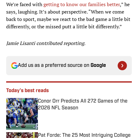
We’re faced with
getting to know our families better
,” he
says, laughing. It’s about perspective. “When we come
back to sport, maybe we react to the bad game a little bit
differently, or the missed putt a little bit differently.”
Jamie Lisanti contributed reporting.
Add us as a preferred source on
Google
Today's best reads
Conor Orr Predicts All 272 Games of the
2026 NFL Season
Published by on Invalid Date
Pat Forde: The 25 Most Intriguing College