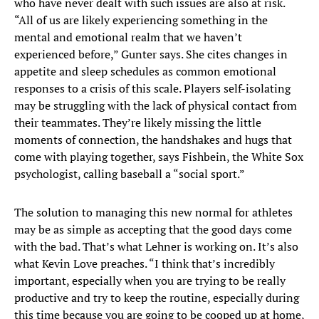
who have never dealt with such issues are also at risk.
“All of us are likely experiencing something in the
mental and emotional realm that we haven’t
experienced before,” Gunter says. She cites changes in
appetite and sleep schedules as common emotional
responses to a crisis of this scale. Players self-isolating
may be struggling with the lack of physical contact from
their teammates. They’re likely missing the little
moments of connection, the handshakes and hugs that
come with playing together, says Fishbein, the White Sox
psychologist, calling baseball a “social sport.”
The solution to managing this new normal for athletes
may be as simple as accepting that the good days come
with the bad. That’s what Lehner is working on. It’s also
what Kevin Love preaches. “I think that’s incredibly
important, especially when you are trying to be really
productive and try to keep the routine, especially during
this time because you are going to be cooped up at home,