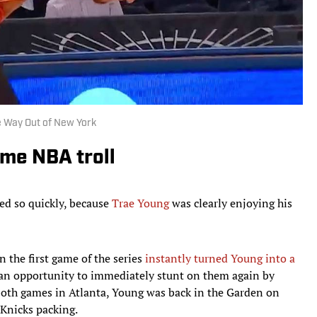
e Way Out of New York
ame NBA troll
ed so quickly, because
Trae Young
was clearly enjoying his
 the first game of the series
instantly turned Young into a
an opportunity to immediately stunt on them again by
oth games in Atlanta, Young was back in the Garden on
Knicks packing.