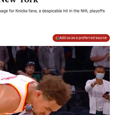
age for Knicks fans, a despicable hit in the NHL playoffs
Add us as a preferred source