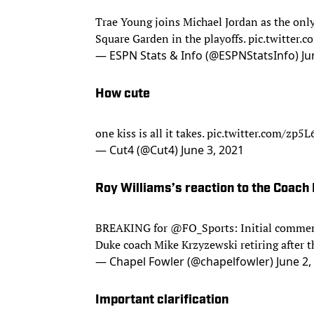
Trae Young joins Michael Jordan as the only
Square Garden in the playoffs.
pic.twitter
— ESPN Stats & Info (@ESPNStatsInfo)
Ju
How cute
one kiss is all it takes.
pic.twitter.com/zp5L
— Cut4 (@Cut4)
June 3, 2021
Roy Williams’s reaction to the Coach
BREAKING for
@FO_Sports
: Initial comme
Duke coach Mike Krzyzewski retiring after
— Chapel Fowler (@chapelfowler)
June 2,
Important clarification