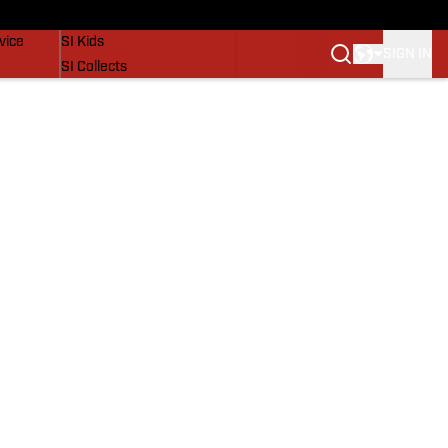
SI Lifestyle
vice
SI Kids
SIGN IN
SI Collects
SI Tickets
SI Features
Prospects by SI