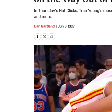
In Thursday’s Hot Clicks: Trae Young’s mess
and more.
Dan Gartland
|
Jun 3, 2021