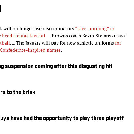
d
NFL will no longer use discriminatory
“race-norming” in
e head trauma lawsuit
. ... Browns coach Kevin Stefanski says
tball
. ... The Jaguars will pay for new athletic uniforms
for
g Confederate-inspired names
.
ng suspension coming after this disgusting hit
rs to the brink
ys have had the opportunity to play three playoff