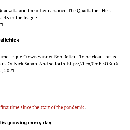
 Quadzilla and the other is named The Quadfather. He's
acks in the league.
21
Belichick
ime Triple Crown winner Bob Baffert. To be clear, this is
rs. Or Nick Saban. And so forth.
https://t.co/SmElsOKurX
2, 2021
 first time since the start of the pandemic
.
d is growing every day