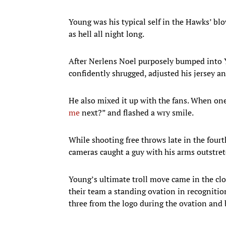
Young was his typical self in the Hawks’ bl
as hell all night long.
After Nerlens Noel purposely bumped into Y
confidently shrugged, adjusted his jersey a
He also mixed it up with the fans. When one
me
next?” and flashed a wry smile.
While shooting free throws late in the fou
cameras caught a guy with his arms outstre
Young’s ultimate troll move came in the clos
their team a standing ovation in recognitio
three from the logo during the ovation and 