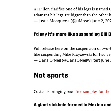
AJ Dillon clarifies one of his legs is named
adamant his legs are bigger than the other b
— Justis Mosqueda (@JuMosq)
June 2, 20
I’d say it’s more like suspending Bill 
Full release here on the suspension of two-t
like suspending Mike Krzyzewski for two yea
— Dana O'Neil (@DanaONeilWriter)
June 
Not sports
Costco is bringing back
free samples for the
A giant sinkhole formed in Mexico an