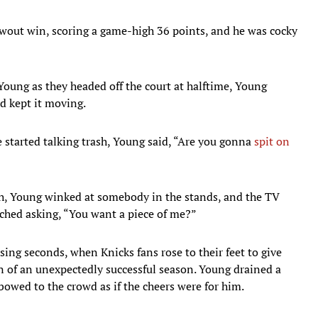
owout win, scoring a game-high 36 points, and he was cocky
oung as they headed off the court at halftime, Young
nd kept it moving.
 started talking trash, Young said, “Are you gonna
spit on
rth, Young winked at somebody in the stands, and the TV
tched asking, “You want a piece of me?”
ing seconds, when Knicks fans rose to their feet to give
n of an unexpectedly successful season. Young drained a
bowed to the crowd as if the cheers were for him.