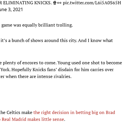
 ELIMINATING KNICKS. 🍿👀
pic.twitter.com/L6i5A0S65H
une 3, 2021
game was equally brilliant trolling.
it’s a bunch of shows around this city. And I know what
be plenty of encores to come. Young used one shot to become
York. Hopefully Knicks fans’ disdain for him carries over
er when there are intense rivalries.
d the Celtics make
the right decision in betting big on Brad
o Real Madrid makes little sense
.