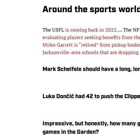
Around the sports worl
The USFL
is coming back in 2022
. ... The 
evaluating players seeking benefits from th
Myles Garrett is “retired” from pickup baske
Jacksonville-area schools that are droppin
Mark Scheifele should have a long, lo
Luka Dončić had 42 to push the Clippe
Impressive, but honestly, how many gu
games in the Garden?