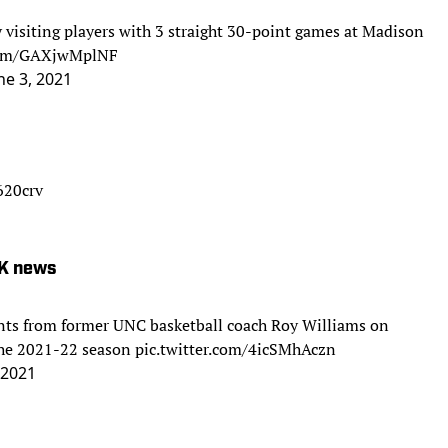
 visiting players with 3 straight 30-point games at Madison
.com/GAXjwMplNF
ne 3, 2021
620crv
 K news
nts from former UNC basketball coach Roy Williams on
 the 2021-22 season
pic.twitter.com/4icSMhAczn
 2021