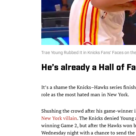
Trae Young Rubbed It in Knicks Fans’ Faces on th
He’s already a Hall of F
It’s a shame the Knicks–Hawks series finish
role as the most hated man in New York.
Shushing the crowd after his game-winner in
New York villain
. The Knicks denied Young 
winning Game 2, but after the Hawks won b
Wednesday night with a chance to send the 