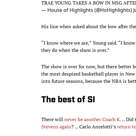
TRAE YOUNG TAKES A BOW IN MSG AFTER
— House of Highlights (@HoHighlights)
J
His line when asked about the bow after the 
“I know where we are,” Young said. “I know 
they do when the show is over.”
The show is over for now, but there better 
the most despised basketball player in New 
into future seasons, because the NBA is bett
The best of SI
There will
never be another Coach K
. ... Di
Stevens again
? ... Carlo Ancelotti’s
return t