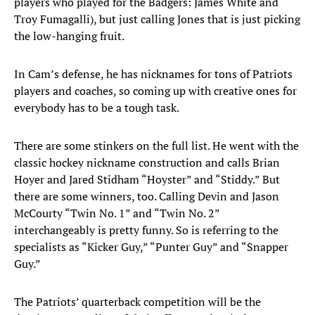
players who played for the Badgers: James White and
Troy Fumagalli), but just calling Jones that is just picking
the low-hanging fruit.
In Cam’s defense, he has nicknames for tons of Patriots
players and coaches, so coming up with creative ones for
everybody has to be a tough task.
There are some stinkers on the full list. He went with the
classic hockey nickname construction and calls Brian
Hoyer and Jared Stidham “Hoyster” and “Stiddy.” But
there are some winners, too. Calling Devin and Jason
McCourty “Twin No. 1” and “Twin No. 2”
interchangeably is pretty funny. So is referring to the
specialists as “Kicker Guy,” “Punter Guy” and “Snapper
Guy.”
The Patriots’ quarterback competition will be the