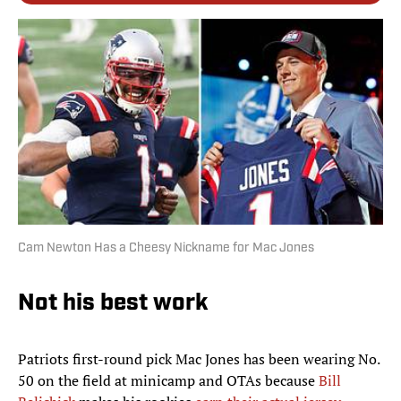
Cam Newton Has a Cheesy Nickname for Mac Jones
Not his best work
Patriots first-round pick Mac Jones has been wearing No.
50 on the field at minicamp and OTAs because
Bill