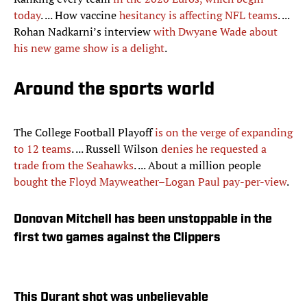
today
. ... How vaccine
hesitancy is affecting NFL teams
. ...
Rohan Nadkarni’s interview
with Dwyane Wade about
his new game show is a delight
.
Around the sports world
The College Football Playoff
is on the verge of expanding
to 12 teams
. ... Russell Wilson
denies he requested a
trade from the Seahawks
. ... About a million people
bought the Floyd Mayweather–Logan Paul pay-per-view
.
Donovan Mitchell has been unstoppable in the
first two games against the Clippers
This Durant shot was unbelievable