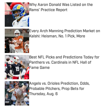
Why Aaron Donald Was Listed on the
Rams’ Practice Report
Published by on Invalid Date
Every Arch Manning Prediction Market on
Kalshi: Heisman, No. 1 Pick, More
Published by on Invalid Date
Best NFL Picks and Predictions Today for
Panthers vs. Cardinals in NFL Hall of
Fame Game
Published by on Invalid Date
Angels vs. Orioles Prediction, Odds,
Probable Pitchers, Prop Bets for
Thursday, Aug. 6
Published by on Invalid Date