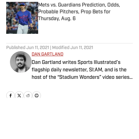
Mets vs. Guardians Prediction, Odds,
Probable Pitchers, Prop Bets for
Thursday, Aug. 6
Published by on Invalid Date
5 related articles loaded
Published
Jun 11, 2021
| Modified
Jun 11, 2021
DAN GARTLAND
Dan Gartland writes Sports Illustrated’s
flagship daily newsletter, SI:AM, and is the
host of the “Stadium Wonders” video series.
He joined the SI staff in 2014, having
previously been published on Deadspin and
Slate. Gartland, a graduate of Fordham
University, is a former Sports Jeopardy!
champion (Season 1, Episode 5).
Home
/
Extra Mustard