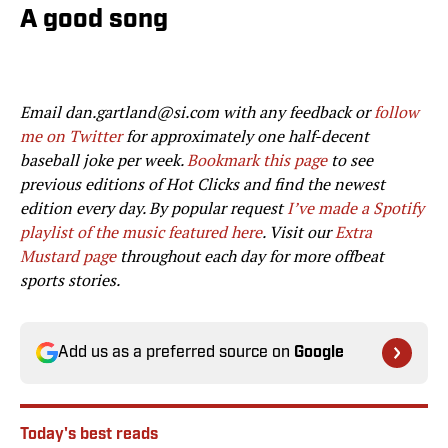
A good song
Email dan.gartland@si.com with any feedback or
follow
me on Twitter
for approximately one half-decent
baseball joke per week.
Bookmark this page
to see
previous editions of Hot Clicks and find the newest
edition every day. By popular request
I’ve made a Spotify
playlist of the music featured here
. Visit our
Extra
Mustard page
throughout each day for more offbeat
sports stories.
Add us as a preferred source on
Google
Today's best reads