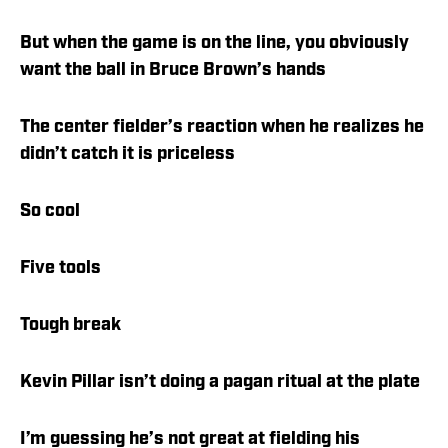
But when the game is on the line, you obviously
want the ball in Bruce Brown’s hands
The center fielder’s reaction when he realizes he
didn’t catch it is priceless
So cool
Five tools
Tough break
Kevin Pillar isn’t doing a pagan ritual at the plate
I’m guessing he’s not great at fielding his