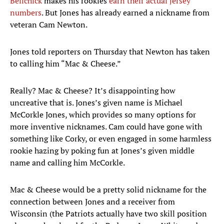
Belichick
makes his rookies
earn their actual jersey
numbers
. But Jones has already earned a nickname from
veteran Cam Newton.
Jones told reporters on Thursday that Newton has taken
to calling him “Mac & Cheese.”
Really? Mac & Cheese? It’s disappointing how
uncreative that is. Jones’s given name is Michael
McCorkle Jones, which provides so many options for
more inventive nicknames. Cam could have gone with
something like Corky, or even engaged in some harmless
rookie hazing by poking fun at Jones’s given middle
name and calling him McCorkle.
Mac & Cheese would be a pretty solid nickname for the
connection between Jones and a receiver from
Wisconsin (the Patriots actually have two skill position