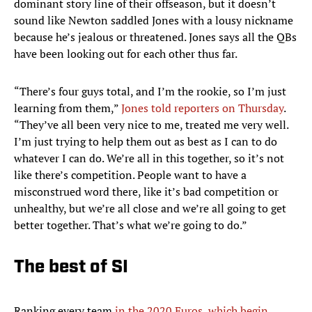
dominant story line of their offseason, but it doesn’t
sound like Newton saddled Jones with a lousy nickname
because he’s jealous or threatened. Jones says all the QBs
have been looking out for each other thus far.
“There’s four guys total, and I’m the rookie, so I’m just
learning from them,”
Jones told reporters on Thursday
.
“They’ve all been very nice to me, treated me very well.
I’m just trying to help them out as best as I can to do
whatever I can do. We’re all in this together, so it’s not
like there’s competition. People want to have a
misconstrued word there, like it’s bad competition or
unhealthy, but we’re all close and we’re all going to get
better together. That’s what we’re going to do.”
The best of SI
Ranking every team
in the 2020 Euros, which begin