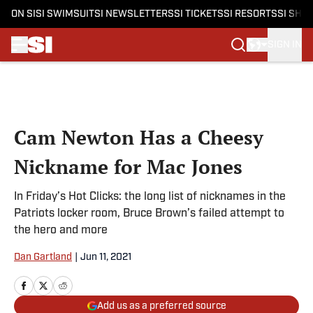
ON SI
SI SWIMSUIT
SI NEWSLETTERS
SI TICKETS
SI RESORTS
SI SHO
SIGN IN
Skip to main content
Cam Newton Has a Cheesy
Nickname for Mac Jones
In Friday’s Hot Clicks: the long list of nicknames in the
Patriots locker room, Bruce Brown’s failed attempt to
the hero and more
Dan Gartland
|
Jun 11, 2021
Add us as a preferred source