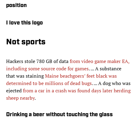
position
I love this logo
Not sports
Hackers stole 780 GB of data
from video game maker EA,
including some source code for games
. ... A substance
that was staining
Maine beachgoers’ feet black was
determined to be millions of dead bugs
. ... A dog who was
ejected
from a car in a crash was found days later herding
sheep nearby
.
Drinking a beer without touching the glass