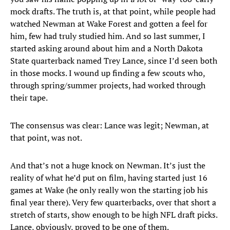
mock drafts. The truth is, at that point, while people had
watched Newman at Wake Forest and gotten a feel for
him, few had truly studied him. And so last summer, I
started asking around about him and a North Dakota
State quarterback named Trey Lance, since I’d seen both
in those mocks. I wound up finding a few scouts who,
through spring/summer projects, had worked through
their tape.
The consensus was clear: Lance was legit; Newman, at
that point, was not.
And that’s not a huge knock on Newman. It’s just the
reality of what he’d put on film, having started just 16
games at Wake (he only really won the starting job his
final year there). Very few quarterbacks, over that short a
stretch of starts, show enough to be high NFL draft picks.
Lance, obviously, proved to be one of them.