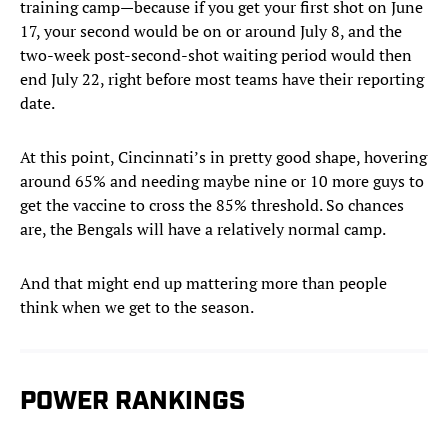
training camp—because if you get your first shot on June
17, your second would be on or around July 8, and the
two-week post-second-shot waiting period would then
end July 22, right before most teams have their reporting
date.
At this point, Cincinnati’s in pretty good shape, hovering
around 65% and needing maybe nine or 10 more guys to
get the vaccine to cross the 85% threshold. So chances
are, the Bengals will have a relatively normal camp.
And that might end up mattering more than people
think when we get to the season.
POWER RANKINGS