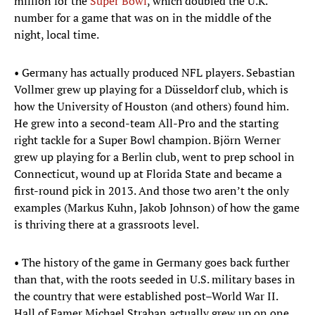
million for the
Super Bowl
, which doubled the U.K.
number for a game that was on in the middle of the
night, local time.
• Germany has actually produced NFL players. Sebastian
Vollmer grew up playing for a Düsseldorf club, which is
how the University of Houston (and others) found him.
He grew into a second-team All-Pro and the starting
right tackle for a Super Bowl champion. Björn Werner
grew up playing for a Berlin club, went to prep school in
Connecticut, wound up at Florida State and became a
first-round pick in 2013. And those two aren’t the only
examples (Markus Kuhn, Jakob Johnson) of how the game
is thriving there at a grassroots level.
• The history of the game in Germany goes back further
than that, with the roots seeded in U.S. military bases in
the country that were established post–World War II.
Hall of Famer Michael Strahan actually grew up on one