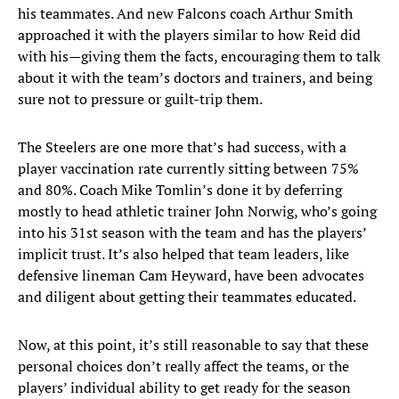
his teammates. And new Falcons coach Arthur Smith
approached it with the players similar to how Reid did
with his—giving them the facts, encouraging them to talk
about it with the team’s doctors and trainers, and being
sure not to pressure or guilt-trip them.
The Steelers are one more that’s had success, with a
player vaccination rate currently sitting between 75%
and 80%. Coach Mike Tomlin’s done it by deferring
mostly to head athletic trainer John Norwig, who’s going
into his 31st season with the team and has the players’
implicit trust. It’s also helped that team leaders, like
defensive lineman Cam Heyward, have been advocates
and diligent about getting their teammates educated.
Now, at this point, it’s still reasonable to say that these
personal choices don’t really affect the teams, or the
players’ individual ability to get ready for the season