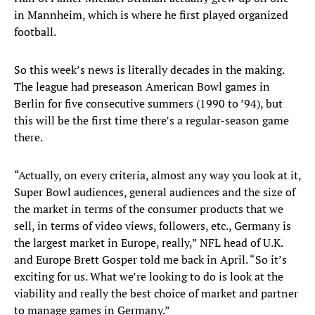
in Mannheim, which is where he first played organized
football.
So this week’s news is literally decades in the making.
The league had preseason American Bowl games in
Berlin for five consecutive summers (1990 to ’94), but
this will be the first time there’s a regular-season game
there.
“Actually, on every criteria, almost any way you look at it,
Super Bowl audiences, general audiences and the size of
the market in terms of the consumer products that we
sell, in terms of video views, followers, etc., Germany is
the largest market in Europe, really,” NFL head of U.K.
and Europe Brett Gosper told me back in April. “So it’s
exciting for us. What we’re looking to do is look at the
viability and really the best choice of market and partner
to manage games in Germany.”