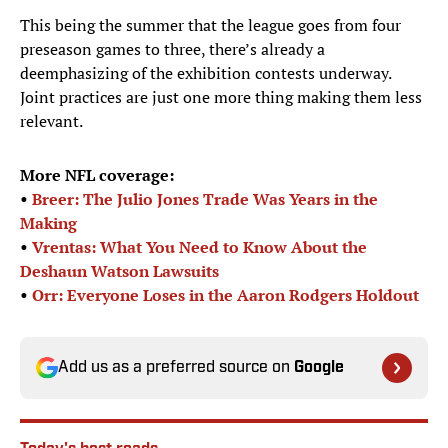
This being the summer that the league goes from four
preseason games to three, there’s already a
deemphasizing of the exhibition contests underway.
Joint practices are just one more thing making them less
relevant.
More NFL coverage:
•
Breer: The Julio Jones Trade Was Years in the
Making
•
Vrentas: What You Need to Know About the
Deshaun Watson Lawsuits
•
Orr: Everyone Loses in the Aaron Rodgers Holdout
Add us as a preferred source on
Google