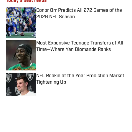
Today's best reads
Conor Orr Predicts All 272 Games of the
2026 NFL Season
Published by on Invalid Date
Most Expensive Teenage Transfers of All
Time—Where Yan Diomande Ranks
Published by on Invalid Date
NFL Rookie of the Year Prediction Market
Tightening Up
Published by on Invalid Date
Dream vs. Mystics Prediction, Odds, Best
WNBA Prop Bet for Friday, Aug. 7
Published by on Invalid Date