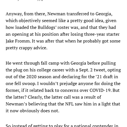
Anyway, from there, Newman transferred to Georgia,
which objectively seemed like a pretty good idea, given
how loaded the Bulldogs’ roster was, and that they had
an opening at his position after losing three-year starter
Jake Fromm. It was after that when he probably got some
pretty crappy advice.
He went through fall camp with Georgia before pulling
the plug on his college career with a Sept. 2 tweet, opting
out of the 2020 season and declaring for the ’21 draft in
one fell swoop. I wouldn’t prejudge anyone for doing the
former, if it related back to concerns over COVID-19. But
the latter? Clearly, the latter call was a result of
Newman’s believing that the NFL saw him in a light that
it now obviously does not.
So instead of getting to play for a national contender in