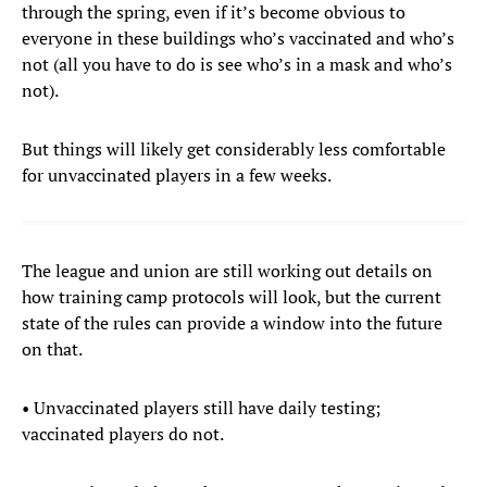
through the spring, even if it’s become obvious to
everyone in these buildings who’s vaccinated and who’s
not (all you have to do is see who’s in a mask and who’s
not).
But things will likely get considerably less comfortable
for unvaccinated players in a few weeks.
The league and union are still working out details on
how training camp protocols will look, but the current
state of the rules can provide a window into the future
on that.
• Unvaccinated players still have daily testing;
vaccinated players do not.