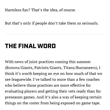
Harmless fun? That’s the idea, of course.
But that’s only if people don’t take them so seriously.
THE FINAL WORD
With news of joint practices coming this summer
(Browns/Giants, Patriots/Giants, Titans/Buccaneers), I
think it’s worth keeping an eye on how much of that we
see leaguewide. I’ve talked to more than a few coaches
who believe those practices are more effective for
evaluating players and getting their vets ready than for
preseason games. And it’s also a way of keeping certain
things on the roster from being exposed on game tape.