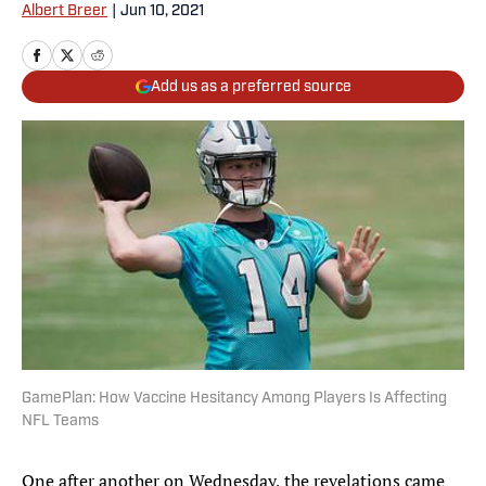
Albert Breer
|
Jun 10, 2021
Add us as a preferred source
GamePlan: How Vaccine Hesitancy Among Players Is Affecting
NFL Teams
One after another on Wednesday, the revelations came