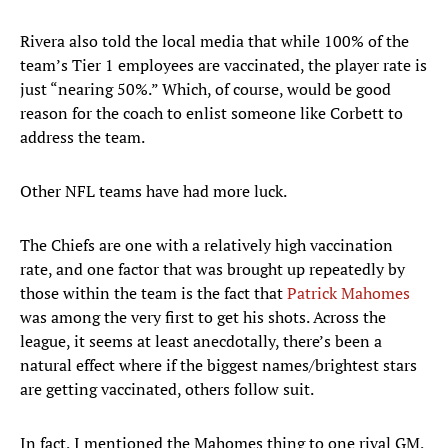
Rivera also told the local media that while 100% of the
team’s Tier 1 employees are vaccinated, the player rate is
just “nearing 50%.” Which, of course, would be good
reason for the coach to enlist someone like Corbett to
address the team.
Other NFL teams have had more luck.
The Chiefs are one with a relatively high vaccination
rate, and one factor that was brought up repeatedly by
those within the team is the fact that
Patrick Mahomes
was among the very first to get his shots. Across the
league, it seems at least anecdotally, there’s been a
natural effect where if the biggest names/brightest stars
are getting vaccinated, others follow suit.
In fact, I mentioned the Mahomes thing to one rival GM,