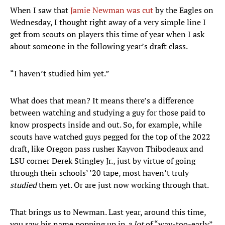
When I saw that
Jamie Newman was cut
by the Eagles on
Wednesday, I thought right away of a very simple line I
get from scouts on players this time of year when I ask
about someone in the following year’s draft class.
“I haven’t studied him yet.”
What does that mean? It means there’s a difference
between watching and studying a guy for those paid to
know prospects inside and out. So, for example, while
scouts have watched guys pegged for the top of the 2022
draft, like Oregon pass rusher Kayvon Thibodeaux and
LSU corner Derek Stingley Jr., just by virtue of going
through their schools’ ’20 tape, most haven’t truly
studied
them yet. Or are just now working through that.
That brings us to Newman. Last year, around this time,
you saw his name popping up in
a
lot
of “way-too-early”