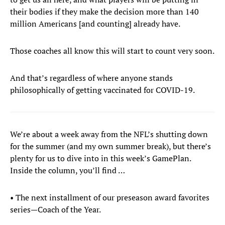
their bodies if they make the decision more than 140
million Americans [and counting] already have.
Those coaches all know this will start to count very soon.
And that’s regardless of where anyone stands
philosophically of getting vaccinated for COVID-19.
We’re about a week away from the NFL’s shutting down
for the summer (and my own summer break), but there’s
plenty for us to dive into in this week’s GamePlan.
Inside the column, you’ll find …
• The next installment of our preseason award favorites
series—Coach of the Year.