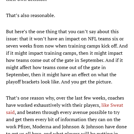
That’s also reasonable.
But here’s the one thing that you can’t say about this
issue: that it won’t have an impact on NFL teams six or
seven weeks from now when training camps kick off. And
if it might impact training camps, then it might impact
how teams come out of the gate in September. And if it
might affect how teams come out of the gate in
September, then it might have an effect on what the
playoff brackets look like. And you get the picture.
That’s one reason why, over the last few weeks, coaches
have worked exhaustively with their players,
like Sweat
said
, and beaten through every avenue possible to try
and get them every bit of information they can on the
work Pfizer, Moderna and Johnson & Johnson have done
to get us all here, and what players will be putting in