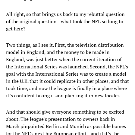
All right, so that brings us back to my rebuttal question
of the original question—what took the NFL so long to
get here?
Two things, as I see it. First, the television distribution
model in England, and the money to be made in
England, was just better when the current iteration of
the International Series was launched. Second, the NFL’s
goal with the International Series was to create a model
in the U.K. that it could replicate in other places, and that
took time, and now the league is finally in a place where
it’s confident taking it and planting it in new locales.
And that should give everyone something to be excited
about. The league’s presentation to owners back in
March pinpointed Berlin and Munich as possible homes
for the NFL’s next big European effort—and if it’s the