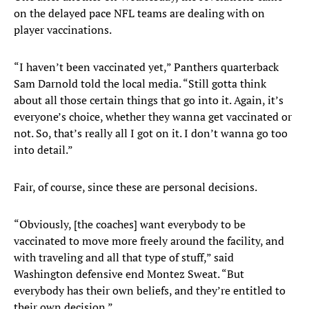
on the delayed pace NFL teams are dealing with on
player vaccinations.
“I haven’t been vaccinated yet,” Panthers quarterback
Sam Darnold told the local media. “Still gotta think
about all those certain things that go into it. Again, it’s
everyone’s choice, whether they wanna get vaccinated or
not. So, that’s really all I got on it. I don’t wanna go too
into detail.”
Fair, of course, since these are personal decisions.
“Obviously, [the coaches] want everybody to be
vaccinated to move more freely around the facility, and
with traveling and all that type of stuff,” said
Washington defensive end Montez Sweat. “But
everybody has their own beliefs, and they’re entitled to
their own decision.”