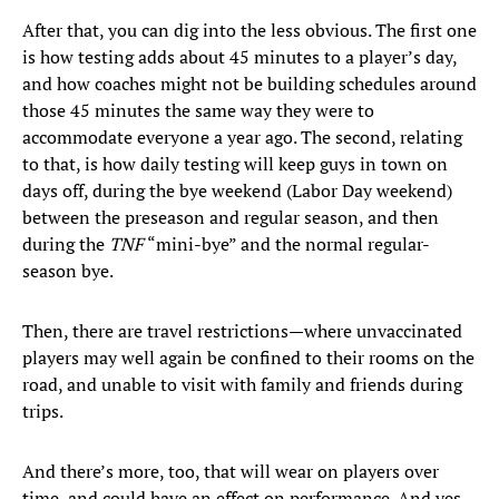
After that, you can dig into the less obvious. The first one
is how testing adds about 45 minutes to a player’s day,
and how coaches might not be building schedules around
those 45 minutes the same way they were to
accommodate everyone a year ago. The second, relating
to that, is how daily testing will keep guys in town on
days off, during the bye weekend (Labor Day weekend)
between the preseason and regular season, and then
during the
TNF
“mini-bye” and the normal regular-
season bye.
Then, there are travel restrictions—where unvaccinated
players may well again be confined to their rooms on the
road, and unable to visit with family and friends during
trips.
And there’s more, too, that will wear on players over
time, and could have an effect on performance. And yes,