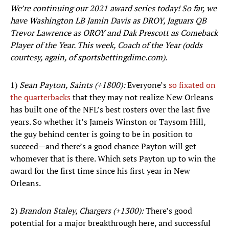
We’re continuing our 2021 award series today! So far, we
have Washington LB Jamin Davis as DROY, Jaguars QB
Trevor Lawrence as OROY and Dak Prescott as Comeback
Player of the Year. This week, Coach of the Year (odds
courtesy, again, of sportsbettingdime.com).
1)
Sean Payton, Saints (+1800):
Everyone’s
so fixated on
the quarterbacks
that they may not realize New Orleans
has built one of the NFL’s best rosters over the last five
years. So whether it’s Jameis Winston or Taysom Hill,
the guy behind center is going to be in position to
succeed—and there’s a good chance Payton will get
whomever that is there. Which sets Payton up to win the
award for the first time since his first year in New
Orleans.
2)
Brandon Staley, Chargers (+1300):
There’s good
potential for a major breakthrough here, and successful