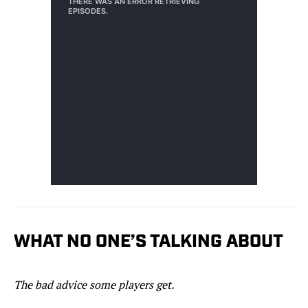
WHAT NO ONE’S TALKING ABOUT
The bad advice some players get.