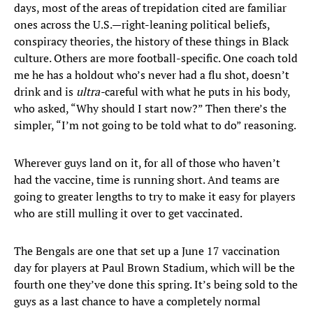
days, most of the areas of trepidation cited are familiar
ones across the U.S.—right-leaning political beliefs,
conspiracy theories, the history of these things in Black
culture. Others are more football-specific. One coach told
me he has a holdout who’s never had a flu shot, doesn’t
drink and is
ultra-
careful with what he puts in his body,
who asked, “Why should I start now?” Then there’s the
simpler, “I’m not going to be told what to do” reasoning.
Wherever guys land on it, for all of those who haven’t
had the vaccine, time is running short. And teams are
going to greater lengths to try to make it easy for players
who are still mulling it over to get vaccinated.
The Bengals are one that set up a June 17 vaccination
day for players at Paul Brown Stadium, which will be the
fourth one they’ve done this spring. It’s being sold to the
guys as a last chance to have a completely normal