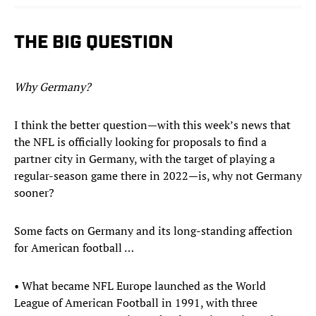
THE BIG QUESTION
Why Germany?
I think the better question—with this week’s news that
the NFL is officially looking for proposals to find a
partner city in Germany, with the target of playing a
regular-season game there in 2022—is, why not Germany
sooner?
Some facts on Germany and its long-standing affection
for American football …
• What became NFL Europe launched as the World
League of American Football in 1991, with three