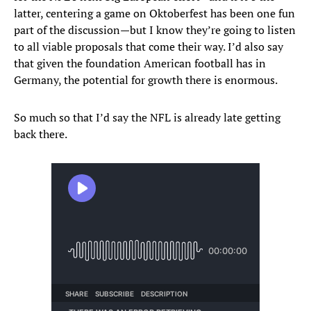
latter, centering a game on Oktoberfest has been one fun
part of the discussion—but I know they’re going to listen
to all viable proposals that come their way. I’d also say
that given the foundation American football has in
Germany, the potential for growth there is enormous.
So much so that I’d say the NFL is already late getting
back there.