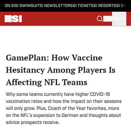
ON SI
SI SWIMSUIT
SI NEWSLETTERS
SI TICKETS
SI RESORTS
SI SHO
SIGN IN
Skip to main content
GamePlan: How Vaccine
Hesitancy Among Players Is
Affecting NFL Teams
Why some teams currently have higher COVID-19
vaccination rates and how the impact on their seasons
will only grow. Plus, Coach of the Year favorites, more
on the NFL's expansion to German and thoughts about
advice prospects receive.