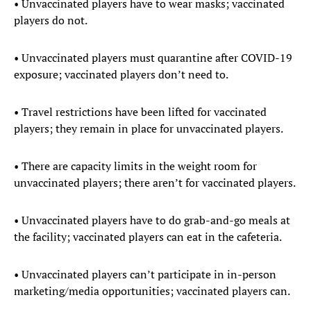
• Unvaccinated players have to wear masks; vaccinated
players do not.
• Unvaccinated players must quarantine after COVID-19
exposure; vaccinated players don’t need to.
• Travel restrictions have been lifted for vaccinated
players; they remain in place for unvaccinated players.
• There are capacity limits in the weight room for
unvaccinated players; there aren’t for vaccinated players.
• Unvaccinated players have to do grab-and-go meals at
the facility; vaccinated players can eat in the cafeteria.
• Unvaccinated players can’t participate in in-person
marketing/media opportunities; vaccinated players can.