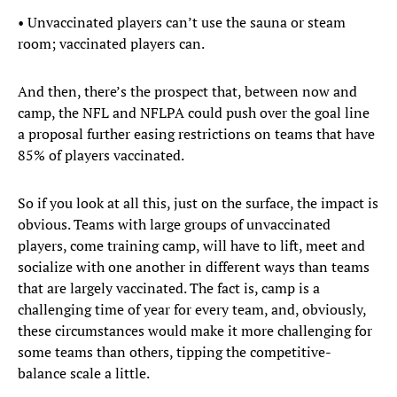
• Unvaccinated players can’t use the sauna or steam
room; vaccinated players can.
And then, there’s the prospect that, between now and
camp, the NFL and NFLPA could push over the goal line
a proposal further easing restrictions on teams that have
85% of players vaccinated.
So if you look at all this, just on the surface, the impact is
obvious. Teams with large groups of unvaccinated
players, come training camp, will have to lift, meet and
socialize with one another in different ways than teams
that are largely vaccinated. The fact is, camp is a
challenging time of year for every team, and, obviously,
these circumstances would make it more challenging for
some teams than others, tipping the competitive-
balance scale a little.