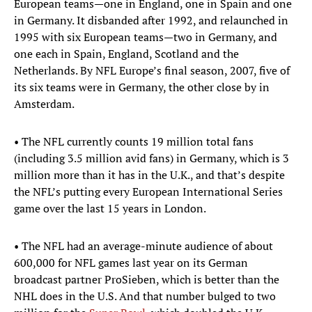
European teams—one in England, one in Spain and one
in Germany. It disbanded after 1992, and relaunched in
1995 with six European teams—two in Germany, and
one each in Spain, England, Scotland and the
Netherlands. By NFL Europe’s final season, 2007, five of
its six teams were in Germany, the other close by in
Amsterdam.
• The NFL currently counts 19 million total fans
(including 3.5 million avid fans) in Germany, which is 3
million more than it has in the U.K., and that’s despite
the NFL’s putting every European International Series
game over the last 15 years in London.
• The NFL had an average-minute audience of about
600,000 for NFL games last year on its German
broadcast partner ProSieben, which is better than the
NHL does in the U.S. And that number bulged to two