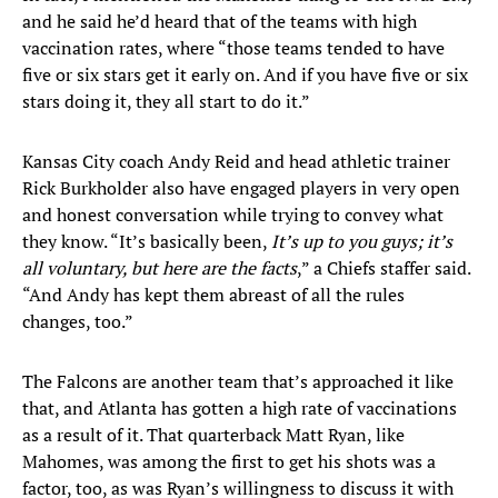
and he said he’d heard that of the teams with high
vaccination rates, where “those teams tended to have
five or six stars get it early on. And if you have five or six
stars doing it, they all start to do it.”
Kansas City coach Andy Reid and head athletic trainer
Rick Burkholder also have engaged players in very open
and honest conversation while trying to convey what
they know. “It’s basically been,
It’s up to you guys; it’s
all voluntary, but here are the facts
,” a Chiefs staffer said.
“And Andy has kept them abreast of all the rules
changes, too.”
The Falcons are another team that’s approached it like
that, and Atlanta has gotten a high rate of vaccinations
as a result of it. That quarterback Matt Ryan, like
Mahomes, was among the first to get his shots was a
factor, too, as was Ryan’s willingness to discuss it with