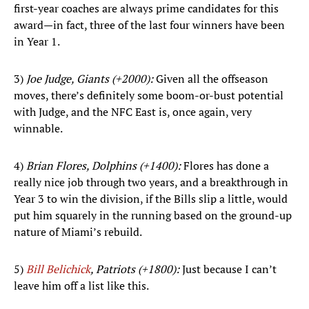
first-year coaches are always prime candidates for this
award—in fact, three of the last four winners have been
in Year 1.
3)
Joe Judge, Giants (+2000):
Given all the offseason
moves, there’s definitely some boom-or-bust potential
with Judge, and the NFC East is, once again, very
winnable.
4)
Brian Flores, Dolphins (+1400):
Flores has done a
really nice job through two years, and a breakthrough in
Year 3 to win the division, if the Bills slip a little, would
put him squarely in the running based on the ground-up
nature of Miami’s rebuild.
5)
Bill Belichick
, Patriots (+1800):
Just because I can’t
leave him off a list like this.