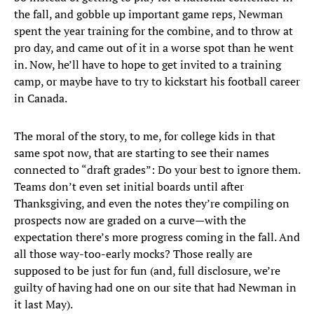
the fall, and gobble up important game reps, Newman
spent the year training for the combine, and to throw at
pro day, and came out of it in a worse spot than he went
in. Now, he’ll have to hope to get invited to a training
camp, or maybe have to try to kickstart his football career
in Canada.
The moral of the story, to me, for college kids in that
same spot now, that are starting to see their names
connected to “draft grades”: Do your best to ignore them.
Teams don’t even set initial boards until after
Thanksgiving, and even the notes they’re compiling on
prospects now are graded on a curve—with the
expectation there’s more progress coming in the fall. And
all those way-too-early mocks? Those really are
supposed to be just for fun (and, full disclosure, we’re
guilty of having had one on our site that had Newman in
it last May).