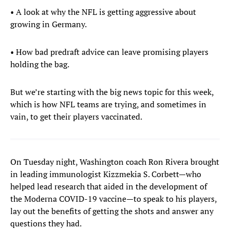
• A look at why the NFL is getting aggressive about
growing in Germany.
• How bad predraft advice can leave promising players
holding the bag.
But we’re starting with the big news topic for this week,
which is how NFL teams are trying, and sometimes in
vain, to get their players vaccinated.
On Tuesday night, Washington coach Ron Rivera brought
in leading immunologist Kizzmekia S. Corbett—who
helped lead research that aided in the development of
the Moderna COVID-19 vaccine—to speak to his players,
lay out the benefits of getting the shots and answer any
questions they had.