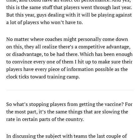
this is the same stuff that players went through last year.
But this year, guys dealing with it will be playing against
a lot of players who won’t have to.
No matter where coaches might personally come down
on this, they all realize there’s a competitive advantage,
or disadvantage, to be had there. Which has been enough
to convince every one of them I hit up to make sure their
players have every piece of information possible as the
clock ticks toward training camp.
So what’s stopping players from getting the vaccine? For
the most part, it’s the same things that are slowing the
rate in certain parts of the country.
In discussing the subject with teams the last couple of