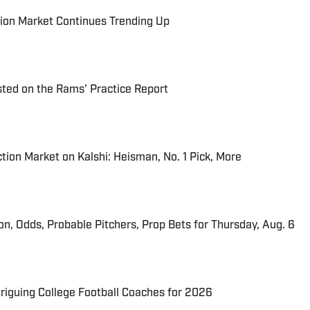
ion Market Continues Trending Up
ted on the Rams’ Practice Report
tion Market on Kalshi: Heisman, No. 1 Pick, More
ion, Odds, Probable Pitchers, Prop Bets for Thursday, Aug. 6
triguing College Football Coaches for 2026