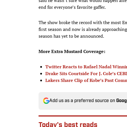
said he wasn’t sure what would happen after 
end for everyone’s favorite gaffer.
The show broke the record with the most E
first season and now is already approaching 
season has yet to be announced.
More Extra Mustard Coverage:
Twitter Reacts to Rafael Nadal Winni
Drake Sits Courtside For J. Cole’s C
Lakers Share Clip of Kobe’s Past C
Add us as a preferred source on
Goog
Today's best reads