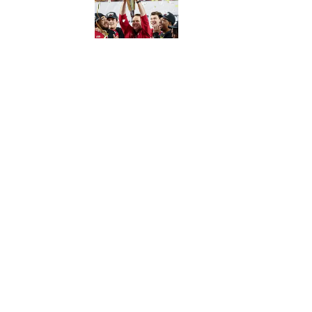
5 related articles loaded
Published
Jun 6, 2022
| Modified
Jun 6, 2022
JOSEPH SALVADOR
Home
/
Extra Mustard
Privacy Policy
Cookie P