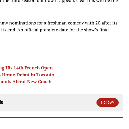
the third season but now it appears clear this will be the
mmy nominations for a freshman comedy with 20 after its
its end. An official premiere date for the show’s final
ng His 14th French Open
EBL Home Debut in Toronto
omments About New Coach
le
Follow