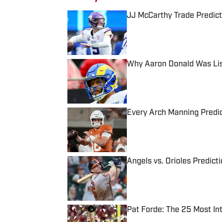
JJ McCarthy Trade Predict
Published by on Invalid Date
Why Aaron Donald Was Lis
Published by on Invalid Date
Every Arch Manning Predic
Published by on Invalid Date
Angels vs. Orioles Predict
Published by on Invalid Date
Pat Forde: The 25 Most In
Published by on Invalid Date