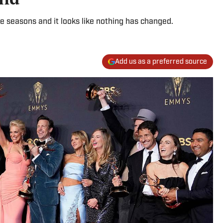
e seasons and it looks like nothing has changed.
Add us as a preferred source