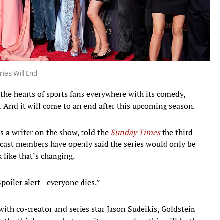
ies Will End
he hearts of sports fans everywhere with its comedy,
. And it will come to an end after this upcoming season.
s a writer on the show, told the
Sunday Times
the third
al cast members have openly said the series would only be
 like that’s changing.
Spoiler alert—everyone dies.”
ith co-creator and series star Jason Sudeikis, Goldstein