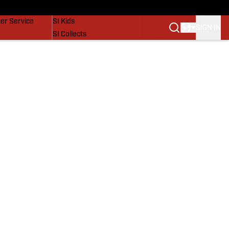
vers
SI Lifestyle
er Service
SI Kids
SIGN IN
SI Collects
SI Tickets
SI Features
Prospects by SI