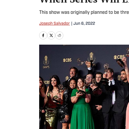
This show was originally planned to be thre
Joseph Salvador
|
Jun 6, 2022