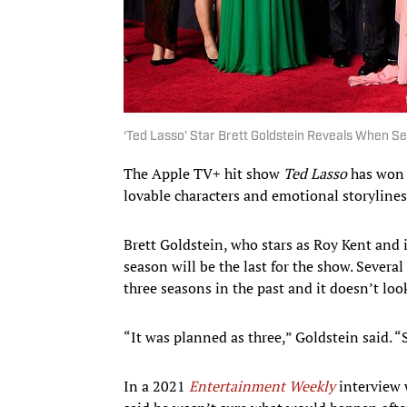
‘Ted Lasso’ Star Brett Goldstein Reveals When Ser
The Apple TV+ hit show
Ted Lasso
has won t
lovable characters and emotional storylines
Brett Goldstein, who stars as Roy Kent and i
season will be the last for the show. Sever
three seasons in the past and it doesn’t look
“It was planned as three,” Goldstein said. “
In a 2021
Entertainment Weekly
interview w