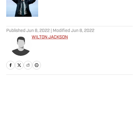
Published by on Invalid Date
5 related articles loaded
Published
Jun 8, 2022
| Modified
Jun 8, 2022
WILTON JACKSON
Home
/
Extra Mustard
Privacy Policy
Cookie Policy