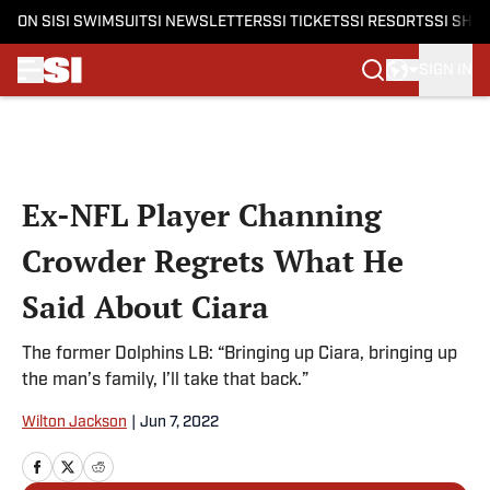
ON SI
SI SWIMSUIT
SI NEWSLETTERS
SI TICKETS
SI RESORTS
SI SHO
SIGN IN
Skip to main content
Ex-NFL Player Channing
Crowder Regrets What He
Said About Ciara
The former Dolphins LB: “Bringing up Ciara, bringing up
the man’s family, I’ll take that back.”
Wilton Jackson
|
Jun 7, 2022