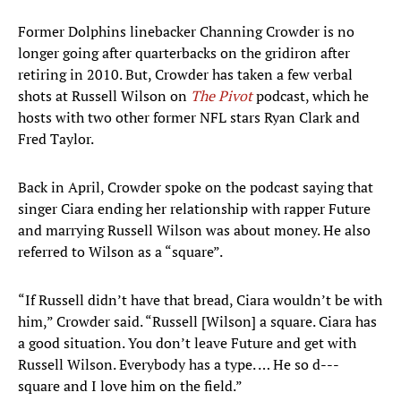
Former Dolphins linebacker Channing Crowder is no
longer going after quarterbacks on the gridiron after
retiring in 2010. But, Crowder has taken a few verbal
shots at Russell Wilson on
The Pivot
podcast, which he
hosts with two other former NFL stars Ryan Clark and
Fred Taylor.
Back in April, Crowder spoke on the podcast saying that
singer Ciara ending her relationship with rapper Future
and marrying Russell Wilson was about money. He also
referred to Wilson as a “square”.
“If Russell didn’t have that bread, Ciara wouldn’t be with
him,” Crowder said. “Russell [Wilson] a square. Ciara has
a good situation. You don’t leave Future and get with
Russell Wilson. Everybody has a type. … He so d---
square and I love him on the field.”