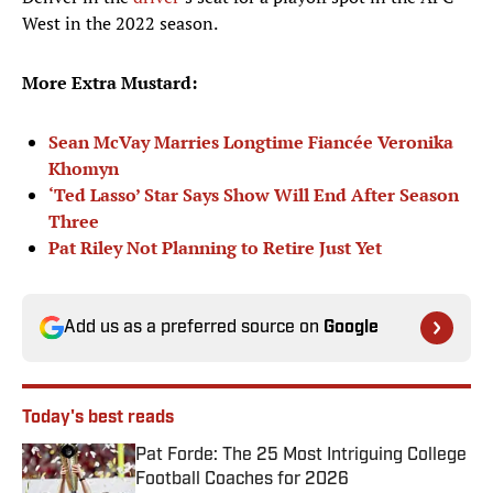
West in the 2022 season.
More Extra Mustard:
Sean McVay Marries Longtime Fiancée Veronika
Khomyn
‘Ted Lasso’ Star Says Show Will End After Season
Three
Pat Riley Not Planning to Retire Just Yet
Add us as a preferred source on
Google
Today's best reads
Pat Forde: The 25 Most Intriguing College
Football Coaches for 2026