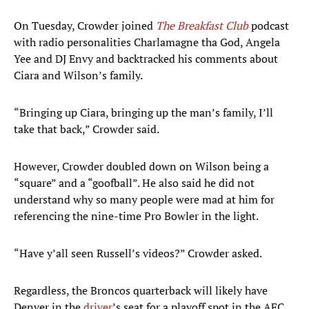
On Tuesday, Crowder joined
The Breakfast Club
podcast
with radio personalities Charlamagne tha God, Angela
Yee and DJ Envy and backtracked his comments about
Ciara and Wilson’s family.
“Bringing up Ciara, bringing up the man’s family, I’ll
take that back,” Crowder said.
However, Crowder doubled down on Wilson being a
“square” and a “goofball”. He also said he did not
understand why so many people were mad at him for
referencing the nine-time Pro Bowler in the light.
“Have y’all seen Russell’s videos?” Crowder asked.
Regardless, the Broncos quarterback will likely have
Denver in the
driver
’s seat for a playoff spot in the AFC