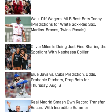
Published by on Invalid Date
Walk-Off Wagers: MLB Best Bets Today
(Predictions for White Sox-Red Sox,
Marlins-Braves, Twins-Royals)
Published by on Invalid Date
Olivia Miles Is Doing Just Fine Sharing the
Spotlight With Napheesa Collier
Published by on Invalid Date
Blue Jays vs. Cubs Prediction, Odds,
Probable Pitchers, Prop Bets for
Thursday, Aug. 6
Published by on Invalid Date
Real Madrid Smash Own Record Transfer
Record With Incredible Summer