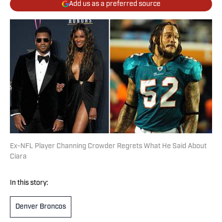
Add us as a preferred source
Ex-NFL Player Channing Crowder Regrets What He Said About
Ciara
In this story:
Denver Broncos