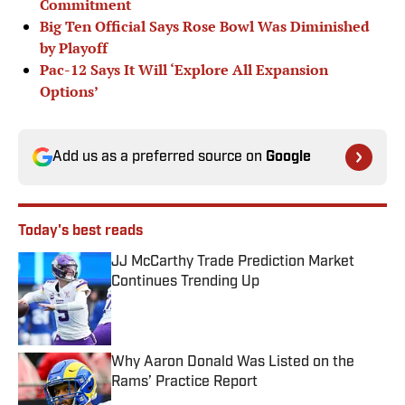
Commitment
Big Ten Official Says Rose Bowl Was Diminished
by Playoff
Pac-12 Says It Will ‘Explore All Expansion
Options’
Add us as a preferred source on
Google
Today's best reads
JJ McCarthy Trade Prediction Market
Continues Trending Up
Published by on Invalid Date
Why Aaron Donald Was Listed on the
Rams’ Practice Report
Published by on Invalid Date