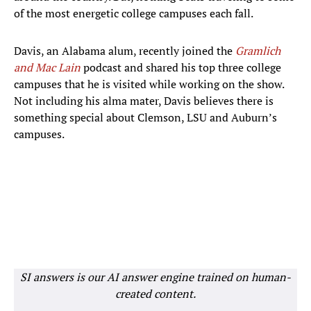
of the most energetic college campuses each fall.
Davis, an Alabama alum, recently joined the
Gramlich
and Mac Lain
podcast and shared his top three college
campuses that he is visited while working on the show.
Not including his alma mater, Davis believes there is
something special about Clemson, LSU and Auburn’s
campuses.
SI answers is our AI answer engine trained on human-
created content.