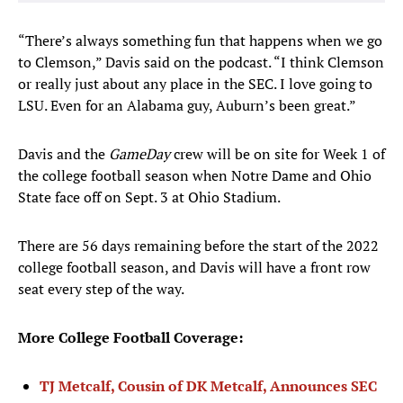
“There’s always something fun that happens when we go
to Clemson,” Davis said on the podcast. “I think Clemson
or really just about any place in the SEC. I love going to
LSU. Even for an Alabama guy, Auburn’s been great.”
Davis and the
GameDay
crew will be on site for Week 1 of
the college football season when Notre Dame and Ohio
State face off on Sept. 3 at Ohio Stadium.
There are 56 days remaining before the start of the 2022
college football season, and Davis will have a front row
seat every step of the way.
More College Football Coverage:
TJ Metcalf, Cousin of DK Metcalf, Announces SEC