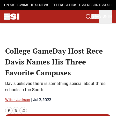
ON SI
SI SWIMSUIT
SI NEWSLETTERS
SI TICKETS
SI RESORTS
SI SHO
SIGN IN
Skip to main content
College GameDay Host Rece
Davis Names His Three
Favorite Campuses
Davis believes there is something special about three
schools in the South.
Wilton Jackson
|
Jul 2, 2022