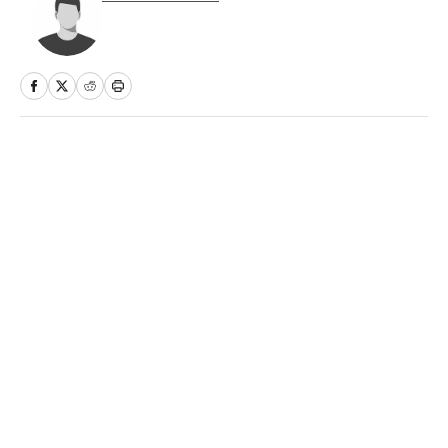
Home
/
Extra Mustard
Privacy Policy
Cookie Policy
Takedown Policy
Terms and Conditions
SI Accessibility Statement
Sitemap
A-Z Index
FAQ
Cookies Settings