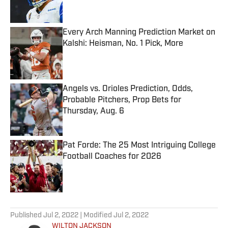
Every Arch Manning Prediction Market on
Kalshi: Heisman, No. 1 Pick, More
Published by on Invalid Date
Angels vs. Orioles Prediction, Odds,
Probable Pitchers, Prop Bets for
Thursday, Aug. 6
Published by on Invalid Date
Pat Forde: The 25 Most Intriguing College
Football Coaches for 2026
Published by on Invalid Date
5 related articles loaded
Published
Jul 2, 2022
| Modified
Jul 2, 2022
WILTON JACKSON