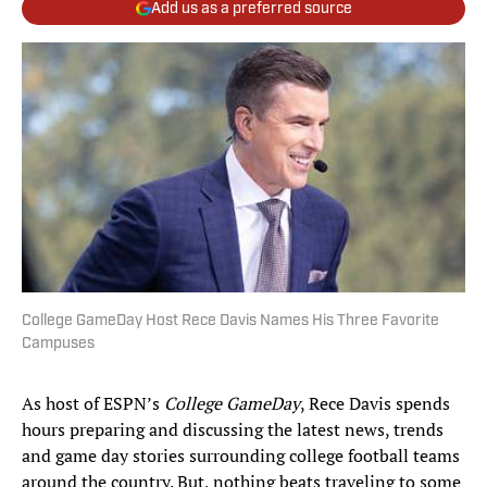
Add us as a preferred source
College GameDay Host Rece Davis Names His Three Favorite
Campuses
As host of ESPN’s
College GameDay
, Rece Davis spends
hours preparing and discussing the latest news, trends
and game day stories surrounding college football teams
around the country. But, nothing beats traveling to some