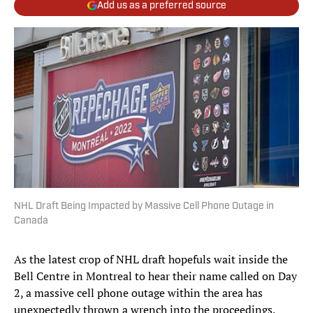
Add us as a preferred source
NHL Draft Being Impacted by Massive Cell Phone Outage in
Canada
As the latest crop of NHL draft hopefuls wait inside the
Bell Centre in Montreal to hear their name called on Day
2, a massive cell phone outage within the area has
unexpectedly thrown a wrench into the proceedings.