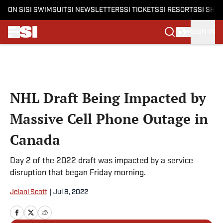
ON SI
SI SWIMSUIT
SI NEWSLETTERS
SI TICKETS
SI RESORTS
SI SHO
SIGN IN
Skip to main content
NHL Draft Being Impacted by
Massive Cell Phone Outage in
Canada
Day 2 of the 2022 draft was impacted by a service
disruption that began Friday morning.
Jelani Scott
|
Jul 8, 2022