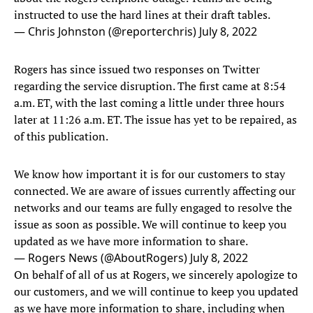
instructed to use the hard lines at their draft tables.
— Chris Johnston (@reporterchris)
July 8, 2022
Rogers has since issued two responses on Twitter
regarding the service disruption. The first came at 8:54
a.m. ET, with the last coming a little under three hours
later at 11:26 a.m. ET. The issue has yet to be repaired, as
of this publication.
We know how important it is for our customers to stay
connected. We are aware of issues currently affecting our
networks and our teams are fully engaged to resolve the
issue as soon as possible. We will continue to keep you
updated as we have more information to share.
— Rogers News (@AboutRogers)
July 8, 2022
On behalf of all of us at Rogers, we sincerely apologize to
our customers, and we will continue to keep you updated
as we have more information to share, including when