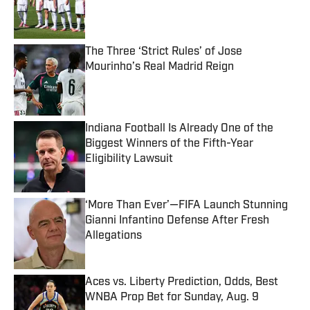
Published by on Invalid Date
The Three ‘Strict Rules’ of Jose
Mourinho’s Real Madrid Reign
Published by on Invalid Date
Indiana Football Is Already One of the
Biggest Winners of the Fifth-Year
Eligibility Lawsuit
Published by on Invalid Date
‘More Than Ever’—FIFA Launch Stunning
Gianni Infantino Defense After Fresh
Allegations
Published by on Invalid Date
Aces vs. Liberty Prediction, Odds, Best
WNBA Prop Bet for Sunday, Aug. 9