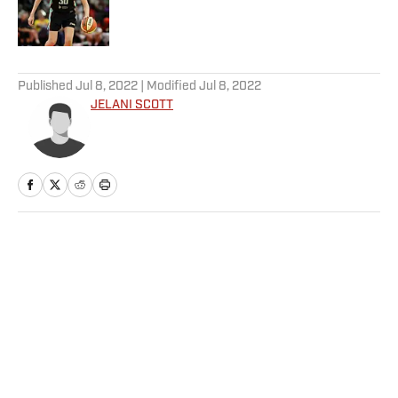
Published by on Invalid Date
5 related articles loaded
Published
Jul 8, 2022
| Modified
Jul 8, 2022
JELANI SCOTT
Home
/
Extra Mustard
Privacy Policy
Cookie Policy