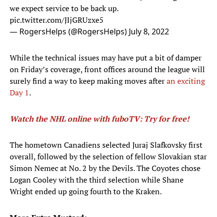
we expect service to be back up.
pic.twitter.com/JIjGRUzxe5
— RogersHelps (@RogersHelps)
July 8, 2022
While the technical issues may have put a bit of damper
on Friday’s coverage, front offices around the league will
surely find a way to keep making moves after
an exciting
Day 1
.
Watch the NHL online with fuboTV: Try for free!
The hometown Canadiens selected Juraj Slafkovsky first
overall, followed by the selection of fellow Slovakian star
Simon Nemec at No. 2 by the Devils. The Coyotes chose
Logan Cooley with the third selection while Shane
Wright ended up going fourth to the Kraken.