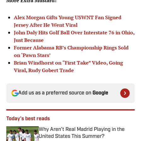
More Extra Mustard:
Alex Morgan Gifts Young USWNT Fan Signed
Jersey After He Went Viral
John Daly Hits Golf Ball Over Interstate 76 in Ohio,
Just Because
Former Alabama RB’s Championship Rings Sold
on ‘Pawn Stars’
Brian Windhorst on “First Take” Video, Going
Viral, Rudy Gobert Trade
Add us as a preferred source on
Google
Today's best reads
Why Aren’t Real Madrid Playing in the
United States This Summer?