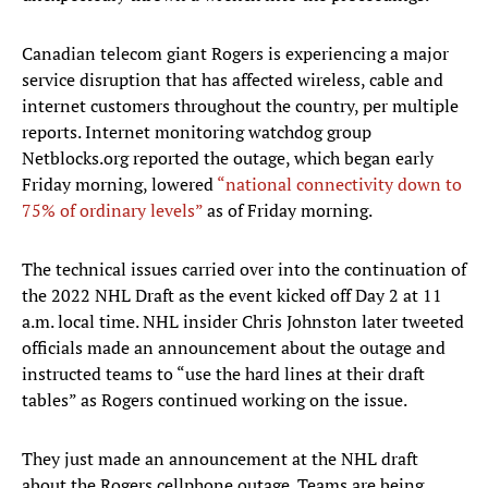
Canadian telecom giant Rogers is experiencing a major
service disruption that has affected wireless, cable and
internet customers throughout the country, per multiple
reports. Internet monitoring watchdog group
Netblocks.org reported the outage, which began early
Friday morning, lowered
“national connectivity down to
75% of ordinary levels”
as of Friday morning.
The technical issues carried over into the continuation of
the 2022 NHL Draft as the event kicked off Day 2 at 11
a.m. local time. NHL insider Chris Johnston later tweeted
officials made an announcement about the outage and
instructed teams to “use the hard lines at their draft
tables” as Rogers continued working on the issue.
They just made an announcement at the NHL draft
about the Rogers cellphone outage. Teams are being