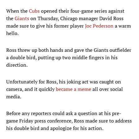
When the
Cubs
opened their four-game series against
the
Giants
on Thursday, Chicago manager David Ross
made sure to give his former player
Joc Pederson
a warm
hello.
Ross threw up both hands and gave the Giants outfielder
a double bird, putting up two middle fingers in his
direction.
Unfortunately for Ross, his joking act was caught on
camera, and it quickly
became a meme
all over social
media.
Before any reporters could ask a question at his pre-
game Friday press conference, Ross made sure to address
his double bird and apologize for his action.