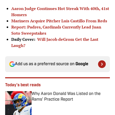
Aaron Judge Continues Hot Streak With 40th, 41st
Homers
Mariners Acquire Pitcher Luis Castillo From Reds
Report: Padres, Cardinals Currently Lead Juan
Soto Sweepstakes
Daily Cover:
Will Jacob deGrom Get the Last
Laugh?
Add us as a preferred source on
Google
Today's best reads
Why Aaron Donald Was Listed on the
Rams’ Practice Report
Published by on Invalid Date