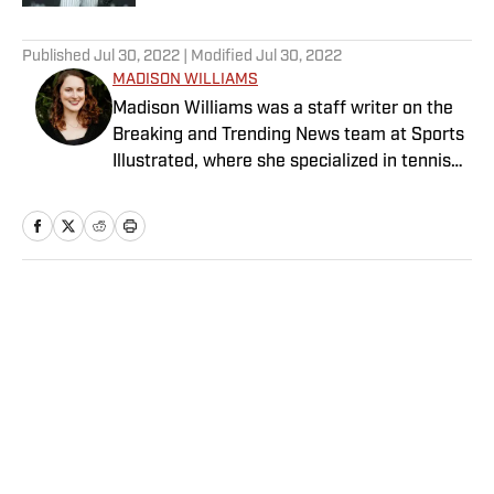
5 related articles loaded
Published
Jul 30, 2022
| Modified
Jul 30, 2022
MADISON WILLIAMS
Madison Williams was a staff writer on the
Breaking and Trending News team at Sports
Illustrated, where she specialized in tennis
but covered a wide range of sports from a
national perspective. Before joining SI in
2022, Williams worked at The Sporting
News. Having graduated from Augustana
College, she completed a master’s in sports
Home
/
Extra Mustard
media at Northwestern University.
Privacy Policy
Cookie Policy