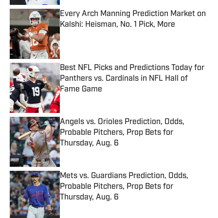
Every Arch Manning Prediction Market on
Kalshi: Heisman, No. 1 Pick, More
Published by on Invalid Date
Best NFL Picks and Predictions Today for
Panthers vs. Cardinals in NFL Hall of
Fame Game
Published by on Invalid Date
Angels vs. Orioles Prediction, Odds,
Probable Pitchers, Prop Bets for
Thursday, Aug. 6
Published by on Invalid Date
Mets vs. Guardians Prediction, Odds,
Probable Pitchers, Prop Bets for
Thursday, Aug. 6
Published by on Invalid Date