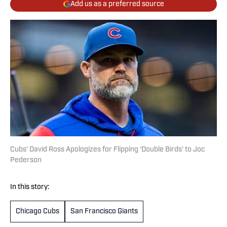
Add us as a preferred source
Cubs’ David Ross Apologizes for Flipping ‘Double Birds’ to Joc
Pederson
In this story:
Chicago Cubs
San Francisco Giants