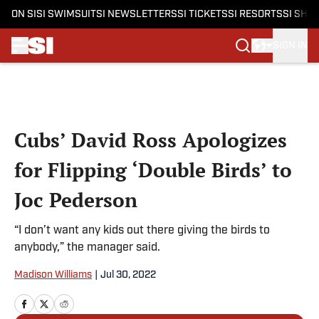
ON SI
SI SWIMSUIT
SI NEWSLETTERS
SI TICKETS
SI RESORTS
SI SHO
SIGN IN
Skip to main content
Cubs’ David Ross Apologizes
for Flipping ‘Double Birds’ to
Joc Pederson
“I don’t want any kids out there giving the birds to
anybody,” the manager said.
Madison Williams
|
Jul 30, 2022