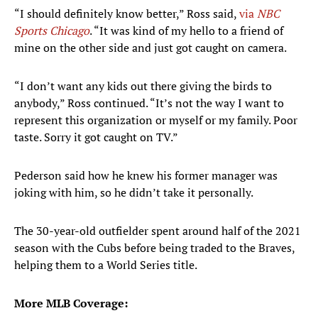
“I should definitely know better,” Ross said,
via
NBC
Sports Chicago
. “It was kind of my hello to a friend of
mine on the other side and just got caught on camera.
“I don’t want any kids out there giving the birds to
anybody,” Ross continued. “It’s not the way I want to
represent this organization or myself or my family. Poor
taste. Sorry it got caught on TV.”
Pederson said how he knew his former manager was
joking with him, so he didn’t take it personally.
The 30-year-old outfielder spent around half of the 2021
season with the Cubs before being traded to the Braves,
helping them to a World Series title.
More MLB Coverage: