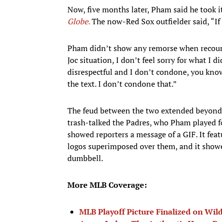
Now, five months later, Pham said he took 
Globe
.
The now-Red Sox outfielder said, “If 
Pham didn’t show any remorse when recoun
Joc situation, I don’t feel sorry for what I d
disrespectful and I don’t condone, you know
the text. I don’t condone that.”
The feud between the two extended beyond t
trash-talked the Padres, who Pham played fo
showed reporters a message of a GIF. It fea
logos superimposed over them, and it showe
dumbbell.
More MLB Coverage:
MLB Playoff Picture Finalized on Wil