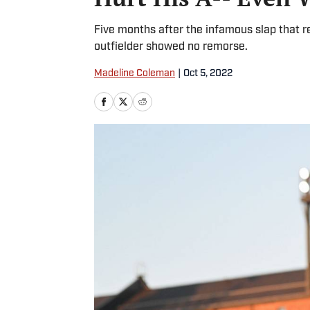
Five months after the infamous slap that 
outfielder showed no remorse.
Madeline Coleman
|
Oct 5, 2022