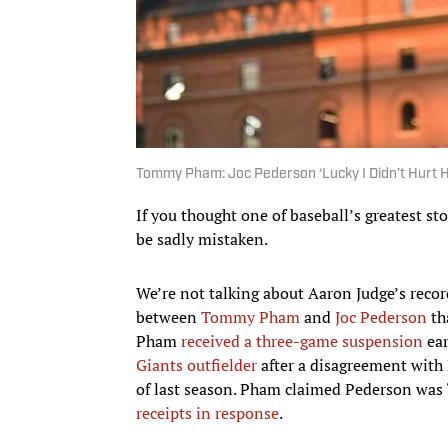
Tommy Pham: Joc Pederson ‘Lucky I Didn’t Hurt H
If you thought one of baseball’s greatest sto
be sadly mistaken.
We’re not talking about Aaron Judge’s recor
between
Tommy Pham
and
Joc Pederson
th
Pham
received a three-game suspension
ear
Giants outfielder
after a disagreement with 
of last season. Pham claimed Pederson wa
receipts in response
.