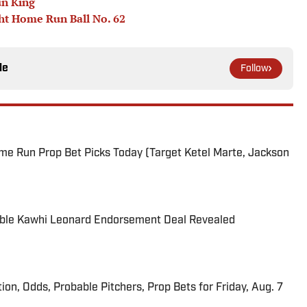
un King
ht Home Run Ball No. 62
le
Follow
me Run Prop Bet Picks Today (Target Ketel Marte, Jackson
able Kawhi Leonard Endorsement Deal Revealed
ion, Odds, Probable Pitchers, Prop Bets for Friday, Aug. 7