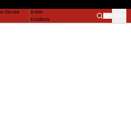
vers
SI Lifestyle
er Service
SI Kids
SIGN IN
SI Collects
SI Tickets
SI Features
Prospects by SI