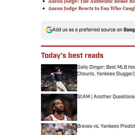
Aaron Judge: The Authentic Home R
Aaron Judge Reacts to Fan Who Caug
Add us as a preferred source on
Goog
Today's best reads
Daily Dinger: Best MLB Ho
Chourio, Yankees Slugger)
Published by on Invalid Date
SI:AM | Another Question
Published by on Invalid Date
Braves vs. Yankees Predict
Published by on Invalid Date