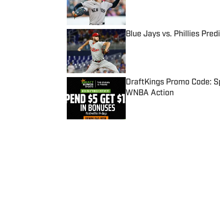
Blue Jays vs. Phillies Pred
Published by on Invalid Date
DraftKings Promo Code: Sp
WNBA Action
Published by on Invalid Date
5 related articles loaded
Published
Oct 5, 2022
| Modified
Oct 5, 2022
MADELINE COLEMAN