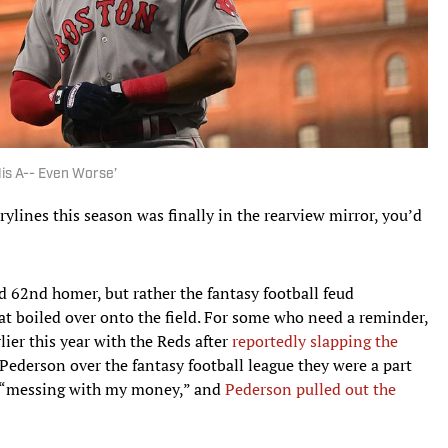
is A-- Even Worse’
rylines this season was finally in the rearview mirror, you’d
d 62nd homer, but rather the fantasy football feud
at boiled over onto the field. For some who need a reminder,
lier this year with the Reds after
reportedly slapping the
Pederson over the fantasy football league they were a part
s “messing with my money,” and
Pederson pulled out the