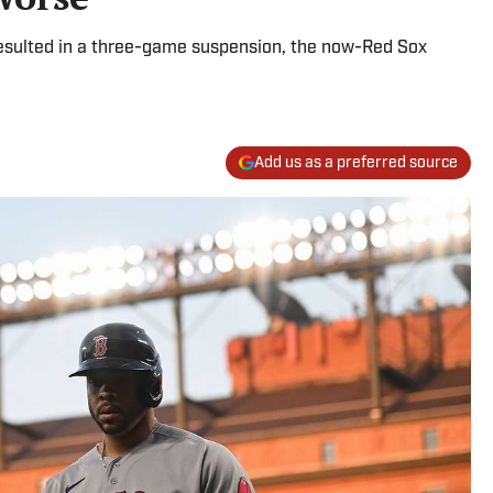
resulted in a three-game suspension, the now-Red Sox
Add us as a preferred source