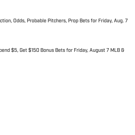
iction, Odds, Probable Pitchers, Prop Bets for Friday, Aug. 7
end $5, Get $150 Bonus Bets for Friday, August 7 MLB &