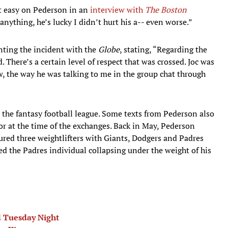
it easy on Pederson in an
interview with
The Boston
anything, he’s lucky I didn’t hurt his a-- even worse.”
ting the incident with the
Globe
, stating, “Regarding the
id. There’s a certain level of respect that was crossed. Joc was
, the way he was talking to me in the group chat through
he fantasy football league. Some texts from Pederson also
r at the time of the exchanges. Back in May, Pederson
tured three weightlifters with Giants, Dodgers and Padres
d the Padres individual collapsing under the weight of his
d Tuesday Night