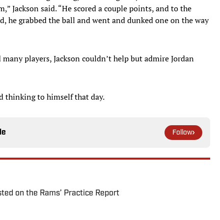
m,” Jackson said. “He scored a couple points, and to the
rd, he grabbed the ball and went and dunked one on the way
 many players, Jackson couldn’t help but admire Jordan
d thinking to himself that day.
le
Follow
ted on the Rams’ Practice Report