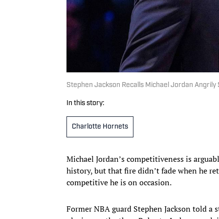
Stephen Jackson Recalls Michael Jordan Angrily
In this story:
Charlotte Hornets
Michael Jordan’s competitiveness is arguably
history, but that fire didn’t fade when he re
competitive he is on occasion.
Former NBA guard Stephen Jackson told a sto