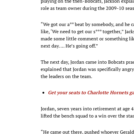
playing on the then-Bobcats, Jackson expla
role as team owner during the 2009-10 sea
“We got our a** beat by somebody, and he ca
like, ‘We need to get our s*** together,” Jac
made some little comment or something like 
next day. … He’s going off.”
The next day, Jordan came into Bobcats prac
explained that Jordan was specifically angr
the leaders on the team.
Get your seats to Charlotte Hornets g
Jordan, seven years into retirement at age 
lifted the bench squad to a win over the star
“He came out there, pushed whoever Gerald 