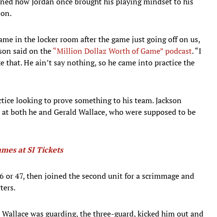
ined how Jordan once brought his playing mindset to his
son.
me in the locker room after the game just going off on us,
kson said on the
“Million Dollaz Worth of Game” podcast
. “I
that. He ain’t say nothing, so he came into practice the
tice looking to prove something to his team. Jackson
y at both he and Gerald Wallace, who were supposed to be
ames at SI Tickets
46 or 47, then joined the second unit for a scrimmage and
ters.
Wallace was guarding, the three-guard, kicked him out and