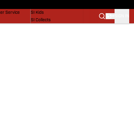
vers
SI Lifestyle
er Service
SI Kids
SIGN IN
SI Collects
SI Tickets
SI Features
Prospects by SI