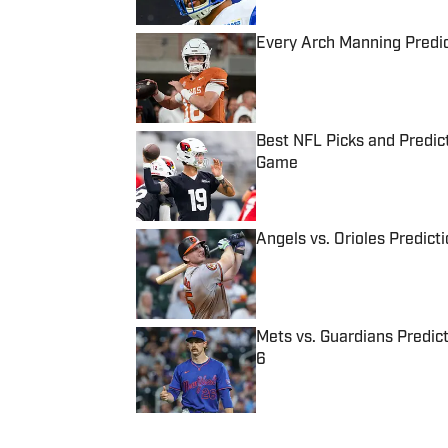
Every Arch Manning Predic
Published by on Invalid Date
Best NFL Picks and Predict
Game
Published by on Invalid Date
Angels vs. Orioles Predict
Published by on Invalid Date
Mets vs. Guardians Predict
6
Published by on Invalid Date
5 related articles loaded