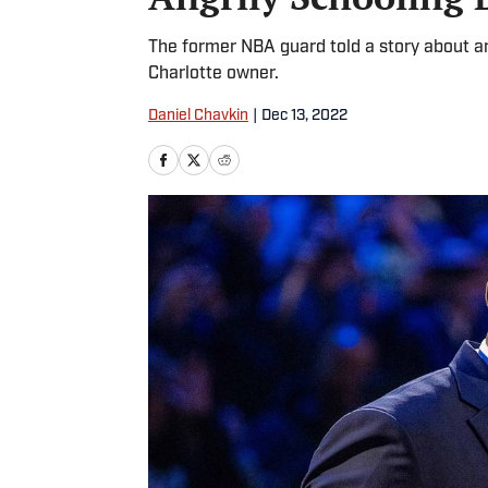
The former NBA guard told a story about a
Charlotte owner.
Daniel Chavkin
|
Dec 13, 2022