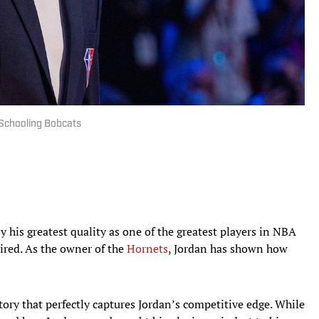
 Schooling Bobcats
 his greatest quality as one of the greatest players in NBA
tired. As the owner of the
Hornets
, Jordan has shown how
ry that perfectly captures Jordan’s competitive edge. While