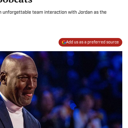
n unforgettable team interaction with Jordan as the
Add us as a preferred source