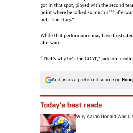
got in that spot, played with the second tea
point where he talked so much s*** afterwa
out. True story.”
While that performance may have frustrated
afterward.
“That’s why he’s the GOAT,” Jackson recalle
Add us as a preferred source on
Goog
Today's best reads
Why Aaron Donald Was Lis
Published by on Invalid Date