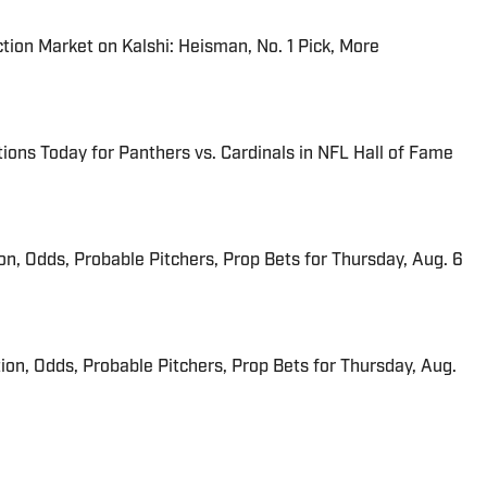
tion Market on Kalshi: Heisman, No. 1 Pick, More
ions Today for Panthers vs. Cardinals in NFL Hall of Fame
ion, Odds, Probable Pitchers, Prop Bets for Thursday, Aug. 6
ion, Odds, Probable Pitchers, Prop Bets for Thursday, Aug.