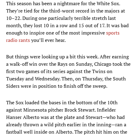
This season has been a nightmare for the White Sox.
They’re tied for the third-worst record in the majors at
10–22. During one particularly terrible stretch last
month, they lost 10 in a row and 15 out of 17. It was bad
enough to inspire one of the most impressive
sports
radio rants
you’ll ever hear.
But things were looking up a bit this week. After earning
a walk-off win over the Rays on Sunday, Chicago took the
first two games of its series against the Twins on
Tuesday and Wednesday. Then, on Thursday, the South
Siders were in position to finish off the sweep.
The Sox loaded the bases in the bottom of the 10th
against Minnesota pitcher Brock Stewart. Infielder
Hanser Alberto was at the plate and Stewart—who had
already thrown a wild pitch earlier in the inning—ran a
fastball well inside on Alberto. The pitch hit him on the