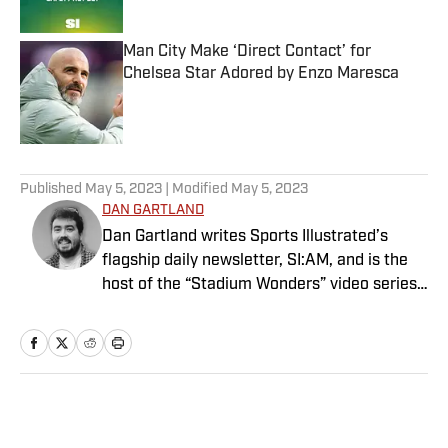
Published by on Invalid Date
Man City Make ‘Direct Contact’ for
Chelsea Star Adored by Enzo Maresca
Published by on Invalid Date
5 related articles loaded
Published
May 5, 2023
| Modified
May 5, 2023
DAN GARTLAND
Dan Gartland writes Sports Illustrated’s
flagship daily newsletter, SI:AM, and is the
host of the “Stadium Wonders” video series.
He joined the SI staff in 2014, having
previously been published on Deadspin and
Slate. Gartland, a graduate of Fordham
University, is a former Sports Jeopardy!
champion (Season 1, Episode 5).
Home
/
Extra Mustard