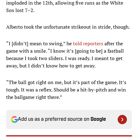
imploded in the 12th, allowing five runs as the White
Sox lost 7–2.
Alberto took the unfortunate strikeout in stride, though.
“I [didn’t] mean to swing,” he
told reporters
after the
game with a smile. “I know it’s [going to be] a fastball
because I took two sliders. I was ready. I meant to get
away, but I didn’t know how to get away.
“The ball got right on me, but it’s part of the game. It’s
tough. It was a reflex. Should be a hit-by-pitch and win
the ballgame right there.”
Add us as a preferred source on
Google