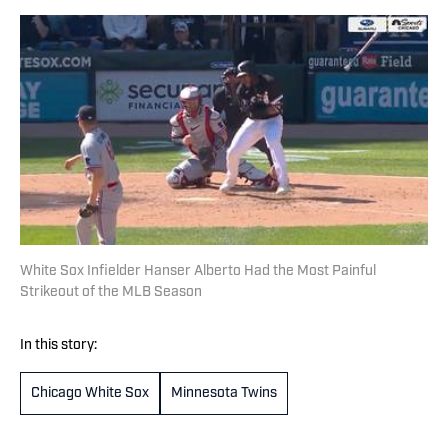
White Sox Infielder Hanser Alberto Had the Most Painful
Strikeout of the MLB Season
In this story:
Chicago White Sox
Minnesota Twins