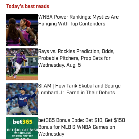
Today's best reads
WNBA Power Rankings: Mystics Are
Hanging With Top Contenders
Published by on Invalid Date
Rays vs. Rockies Prediction, Odds,
Probable Pitchers, Prop Bets for
Wednesday, Aug. 5
Published by on Invalid Date
SI:AM | How Tarik Skubal and George
Lombard Jr. Fared in Their Debuts
Published by on Invalid Date
bet365 Bonus Code: Bet $10, Get $150
Bonus for MLB & WNBA Games on
Wednesday