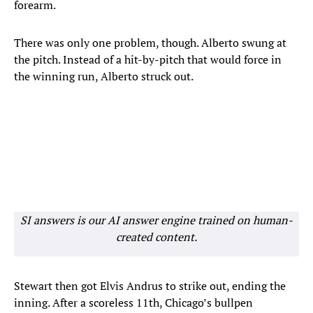
forearm.
There was only one problem, though. Alberto swung at
the pitch. Instead of a hit-by-pitch that would force in
the winning run, Alberto struck out.
SI answers is our AI answer engine trained on human-
created content.
Stewart then got Elvis Andrus to strike out, ending the
inning. After a scoreless 11th, Chicago’s bullpen