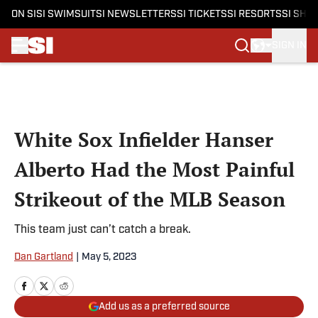
ON SI
SI SWIMSUIT
SI NEWSLETTERS
SI TICKETS
SI RESORTS
SI SHO
SIGN IN
Skip to main content
White Sox Infielder Hanser
Alberto Had the Most Painful
Strikeout of the MLB Season
This team just can’t catch a break.
Dan Gartland
|
May 5, 2023
Add us as a preferred source