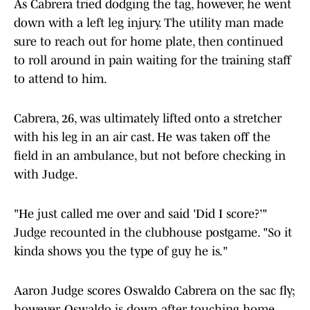
As Cabrera tried dodging the tag, however, he went
down with a left leg injury. The utility man made
sure to reach out for home plate, then continued
to roll around in pain waiting for the training staff
to attend to him.
Cabrera, 26, was ultimately lifted onto a stretcher
with his leg in an air cast. He was taken off the
field in an ambulance, but not before checking in
with Judge.
"He just called me over and said 'Did I score?'"
Judge recounted in the clubhouse postgame. "So it
kinda shows you the type of guy he is."
Aaron Judge scores Oswaldo Cabrera on the sac fly;
however, Oswaldo is down after touching home