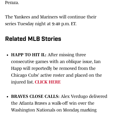
Peraza.
The Yankees and Mariners will continue their
series Tuesday night at 9:40 p.m. ET.
Related MLB Stories
HAPP TO HIT IL:
After missing three
consecutive games with an oblique issue, Ian
Happ will reportedly be removed from the
Chicago Cubs' active roster and placed on the
injured list.
CLICK HERE
BRAVES CLOSE CALLS:
Alex Verdugo delivered
the Atlanta Braves a walk-off win over the
Washington Nationals on Monday, marking