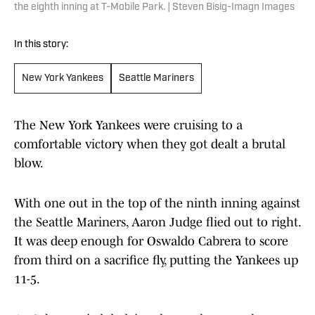
the eighth inning at T-Mobile Park. | Steven Bisig-Imagn Images
In this story:
New York Yankees
Seattle Mariners
The New York Yankees were cruising to a
comfortable victory when they got dealt a brutal
blow.
With one out in the top of the ninth inning against
the Seattle Mariners, Aaron Judge flied out to right.
It was deep enough for Oswaldo Cabrera to score
from third on a sacrifice fly, putting the Yankees up
11-5.