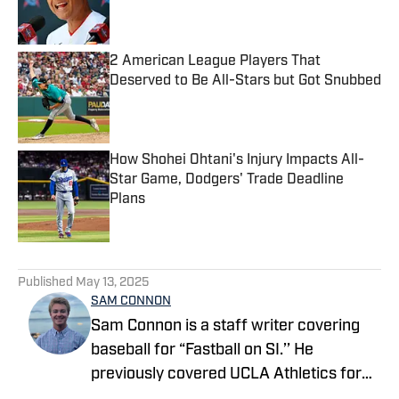
2 American League Players That
Deserved to Be All-Stars but Got Snubbed
Published by on Invalid Date
How Shohei Ohtani's Injury Impacts All-
Star Game, Dodgers' Trade Deadline
Plans
Published by on Invalid Date
5 related articles loaded
Published
May 13, 2025
SAM CONNON
Sam Connon is a staff writer covering
baseball for “Fastball on SI.’’ He
previously covered UCLA Athletics for
On SI’s All Bruins site, and is a UCLA