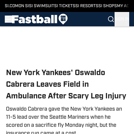
SI.COM
ON SI
SI SWIMSUIT
SI TICKETS
SI RESORTS
SI SHOPS
MY ACC
SIGN IN
Skip to main content
New York Yankees' Oswaldo
Cabrera Leaves Field in
Ambulance After Scary Leg Injury
Oswaldo Cabrera gave the New York Yankees an
11-5 lead over the Seattle Mariners when he
scored on a sacrifice fly Monday night, but the
insurance run came at a cost.