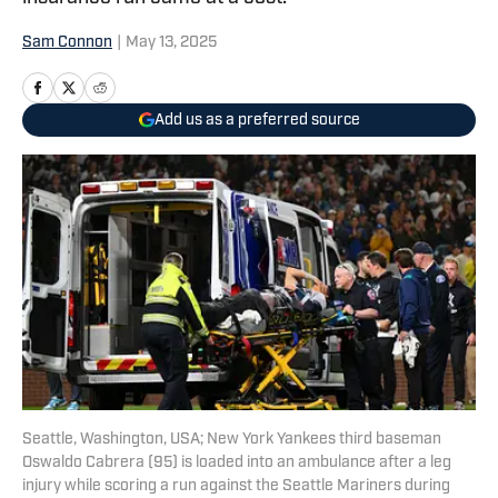
Sam Connon
|
May 13, 2025
Add us as a preferred source
Seattle, Washington, USA; New York Yankees third baseman
Oswaldo Cabrera (95) is loaded into an ambulance after a leg
injury while scoring a run against the Seattle Mariners during