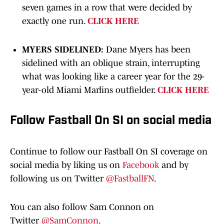
seven games in a row that were decided by
exactly one run.
CLICK HERE
MYERS SIDELINED:
Dane Myers has been
sidelined with an oblique strain, interrupting
what was looking like a career year for the 29-
year-old Miami Marlins outfielder.
CLICK HERE
Follow Fastball On SI on social media
Continue to follow our Fastball On SI coverage on
social media by liking us on
Facebook
and by
following us on Twitter
@FastballFN
.
You can also follow Sam Connon on
Twitter
@SamConnon
.