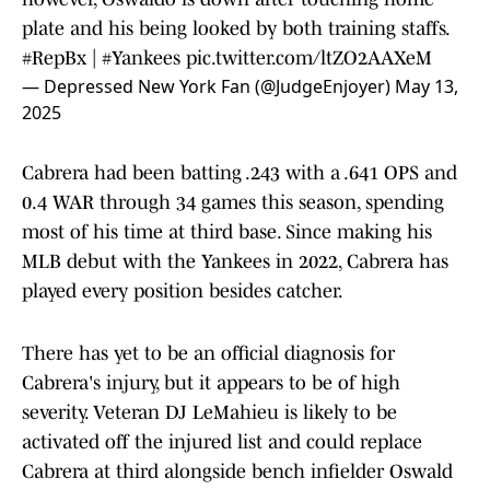
plate and his being looked by both training staffs.
#RepBx
|
#Yankees
pic.twitter.com/ltZO2AAXeM
— Depressed New York Fan (@JudgeEnjoyer)
May 13,
2025
Cabrera had been batting .243 with a .641 OPS and
0.4 WAR through 34 games this season, spending
most of his time at third base. Since making his
MLB debut with the Yankees in 2022, Cabrera has
played every position besides catcher.
There has yet to be an official diagnosis for
Cabrera's injury, but it appears to be of high
severity. Veteran DJ LeMahieu is likely to be
activated off the injured list and could replace
Cabrera at third alongside bench infielder Oswald