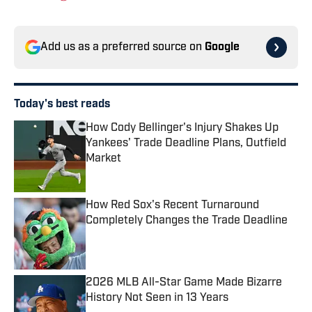
Add us as a preferred source on
Google
Today's best reads
How Cody Bellinger's Injury Shakes Up
Yankees' Trade Deadline Plans, Outfield
Market
Published by on Invalid Date
How Red Sox's Recent Turnaround
Completely Changes the Trade Deadline
Published by on Invalid Date
2026 MLB All-Star Game Made Bizarre
History Not Seen in 13 Years
Published by on Invalid Date