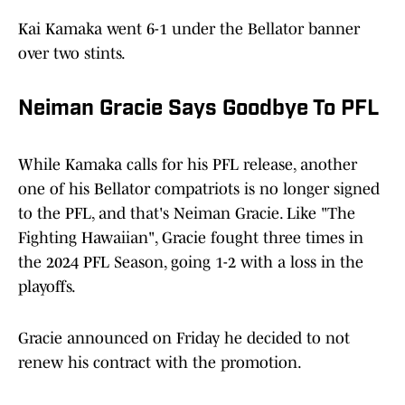
Kai Kamaka went 6-1 under the Bellator banner
over two stints.
Neiman Gracie Says Goodbye To PFL
While Kamaka calls for his PFL release, another
one of his Bellator compatriots is no longer signed
to the PFL, and that's Neiman Gracie. Like "The
Fighting Hawaiian", Gracie fought three times in
the 2024 PFL Season, going 1-2 with a loss in the
playoffs.
Gracie announced on Friday he decided to not
renew his contract with the promotion.