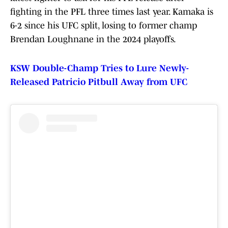
fighting in the PFL three times last year. Kamaka is
6-2 since his UFC split, losing to former champ
Brendan Loughnane in the 2024 playoffs.
KSW Double-Champ Tries to Lure Newly-
Released Patricio Pitbull Away from UFC