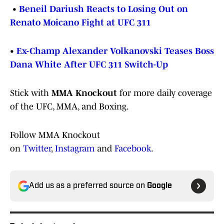
•
Beneil Dariush Reacts to Losing Out on
Renato Moicano Fight at UFC 311
•
Ex-Champ Alexander Volkanovski Teases Boss
Dana White After UFC 311 Switch-Up
Stick with
MMA Knockout
for more daily coverage
of the UFC, MMA, and Boxing.
Follow MMA Knockout
on
Twitter
,
Instagram
and
Facebook
.
Add us as a preferred source on
Google