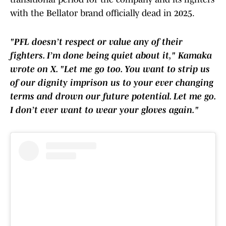
with the Bellator brand officially dead in 2025.
"PFL doesn’t respect or value any of their
fighters. I’m done being quiet about it," Kamaka
wrote on X. "Let me go too. You want to strip us
of our dignity imprison us to your ever changing
terms and drown our future potential. Let me go.
I don’t ever want to wear your gloves again."