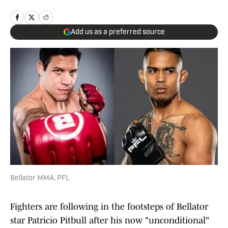
Add us as a preferred source
Bellator MMA, PFL
Fighters are following in the footsteps of Bellator
star Patricio Pitbull after his now "unconditional"