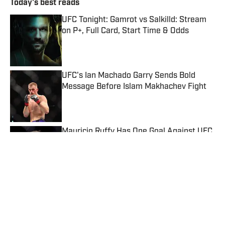
Today's best reads
UFC Tonight: Gamrot vs Salkilld: Stream
on P+, Full Card, Start Time & Odds
Published by on Invalid Date
UFC's Ian Machado Garry Sends Bold
Message Before Islam Makhachev Fight
Published by on Invalid Date
Mauricio Ruffy Has One Goal Against UFC
Star Arman Tsarukyan
Published by on Invalid Date
Dana White Gives One-Word Answer on
Usman Nurmagomedov's UFC Interest
Published by on Invalid Date