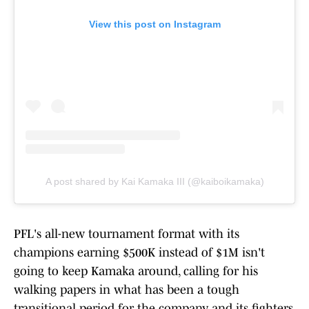
View this post on Instagram
A post shared by Kai Kamaka III (@kaiboikamaka)
PFL's all-new tournament format with its
champions earning $500K instead of $1M isn't
going to keep Kamaka around, calling for his
walking papers in what has been a tough
transitional period for the company and its fighters