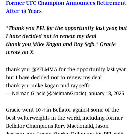
Former UFC Champion Announces Retirement
After 13 Years
"Thank you PFL for the opportunity last year, but
I have decided not to renew my deal
thank you Mike Kogan and Ray Sefo," Gracie
wrote on X.
thank you
@PFLMMA
for the opportunity last year.
but I have decided not to renew my deal
thank you mike kogan and ray seffo
— Neiman Gracie (@NeimanGracie)
January 18, 2025
Gracie went 10-4 in Bellator against some of the
best welterweights in the world, including former
Bellator Champions Rory Macdonald, Jason