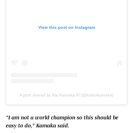
View this post on Instagram
A post shared by Kai Kamaka III (@kaiboikamaka)
"I am not a world champion so this should be
easy to do," Kamaka said.