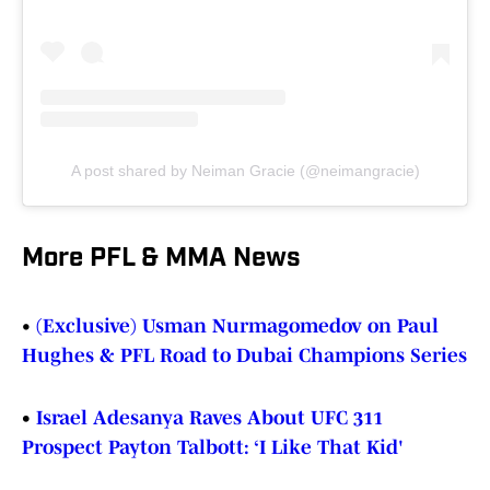
A post shared by Neiman Gracie (@neimangracie)
More PFL & MMA News
•
(Exclusive) Usman Nurmagomedov on Paul
Hughes & PFL Road to Dubai Champions Series
•
Israel Adesanya Raves About UFC 311
Prospect Payton Talbott: ‘I Like That Kid'