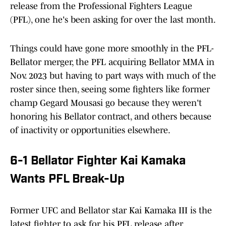
release from the Professional Fighters League
(PFL), one he's been asking for over the last month.
Things could have gone more smoothly in the PFL-
Bellator merger, the PFL acquiring Bellator MMA in
Nov. 2023 but having to part ways with much of the
roster since then, seeing some fighters like former
champ Gegard Mousasi go because they weren't
honoring his Bellator contract, and others because
of inactivity or opportunities elsewhere.
6-1 Bellator Fighter Kai Kamaka
Wants PFL Break-Up
Former UFC and Bellator star Kai Kamaka III is the
latest fighter to ask for his PFL release after