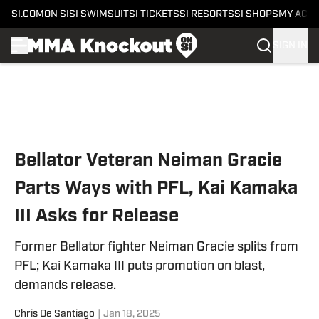
SI.COM
ON SI
SI SWIMSUIT
SI TICKETS
SI RESORTS
SI SHOPS
MY ACC
SIGN IN
Skip to main content
Bellator Veteran Neiman Gracie
Parts Ways with PFL, Kai Kamaka
III Asks for Release
Former Bellator fighter Neiman Gracie splits from
PFL; Kai Kamaka III puts promotion on blast,
demands release.
Chris De Santiago
|
Jan 18, 2025