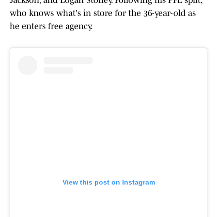
Jackson, and Logan Storley. Following his PFL split,
who knows what's in store for the 36-year-old as
he enters free agency.
View this post on Instagram