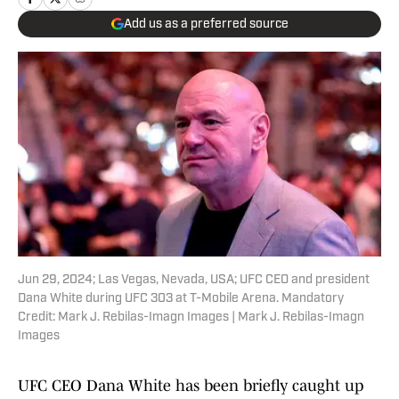
Add us as a preferred source
Jun 29, 2024; Las Vegas, Nevada, USA; UFC CEO and president
Dana White during UFC 303 at T-Mobile Arena. Mandatory
Credit: Mark J. Rebilas-Imagn Images | Mark J. Rebilas-Imagn
Images
UFC CEO Dana White has been briefly caught up