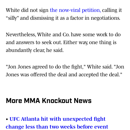
White did not sign
the now-viral petition,
calling it
“silly” and dismissing it as a factor in negotiations.
Nevertheless, White and Co. have some work to do
and answers to seek out. Either way, one thing is
abundantly clear, he said.
"Jon Jones agreed to do the fight," White said. "Jon
Jones was offered the deal and accepted the deal."
More MMA Knockout News
•
UFC Atlanta hit with unexpected fight
change less than two weeks before event