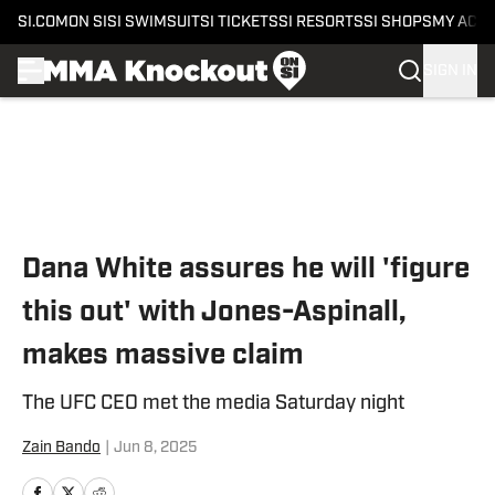
SI.COM
ON SI
SI SWIMSUIT
SI TICKETS
SI RESORTS
SI SHOPS
MY ACC
SIGN IN
Skip to main content
Dana White assures he will 'figure
this out' with Jones-Aspinall,
makes massive claim
The UFC CEO met the media Saturday night
Zain Bando
|
Jun 8, 2025