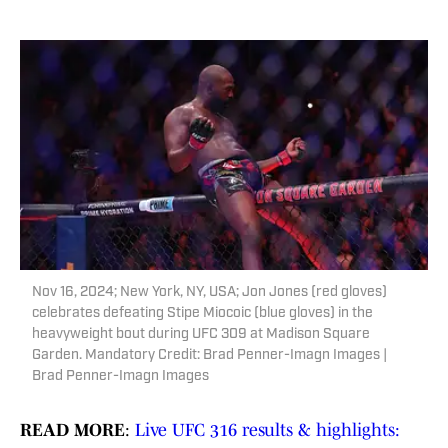
Nov 16, 2024; New York, NY, USA; Jon Jones (red gloves)
celebrates defeating Stipe Miocoic (blue gloves) in the
heavyweight bout during UFC 309 at Madison Square
Garden. Mandatory Credit: Brad Penner-Imagn Images |
Brad Penner-Imagn Images
READ MORE
:
Live UFC 316 results & highlights: