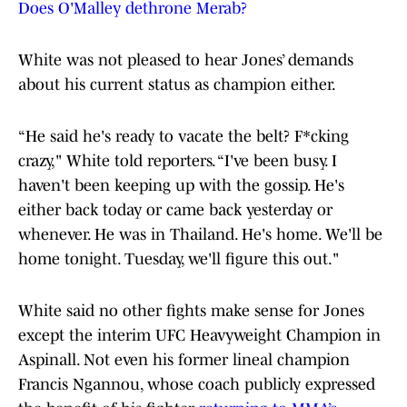
Does O'Malley dethrone Merab?
White was not pleased to hear Jones’ demands
about his current status as champion either.
“He said he's ready to vacate the belt? F*cking
crazy," White told reporters. “I've been busy. I
haven't been keeping up with the gossip. He's
either back today or came back yesterday or
whenever. He was in Thailand. He's home. We'll be
home tonight. Tuesday, we'll figure this out."
White said no other fights make sense for Jones
except the interim UFC Heavyweight Champion in
Aspinall. Not even his former lineal champion
Francis Ngannou, whose coach publicly expressed