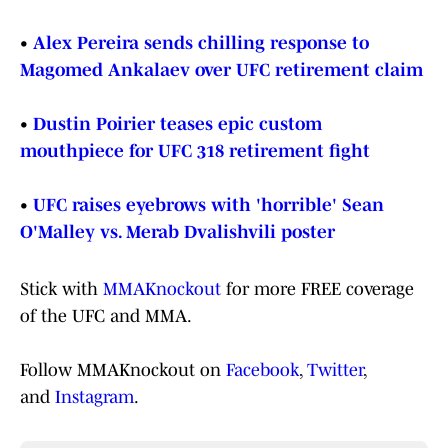
•
Alex Pereira sends chilling response to
Magomed Ankalaev over UFC retirement claim
•
Dustin Poirier teases epic custom
mouthpiece for UFC 318 retirement fight
•
UFC raises eyebrows with 'horrible' Sean
O'Malley vs. Merab Dvalishvili poster
Stick with
MMAKnockout
for more FREE coverage
of the UFC and MMA.
Follow MMAKnockout on
Facebook
,
Twitter
,
and
Instagram
.