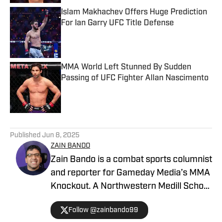
Islam Makhachev Offers Huge Prediction
For Ian Garry UFC Title Defense
Published by on Invalid Date
MMA World Left Stunned By Sudden
Passing of UFC Fighter Allan Nascimento
Published by on Invalid Date
5 related articles loaded
Published
Jun 8, 2025
ZAIN BANDO
Zain Bando is a combat sports columnist
and reporter for Gameday Media’s MMA
Knockout. A Northwestern Medill School
of Journalism and Illinois alumnus,
Follow @zainbando99
Bando specializes in tactical analysis,