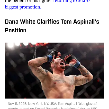
the benefit of his fighter
returning to MMA’s
biggest promotion.
Dana White Clarifies Tom Aspinall's
Position
Nov 11, 2023; New York, NY, USA; Tom Aspinall (blue gloves)