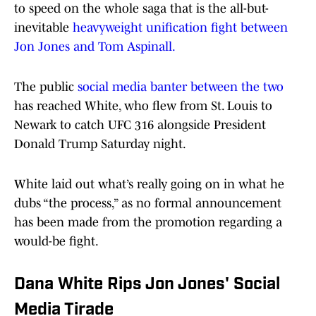
to speed on the whole saga that is the all-but-
inevitable
heavyweight unification fight between
Jon Jones and Tom Aspinall.
The public
social media banter between the two
has reached White, who flew from St. Louis to
Newark to catch UFC 316 alongside President
Donald Trump Saturday night.
White laid out what’s really going on in what he
dubs “the process,” as no formal announcement
has been made from the promotion regarding a
would-be fight.
Dana White Rips Jon Jones' Social
Media Tirade