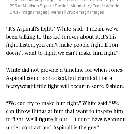
reacts to beating Sergei Pavlovich (red gloves) during UFC
295 at Madison Square Garden. Mandatory Credit: Wendell
Cruz-Imagn Images | Wendell Cruz-Imagn Images
“It's Aspinall's fight," White said. "I mean, we've
been talking to this kid forever about it. It's his
fight. Listen, you can't make people fight. If Jon
doesn't want to fight, we can't make him fight.”
White did not provide a timeline for when Jones-
Aspinall could be booked, but clarified that a
heavyweight title fight will occur in some fashion.
“We can try to make him fight,” White said. “We
can throw things at him that want to inspire him
to fight. We'll figure it out. ... I don't have Ngannou
under contract and Aspinall is the guy."