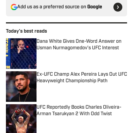
Add us as a preferred source on
Google
Today's best reads
Dana White Gives One-Word Answer on
Usman Nurmagomedov's UFC Interest
Published by on Invalid Date
Ex-UFC Champ Alex Pereira Lays Out UFC
Heavyweight Championship Path
Published by on Invalid Date
UFC Reportedly Books Charles Oliveira-
Arman Tsarukyan 2 With Odd Twist
Published by on Invalid Date