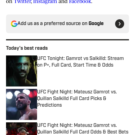
on
Twitter
,
Instagram
and
Facebook
.
Add us as a preferred source on
Google
Today's best reads
UFC Tonight: Gamrot vs Salkilld: Stream
on P+, Full Card, Start Time & Odds
Published by on Invalid Date
UFC Fight Night: Mateusz Gamrot vs.
Quillan Salkilld Full Card Picks &
Predictions
Published by on Invalid Date
UFC Fight Night: Mateusz Gamrot vs.
Quillan Salkilld Full Card Odds & Best Bets