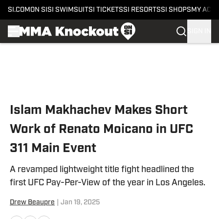
SI.COM
ON SI
SI SWIMSUIT
SI TICKETS
SI RESORTS
SI SHOPS
MY ACC
SIGN IN
Skip to main content
Islam Makhachev Makes Short
Work of Renato Moicano in UFC
311 Main Event
A revamped lightweight title fight headlined the
first UFC Pay-Per-View of the year in Los Angeles.
Drew Beaupre
|
Jan 19, 2025