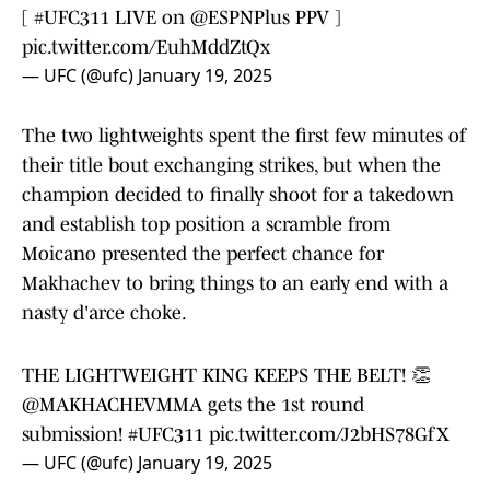
[
#UFC311
LIVE on
@ESPNPlus
PPV ]
pic.twitter.com/EuhMddZtQx
— UFC (@ufc)
January 19, 2025
The two lightweights spent the first few minutes of
their title bout exchanging strikes, but when the
champion decided to finally shoot for a takedown
and establish top position a scramble from
Moicano presented the perfect chance for
Makhachev to bring things to an early end with a
nasty d'arce choke.
THE LIGHTWEIGHT KING KEEPS THE BELT! 👏
@MAKHACHEVMMA
gets the 1st round
submission!
#UFC311
pic.twitter.com/J2bHS78GfX
— UFC (@ufc)
January 19, 2025