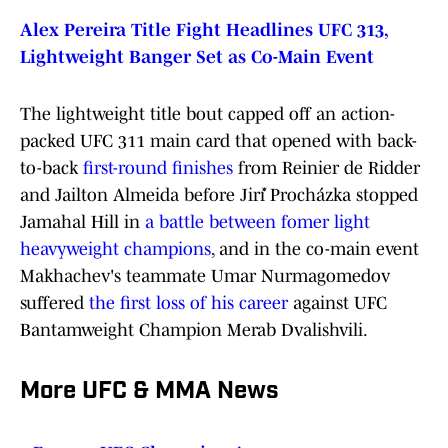
Alex Pereira Title Fight Headlines UFC 313,
Lightweight Banger Set as Co-Main Event
The lightweight title bout capped off an action-
packed UFC 311 main card that opened with back-
to-back
first-round finishes
from Reinier de Ridder
and Jailton Almeida before Jiří Procházka stopped
Jamahal Hill in
a battle between fomer light
heavyweight champions
, and in the co-main event
Makhachev's teammate Umar Nurmagomedov
suffered
the first loss of his career
against UFC
Bantamweight Champion Merab Dvalishvili.
More UFC & MMA News