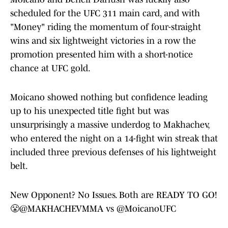
scheduled for the UFC 311 main card, and with
"Money" riding the momentum of four-straight
wins and six lightweight victories in a row the
promotion presented him with a short-notice
chance at UFC gold.
Moicano showed nothing but confidence leading
up to his unexpected title fight but was
unsurprisingly a massive underdog to Makhachev,
who entered the night on a 14-fight win streak that
included three previous defenses of his lightweight
belt.
New Opponent? No Issues. Both are READY TO GO!
😤
@MAKHACHEVMMA
vs
@MoicanoUFC