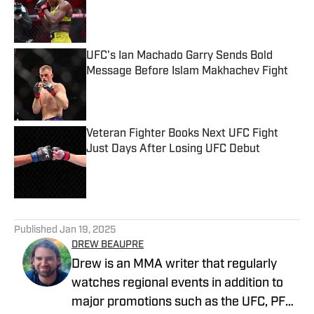
Published by on Invalid Date
UFC's Ian Machado Garry Sends Bold
Message Before Islam Makhachev Fight
Published by on Invalid Date
Veteran Fighter Books Next UFC Fight
Just Days After Losing UFC Debut
Published by on Invalid Date
5 related articles loaded
Published
Jan 19, 2025
DREW BEAUPRE
Drew is an MMA writer that regularly
watches regional events in addition to
major promotions such as the UFC, PFL,