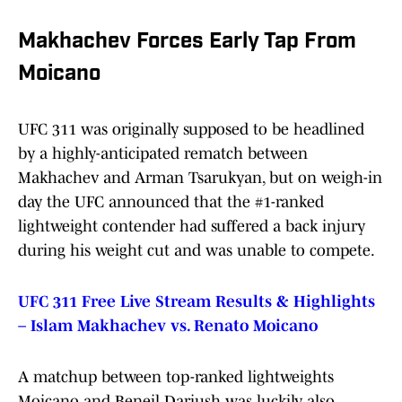
Makhachev Forces Early Tap From
Moicano
UFC 311 was originally supposed to be headlined
by a highly-anticipated rematch between
Makhachev and Arman Tsarukyan, but on weigh-in
day the UFC announced that the #1-ranked
lightweight contender had suffered a back injury
during his weight cut and was unable to compete.
UFC 311 Free Live Stream Results & Highlights
– Islam Makhachev vs. Renato Moicano
A matchup between top-ranked lightweights
Moicano and Beneil Dariush was luckily also