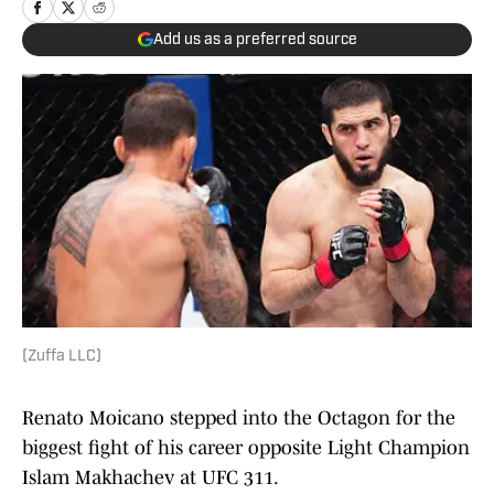
Add us as a preferred source
(Zuffa LLC)
Renato Moicano stepped into the Octagon for the
biggest fight of his career opposite Light Champion
Islam Makhachev at UFC 311.