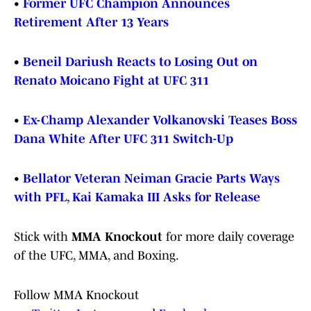
•
Former UFC Champion Announces
Retirement After 13 Years
•
Beneil Dariush Reacts to Losing Out on
Renato Moicano Fight at UFC 311
•
Ex-Champ Alexander Volkanovski Teases Boss
Dana White After UFC 311 Switch-Up
•
Bellator Veteran Neiman Gracie Parts Ways
with PFL, Kai Kamaka III Asks for Release
Stick with
MMA Knockout
for more daily coverage
of the UFC, MMA, and Boxing.
Follow MMA Knockout