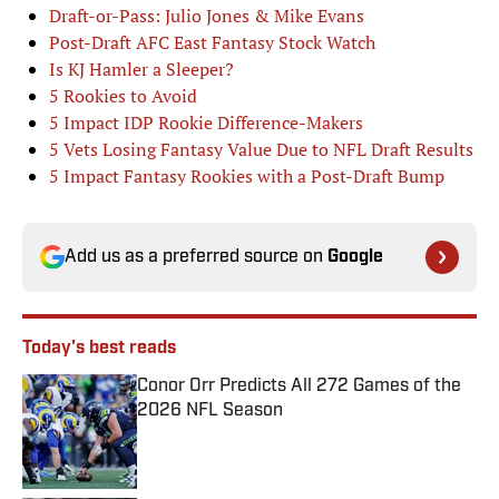
Draft-or-Pass: Julio Jones & Mike Evans
Post-Draft AFC East Fantasy Stock Watch
Is KJ Hamler a Sleeper?
5 Rookies to Avoid
5 Impact IDP Rookie Difference-Makers
5 Vets Losing Fantasy Value Due to NFL Draft Results
5 Impact Fantasy Rookies with a Post-Draft Bump
Add us as a preferred source on
Google
Today's best reads
Conor Orr Predicts All 272 Games of the
2026 NFL Season
Published by on Invalid Date