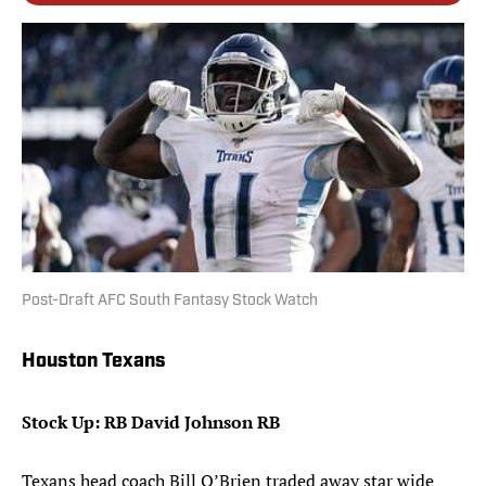
Post-Draft AFC South Fantasy Stock Watch
Houston Texans
Stock Up: RB David Johnson RB
Texans head coach Bill O’Brien traded away star wide