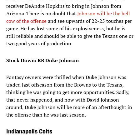
receiver DeAndre Hopkins to bring in Johnson from
Arizona. There is no doubt that
Johnson will be the bell
cow of the offense
and see upwards of 22-25 touches per
game. He has lost some of his explosiveness, but he is
still reliable and should be able to give the Texans one or
two good years of production.
Stock Down: RB Duke Johnson
Fantasy owners were thrilled when Duke Johnson was
traded last offseason from the Browns to the Texans,
thinking he was going to get more opportunities. Sadly,
that never happened, and now with David Johnson
around, Duke Johnson will be more of an afterthought in
the offense than he was last season.
Indianapolis Colts