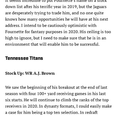
It seems incredible to put Fournette’s name on a stock
down list after his terrific year in 2019, but the Jaguars
are desperately trying to trade him, and no one quite
knows how many opportunities he will have at his next
address. I intend to be cautiously optimistic with
Fournette for fantasy purposes in 2020. His ceiling is too
high to ignore, but I need to make sure that he is in an
environment that will enable him to be successful.
Tennessee Titans
Stock Up: WR A.J. Brown
We saw the beginning of his breakout at the end of last
season with four 100+ yard receiving games in his last
six starts. He will continue to climb the ranks of the top
receivers in 2020. In dynasty formats, I could easily make
a case for him being a top ten selection. In redraft