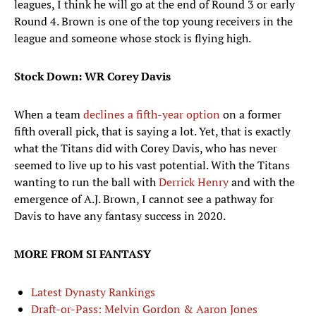
leagues, I think he will go at the end of Round 3 or early
Round 4. Brown is one of the top young receivers in the
league and someone whose stock is flying high.
Stock Down: WR Corey Davis
When a team
declines a fifth-year option
on a former
fifth overall pick, that is saying a lot. Yet, that is exactly
what the Titans did with Corey Davis, who has never
seemed to live up to his vast potential. With the Titans
wanting to run the ball with
Derrick Henry
and with the
emergence of A.J. Brown, I cannot see a pathway for
Davis to have any fantasy success in 2020.
MORE FROM SI FANTASY
Latest Dynasty Rankings
Draft-or-Pass: Melvin Gordon & Aaron Jones