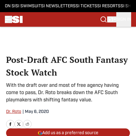
ON SI
SI SWIMSUIT
SI NEWSLETTERS
SI TICKETS
SI RESORTS
SI SHO
SIGN IN
Skip to main content
Post-Draft AFC South Fantasy
Stock Watch
With the draft over and most of free agency having
come to pass, Dr. Roto breaks down the AFC South
playmakers with shifting fantasy value.
Dr. Roto
|
May 6, 2020
Add us as a preferred source