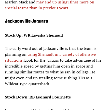
Marlon Mack and
may end up using Hines more on
special teams than in previous years
.
Jacksonville Jaguars
Stock Up: WR Laviska Shenault
The early word out of Jacksonville is that the team is
planning on
using Shenault in a variety of offensive
situations
. Look for the Jaguars to take advantage of his
incredible speed by getting him open in space and
running similar routes to what he ran in college. He
might even end up stealing some rushing TDs as a
Wildcat-type quarterback.
Stock Down: RB Leonard Fournette