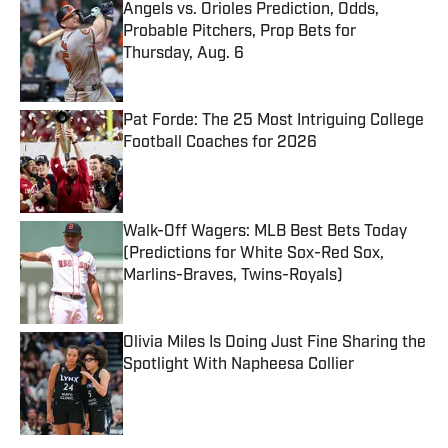
Angels vs. Orioles Prediction, Odds,
Probable Pitchers, Prop Bets for
Thursday, Aug. 6
Published by on Invalid Date
Pat Forde: The 25 Most Intriguing College
Football Coaches for 2026
Published by on Invalid Date
Walk-Off Wagers: MLB Best Bets Today
(Predictions for White Sox-Red Sox,
Marlins-Braves, Twins-Royals)
Published by on Invalid Date
Olivia Miles Is Doing Just Fine Sharing the
Spotlight With Napheesa Collier
Published by on Invalid Date