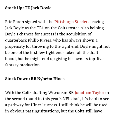
Stock Up: TE Jack Doyle
Eric Ebron signed with the
Pittsburgh Steelers
leaving
Jack Doyle as the TE1 on the Colts roster. Also helping
Doyle's chances for success is the acquisition of
quarterback Philip Rivers, who has always shown a
propensity for throwing to the tight end. Doyle might not
be one of the first few tight ends taken off the draft
board, but he might end up giving his owners top-five
fantasy production.
Stock Down: RB Nyheim Hines
With the Colts drafting Wisconsin RB
Jonathan Taylor
in
the second round in this year’s NFL draft, it’s hard to see
a pathway for Hines’ success. I still think he will be used
in obvious passing situations, but the Colts still have