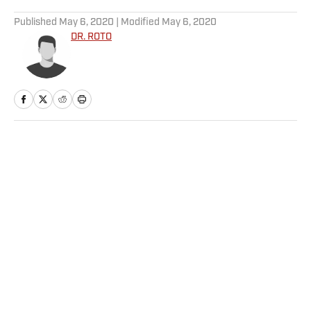
5 related articles loaded
Published
May 6, 2020
| Modified
May 6, 2020
DR. ROTO
Home
/
FANTASY
Privacy Policy
Cookie Policy
Takedown Policy
Terms and Conditions
SI Accessibility Statement
Sitemap