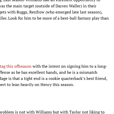
as the main target (outside of Darren Waller) in their
rgets with Ruggs, Renfrow (who emerged late last season),
ler. Look for him to be more of a best-ball fantasy play than
tag this offseason
with the intent on signing him to a long-
 offense as he has excellent hands, and he is a mismatch
ge is that a tight end is a rookie quarterback’s best friend,
ert to lean heavily on Henry this season.
roblem is not with Williams but with Taylor not liking to