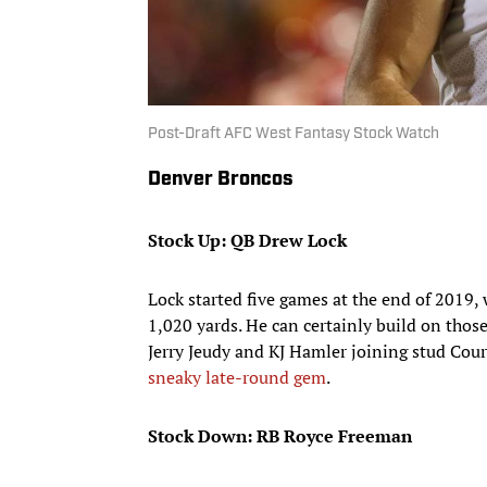
Post-Draft AFC West Fantasy Stock Watch
Denver Broncos
Stock Up: QB Drew Lock
Lock started five games at the end of 2019,
1,020 yards. He can certainly build on th
Jerry Jeudy and KJ Hamler joining stud Cour
sneaky late-round gem
.
Stock Down: RB Royce Freeman