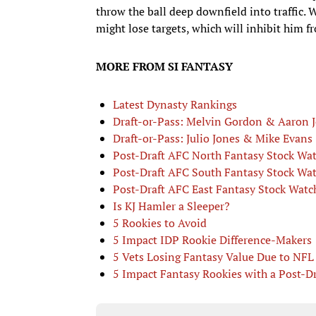
throw the ball deep downfield into traffic. 
might lose targets, which will inhibit him 
MORE FROM SI FANTASY
Latest Dynasty Rankings
Draft-or-Pass: Melvin Gordon & Aaron 
Draft-or-Pass: Julio Jones & Mike Evans
Post-Draft AFC North Fantasy Stock Wa
Post-Draft AFC South Fantasy Stock Wa
Post-Draft AFC East Fantasy Stock Watc
Is KJ Hamler a Sleeper?
5 Rookies to Avoid
5 Impact IDP Rookie Difference-Makers
5 Vets Losing Fantasy Value Due to NFL 
5 Impact Fantasy Rookies with a Post-D