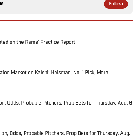
le
Follow
ted on the Rams’ Practice Report
tion Market on Kalshi: Heisman, No. 1 Pick, More
ion, Odds, Probable Pitchers, Prop Bets for Thursday, Aug. 6
ion, Odds, Probable Pitchers, Prop Bets for Thursday, Aug.