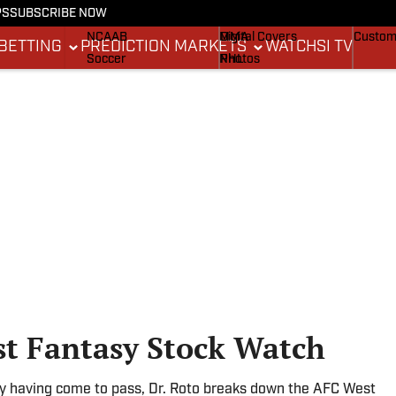
PS
SUBSCRIBE NOW
NCAAF
MLB
Stadium Wonders
Buy Co
NCAAB
MMA
Digital Covers
Custom
BETTING
PREDICTION MARKETS
WATCH
SI TV
Soccer
NHL
Photos
Boxing
Olympics
Newsletters
Fantasy
Racing
Betting
Formula 1
Tennis
Push Notifications
Golf
WNBA
High School
Wrestling
st Fantasy Stock Watch
cy having come to pass, Dr. Roto breaks down the AFC West