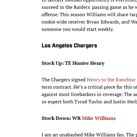
succeed in the Raiders' passing game as he w
offense. This season Williams will share ta
rookie wide receiver Bryan Edwards, and Wal
someone you would start weekly.
Los Angeles Chargers
Stock Up: TE Hunter Henry
The Chargers signed
Henry to the franchise 
term contract. He’s a critical piece for this
against most linebackers in coverage. The ada
so expect both Tyrod Taylor and Justin Herb
Stock Down: WR
Mike Williams
I am an unabashed Mike Williams fan. The p