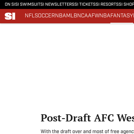
ON SI
SI SWIMSUIT
SI NEWSLETTERS
SI TICKETS
SI RESORTS
SI SHO
NFL
SOCCER
NBA
MLB
NCAAF
WNBA
FANTASY
Skip to main content
Post-Draft AFC We
With the draft over and most of free agen