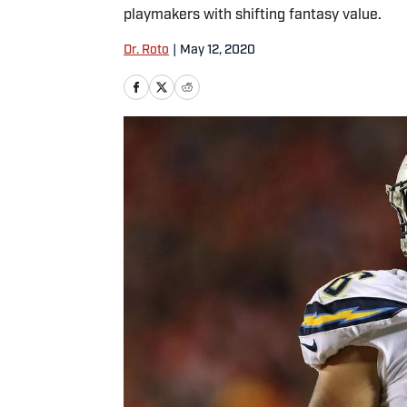
playmakers with shifting fantasy value.
Dr. Roto
|
May 12, 2020