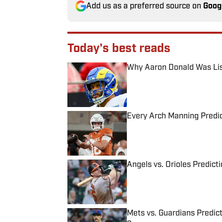
Add us as a preferred source on
Goog
Today's best reads
Why Aaron Donald Was Lis
Published by on Invalid Date
Every Arch Manning Predic
Published by on Invalid Date
Angels vs. Orioles Predict
Published by on Invalid Date
Mets vs. Guardians Predict