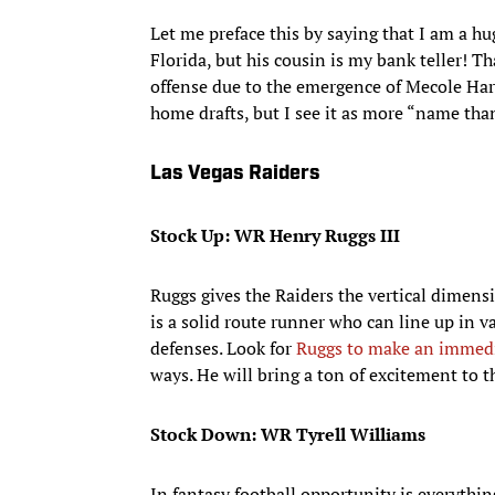
Let me preface this by saying that I am a 
Florida, but his cousin is my bank teller! Th
offense due to the emergence of Mecole Hard
home drafts, but I see it as more “name th
Las Vegas Raiders
Stock Up: WR Henry Ruggs III
Ruggs gives the Raiders the vertical dimensi
is a solid route runner who can line up in v
defenses. Look for
Ruggs to make an immed
ways. He will bring a ton of excitement to t
Stock Down: WR Tyrell Williams
In fantasy football opportunity is everythi