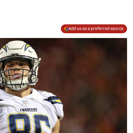
Add us as a preferred source