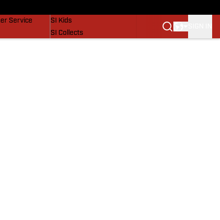
vers
SI Lifestyle
er Service
SI Kids
SIGN IN
SI Collects
SI Tickets
SI Features
Prospects by SI