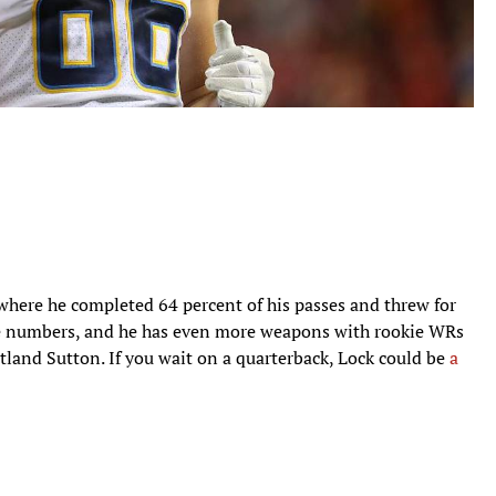
 where he completed 64 percent of his passes and threw for
ose numbers, and he has even more weapons with rookie WRs
tland Sutton. If you wait on a quarterback, Lock could be
a