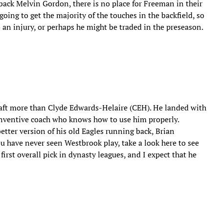
ack Melvin Gordon, there is no place for Freeman in their
ing to get the majority of the touches in the backfield, so
 an injury, or perhaps he might be traded in the preseason.
draft more than Clyde Edwards-Helaire (CEH). He landed with
 inventive coach who knows how to use him properly.
etter version of his old Eagles running back, Brian
ou have never seen Westbrook play, take a look here to see
rst overall pick in dynasty leagues, and I expect that he