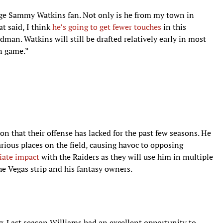
huge Sammy Watkins fan. Not only is he from my town in
at said, I think
he’s going to get fewer touches
in this
man. Watkins will still be drafted relatively early in most
an game.”
on that their offense has lacked for the past few seasons. He
arious places on the field, causing havoc to opposing
iate impact
with the Raiders as they will use him in multiple
he Vegas strip and his fantasy owners.
ng. Last season Williams had an excellent opportunity to