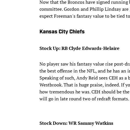
Now that the Broncos have signed running b
committee. Gordon and Phillip Lindsay are go
expect Freeman's fantasy value to be tied to
Kansas City Chiefs
Stock Up: RB Clyde Edwards-Helaire
No player saw his fantasy value rise post-
the best offense in the NFL, and he has an
Speaking of such, Andy Reid sees CEH as a b
Westbrook. That is huge praise, indeed. If y
how tremendous he was. CEH should be the fi
will go in late round two of redraft formats.
Stock Down: WR Sammy Watkins