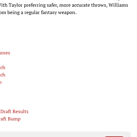
With Taylor preferring safer, more accurate throws, Williams
from being a regular fantasy weapon.
Jones
tch
tch
h
Draft Results
raft Bump