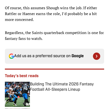
Of course, this assumes Shough wins the job. If either
Rattler or Haener earns the role, I’d probably be a bit
more concerned.
Regardless, the Saints quarterback competition is one for
fantasy fans to watch.
Add us as a preferred source on
Google
Today's best reads
Building The Ultimate 2026 Fantasy
Football All-Sleepers Lineup
Published by on Invalid Date