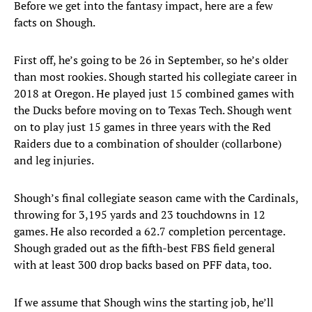
Before we get into the fantasy impact, here are a few
facts on Shough.
First off, he’s going to be 26 in September, so he’s older
than most rookies. Shough started his collegiate career in
2018 at Oregon. He played just 15 combined games with
the Ducks before moving on to Texas Tech. Shough went
on to play just 15 games in three years with the Red
Raiders due to a combination of shoulder (collarbone)
and leg injuries.
Shough’s final collegiate season came with the Cardinals,
throwing for 3,195 yards and 23 touchdowns in 12
games. He also recorded a 62.7 completion percentage.
Shough graded out as the fifth-best FBS field general
with at least 300 drop backs based on PFF data, too.
If we assume that Shough wins the starting job, he’ll