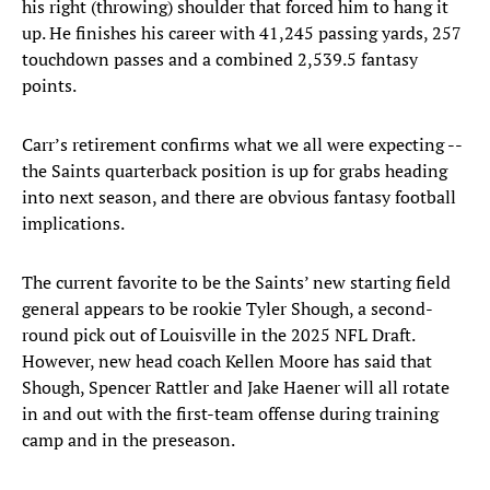
his right (throwing) shoulder that forced him to hang it
up. He finishes his career with 41,245 passing yards, 257
touchdown passes and a combined 2,539.5 fantasy
points.
Carr’s retirement confirms what we all were expecting --
the Saints quarterback position is up for grabs heading
into next season, and there are obvious fantasy football
implications.
The current favorite to be the Saints’ new starting field
general appears to be rookie Tyler Shough, a second-
round pick out of Louisville in the 2025 NFL Draft.
However, new head coach Kellen Moore has said that
Shough, Spencer Rattler and Jake Haener will all rotate
in and out with the first-team offense during training
camp and in the preseason.