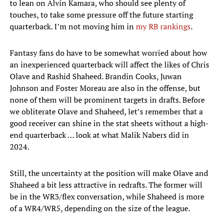
to lean on Alvin Kamara, who should see plenty of
touches, to take some pressure off the future starting
quarterback. I’m not moving him in
my RB rankings
.
Fantasy fans do have to be somewhat worried about how
an inexperienced quarterback will affect the likes of Chris
Olave and Rashid Shaheed. Brandin Cooks, Juwan
Johnson and Foster Moreau are also in the offense, but
none of them will be prominent targets in drafts. Before
we obliterate Olave and Shaheed, let’s remember that a
good receiver can shine in the stat sheets without a high-
end quarterback … look at what Malik Nabers did in
2024.
Still, the uncertainty at the position will make Olave and
Shaheed a bit less attractive in redrafts. The former will
be in the WR3/flex conversation, while Shaheed is more
of a WR4/WR5, depending on the size of the league.