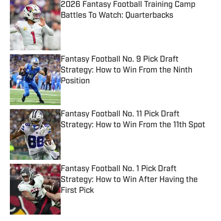
2026 Fantasy Football Training Camp
Battles To Watch: Quarterbacks
Published by on Invalid Date
Fantasy Football No. 9 Pick Draft
Strategy: How to Win From the Ninth
Position
Published by on Invalid Date
Fantasy Football No. 11 Pick Draft
Strategy: How to Win From the 11th Spot
Published by on Invalid Date
Fantasy Football No. 1 Pick Draft
Strategy: How to Win After Having the
First Pick
Published by on Invalid Date