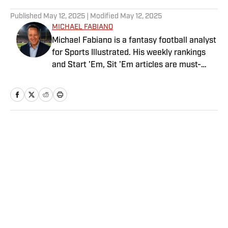
5 related articles loaded
Published
May 12, 2025
| Modified
May 12, 2025
MICHAEL FABIANO
Michael Fabiano is a fantasy football analyst
for Sports Illustrated. His weekly rankings
and Start 'Em, Sit 'Em articles are must-
reads for fantasy players. Before joining SI in
August 2020, he worked for CBS Sports,
NFL Network and SiriusXM. He also
contributes to Westwood One Radio and the
Locked on Dynasty Podcast. Fabiano was
Home
/
FANTASY
the first fantasy analyst to appear on one of
the four major TV networks and is a member
of the Fantasy Sports Writers Association
Hall of Fame.
Privacy Policy
Cookie Policy
Takedown Policy
Terms and Conditions