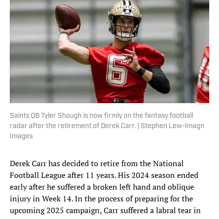
Saints QB Tyler Shough is now firmly on the fantasy football
radar after the retirement of Derek Carr. | Stephen Lew-Imagn
Images
Derek Carr has decided to retire from the National
Football League after 11 years. His 2024 season ended
early after he suffered a broken left hand and oblique
injury in Week 14. In the process of preparing for the
upcoming 2025 campaign, Carr suffered a labral tear in