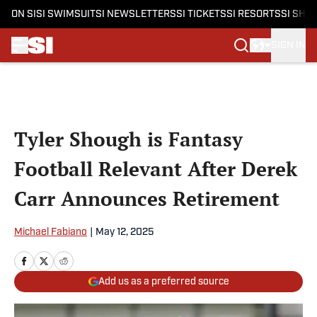
ON SI
SI SWIMSUIT
SI NEWSLETTERS
SI TICKETS
SI RESORTS
SI SHO
SIGN IN
Skip to main content
Tyler Shough is Fantasy
Football Relevant After Derek
Carr Announces Retirement
Michael Fabiano
|
May 12, 2025
Add us as a preferred source