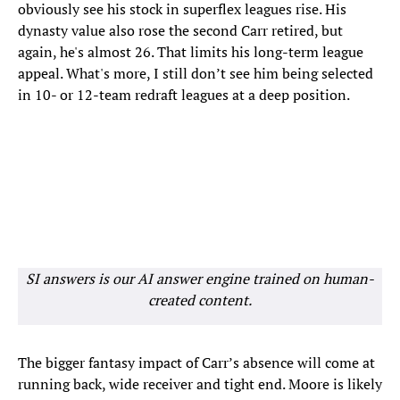
obviously see his stock in superflex leagues rise. His
dynasty value also rose the second Carr retired, but
again, he's almost 26. That limits his long-term league
appeal. What's more, I still don’t see him being selected
in 10- or 12-team redraft leagues at a deep position.
SI answers is our AI answer engine trained on human-
created content.
The bigger fantasy impact of Carr’s absence will come at
running back, wide receiver and tight end. Moore is likely