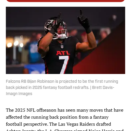
Falcons RB Bijan Robinson is projected to be the first running
back picked in 2025 fantasy football redrafts. | Brett Davis-
Imagn Images
The 2025 NFL offseason has seen many moves that have
affected the running back position from a fantasy
football perspective. The Las Vegas Raiders drafted