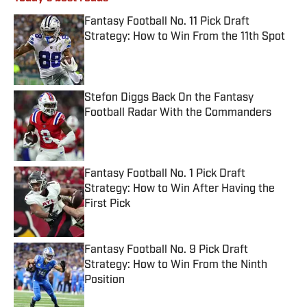
Fantasy Football No. 11 Pick Draft
Strategy: How to Win From the 11th Spot
Published by on Invalid Date
Stefon Diggs Back On the Fantasy
Football Radar With the Commanders
Published by on Invalid Date
Fantasy Football No. 1 Pick Draft
Strategy: How to Win After Having the
First Pick
Published by on Invalid Date
Fantasy Football No. 9 Pick Draft
Strategy: How to Win From the Ninth
Position
Published by on Invalid Date