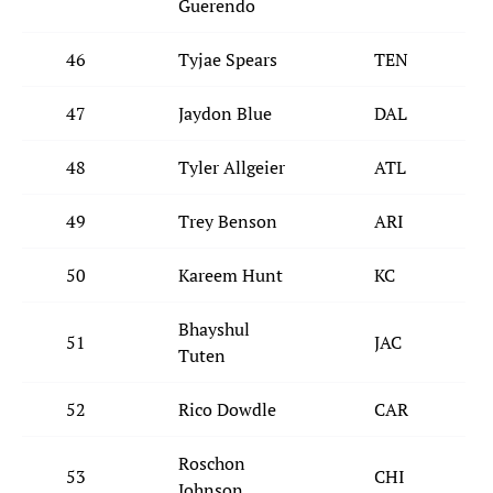
Guerendo
46
Tyjae Spears
TEN
47
Jaydon Blue
DAL
48
Tyler Allgeier
ATL
49
Trey Benson
ARI
50
Kareem Hunt
KC
Bhayshul
51
JAC
Tuten
52
Rico Dowdle
CAR
Roschon
53
CHI
Johnson