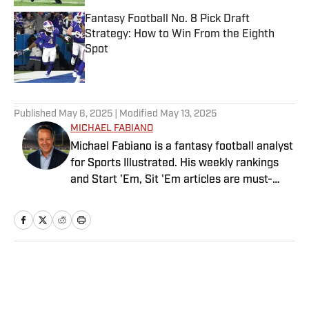
Fantasy Football No. 8 Pick Draft
Strategy: How to Win From the Eighth
Spot
Published by on Invalid Date
5 related articles loaded
Published
May 6, 2025
| Modified
May 13, 2025
MICHAEL FABIANO
Michael Fabiano is a fantasy football analyst
for Sports Illustrated. His weekly rankings
and Start 'Em, Sit 'Em articles are must-
reads for fantasy players. Before joining SI in
August 2020, he worked for CBS Sports,
NFL Network and SiriusXM. He also
contributes to Westwood One Radio and the
Locked on Dynasty Podcast. Fabiano was
Home
/
FANTASY
the first fantasy analyst to appear on one of
the four major TV networks and is a member