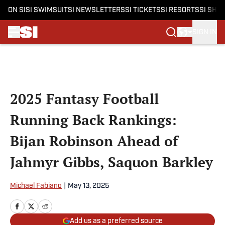
ON SI
SI SWIMSUIT
SI NEWSLETTERS
SI TICKETS
SI RESORTS
SI SHO
SIGN IN
Skip to main content
2025 Fantasy Football
Running Back Rankings:
Bijan Robinson Ahead of
Jahmyr Gibbs, Saquon Barkley
Michael Fabiano
|
May 13, 2025
Add us as a preferred source