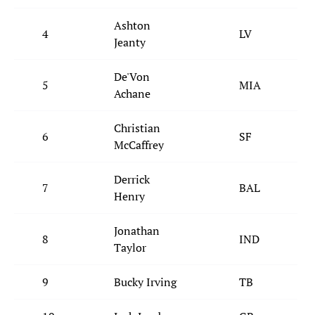
Ashton
4
LV
Jeanty
De'Von
5
MIA
Achane
Christian
6
SF
McCaffrey
Derrick
7
BAL
Henry
Jonathan
8
IND
Taylor
9
Bucky Irving
TB