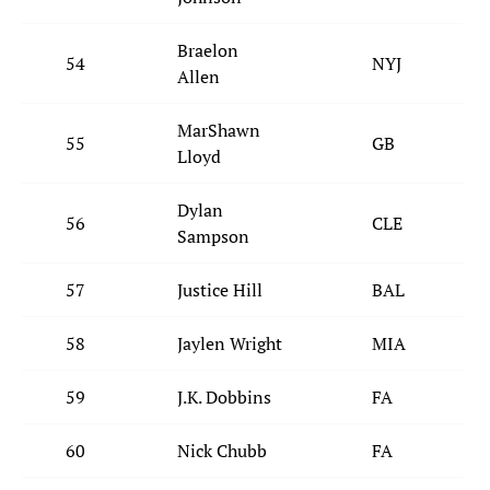
Braelon
54
NYJ
Allen
MarShawn
55
GB
Lloyd
Dylan
56
CLE
Sampson
57
Justice Hill
BAL
58
Jaylen Wright
MIA
59
J.K. Dobbins
FA
60
Nick Chubb
FA