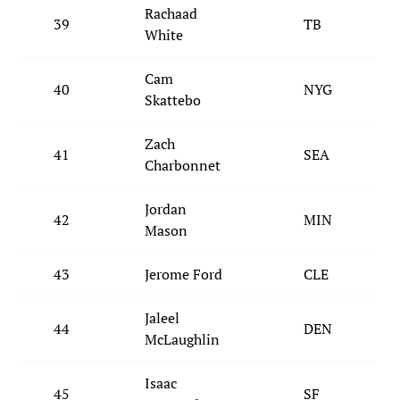
Rachaad
39
TB
White
Cam
40
NYG
Skattebo
Zach
41
SEA
Charbonnet
Jordan
42
MIN
Mason
43
Jerome Ford
CLE
Jaleel
44
DEN
McLaughlin
Isaac
45
SF