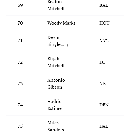
Keaton
69
BAL
Mitchell
70
Woody Marks
HOU
Devin
71
NYG
Singletary
Elijah
72
KC
Mitchell
Antonio
73
NE
Gibson
Audric
74
DEN
Estime
Miles
75
DAL
Sanders