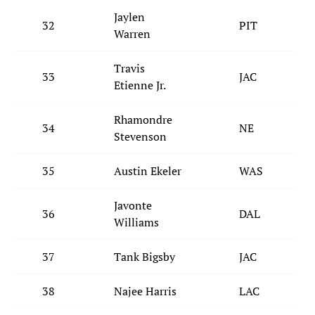
Jaylen
32
PIT
Warren
Travis
33
JAC
Etienne Jr.
Rhamondre
34
NE
Stevenson
35
Austin Ekeler
WAS
Javonte
36
DAL
Williams
37
Tank Bigsby
JAC
38
Najee Harris
LAC