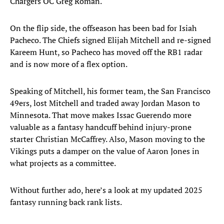
Chargers OC Greg Roman.
On the flip side, the offseason has been bad for Isiah
Pacheco. The Chiefs signed Elijah Mitchell and re-signed
Kareem Hunt, so Pacheco has moved off the RB1 radar
and is now more of a flex option.
Speaking of Mitchell, his former team, the San Francisco
49ers, lost Mitchell and traded away Jordan Mason to
Minnesota. That move makes Issac Guerendo more
valuable as a fantasy handcuff behind injury-prone
starter Christian McCaffrey. Also, Mason moving to the
Vikings puts a damper on the value of Aaron Jones in
what projects as a committee.
Without further ado, here’s a look at my updated 2025
fantasy running back rank lists.