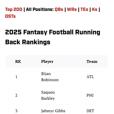
Top 200
| All Positions:
QBs
|
WRs
|
TEs
|
Ks
|
DSTs
2025 Fantasy Football Running
Back Rankings
RK
Player
Team
Bijan
1
ATL
Robinson
Saquon
2
PHI
Barkley
3
Jahmyr Gibbs
DET