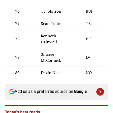
76
Ty Johnson
BUF
77
Sean Tucker
TB
Kenneth
78
PIT
Gainwell
Sincere
79
LV
McCormick
80
Devin Neal
NO
Add us as a preferred source on
Google
Today's best reads