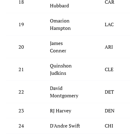
18
CAR
Hubbard
Omarion
19
LAC
Hampton
James
20
ARI
Conner
Quinshon
21
CLE
Judkins
David
22
DET
Montgomery
23
RJ Harvey
DEN
24
D'Andre Swift
CHI