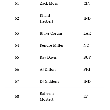
61
Zack Moss
CIN
Khalil
62
IND
Herbert
63
Blake Corum
LAR
64
Kendre Miller
NO
65
Ray Davis
BUF
66
AJ Dillon
PHI
67
DJ Giddens
IND
Raheem
68
LV
Mostert