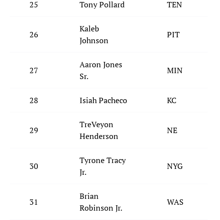
25
Tony Pollard
TEN
Kaleb
26
PIT
Johnson
Aaron Jones
27
MIN
Sr.
28
Isiah Pacheco
KC
TreVeyon
29
NE
Henderson
Tyrone Tracy
30
NYG
Jr.
Brian
31
WAS
Robinson Jr.