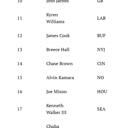
10
Josh Jacobs
GB
Kyren
11
LAR
Williams
12
James Cook
BUF
13
Breece Hall
NYJ
14
Chase Brown
CIN
15
Alvin Kamara
NO
16
Joe Mixon
HOU
Kenneth
17
SEA
Walker III
Chuba