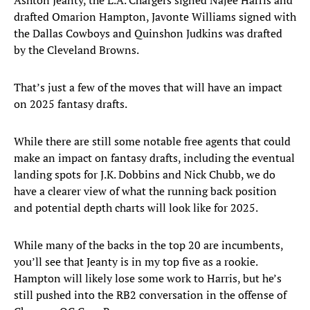
Ashton Jeanty, the L.A. Chargers signed Najee Harris and
drafted Omarion Hampton, Javonte Williams signed with
the Dallas Cowboys and Quinshon Judkins was drafted
by the Cleveland Browns.
That’s just a few of the moves that will have an impact
on 2025 fantasy drafts.
While there are still some notable free agents that could
make an impact on fantasy drafts, including the eventual
landing spots for J.K. Dobbins and Nick Chubb, we do
have a clearer view of what the running back position
and potential depth charts will look like for 2025.
While many of the backs in the top 20 are incumbents,
you’ll see that Jeanty is in my top five as a rookie.
Hampton will likely lose some work to Harris, but he’s
still pushed into the RB2 conversation in the offense of