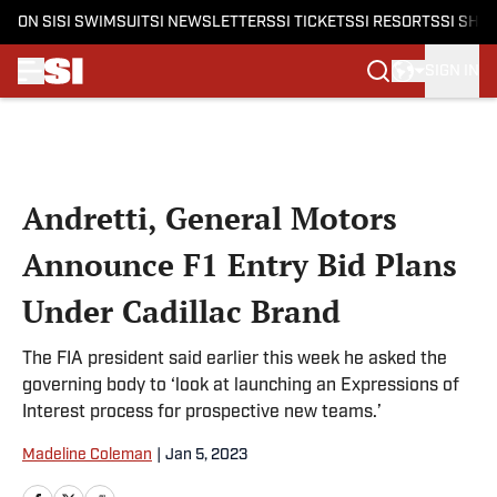
ON SI
SI SWIMSUIT
SI NEWSLETTERS
SI TICKETS
SI RESORTS
SI SHO
SIGN IN
Skip to main content
Andretti, General Motors
Announce F1 Entry Bid Plans
Under Cadillac Brand
The FIA president said earlier this week he asked the
governing body to ‘look at launching an Expressions of
Interest process for prospective new teams.’
Madeline Coleman
|
Jan 5, 2023