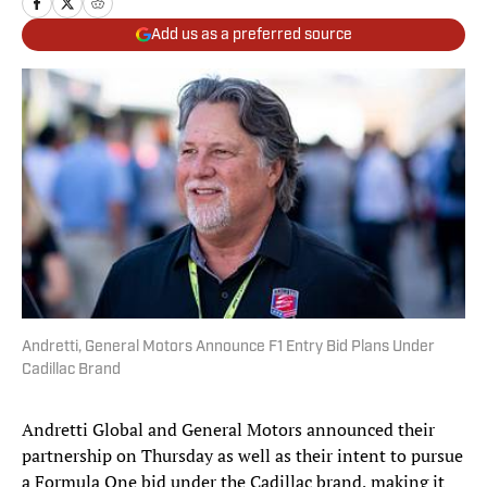
Add us as a preferred source
Andretti, General Motors Announce F1 Entry Bid Plans Under
Cadillac Brand
Andretti Global and General Motors announced their
partnership on Thursday as well as their intent to pursue
a Formula One bid under the Cadillac brand, making it