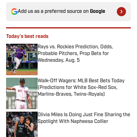
Add us as a preferred source on
Google
Today's best reads
Rays vs. Rockies Prediction, Odds,
Probable Pitchers, Prop Bets for
Wednesday, Aug. 5
Published by on Invalid Date
Walk-Off Wagers: MLB Best Bets Today
(Predictions for White Sox-Red Sox,
Marlins-Braves, Twins-Royals)
Published by on Invalid Date
Olivia Miles Is Doing Just Fine Sharing the
Spotlight With Napheesa Collier
Published by on Invalid Date