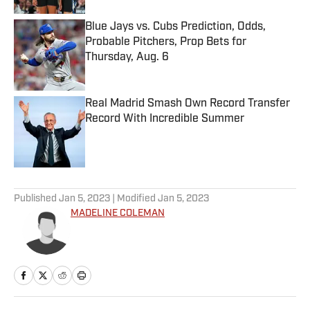
Blue Jays vs. Cubs Prediction, Odds,
Probable Pitchers, Prop Bets for
Thursday, Aug. 6
Published by on Invalid Date
Real Madrid Smash Own Record Transfer
Record With Incredible Summer
Published by on Invalid Date
5 related articles loaded
Published
Jan 5, 2023
| Modified
Jan 5, 2023
MADELINE COLEMAN