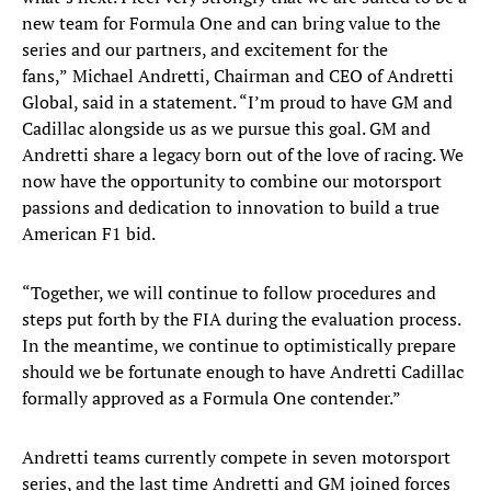
new team for Formula One and can bring value to the
series and our partners, and excitement for the
fans,”
Michael Andretti, Chairman and CEO of Andretti
Global, said in a statement. “I’m proud to have GM and
Cadillac alongside us as we pursue this goal. GM and
Andretti share a legacy born out of the love of racing. We
now have the opportunity to combine our motorsport
passions and dedication to innovation to build a true
American F1 bid.
“Together, we will continue to follow procedures and
steps put forth by the FIA during the evaluation process.
In the meantime, we continue to optimistically prepare
should we be fortunate enough to have Andretti Cadillac
formally approved as a Formula One contender.”
Andretti teams currently compete in seven motorsport
series, and the last time Andretti and GM joined forces