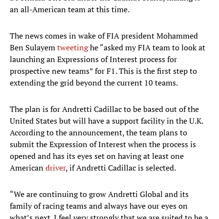
an all-American team at this time.
The news comes in wake of FIA president Mohammed
Ben Sulayem
tweeting
he “asked my FIA team to look at
launching an Expressions of Interest process for
prospective new teams” for F1. This is the first step to
extending the grid beyond the current 10 teams.
The plan is for Andretti Cadillac to be based out of the
United States but will have a support facility in the U.K.
According to the announcement, the team plans to
submit the Expression of Interest when the process is
opened and has its eyes set on having at least one
American
driver
, if Andretti Cadillac is selected.
“We are continuing to grow Andretti Global and its
family of racing teams and always have our eyes on
what’s next. I feel very strongly that we are suited to be a