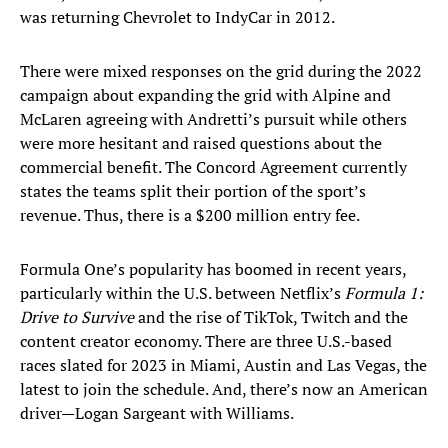
was returning Chevrolet to IndyCar in 2012.
There were mixed responses on the grid during the 2022
campaign about expanding the grid with Alpine and
McLaren agreeing with Andretti’s pursuit while others
were more hesitant and raised questions about the
commercial benefit. The Concord Agreement currently
states the teams split their portion of the sport’s
revenue. Thus, there is a $200 million entry fee.
Formula One’s popularity has boomed in recent years,
particularly within the U.S. between Netflix’s
Formula 1:
Drive to Survive
and the rise of TikTok, Twitch and the
content creator economy. There are three U.S.-based
races slated for 2023 in Miami, Austin and Las Vegas, the
latest to join the schedule. And, there’s now an American
driver—Logan Sargeant with Williams.