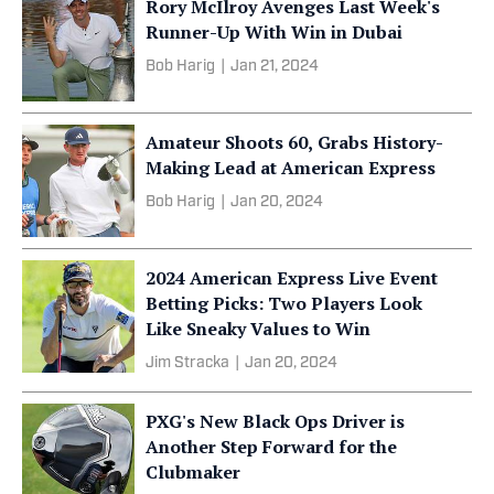
Rory McIlroy Avenges Last Week's
Runner-Up With Win in Dubai
Bob Harig
|
Jan 21, 2024
Amateur Shoots 60, Grabs History-
Making Lead at American Express
Bob Harig
|
Jan 20, 2024
2024 American Express Live Event
Betting Picks: Two Players Look
Like Sneaky Values to Win
Jim Stracka
|
Jan 20, 2024
PXG's New Black Ops Driver is
Another Step Forward for the
Clubmaker