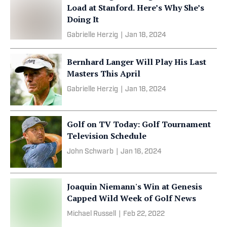
Load at Stanford. Here’s Why She’s
Doing It
Gabrielle Herzig
|
Jan 18, 2024
Bernhard Langer Will Play His Last
Masters This April
Gabrielle Herzig
|
Jan 18, 2024
Golf on TV Today: Golf Tournament
Television Schedule
John Schwarb
|
Jan 16, 2024
Joaquin Niemann's Win at Genesis
Capped Wild Week of Golf News
Michael Russell
|
Feb 22, 2022