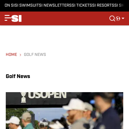
ON SI
SI SWIMSUIT
SI NEWSLETTERS
SI TICKETS
SI RESORTS
SI SHO
HOME
GOLF NEWS
Golf News