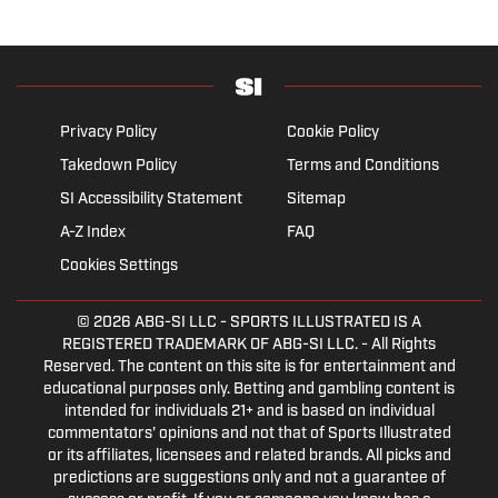
Privacy Policy
Cookie Policy
Takedown Policy
Terms and Conditions
SI Accessibility Statement
Sitemap
A-Z Index
FAQ
Cookies Settings
© 2026
ABG-SI LLC
- SPORTS ILLUSTRATED IS A
REGISTERED TRADEMARK OF ABG-SI LLC. - All Rights
Reserved. The content on this site is for entertainment and
educational purposes only. Betting and gambling content is
intended for individuals 21+ and is based on individual
commentators' opinions and not that of Sports Illustrated
or its affiliates, licensees and related brands. All picks and
predictions are suggestions only and not a guarantee of