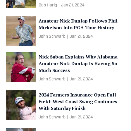
Bob Harig
|
Jan 21, 2024
Amateur Nick Dunlap Follows Phil
Mickelson Into PGA Tour History
John Schwarb
|
Jan 21, 2024
Nick Saban Explains Why Alabama
Amateur Nick Dunlap Is Having So
Much Success
John Schwarb
|
Jan 21, 2024
2024 Farmers Insurance Open Full
Field: West Coast Swing Continues
With Saturday Finish
John Schwarb
|
Jan 21, 2024