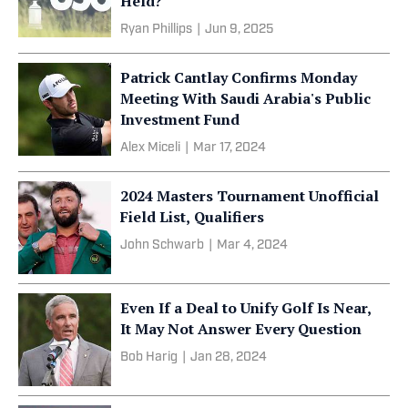
Held?
Ryan Phillips
|
Jun 9, 2025
Patrick Cantlay Confirms Monday
Meeting With Saudi Arabia's Public
Investment Fund
Alex Miceli
|
Mar 17, 2024
2024 Masters Tournament Unofficial
Field List, Qualifiers
John Schwarb
|
Mar 4, 2024
Even If a Deal to Unify Golf Is Near,
It May Not Answer Every Question
Bob Harig
|
Jan 28, 2024