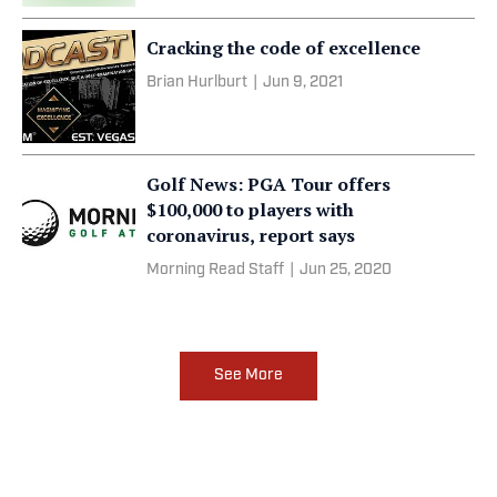
Cracking the code of excellence
Brian Hurlburt
|
Jun 9, 2021
Golf News: PGA Tour offers
$100,000 to players with
coronavirus, report says
Morning Read Staff
|
Jun 25, 2020
See More