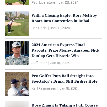
Paul Liberatore
|
Jan 20, 2024
With a Closing Eagle, Rory McIlroy
Roars Into Contention in Dubai
Bob Harig
|
Jan 20, 2024
2024 American Express Final
Payouts, Prize Money: Amateur Nick
Dunlap Gets Historic Win
Jeff Ritter
|
Jan 19, 2024
Pro Golfer Puts Ball Straight Into
Spectator’s Drink, Still Birdies Hole
Karl Rasmussen
|
Jan 18, 2024
Rose Zhang Is Taking a Full Course