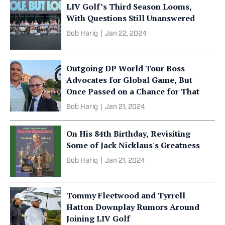
LIV Golf’s Third Season Looms,
With Questions Still Unanswered
Bob Harig
|
Jan 22, 2024
Outgoing DP World Tour Boss
Advocates for Global Game, But
Once Passed on a Chance for That
Bob Harig
|
Jan 21, 2024
On His 84th Birthday, Revisiting
Some of Jack Nicklaus's Greatness
Bob Harig
|
Jan 21, 2024
Tommy Fleetwood and Tyrrell
Hatton Downplay Rumors Around
Joining LIV Golf