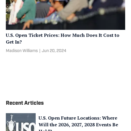
U.S. Open Ticket Prices: How Much Does It Cost to
Get In?
Madison Williams
|
Jun 20, 2024
Recent Articles
U.S. Open Future Locations: Where
Will the 2026, 2027, 2028 Events Be