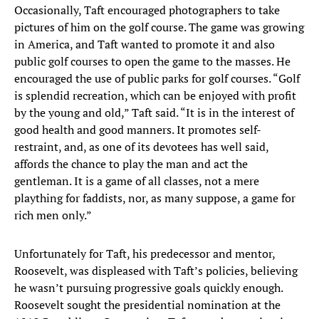
Occasionally, Taft encouraged photographers to take
pictures of him on the golf course. The game was growing
in America, and Taft wanted to promote it and also
public golf courses to open the game to the masses. He
encouraged the use of public parks for golf courses. “Golf
is splendid recreation, which can be enjoyed with profit
by the young and old,” Taft said. “It is in the interest of
good health and good manners. It promotes self-
restraint, and, as one of its devotees has well said,
affords the chance to play the man and act the
gentleman. It is a game of all classes, not a mere
plaything for faddists, nor, as many suppose, a game for
rich men only.”
Unfortunately for Taft, his predecessor and mentor,
Roosevelt, was displeased with Taft’s policies, believing
he wasn’t pursuing progressive goals quickly enough.
Roosevelt sought the presidential nomination at the