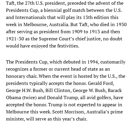
Taft, the 27th U.S. president, preceded the advent of the
Presidents Cup, a biennial golf match between the U.S.
and Internationals that will play its 13th edition this
week in Melbourne, Australia. But Taft, who died in 1930
after serving as president from 1909 to 1913 and then
1921-30 as the Supreme Court’s chief justice, no doubt
would have enjoyed the festivities.
The Presidents Cup, which debuted in 1994, customarily
recognizes a former or current head of state as an
honorary chair. When the event is hosted by the U.S., the
presidents typically accepts the honor. Gerald Ford,
George H.W. Bush, Bill Clinton, George W. Bush, Barack
Obama (twice) and Donald Trump, all avid golfers, have
accepted the honor. Trump is not expected to appear in
Melbourne this week. Scott Morrison, Australia’s prime
minister, will serve as this year’s chair.