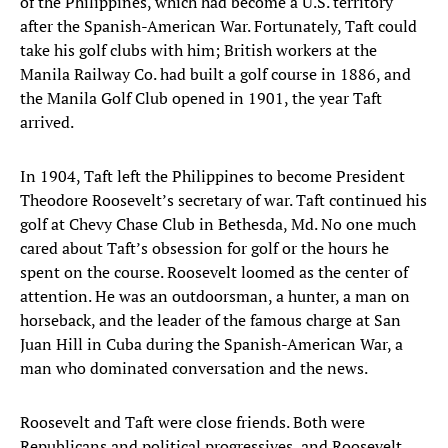
of the Philippines, which had become a U.S. territory
after the Spanish-American War. Fortunately, Taft could
take his golf clubs with him; British workers at the
Manila Railway Co. had built a golf course in 1886, and
the Manila Golf Club opened in 1901, the year Taft
arrived.
In 1904, Taft left the Philippines to become President
Theodore Roosevelt’s secretary of war. Taft continued his
golf at Chevy Chase Club in Bethesda, Md. No one much
cared about Taft’s obsession for golf or the hours he
spent on the course. Roosevelt loomed as the center of
attention. He was an outdoorsman, a hunter, a man on
horseback, and the leader of the famous charge at San
Juan Hill in Cuba during the Spanish-American War, a
man who dominated conversation and the news.
Roosevelt and Taft were close friends. Both were
Republicans and political progressives, and Roosevelt