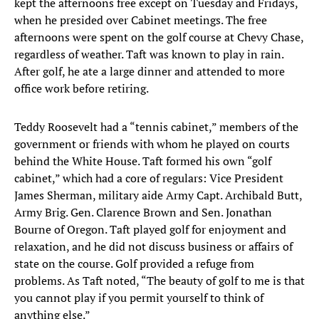
kept the afternoons free except on Tuesday and Fridays,
when he presided over Cabinet meetings. The free
afternoons were spent on the golf course at Chevy Chase,
regardless of weather. Taft was known to play in rain.
After golf, he ate a large dinner and attended to more
office work before retiring.
Teddy Roosevelt had a “tennis cabinet,” members of the
government or friends with whom he played on courts
behind the White House. Taft formed his own “golf
cabinet,” which had a core of regulars: Vice President
James Sherman, military aide Army Capt. Archibald Butt,
Army Brig. Gen. Clarence Brown and Sen. Jonathan
Bourne of Oregon. Taft played golf for enjoyment and
relaxation, and he did not discuss business or affairs of
state on the course. Golf provided a refuge from
problems. As Taft noted, “The beauty of golf to me is that
you cannot play if you permit yourself to think of
anything else.”