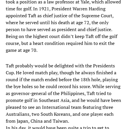
took a position as a law professor at Yale, which allowed
time for golf. In 1921, President Warren Harding
appointed Taft as chief justice of the Supreme Court,
where he served until his death at age 72, the only
person to have served as president and chief justice.
Being on the highest court didn’t keep Taft off the golf
course, but a heart condition required him to exit the
game at age 70.
Taft probably would be delighted with the Presidents
Cup. He loved match play, though he always finished a
round if the match ended before the 18th hole, playing
the bye holes so he could record his score. While serving
as governor-general of the Philippines, Taft tried to
promote golf in Southeast Asia, and he would have been
pleased to see an International team featuring three
Australians, two South Koreans, and one player each
from Japan, China and Taiwan.
In his day, it would have been quite a trip to get to