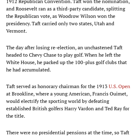
1912 Republican Convention. Taft won the nomination,
and Roosevelt ran as a third-party candidate, splitting
the Republican vote, as Woodrow Wilson won the
presidency. Taft carried only two states, Utah and
Vermont.
The day after losing re-election, an unchastened Taft
headed to Chevy Chase to play golf. When he left the
White House, he packed up the 100-plus golf clubs that
he had accumulated.
Taft served as honorary chairman for the 1913
U.S. Open
at Brookline, where a young American, Francis Ouimet,
would electrify the sporting world by defeating
established British golfers Harry Vardon and Ted Ray for
the title.
There were no presidential pensions at the time, so Taft