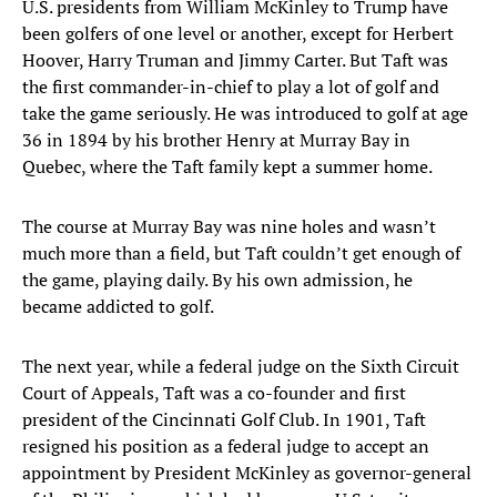
U.S. presidents from William McKinley to Trump have
been golfers of one level or another, except for Herbert
Hoover, Harry Truman and Jimmy Carter. But Taft was
the first commander-in-chief to play a lot of golf and
take the game seriously. He was introduced to golf at age
36 in 1894 by his brother Henry at Murray Bay in
Quebec, where the Taft family kept a summer home.
The course at Murray Bay was nine holes and wasn’t
much more than a field, but Taft couldn’t get enough of
the game, playing daily. By his own admission, he
became addicted to golf.
The next year, while a federal judge on the Sixth Circuit
Court of Appeals, Taft was a co-founder and first
president of the Cincinnati Golf Club. In 1901, Taft
resigned his position as a federal judge to accept an
appointment by President McKinley as governor-general