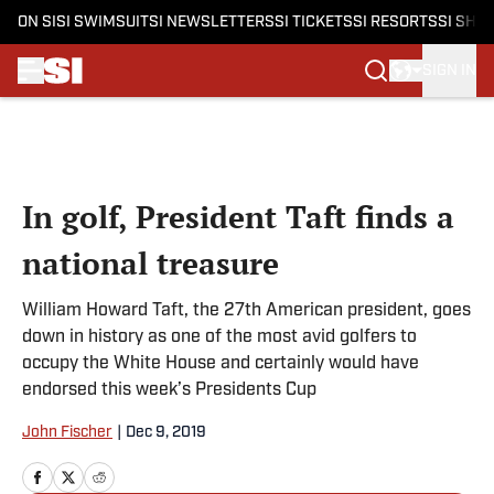
ON SI
SI SWIMSUIT
SI NEWSLETTERS
SI TICKETS
SI RESORTS
SI SHO
SIGN IN
Skip to main content
In golf, President Taft finds a
national treasure
William Howard Taft, the 27th American president, goes
down in history as one of the most avid golfers to
occupy the White House and certainly would have
endorsed this week’s Presidents Cup
John Fischer
|
Dec 9, 2019