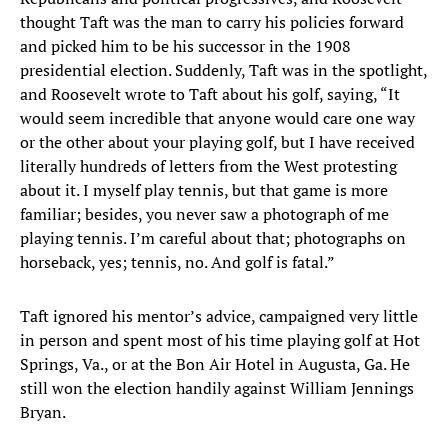
thought Taft was the man to carry his policies forward
and picked him to be his successor in the 1908
presidential election. Suddenly, Taft was in the spotlight,
and Roosevelt wrote to Taft about his golf, saying, “It
would seem incredible that anyone would care one way
or the other about your playing golf, but I have received
literally hundreds of letters from the West protesting
about it. I myself play tennis, but that game is more
familiar; besides, you never saw a photograph of me
playing tennis. I’m careful about that; photographs on
horseback, yes; tennis, no. And golf is fatal.”
Taft ignored his mentor’s advice, campaigned very little
in person and spent most of his time playing golf at Hot
Springs, Va., or at the Bon Air Hotel in Augusta, Ga. He
still won the election handily against William Jennings
Bryan.