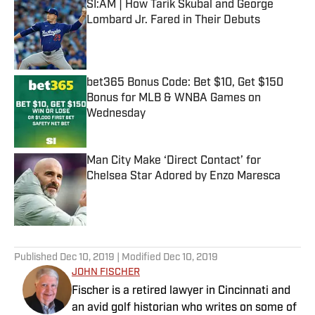
SI:AM | How Tarik Skubal and George
Lombard Jr. Fared in Their Debuts
Published by on Invalid Date
bet365 Bonus Code: Bet $10, Get $150
Bonus for MLB & WNBA Games on
Wednesday
Published by on Invalid Date
Man City Make ‘Direct Contact’ for
Chelsea Star Adored by Enzo Maresca
Published by on Invalid Date
5 related articles loaded
Published
Dec 10, 2019
| Modified
Dec 10, 2019
JOHN FISCHER
Fischer is a retired lawyer in Cincinnati and
an avid golf historian who writes on some of