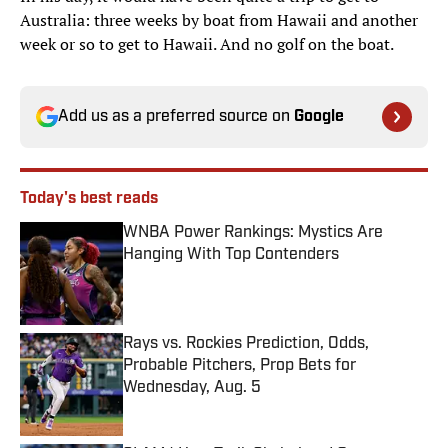
Australia: three weeks by boat from Hawaii and another
week or so to get to Hawaii. And no golf on the boat.
Add us as a preferred source on
Google
Today's best reads
WNBA Power Rankings: Mystics Are
Hanging With Top Contenders
Published by on Invalid Date
Rays vs. Rockies Prediction, Odds,
Probable Pitchers, Prop Bets for
Wednesday, Aug. 5
Published by on Invalid Date