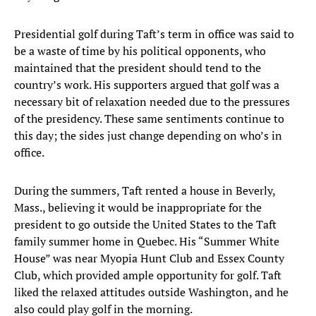
Presidential golf during Taft’s term in office was said to
be a waste of time by his political opponents, who
maintained that the president should tend to the
country’s work. His supporters argued that golf was a
necessary bit of relaxation needed due to the pressures
of the presidency. These same sentiments continue to
this day; the sides just change depending on who’s in
office.
During the summers, Taft rented a house in Beverly,
Mass., believing it would be inappropriate for the
president to go outside the United States to the Taft
family summer home in Quebec. His “Summer White
House” was near Myopia Hunt Club and Essex County
Club, which provided ample opportunity for golf. Taft
liked the relaxed attitudes outside Washington, and he
also could play golf in the morning.