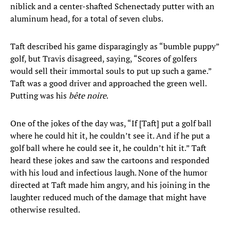
niblick and a center-shafted Schenectady putter with an
aluminum head, for a total of seven clubs.
Taft described his game disparagingly as “bumble puppy”
golf, but Travis disagreed, saying, “Scores of golfers
would sell their immortal souls to put up such a game.”
Taft was a good driver and approached the green well.
Putting was his
bête noire
.
One of the jokes of the day was, “If [Taft] put a golf ball
where he could hit it, he couldn’t see it. And if he put a
golf ball where he could see it, he couldn’t hit it.” Taft
heard these jokes and saw the cartoons and responded
with his loud and infectious laugh. None of the humor
directed at Taft made him angry, and his joining in the
laughter reduced much of the damage that might have
otherwise resulted.