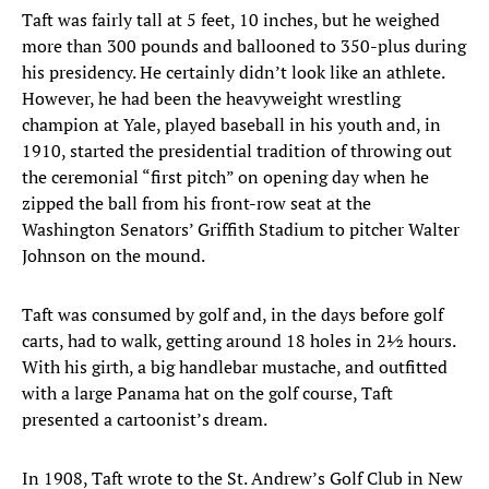
Taft was fairly tall at 5 feet, 10 inches, but he weighed
more than 300 pounds and ballooned to 350-plus during
his presidency. He certainly didn’t look like an athlete.
However, he had been the heavyweight wrestling
champion at Yale, played baseball in his youth and, in
1910, started the presidential tradition of throwing out
the ceremonial “first pitch” on opening day when he
zipped the ball from his front-row seat at the
Washington Senators’ Griffith Stadium to pitcher Walter
Johnson on the mound.
Taft was consumed by golf and, in the days before golf
carts, had to walk, getting around 18 holes in 2½ hours.
With his girth, a big handlebar mustache, and outfitted
with a large Panama hat on the golf course, Taft
presented a cartoonist’s dream.
In 1908, Taft wrote to the St. Andrew’s Golf Club in New