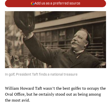
Add us as a preferred source
In golf, President Taft finds a national treasure
William Howard Taft wasn’t the best golfer to occupy the
Oval Office, but he certainly stood out as being among
the most avid.