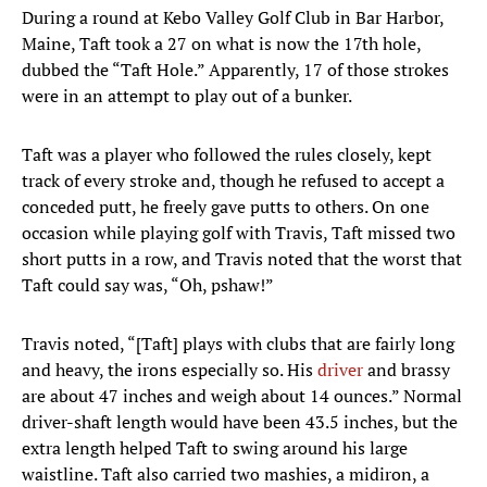
During a round at Kebo Valley Golf Club in Bar Harbor,
Maine, Taft took a 27 on what is now the 17th hole,
dubbed the “Taft Hole.” Apparently, 17 of those strokes
were in an attempt to play out of a bunker.
Taft was a player who followed the rules closely, kept
track of every stroke and, though he refused to accept a
conceded putt, he freely gave putts to others. On one
occasion while playing golf with Travis, Taft missed two
short putts in a row, and Travis noted that the worst that
Taft could say was, “Oh, pshaw!”
Travis noted, “[Taft] plays with clubs that are fairly long
and heavy, the irons especially so. His
driver
and brassy
are about 47 inches and weigh about 14 ounces.” Normal
driver-shaft length would have been 43.5 inches, but the
extra length helped Taft to swing around his large
waistline. Taft also carried two mashies, a midiron, a