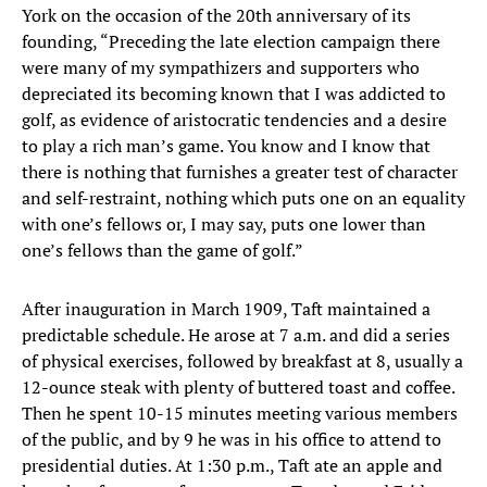
York on the occasion of the 20th anniversary of its
founding, “Preceding the late election campaign there
were many of my sympathizers and supporters who
depreciated its becoming known that I was addicted to
golf, as evidence of aristocratic tendencies and a desire
to play a rich man’s game. You know and I know that
there is nothing that furnishes a greater test of character
and self-restraint, nothing which puts one on an equality
with one’s fellows or, I may say, puts one lower than
one’s fellows than the game of golf.”
After inauguration in March 1909, Taft maintained a
predictable schedule. He arose at 7 a.m. and did a series
of physical exercises, followed by breakfast at 8, usually a
12-ounce steak with plenty of buttered toast and coffee.
Then he spent 10-15 minutes meeting various members
of the public, and by 9 he was in his office to attend to
presidential duties. At 1:30 p.m., Taft ate an apple and