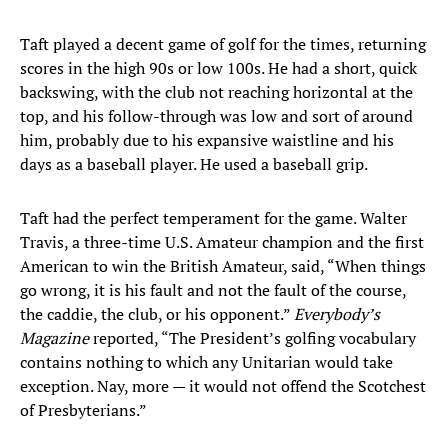
Taft played a decent game of golf for the times, returning
scores in the high 90s or low 100s. He had a short, quick
backswing, with the club not reaching horizontal at the
top, and his follow-through was low and sort of around
him, probably due to his expansive waistline and his
days as a baseball player. He used a baseball grip.
Taft had the perfect temperament for the game. Walter
Travis, a three-time U.S. Amateur champion and the first
American to win the British Amateur, said, “When things
go wrong, it is his fault and not the fault of the course,
the caddie, the club, or his opponent.”
Everybody’s
Magazine
reported, “The President’s golfing vocabulary
contains nothing to which any Unitarian would take
exception. Nay, more — it would not offend the Scotchest
of Presbyterians.”