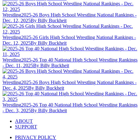
Wrestling
2025-26 Boys High School Wrestling National Rankings -
Dec. 12, 2025
By Billy Buckheit
Wrestling
2025-26 Girls High School Wrestling National Rankings -
Dec. 12, 2025
By Billy Buckheit
Wrestling
2025-26 Top 40 National High School Wrestling Rankings
- Dec. 11, 2025
By Billy Buckheit
Wrestling
2025-26 Boys High School Wrestling National Rankings -
Dec. 4, 2025
By Billy Buckheit
Wrestling
2025-26 Top 40 National High School Wrestling Rankings
- Dec. 3, 2025
By Billy Buckheit
ABOUT
SUPPORT
PRIVACY POLICY