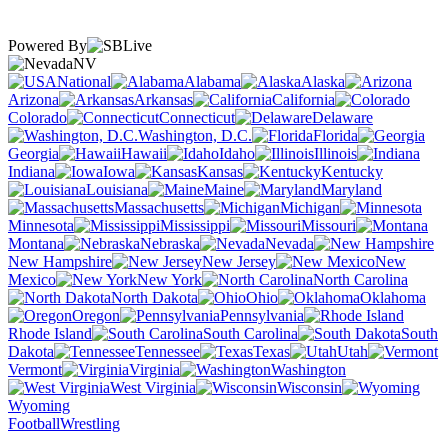
Powered By
NV
National
Alabama
Alaska
Arizona
Arkansas
California
Colorado
Connecticut
Delaware
Washington, D.C.
Florida
Georgia
Hawaii
Idaho
Illinois
Indiana
Iowa
Kansas
Kentucky
Louisiana
Maine
Maryland
Massachusetts
Michigan
Minnesota
Mississippi
Missouri
Montana
Nebraska
Nevada
New Hampshire
New Jersey
New
Mexico
New York
North Carolina
North Dakota
Ohio
Oklahoma
Oregon
Pennsylvania
Rhode Island
South Carolina
South
Dakota
Tennessee
Texas
Utah
Vermont
Virginia
Washington
West Virginia
Wisconsin
Wyoming
Football
Wrestling