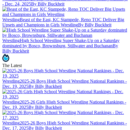
- Dec. 24, 2025
By Billy Buckheit
Wrestling
Beast of the East, KC Stampede, Reno TOC Deliver Big
Upsets and Champions in Girls Wrestling
By Billy Buckheit
Wrestling
High School Wrestling Super Shake-Up on a Saturday
dominated by Bosco, Brownsburg, Stillwater and Buchanan
By
Billy Buckheit
The Latest
Wrestling
2025-26 Boys High School Wrestling National Rankings -
Dec. 19, 2025
By Billy Buckheit
Wrestling
2025-26 Girls High School Wrestling National Rankings -
Dec. 19, 2025
By Billy Buckheit
Wrestling
2025-26 Boys High School Wrestling National Rankings -
Dec. 17, 2025
By Billy Buckheit