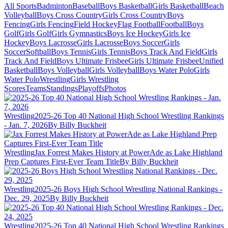
All Sports
Badminton
Baseball
Boys Basketball
Girls Basketball
Beach
Volleyball
Boys Cross Country
Girls Cross Country
Boys
Fencing
Girls Fencing
Field Hockey
Flag Football
Football
Boys
Golf
Girls Golf
Girls Gymnastics
Boys Ice Hockey
Girls Ice
Hockey
Boys Lacrosse
Girls Lacrosse
Boys Soccer
Girls
Soccer
Softball
Boys Tennis
Girls Tennis
Boys Track And Field
Girls
Track And Field
Boys Ultimate Frisbee
Girls Ultimate Frisbee
Unified
Basketball
Boys Volleyball
Girls Volleyball
Boys Water Polo
Girls
Water Polo
Wrestling
Girls Wrestling
Scores
Teams
Standings
Playoffs
Photos
Wrestling
2025-26 Top 40 National High School Wrestling Rankings
- Jan. 7, 2026
By Billy Buckheit
Wrestling
Jax Forrest Makes History at PowerAde as Lake Highland
Prep Captures First-Ever Team Title
By Billy Buckheit
Wrestling
2025-26 Boys High School Wrestling National Rankings -
Dec. 29, 2025
By Billy Buckheit
Wrestling
2025-26 Top 40 National High School Wrestling Rankings