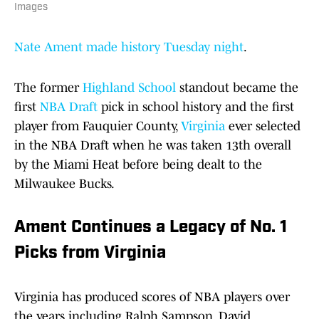
Images
Nate Ament made history Tuesday night
.
The former
Highland School
standout became the
first
NBA Draft
pick in school history and the first
player from Fauquier County,
Virginia
ever selected
in the NBA Draft when he was taken 13th overall
by the Miami Heat before being dealt to the
Milwaukee Bucks.
Ament Continues a Legacy of No. 1
Picks from Virginia
Virginia has produced scores of NBA players over
the years including Ralph Sampson, David