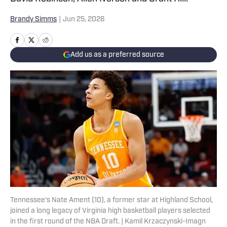
Brandy Simms
|
Jun 25, 2026
Add us as a preferred source
Tennessee's Nate Ament (10), a former star at Highland School,
joined a long legacy of Virginia high basketball players selected
in the first round of the NBA Draft. | Kamil Krzaczynski-Imagn