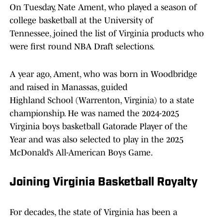
On Tuesday, Nate Ament, who played a season of
college basketball at the University of
Tennessee, joined the list of Virginia products who
were first round NBA Draft selections.
A year ago, Ament, who was born in Woodbridge
and raised in Manassas, guided
Highland School (Warrenton, Virginia) to a state
championship. He was named the 2024-2025
Virginia boys basketball Gatorade Player of the
Year and was also selected to play in the 2025
McDonald’s All-American Boys Game.
Joining Virginia Basketball Royalty
For decades, the state of Virginia has been a