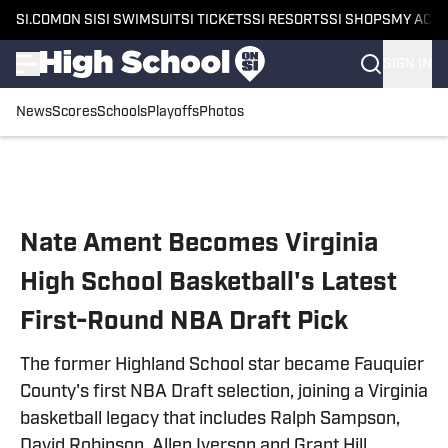
SI.COM
ON SI
SI SWIMSUIT
SI TICKETS
SI RESORTS
SI SHOPS
MY ACC
SIGN IN
News
Scores
Schools
Playoffs
Photos
Skip to main content
Nate Ament Becomes Virginia
High School Basketball's Latest
First-Round NBA Draft Pick
The former Highland School star became Fauquier
County's first NBA Draft selection, joining a Virginia
basketball legacy that includes Ralph Sampson,
David Robinson, Allen Iverson and Grant Hill.