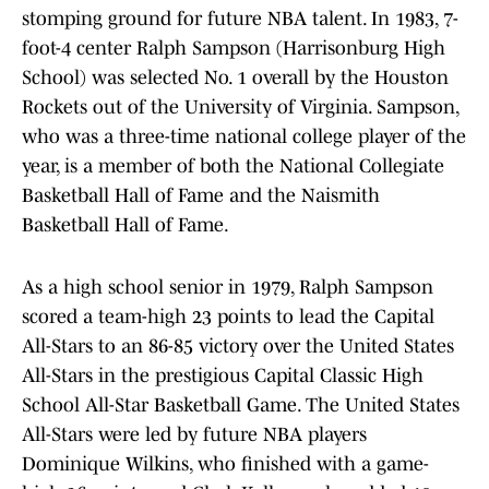
stomping ground for future NBA talent. In 1983, 7-
foot-4 center Ralph Sampson (Harrisonburg High
School) was selected No. 1 overall by the Houston
Rockets out of the University of Virginia. Sampson,
who was a three-time national college player of the
year, is a member of both the National Collegiate
Basketball Hall of Fame and the Naismith
Basketball Hall of Fame.
As a high school senior in 1979, Ralph Sampson
scored a team-high 23 points to lead the Capital
All-Stars to an 86-85 victory over the United States
All-Stars in the prestigious Capital Classic High
School All-Star Basketball Game. The United States
All-Stars were led by future NBA players
Dominique Wilkins, who finished with a game-