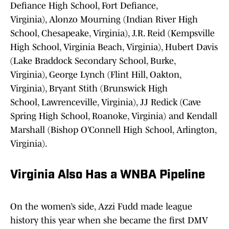
Defiance High School, Fort Defiance,
Virginia), Alonzo Mourning (Indian River High
School, Chesapeake, Virginia), J.R. Reid (Kempsville
High School, Virginia Beach, Virginia), Hubert Davis
(Lake Braddock Secondary School, Burke,
Virginia), George Lynch (Flint Hill, Oakton,
Virginia), Bryant Stith (Brunswick High
School, Lawrenceville, Virginia), JJ Redick (Cave
Spring High School, Roanoke, Virginia) and Kendall
Marshall (Bishop O’Connell High School, Arlington,
Virginia).
Virginia Also Has a WNBA Pipeline
On the women’s side, Azzi Fudd made league
history this year when she became the first DMV