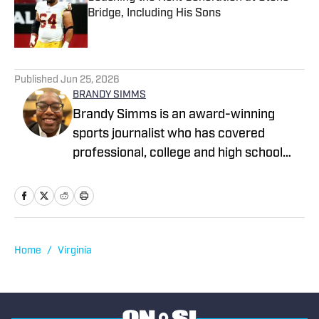
Bridge, Including His Sons
Published by on Invalid Date
1 related articles loaded
Published
Jun 25, 2026
BRANDY SIMMS
Brandy Simms is an award-winning
sports journalist who has covered
professional, college and high school
sports in the DMV for more than 30
years including the NFL, NBA and
WNBA. He has an extensive background
in both print and broadcast media and
has freelanced for SLAM, Dime
Home
/
Virginia
Magazine and The Washington Post. A
former Sports Editor for The
Montgomery County Sentinel, Simms