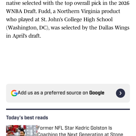
native selected with the top overall pick in the 2026
WNBA Draft. Fudd, a Northern Virginia product
who played at St. John’s College High School
(Washington, DC), was selected by the Dallas Wings
in April’s draft.
Add us as a preferred source on
Google
Today's best reads
Former NFL Star Kedric Golston Is
Coaching the Next Generation at Stone