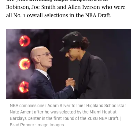
Robinson, Joe Smith and Allen Iverson who were
all No. 1 overall selections in the NBA Draft.
NBA commissioner Adam Silver former Highland School star
Nate Ament after he was selected by the Miami Heat at
Barclays Center in the first round of the 2026 NBA Draft. |
Brad Penner-Imagn Images