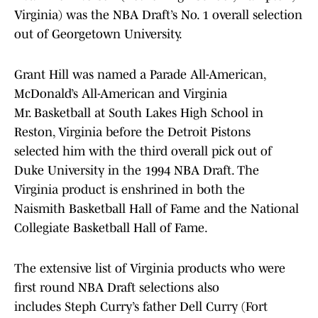
Virginia) was the NBA Draft’s No. 1 overall selection
out of Georgetown University.
Grant Hill was named a Parade All-American,
McDonald’s All-American and Virginia
Mr. Basketball at South Lakes High School in
Reston, Virginia before the Detroit Pistons
selected him with the third overall pick out of
Duke University in the 1994 NBA Draft. The
Virginia product is enshrined in both the
Naismith Basketball Hall of Fame and the National
Collegiate Basketball Hall of Fame.
The extensive list of Virginia products who were
first round NBA Draft selections also
includes Steph Curry’s father Dell Curry (Fort