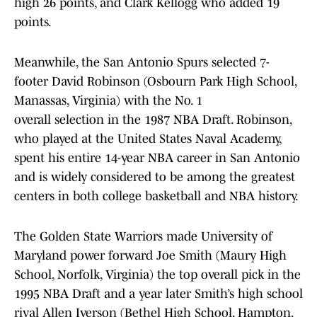
high 26 points, and Clark Kellogg who added 19
points.
Meanwhile, the San Antonio Spurs selected 7-
footer David Robinson (Osbourn Park High School,
Manassas, Virginia) with the No. 1
overall selection in the 1987 NBA Draft. Robinson,
who played at the United States Naval Academy,
spent his entire 14-year NBA career in San Antonio
and is widely considered to be among the greatest
centers in both college basketball and NBA history.
The Golden State Warriors made University of
Maryland power forward Joe Smith (Maury High
School, Norfolk, Virginia) the top overall pick in the
1995 NBA Draft and a year later Smith’s high school
rival Allen Iverson (Bethel High School, Hampton,