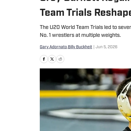
Team Trials Reshap
The U20 World Team Trials led to sever
No. 1 wrestlers at multiple weights.
Gary Adornato
,
Billy Buckheit
|
Jun 5, 2026