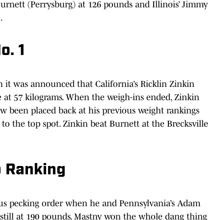
 Burnett (Perrysburg) at 126 pounds and Illinois’ Jimmy
.
o. 1
it was announced that California’s Ricklin Zinkin
 at 57 kilograms. When the weigh-ins ended, Zinkin
w been placed back at his previous weight rankings
to the top spot. Zinkin beat Burnett at the Brecksville
p Ranking
ous pecking order when he and Pennsylvania’s Adam
still at 190 pounds. Mastny won the whole dang thing