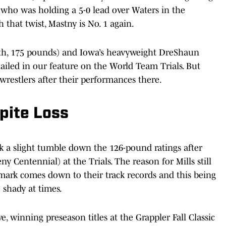
 who was holding a 5-0 lead over Waters in the
 that twist, Mastny is No. 1 again.
h, 175 pounds) and Iowa’s heavyweight DreShaun
tailed in our feature on the World Team Trials. But
wrestlers after their performances there.
pite Loss
ok a slight tumble down the 126-pound ratings after
y Centennial) at the Trials. The reason for Mills still
mark comes down to their track records and this being
e shady at times.
e, winning preseason titles at the Grappler Fall Classic