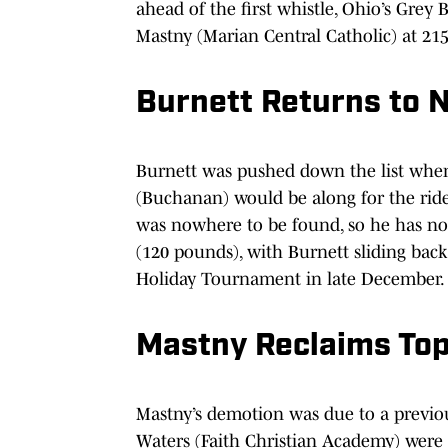
ahead of the first whistle, Ohio’s Grey
Mastny (Marian Central Catholic) at 215
Burnett Returns to N
Burnett was pushed down the list when 
(Buchanan) would be along for the ride
was nowhere to be found, so he has no
(120 pounds), with Burnett sliding back 
Holiday Tournament in late December.
Mastny Reclaims To
Mastny’s demotion was due to a previ
Waters (Faith Christian Academy) were 