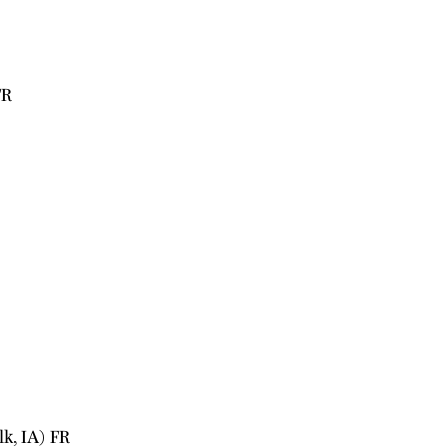
FR
k, IA) FR