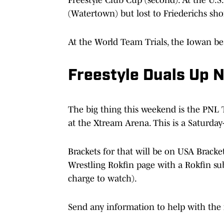
(Watertown) but lost to Friederichs sho
At the World Team Trials, the Iowan b
Freestyle Duals Up 
The big thing this weekend is the PNL 
at the Xtream Arena. This is a Saturday
Brackets for that will be on USA Bracke
Wrestling Rokfin page with a Rokfin sub
charge to watch).
Send any information to help with the 