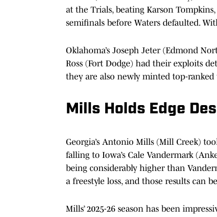
at the Trials, beating Karson Tompkins,
semifinals before Waters defaulted. With
Oklahoma’s Joseph Jeter (Edmond Nort
Ross (Fort Dodge) had their exploits de
they are also newly minted top-ranked 
Mills Holds Edge Des
Georgia’s Antonio Mills (Mill Creek) to
falling to Iowa’s Cale Vandermark (Anken
being considerably higher than Vander
a freestyle loss, and those results can b
Mills’ 2025-26 season has been impressiv