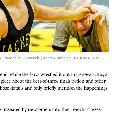
No. 1 ranking at 126 pounds. | Andrew Dolph / USA TODAY NETWORK
end, while the boys wrestled it out in Geneva, Ohio, at
iece about the best-of-three finals action and other
l those details and only briefly mention the happenings
 unseated by newcomers into their weight classes