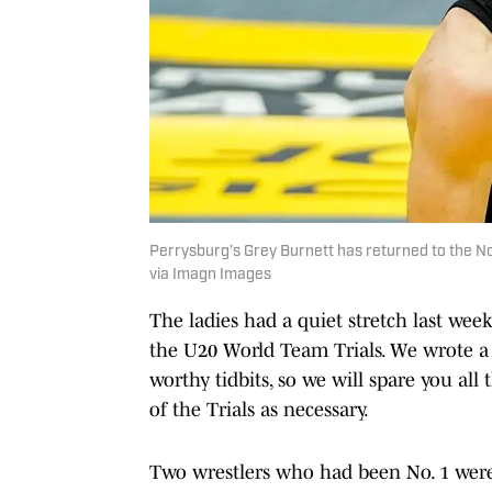
Perrysburg’s Grey Burnett has returned to the 
via Imagn Images
The ladies had a quiet stretch last week
the U20 World Team Trials. We wrote a p
worthy tidbits, so we will spare you al
of the Trials as necessary.
Two wrestlers who had been No. 1 were