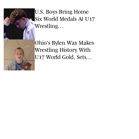
U.S. Boys Bring Home
Six World Medals At U17
Wrestling
Championships In
Azerbaijan
Ohio's Rylen Wax Makes
Wrestling History With
U17 World Gold, Sets
Sights On High School
Career