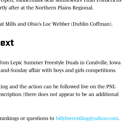
rtly after at the Northern Plains Regional.
eat Mills and Ohio’s Loc Webber (Dublin Coffman).
Next
Tom Lepic Summer Freestyle Duals in Coralville, Iowa
-and-Sunday affair with boys and girls competitions.
ting and the action can be followed live on the PNL
scription (there does not appear to be an additional
rankings or questions to
billybwrestling@yahoo.com
.