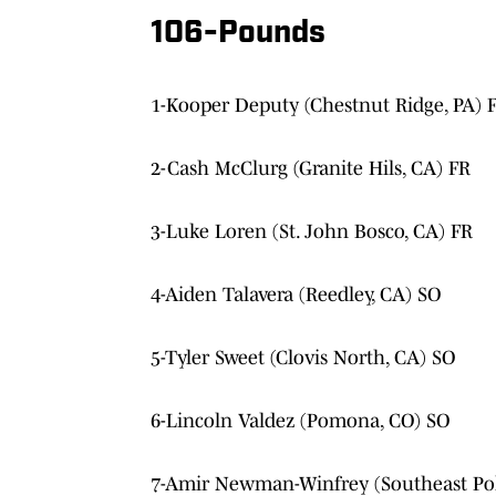
106-Pounds
1-Kooper Deputy (Chestnut Ridge, PA) 
2-Cash McClurg (Granite Hils, CA) FR
3-Luke Loren (St. John Bosco, CA) FR
4-Aiden Talavera (Reedley, CA) SO
5-Tyler Sweet (Clovis North, CA) SO
6-Lincoln Valdez (Pomona, CO) SO
7-Amir Newman-Winfrey (Southeast Pol