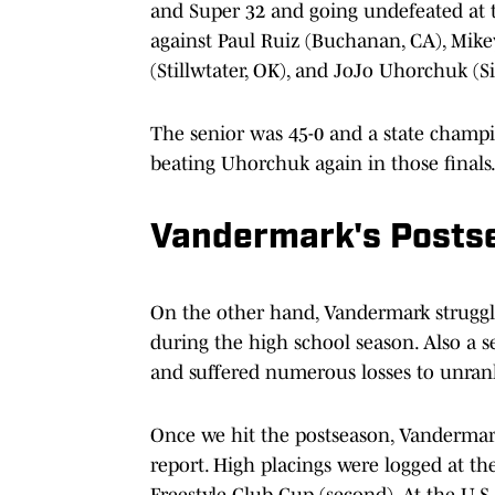
and Super 32 and going undefeated at t
against Paul Ruiz (Buchanan, CA), Mikey
(Stillwtater, OK), and JoJo Uhorchuk (S
The senior was 45-0 and a state champ
beating Uhorchuk again in those finals. 
Vandermark's Posts
On the other hand, Vandermark struggle
during the high school season. Also a 
and suffered numerous losses to unran
Once we hit the postseason, Vanderma
report. High placings were logged at th
Freestyle Club Cup (second). At the U.