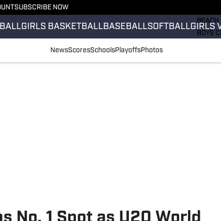
OUNT
SUBSCRIBE NOW
GIRLS 
BEACH 
BALL
GIRLS BASKETBALL
BASEBALL
SOFTBALL
GIRLS 
BOYS C
GIRLS 
News
Scores
Schools
Playoffs
Photos
COUNT
FIELD 
FLAG F
FOOTB
s No. 1 Spot as U20 World