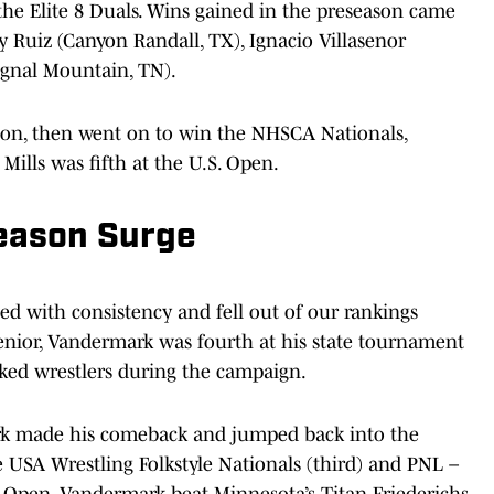
he Elite 8 Duals. Wins gained in the preseason came
 Ruiz (Canyon Randall, TX), Ignacio Villasenor
ignal Mountain, TN).
ion, then went on to win the NHSCA Nationals,
Mills was fifth at the U.S. Open.
eason Surge
d with consistency and fell out of our rankings
senior, Vandermark was fourth at his state tournament
ked wrestlers during the campaign.
rk made his comeback and jumped back into the
e USA Wrestling Folkstyle Nationals (third) and PNL –
S. Open, Vandermark beat Minnesota’s Titan Friederichs