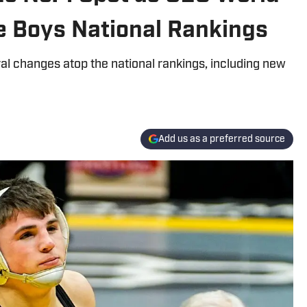
e Boys National Rankings
al changes atop the national rankings, including new
Add us as a preferred source