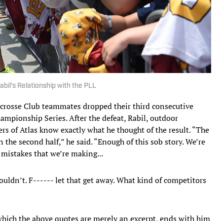
abil's Relationship with the PLL
Lacrosse Club teammates dropped their third consecutive
ampionship Series. After the defeat, Rabil, outdoor
ers of Atlas know exactly what he thought of the result. “The
in the second half,” he said. “Enough of this sob story. We’re
e mistakes that we’re making...
uldn’t. F------ let that get away. What kind of competitors
which the above quotes are merely an excerpt, ends with him