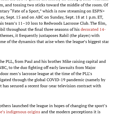
im, and tossing two sticks toward the middle of the room. Of
entary “Fate of a Sport,” which is now streaming on ESPN+
ay, Sept. 15 and on ABC on Sunday, Sept. 18 at 1 p.m. ET,
his team’s 11–10 loss to Redwoods Lacrosse Club. The film,
il throughout the final three seasons of his
decorated 14-
 themes, it frequently juxtaposes Rabil (the player) with
ome of the dynamics that arise when the league’s biggest star
 the PLL, from Paul and his brother Mike raising capital and
NBC, to the duo fighting off early lawsuits from Major
tdoor men’s lacrosse league at the time of the PLL’s
avigated through the global COVID-19 pandemic (namely by
 has secured a recent four-year television contract with
others launched the league in hopes of changing the sport’s
se’s indigenous origins
and the modern perceptions it is