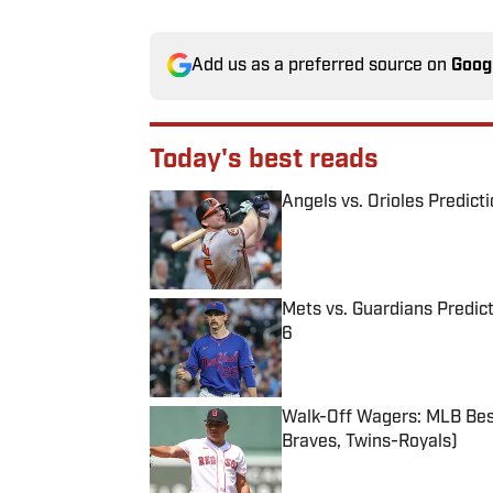
Add us as a preferred source on
Goog
Today's best reads
Angels vs. Orioles Predict
Published by on Invalid Date
Mets vs. Guardians Predict
6
Published by on Invalid Date
Walk-Off Wagers: MLB Best
Braves, Twins-Royals)
Published by on Invalid Date