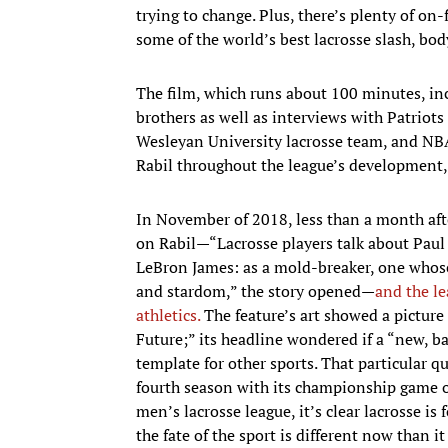
trying to change. Plus, there’s plenty of on
some of the world’s best lacrosse slash, bo
The film, which runs about 100 minutes, in
brothers as well as interviews with Patriot
Wesleyan University lacrosse team, and NB
Rabil throughout the league’s development
In November of 2018, less than a month afte
on Rabil—“Lacrosse players talk about Paul 
LeBron James: as a mold-breaker, one whose
and stardom,” the story opened—
and the le
athletics.
The feature’s art showed a picture 
Future;” its headline wondered if a “new, ba
template for other sports. That particular 
fourth season with its championship game o
men’s lacrosse league, it’s clear lacrosse is
the fate of the sport is different now than i