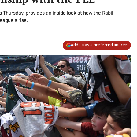
Thursday, provides an inside look at how the Rabil
eague's rise.
Add us as a preferred source