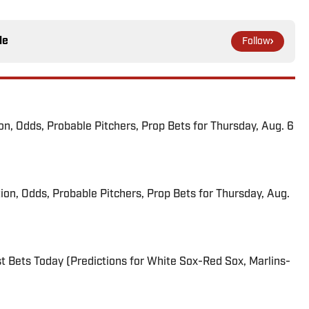
le
Follow
ion, Odds, Probable Pitchers, Prop Bets for Thursday, Aug. 6
ion, Odds, Probable Pitchers, Prop Bets for Thursday, Aug.
 Bets Today (Predictions for White Sox-Red Sox, Marlins-