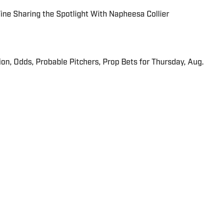
 Fine Sharing the Spotlight With Napheesa Collier
ion, Odds, Probable Pitchers, Prop Bets for Thursday, Aug.