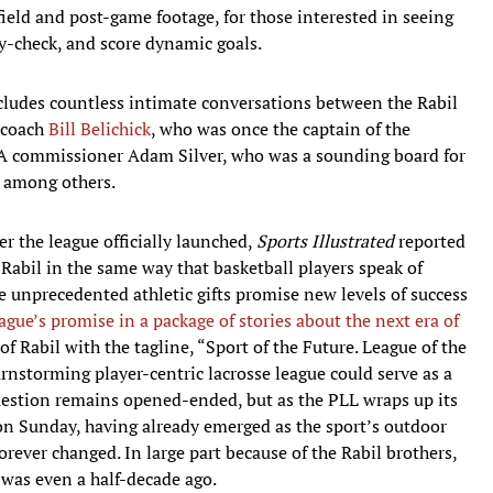
-field and post-game footage, for those interested in seeing
dy-check, and score dynamic goals.
cludes countless intimate conversations between the Rabil
s coach
Bill Belichick
, who was once the captain of the
A commissioner Adam Silver, who was a sounding board for
, among others.
r the league officially launched,
Sports Illustrated
reported
Rabil in the same way that basketball players speak of
 unprecedented athletic gifts promise new levels of success
ague’s promise in a package of stories about the next era of
of Rabil with the tagline, “Sport of the Future. League of the
rnstorming player-centric lacrosse league could serve as a
question remains opened-ended, but as the PLL wraps up its
n Sunday, having already emerged as the sport’s outdoor
 forever changed. In large part because of the Rabil brothers,
t was even a half-decade ago.