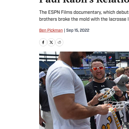
The ESPN Films documentary, which debuts 
brothers broke the mold with the lacrosse l
Ben Pickman
|
Sep 15, 2022