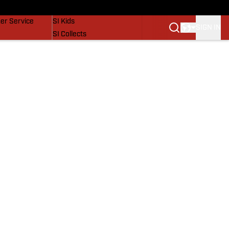
vers
SI Lifestyle
er Service
SI Kids
SIGN IN
SI Collects
SI Tickets
SI Features
Prospects by SI