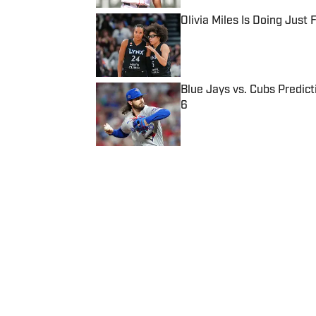
Olivia Miles Is Doing Just
Published by on Invalid Date
Blue Jays vs. Cubs Predict
6
Published by on Invalid Date
5 related articles loaded
Published
Sep 15, 2022
| Modified
Sep 15, 2022
BEN PICKMAN
Follow benpickman
Home
/
lacrosse