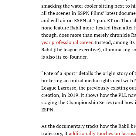
smacking the water cooler sitting next to h
all the scenes in ESPN Films’ latest docum
and will air on ESPN at 7 p.m. ET on Thursd
none feature Rabil more-heated than after 
though, does more than merely chronicle Rab
year professional career
. Instead, among its
Rabil (the league executive), illuminating s
is also its co-founder.
“Fate of a Sport” details the origin story of
brokering an initial media rights deal with 
League Lacrosse, the previously existing ou
creation, in 2019. It shows how the PLL n
staging the Championship Series) and how it
ESPN.
As the documentary tracks how the Rabil br
trajectory, it
additionally touches on lacros