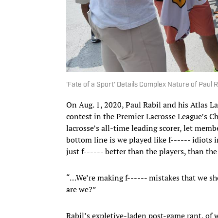
'Fate of a Sport' Details Complex Nature of Paul R
On Aug. 1, 2020, Paul Rabil and his Atlas 
contest in the Premier Lacrosse League’s Ch
lacrosse’s all-time leading scorer, let memb
bottom line is we played like f------ idiots 
just f------ better than the players, than th
“…We’re making f------ mistakes that we sho
are we?”
Rabil’s expletive-laden post-game rant, of 