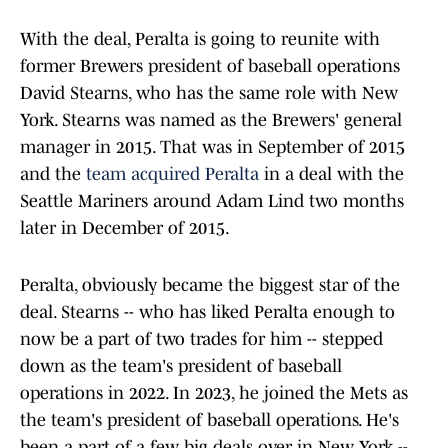
With the deal, Peralta is going to reunite with
former Brewers president of baseball operations
David Stearns, who has the same role with New
York. Stearns was named as the Brewers' general
manager in 2015. That was in September of 2015
and the
team acquired Peralta
in a deal with the
Seattle Mariners around Adam Lind two months
later in December of 2015.
Peralta, obviously became the biggest star of the
deal. Stearns -- who has liked Peralta enough to
now be a part of two trades for him -- stepped
down as the team's president of baseball
operations in 2022. In 2023, he joined the Mets as
the team's president of baseball operations. He's
been a part of a few big deals over in New York --