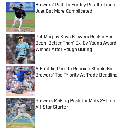
Brewers' Path to Freddy Peralta Trade
Just Got More Complicated
Published by on Invalid Date
Pat Murphy Says Brewers Rookie Has
Been 'Better Than' Ex-Cy Young Award
Winner After Rough Outing
Published by on Invalid Date
A Freddie Peralta Reunion Should Be
Brewers' Top Priority At Trade Deadline
Published by on Invalid Date
Brewers Making Push for Mets 2-Time
All-Star Starter
Published by on Invalid Date