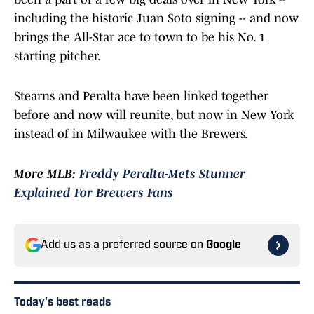
including the historic Juan Soto signing -- and now
brings the All-Star ace to town to be his No. 1
starting pitcher.
Stearns and Peralta have been linked together
before and now will reunite, but now in New York
instead of in Milwaukee with the Brewers.
More MLB:
Freddy Peralta-Mets Stunner
Explained For Brewers Fans
Add us as a preferred source on
Google
Today's best reads