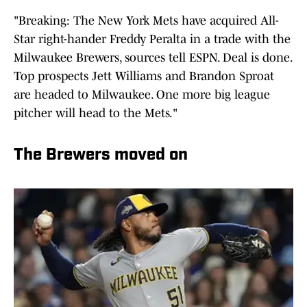
"Breaking: The New York Mets have acquired All-
Star right-hander Freddy Peralta in a trade with the
Milwaukee Brewers, sources tell ESPN. Deal is done.
Top prospects Jett Williams and Brandon Sproat
are headed to Milwaukee. One more big league
pitcher will head to the Mets."
The Brewers moved on