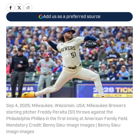
Add us as a preferred source
Sep 4, 2025; Milwaukee, Wisconsin, USA; Milwaukee Brewers
starting pitcher Freddy Peralta (51) throws against the
Philadelphia Phillies in the first inning at American Family Field.
Mandatory Credit: Benny Sieu-Imagn Images | Benny Sieu-
Imagn Images