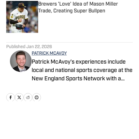
Brewers 'Love' Idea of Mason Miller
Trade, Creating Super Bullpen
Published by on Invalid Date
5 related articles loaded
Published
Jan 22, 2026
PATRICK MCAVOY
Patrick McAvoy's experiences include
local and national sports coverage at the
New England Sports Network with a
focus on baseball and basketball.
Outside of journalism, Patrick received
an MBA at Brandeis University. For all
business/marketing inquiries regarding
"Milwaukee Brewers On SI," please
Home
/
News Feed
reach out to Scott Neville:
scott@moreviewsmedia.com