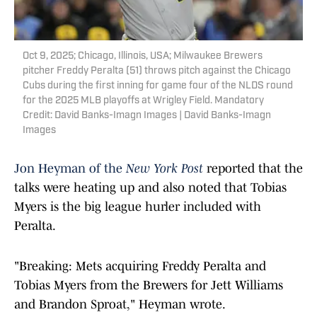
Oct 9, 2025; Chicago, Illinois, USA; Milwaukee Brewers
pitcher Freddy Peralta (51) throws pitch against the Chicago
Cubs during the first inning for game four of the NLDS round
for the 2025 MLB playoffs at Wrigley Field. Mandatory
Credit: David Banks-Imagn Images | David Banks-Imagn
Images
Jon Heyman of the
New York Post
reported that the
talks were heating up and also noted that Tobias
Myers is the big league hurler included with
Peralta.
"Breaking: Mets acquiring Freddy Peralta and
Tobias Myers from the Brewers for Jett Williams
and Brandon Sproat," Heyman wrote.