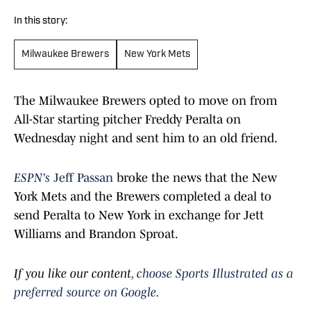
In this story:
Milwaukee Brewers
New York Mets
The Milwaukee Brewers opted to move on from
All-Star starting pitcher Freddy Peralta on
Wednesday night and sent him to an old friend.
ESPN's
Jeff Passan
broke the news that the New
York Mets and the Brewers completed a deal to
send Peralta to New York in exchange for Jett
Williams and Brandon Sproat.
If you like our content,
choose Sports Illustrated as a
preferred source on Google
.