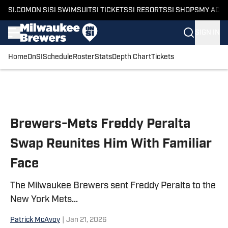
SI.COM
ON SI
SI SWIMSUIT
SI TICKETS
SI RESORTS
SI SHOPS
MY ACC
SIGN IN
Home
OnSI
Schedule
Roster
Stats
Depth Chart
Tickets
Skip to main content
Brewers-Mets Freddy Peralta
Swap Reunites Him With Familiar
Face
The Milwaukee Brewers sent Freddy Peralta to the
New York Mets...
Patrick McAvoy
|
Jan 21, 2026