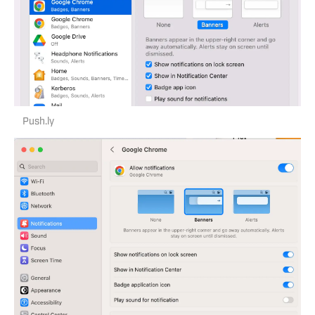
Push.ly