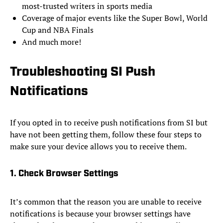
most-trusted writers in sports media
Coverage of major events like the Super Bowl, World
Cup and NBA Finals
And much more!
Troubleshooting SI Push
Notifications
If you opted in to receive push notifications from SI but
have not been getting them, follow these four steps to
make sure your device allows you to receive them.
1. Check Browser Settings
It’s common that the reason you are unable to receive
notifications is because your browser settings have