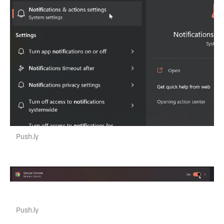
Push.ly
Push.ly