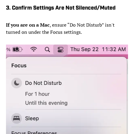
3. Confirm Settings Are Not Silenced/Muted
If you are on a Mac
, ensure “Do Not Disturb” isn't
turned on under the Focus settings.