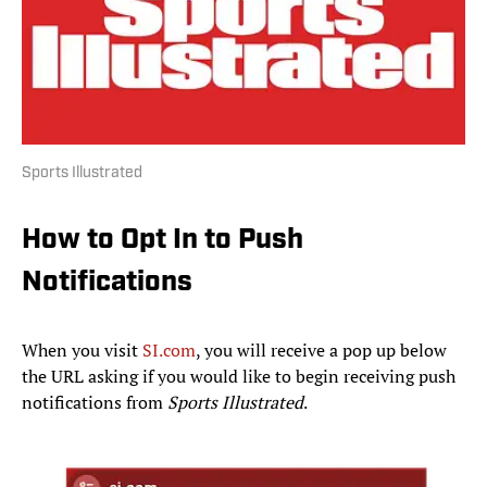
Sports Illustrated
How to Opt In to Push
Notifications
When you visit
SI.com
, you will receive a pop up below
the URL asking if you would like to begin receiving push
notifications from
Sports Illustrated
.