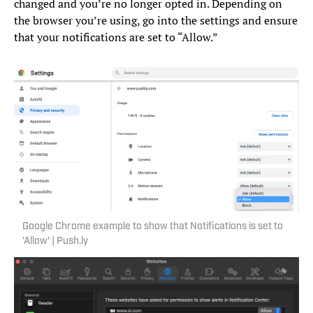
changed and you’re no longer opted in. Depending on
the browser you’re using, go into the settings and ensure
that your notifications are set to “Allow.”
Google Chrome example to show that Notifications is set to
'Allow' | Push.ly