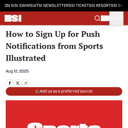
ON SI
SI SWIMSUIT
SI NEWSLETTERS
SI TICKETS
SI RESORTS
SI SHO
SIGN IN
Skip to main content
How to Sign Up for Push
Notifications from Sports
Illustrated
Aug 12, 2025
Add us as a preferred source