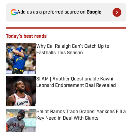
Add us as a preferred source on
Google
Today's best reads
Why Cal Raleigh Can’t Catch Up to
Fastballs This Season
Published by on Invalid Date
SI:AM | Another Questionable Kawhi
Leonard Endorsement Deal Revealed
Published by on Invalid Date
Heliot Ramos Trade Grades: Yankees Fill a
Key Need in Deal With Giants
Published by on Invalid Date