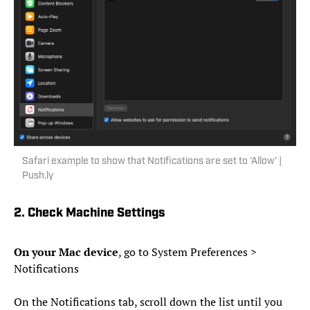
Safari example to show that Notifications are set to 'Allow' |
Push.ly
2. Check Machine Settings
On your Mac device
, go to System Preferences >
Notifications
On the Notifications tab, scroll down the list until you