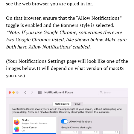
see the web browser you are opted in for.
On that browser, ensure that the “Allow Notifications”
toggle is enabled and the Banners style is selected.
*Note: If you use Google Chrome, sometimes there are
two Google Chromes listed, like shown below. Make sure
both have 'Allow Notifications' enabled.
(Your Notifications Settings page will look like one of the
images below. It will depend on what version of macOS
you use.)