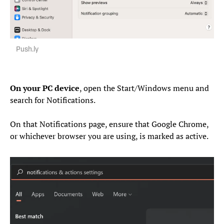
Push.ly
On your PC device
, open the Start/Windows menu and
search for Notifications.
On that Notifications page, ensure that Google Chrome,
or whichever browser you are using, is marked as active.