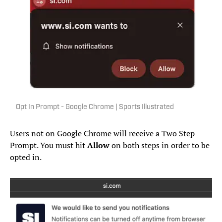
Opt In Prompt - Google Chrome | Sports Illustrated
Users not on Google Chrome will receive a Two Step
Prompt. You must hit
Allow
on both steps in order to be
opted in.