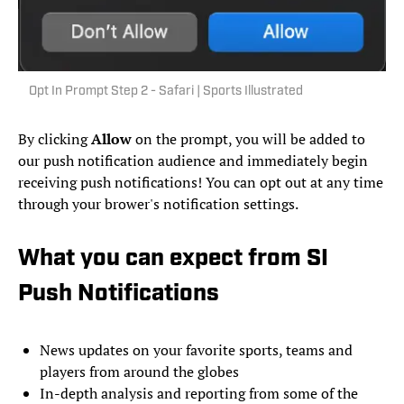
Opt In Prompt Step 2 - Safari | Sports Illustrated
By clicking
Allow
on the prompt, you will be added to
our push notification audience and immediately begin
receiving push notifications! You can opt out at any time
through your brower's notification settings.
What you can expect from SI
Push Notifications
News updates on your favorite sports, teams and
players from around the globes
In-depth analysis and reporting from some of the