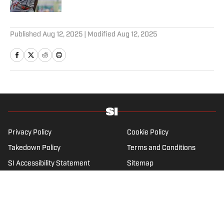
3 related articles loaded
Published
Aug 12, 2025
| Modified
Aug 12, 2025
Privacy Policy
Cookie Policy
Takedown Policy
Terms and Conditions
SI Accessibility Statement
Sitemap
A-Z Index
FAQ
Cookies Settings
© 2026
ABG-SI LLC
-
SPORTS ILLUSTRATED IS A