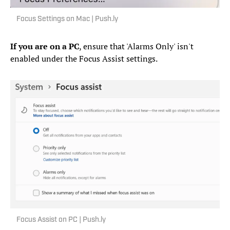
Focus Settings on Mac | Push.ly
If you are on a PC
, ensure that 'Alarms Only' isn't
enabled under the Focus Assist settings.
Focus Assist on PC | Push.ly