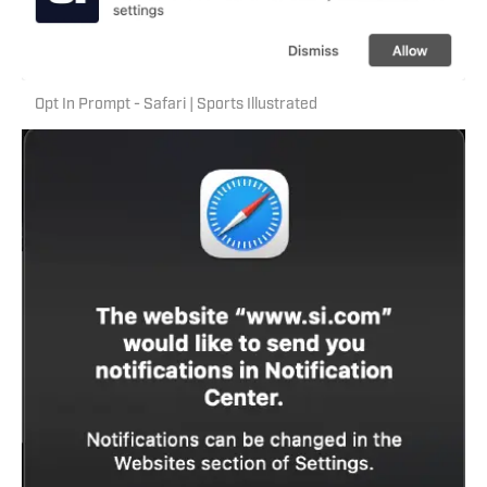
Opt In Prompt - Safari | Sports Illustrated