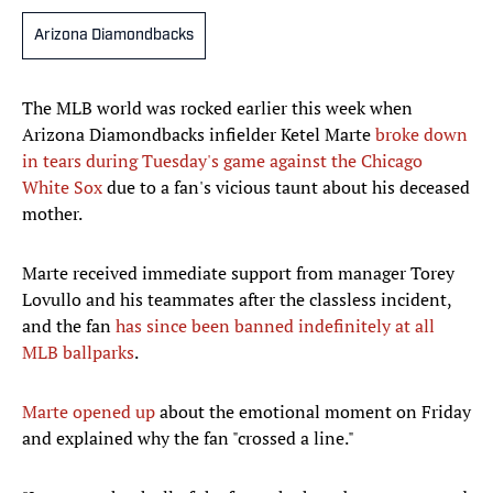
Arizona Diamondbacks
The MLB world was rocked earlier this week when
Arizona Diamondbacks infielder Ketel Marte
broke down
in tears during Tuesday's game against the Chicago
White Sox
due to a fan's vicious taunt about his deceased
mother.
Marte received immediate support from manager Torey
Lovullo and his teammates after the classless incident,
and the fan
has since been banned indefinitely at all
MLB ballparks
.
Marte opened up
about the emotional moment on Friday
and explained why the fan "crossed a line."