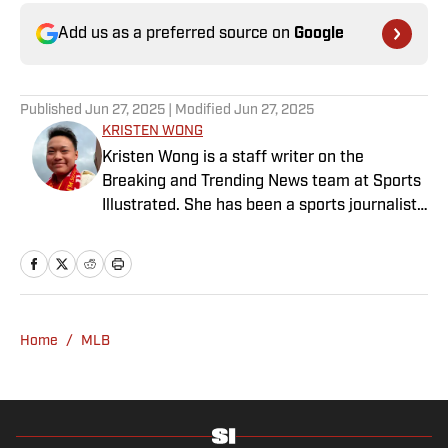
Add us as a preferred source on
Google
Published
Jun 27, 2025
| Modified
Jun 27, 2025
KRISTEN WONG
Kristen Wong is a staff writer on the
Breaking and Trending News team at Sports
Illustrated. She has been a sports journalist
since 2020 and has a bachelor’s in English
and linguistics from Columbia University.
Before joining SI in November 2023, Wong
covered four NFL teams as an associate
editor with the FanSided NFL network and
Home
/
MLB
worked as a staff writer for the brand’s
flagship site. She is a lifelong Liverpool fan
who enjoys solving crossword puzzles and
hanging out at her neighborhood dive bar in
NYC.