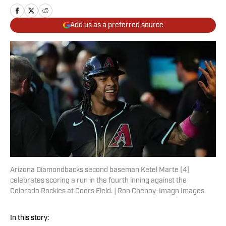
Add us as a preferred source
Arizona Diamondbacks second baseman Ketel Marte (4)
celebrates scoring a run in the fourth inning against the
Colorado Rockies at Coors Field. | Ron Chenoy-Imagn Images
In this story: