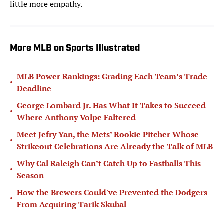
little more empathy.
More MLB on Sports Illustrated
MLB Power Rankings: Grading Each Team’s Trade
•
Deadline
George Lombard Jr. Has What It Takes to Succeed
•
Where Anthony Volpe Faltered
Meet Jefry Yan, the Mets’ Rookie Pitcher Whose
•
Strikeout Celebrations Are Already the Talk of MLB
Why Cal Raleigh Can’t Catch Up to Fastballs This
•
Season
How the Brewers Could've Prevented the Dodgers
•
From Acquiring Tarik Skubal