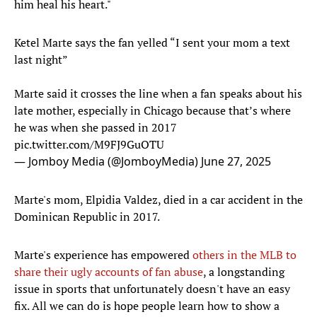
him heal his heart."
Ketel Marte says the fan yelled “I sent your mom a text
last night”
Marte said it crosses the line when a fan speaks about his
late mother, especially in Chicago because that’s where
he was when she passed in 2017
pic.twitter.com/M9FJ9GuOTU
— Jomboy Media (@JomboyMedia)
June 27, 2025
Marte's mom, Elpidia Valdez, died in a car accident in the
Dominican Republic in 2017.
Marte's experience has empowered
others in the MLB to
share their ugly accounts of fan abuse
, a longstanding
issue in sports that unfortunately doesn't have an easy
fix. All we can do is hope people learn how to show a