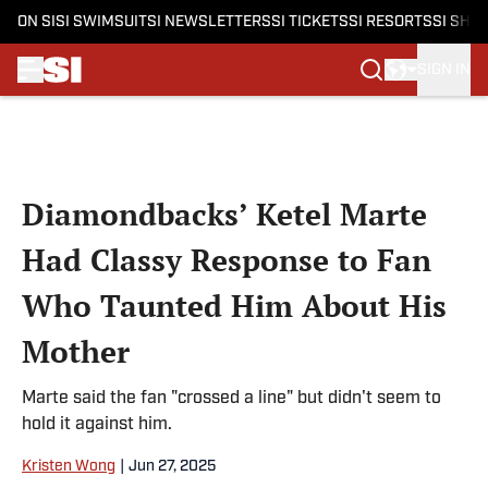
ON SI
SI SWIMSUIT
SI NEWSLETTERS
SI TICKETS
SI RESORTS
SI SHO
SIGN IN
Skip to main content
Diamondbacks’ Ketel Marte
Had Classy Response to Fan
Who Taunted Him About His
Mother
Marte said the fan "crossed a line" but didn't seem to
hold it against him.
Kristen Wong
|
Jun 27, 2025