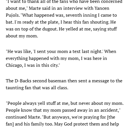
"I want to thank all of the fans who have been concerned
about me," Marte said in an interview with Yancen
Pujols. "What happened was, seventh inning I came to
bat. I'm ready at the plate, I hear this fan shouting. He
was on top of the dugout. He yelled at me, saying stuff
about my mom.
"He was like, 'I sent your mom a text last night.' When
everything happened with my mom, I was here in
Chicago, I was in this city."
The D-Backs second baseman then sent a message to the
taunting fan that was all class.
"People always yell stuff at me, but never about my mom.
People know that my mom passed away in an accident,"
continued Marte. "But anyways, we're praying for [the
fan] and his family too. May God protect them and help